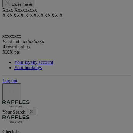
Close menu
Xxxx Xxxxxxxxx
XXXXXX X XXXXXXXX X
xxxxxxxx
Valid until
xx/xx/xxxx
Reward points
XXX
pts
Your loyalty account
Your bookings
Log out
Your Search
Check-in