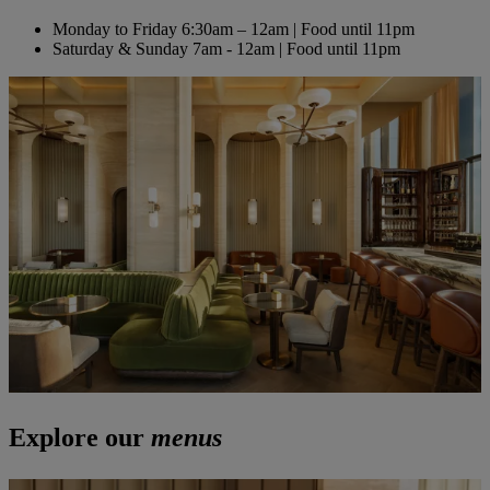
Monday to Friday
6:30am – 12am | Food until 11pm
Saturday & Sunday
7am - 12am | Food until 11pm
Explore our
menus