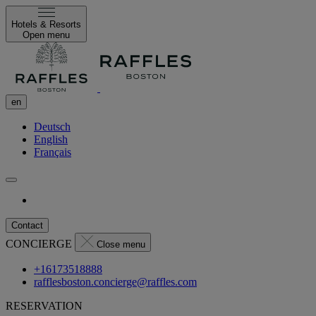
Hotels & Resorts
Open menu
en
Deutsch
English
Français
Contact
CONCIERGE
Close menu
+16173518888
rafflesboston.concierge@raffles.com
RESERVATION