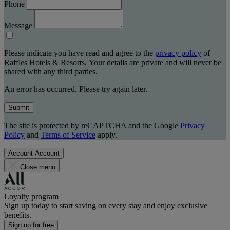
Phone
Message
Please indicate you have read and agree to the
privacy policy
of
Raffles Hotels & Resorts. Your details are private and will never be
shared with any third parties.
An error has occurred. Please try again later.
Submit
The site is protected by reCAPTCHA and the Google
Privacy
Policy
and
Terms of Service
apply.
Account
Account
Close menu
Loyalty program
Sign up today to start saving on every stay and enjoy exclusive
benefits.
Sign up for free