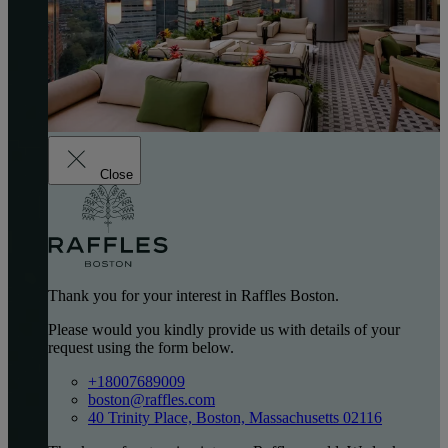
Close
Thank you for your interest in Raffles Boston.
Please would you kindly provide us with details of your
request using the form below.
+18007689009
boston@raffles.com
40 Trinity Place, Boston, Massachusetts 02116