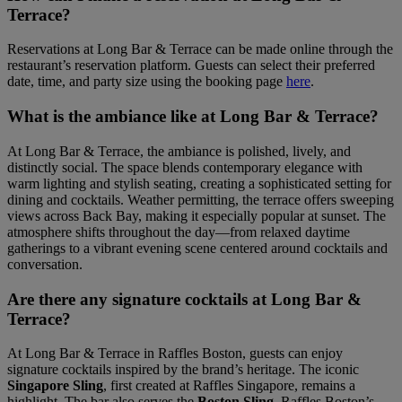
Terrace?
Reservations at Long Bar & Terrace can be made online through the
restaurant’s reservation platform. Guests can select their preferred
date, time, and party size using the booking page
here
.
What is the ambiance like at Long Bar & Terrace?
At Long Bar & Terrace, the ambiance is polished, lively, and
distinctly social. The space blends contemporary elegance with
warm lighting and stylish seating, creating a sophisticated setting for
dining and cocktails. Weather permitting, the terrace offers sweeping
views across Back Bay, making it especially popular at sunset. The
atmosphere shifts throughout the day—from relaxed daytime
gatherings to a vibrant evening scene centered around cocktails and
conversation.
Are there any signature cocktails at Long Bar &
Terrace?
At Long Bar & Terrace in Raffles Boston, guests can enjoy
signature cocktails inspired by the brand’s heritage. The iconic
Singapore Sling
, first created at Raffles Singapore, remains a
highlight. The bar also serves the
Boston Sling
, Raffles Boston’s