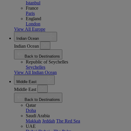
Istanbul
France
Paris
England
London
View All Europe
Indian Ocean
Indian Ocean
Back to Destinations
Republic of Seychelles
Seychelles
View All Indian Ocean
Middle East
Middle East
Back to Destinations
Qatar
Doha
Saudi Arabia
Makkah
Jeddah
The Red Sea
UAE