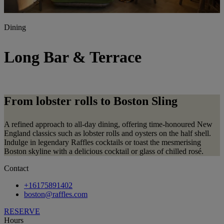
Dining
Long Bar & Terrace
From lobster rolls to Boston Sling
A refined approach to all-day dining, offering time-honoured New
England classics such as lobster rolls and oysters on the half shell.
Indulge in legendary Raffles cocktails or toast the mesmerising
Boston skyline with a delicious cocktail or glass of chilled rosé.
Contact
+16175891402
boston@raffles.com
RESERVE
Hours