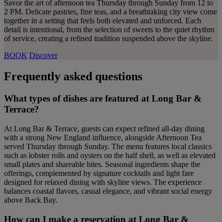
Savor the art of afternoon tea Thursday through Sunday from 12 to
2 PM. Delicate pastries, fine teas, and a breathtaking city view come
together in a setting that feels both elevated and unforced. Each
detail is intentional, from the selection of sweets to the quiet rhythm
of service, creating a refined tradition suspended above the skyline.
BOOK
Discover
Frequently asked questions
What types of dishes are featured at Long Bar &
Terrace?
At Long Bar & Terrace, guests can expect refined all-day dining
with a strong New England influence, alongside Afternoon Tea
served Thursday through Sunday. The menu features local classics
such as lobster rolls and oysters on the half shell, as well as elevated
small plates and shareable bites. Seasonal ingredients shape the
offerings, complemented by signature cocktails and light fare
designed for relaxed dining with skyline views. The experience
balances coastal flavors, casual elegance, and vibrant social energy
above Back Bay.
How can I make a reservation at Long Bar &