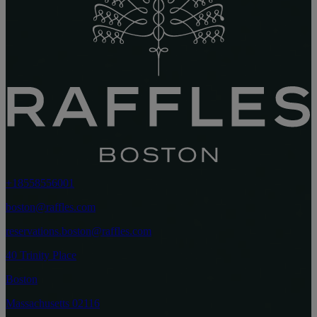
+18558556001
boston@raffles.com
reservations.boston@raffles.com
40 Trinity Place
Boston
Massachusetts 02116