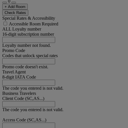
0
+ Add Room
Check Rates
Special Rates & Accessibility
Accessible Room Required
ALL Loyalty number
16-digit subscription number
Loyalty number not found.
Promo Code
Codes that unlock special rates
Promo code doesn't exist.
Travel Agent
8-digit IATA Code
The code you entered is not valid.
Business Travelers
Client Code (SC,AS...)
The code you entered is not valid.
Access Code (SC,AS...)