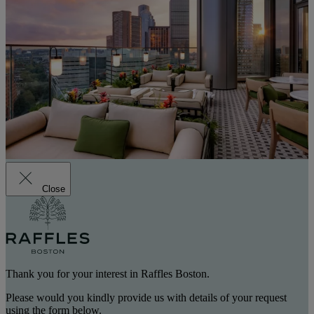
Close
Thank you for your interest in Raffles Boston.
Please would you kindly provide us with details of your request
using the form below.