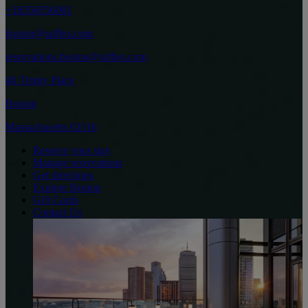
+18558556001
boston@raffles.com
reservations.boston@raffles.com
40 Trinity Place
Boston
Massachusetts 02116
Reserve your stay
Manage reservations
Get directions
Explore Boston
Gift Cards
Contact Us