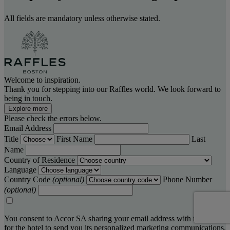
All fields are mandatory unless otherwise stated.
Welcome to inspiration.
Thank you for stepping into our Raffles world. We look forward to
being in touch.
Explore more
Please check the errors below.
Email Address
Title
First Name
Last
Name
Country of Residence
Language
Country Code
(optional)
Phone Number
(optional)
You consent to Accor SA sharing your email address with the hotel,
for the hotel to send you its personalized marketing communications.