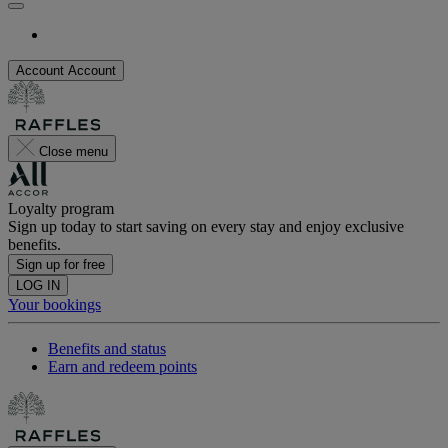
Account
Account
Close menu
Loyalty program
Sign up today to start saving on every stay and enjoy exclusive
benefits.
Sign up for free
LOG IN
Your bookings
Benefits and status
Earn and redeem points