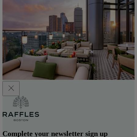
Complete your newsletter sign up