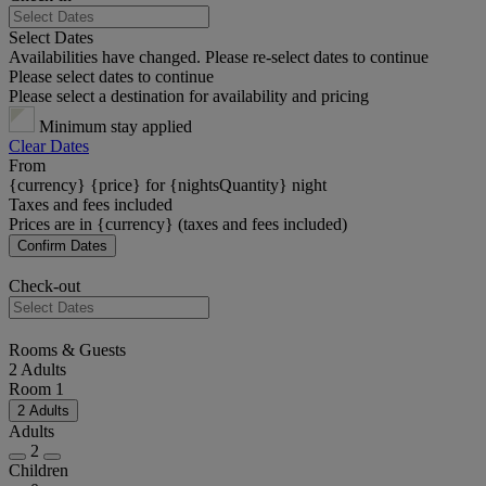
Select Dates
Availabilities have changed. Please re-select dates to continue
Please select dates to continue
Please select a destination for availability and pricing
Minimum stay applied
Clear Dates
From
{currency} {price} for {nightsQuantity} night
Taxes and fees included
Prices are in {currency} (taxes and fees included)
Confirm Dates
Check-out
Rooms & Guests
2 Adults
Room 1
2 Adults
Adults
2
Children