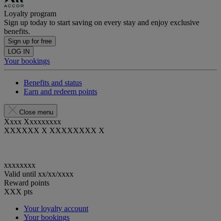
Loyalty program
Sign up today to start saving on every stay and enjoy exclusive
benefits.
Sign up for free
LOG IN
Your bookings
Benefits and status
Earn and redeem points
Close menu
Xxxx Xxxxxxxxx
XXXXXX X XXXXXXXX X
xxxxxxxx
Valid until
xx/xx/xxxx
Reward points
XXX
pts
Your loyalty account
Your bookings