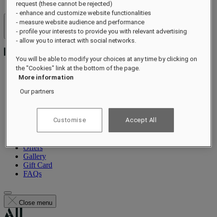
request (these cannot be rejected)
- enhance and customize website functionalities
- measure website audience and performance
Hotels & Resorts
- profile your interests to provide you with relevant advertising
Open menu
- allow you to interact with social networks.
You will be able to modify your choices at any time by clicking on
the "Cookies" link at the bottom of the page.
More information
About
Our partners
Rooms & Suites
Dining
Guerlain Spa
Customise
Accept All
Wellness
Experiences
Events
Offers
Gallery
Gift Card
FAQs
Close menu