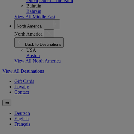
Dubai
Dubai - The Palm
Bahrain
Bahrain
View All Middle East
North America
North America
Back to Destinations
USA
Boston
View All North America
View All Destinations
Gift Cards
Loyalty
Contact
en
Deutsch
English
Français