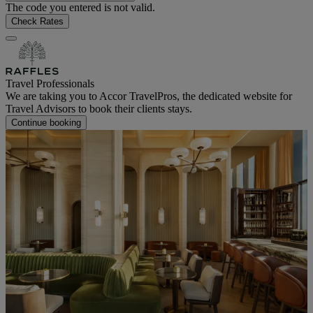
The code you entered is not valid.
Check Rates
Travel Professionals
We are taking you to Accor TravelPros, the dedicated website for
Travel Advisors to book their clients stays.
Continue booking