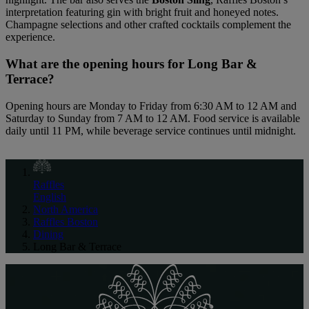
interpretation featuring gin with bright fruit and honeyed notes.
Champagne selections and other crafted cocktails complement the
experience.
What are the opening hours for Long Bar &
Terrace?
Opening hours are Monday to Friday from 6:30 AM to 12 AM and
Saturday to Sunday from 7 AM to 12 AM. Food service is available
daily until 11 PM, while beverage service continues until midnight.
Raffles
English
North America
Raffles Boston
Dining
Long Bar & Terrace