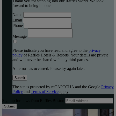
Thank you for stepping into our Raffles world. We look
foward to being in touch.
Name
Email
Phone
Message
Please indicate you have read and agree to the
privacy
policy
of Raffles Hotels & Resorts. Your details are private
and will never be shared with any third parties.
An error has occurred. Please try again later.
Submit
The site is protected by reCAPTCHA and the Google
Privacy
Policy
and
Terms of Service
apply.
Sign up for news from Raffles Boston
Submit