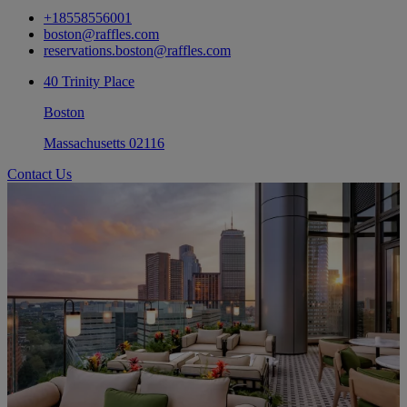
+18558556001
boston@raffles.com
reservations.boston@raffles.com
40 Trinity Place
Boston
Massachusetts 02116
Contact Us