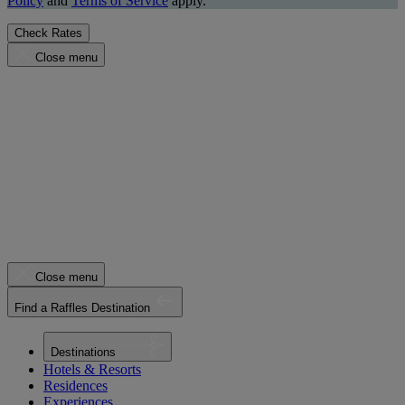
Policy
and
Terms of Service
apply.
Check Rates
Close menu
Close menu
Find a Raffles Destination
Destinations
Hotels & Resorts
Residences
Experiences