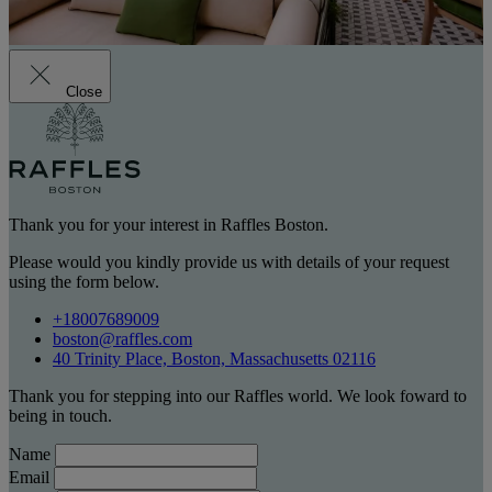
Close
Thank you for your interest in Raffles Boston.
Please would you kindly provide us with details of your request
using the form below.
+18007689009
boston@raffles.com
40 Trinity Place, Boston, Massachusetts 02116
Thank you for stepping into our Raffles world. We look foward to
being in touch.
Name
Email