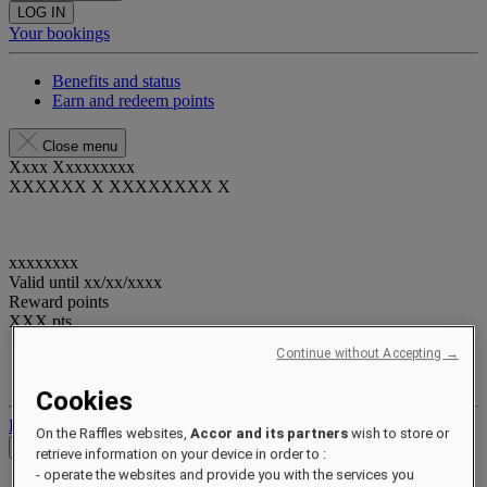
LOG IN
Your bookings
Benefits and status
Earn and redeem points
Close menu
Xxxx Xxxxxxxxx
XXXXXX X XXXXXXXX X
xxxxxxxx
Valid until
xx/xx/xxxx
Reward points
XXX
pts
Continue without Accepting →
Your loyalty account
Your bookings
Cookies
Log out
On the Raffles websites,
Accor and its partners
wish to store or
Check Rates
retrieve information on your device in order to :
- operate the websites and provide you with the services you