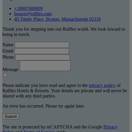
+18007689009
boston@raffles.com
40 Trinity Place, Boston, Massachusetts 02116
Thank you for stepping into our Raffles world. We look foward to
being in touch.
Name
Email
Phone
Message
Please indicate you have read and agree to the
privacy policy
of
Raffles Hotels & Resorts. Your details are private and will never be
shared with any third parties.
An error has occurred. Please try again later.
Submit
The site is protected by reCAPTCHA and the Google
Privacy