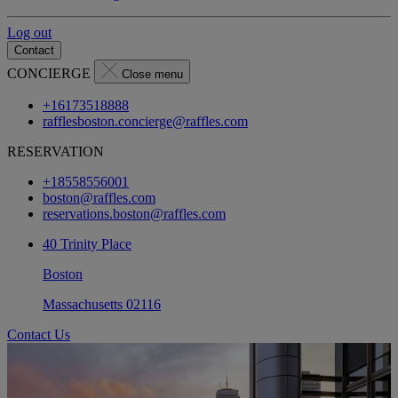
Log out
Contact
CONCIERGE
Close menu
+16173518888
rafflesboston.concierge@raffles.com
RESERVATION
+18558556001
boston@raffles.com
reservations.boston@raffles.com
40 Trinity Place
Boston
Massachusetts 02116
Contact Us