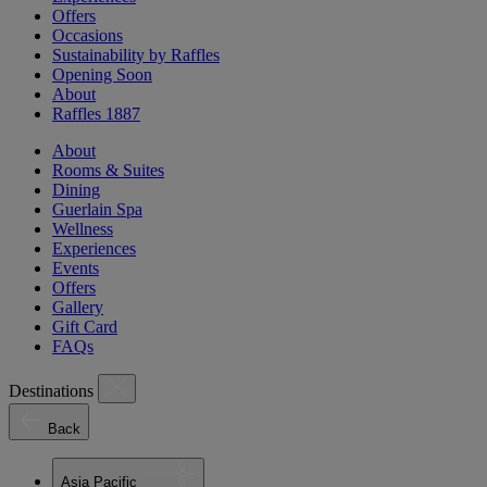
Offers
Occasions
Sustainability by Raffles
Opening Soon
About
Raffles 1887
About
Rooms & Suites
Dining
Guerlain Spa
Wellness
Experiences
Events
Offers
Gallery
Gift Card
FAQs
Destinations
Back
Asia Pacific