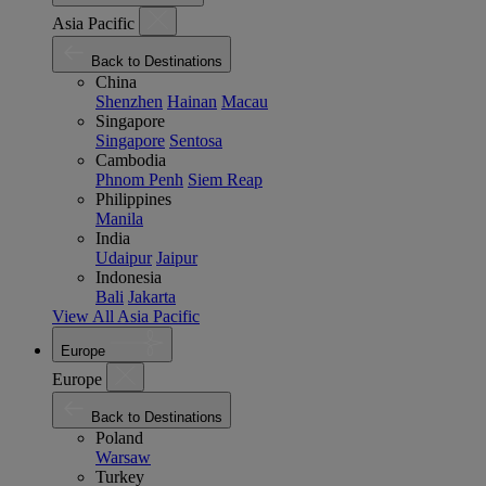
Asia Pacific
Back to Destinations
China
Shenzhen
Hainan
Macau
Singapore
Singapore
Sentosa
Cambodia
Phnom Penh
Siem Reap
Philippines
Manila
India
Udaipur
Jaipur
Indonesia
Bali
Jakarta
View All Asia Pacific
Europe
Europe
Back to Destinations
Poland
Warsaw
Turkey