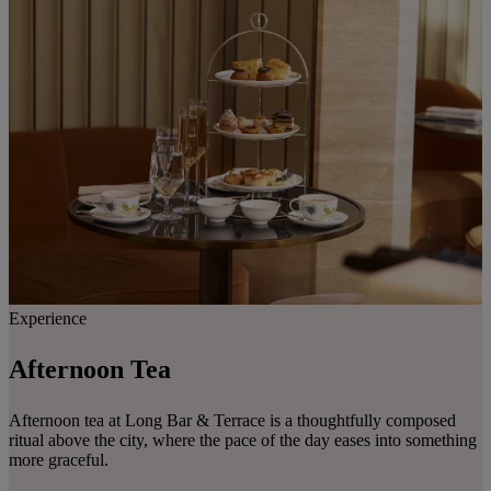
Experience
Afternoon Tea
Afternoon tea at Long Bar & Terrace is a thoughtfully composed
ritual above the city, where the pace of the day eases into something
more graceful.