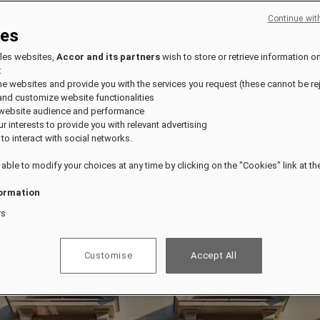
Continue wit
ies
fles websites,
Accor and its partners
wish to store or retrieve information o
:
the websites and provide you with the services you request (these cannot be re
and customize website functionalities
 website audience and performance
our interests to provide you with relevant advertising
 to interact with social networks.
 able to modify your choices at any time by clicking on the "Cookies" link at t
ormation
rs
Customise
Accept All