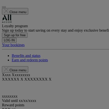
Close menu
Loyalty program
Sign up today to start saving on every stay and enjoy exclusive benefi
Sign up for free
LOG IN
Your bookings
Benefits and status
Earn and redeem points
Close menu
Xxxx Xxxxxxxxx
XXXXXX X XXXXXXXX X
xxxxxxxx
Valid until
xx/xx/xxxx
Reward points