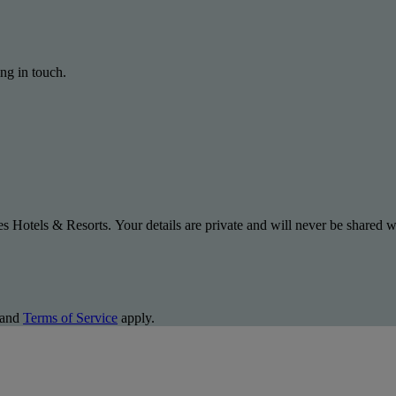
ng in touch.
s Hotels & Resorts. Your details are private and will never be shared wi
and
Terms of Service
apply.