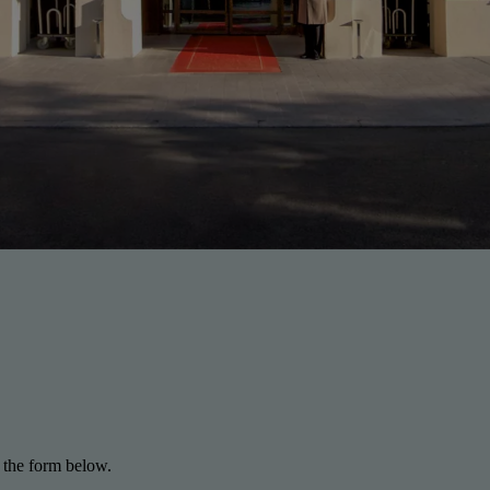
 the form below.