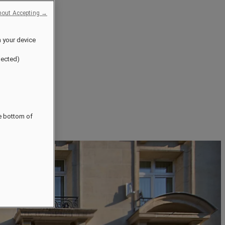
hout Accepting →
n your device
jected)
he bottom of