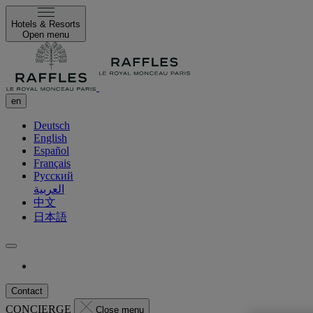
Hotels & Resorts
Open menu
en
Deutsch
English
Español
Français
Русский
العربية
中文
日本語
Contact
CONCIERGE
Close menu