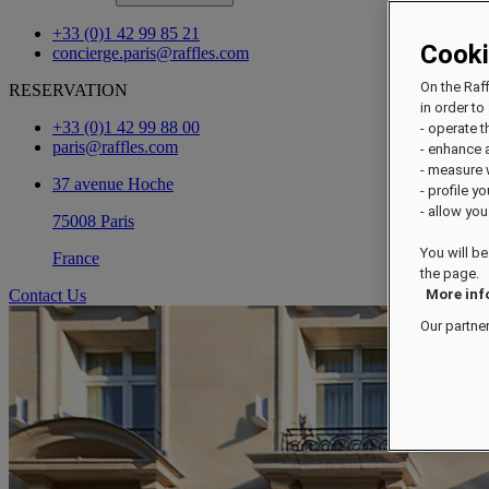
+33 (0)1 42 99 85 21
Cook
concierge.paris@raffles.com
On the Raf
RESERVATION
in order to 
+33 (0)1 42 99 88 00
- operate 
paris@raffles.com
- enhance 
- measure
37 avenue Hoche
- profile y
- allow you
75008 Paris
You will be
France
the page.
Contact Us
More inf
Our partne