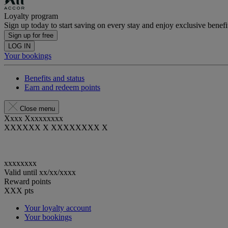
Loyalty program
Sign up today to start saving on every stay and enjoy exclusive benefi
Sign up for free
LOG IN
Your bookings
Benefits and status
Earn and redeem points
Close menu
Xxxx Xxxxxxxxx
XXXXXX X XXXXXXXX X
xxxxxxxx
Valid until
xx/xx/xxxx
Reward points
XXX
pts
Your loyalty account
Your bookings