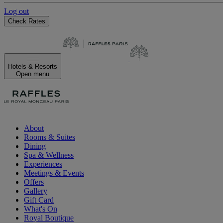
Log out
Check Rates
Hotels & Resorts
Open menu
About
Rooms & Suites
Dining
Spa & Wellness
Experiences
Meetings & Events
Offers
Gallery
Gift Card
What's On
Royal Boutique