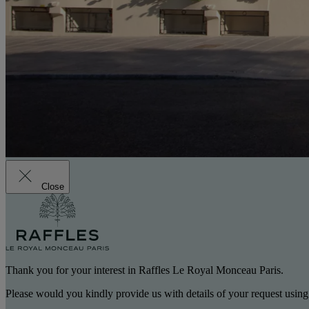
Close
Thank you for your interest in Raffles Le Royal Monceau Paris.
Please would you kindly provide us with details of your request using