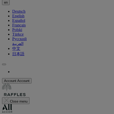
en
Deutsch
English
Español
Français
Polski
Türkçe
Русский
العربية
中文
日本語
Account
Account
Close menu