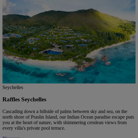
Seychelles
Raffles Seychelles
Cascading down a hillside of palms between sky and sea, on the
north shore of Praslin Island, our Indian Ocean paradise escape puts
you at the heart of nature, with shimmering cerulean views from
every villa's private pool terrace.