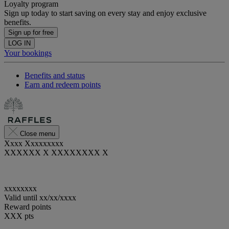
Loyalty program
Sign up today to start saving on every stay and enjoy exclusive
benefits.
Sign up for free
LOG IN
Your bookings
Benefits and status
Earn and redeem points
Close menu
Xxxx Xxxxxxxxx
XXXXXX X XXXXXXXX X
xxxxxxxx
Valid until
xx/xx/xxxx
Reward points
XXX
pts