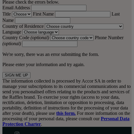
Please check the errors below.
Email Address
Title
First Name
Last
Name
Country of Residence
Language
Country Code
(optional)
Phone Number
(optional)
We're sorry, there was an error submitting the form.
Please enter your information and try again.
SIGN ME UP
The information collected is processed by Accor SA in order to
manage your subscriptions to its commercial communications and to
send you personalised offers relating to the products and services of
the Raffles brand. To exercise your rights (access to your data,
rectification, deletion, limitation or opposition to processing, data
portability, definition of instructions for the processing of your data
after your death), please use
this form.
For more information on the
processing of your personal data, please consult our
Personal Data
Protection Charter
.