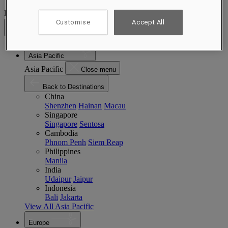
Destinations
Customise
Accept All
Back
Asia Pacific
Asia Pacific
Close menu
Back to Destinations
China
Shenzhen
Hainan
Macau
Singapore
Singapore
Sentosa
Cambodia
Phnom Penh
Siem Reap
Philippines
Manila
India
Udaipur
Jaipur
Indonesia
Bali
Jakarta
View All Asia Pacific
Europe