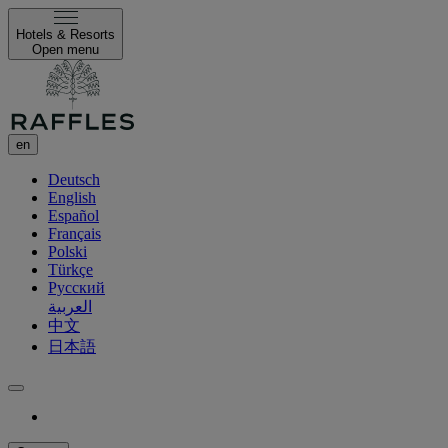
Hotels & Resorts
Open menu
en
Deutsch
English
Español
Français
Polski
Türkçe
Русский
العربية
中文
日本語