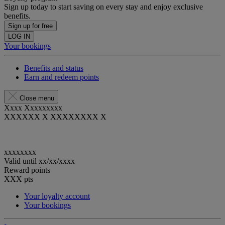
Sign up today to start saving on every stay and enjoy exclusive
benefits.
Sign up for free
LOG IN
Your bookings
Benefits and status
Earn and redeem points
Close menu
Xxxx Xxxxxxxxx
XXXXXX X XXXXXXXX X
xxxxxxxx
Valid until
xx/xx/xxxx
Reward points
XXX
pts
Your loyalty account
Your bookings