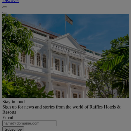
Discover
Stay in touch
Sign up for news and stories from the world of Raffles Hotels &
Resorts
Email
Subscribe