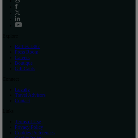
Explore
Raffles 1887
Press Room
Careers
Boutique
Gift Cards
Connect
Loyalty
Travel Advisors
Contact
Links
Terms of Use
Privacy Policy
Cookies Preferences