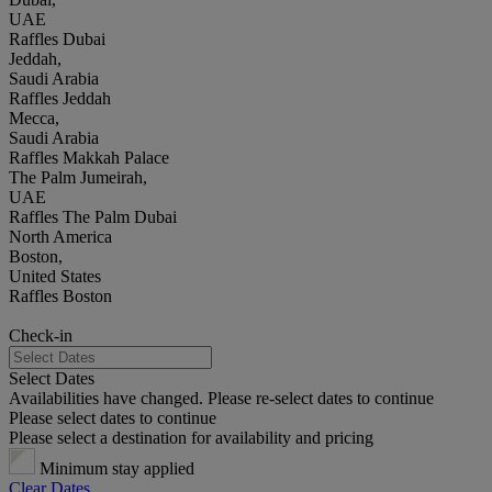
UAE
Raffles Dubai
Jeddah,
Saudi Arabia
Raffles Jeddah
Mecca,
Saudi Arabia
Raffles Makkah Palace
The Palm Jumeirah,
UAE
Raffles The Palm Dubai
North America
Boston,
United States
Raffles Boston
Check-in
Select Dates
Availabilities have changed. Please re-select dates to continue
Please select dates to continue
Please select a destination for availability and pricing
Minimum stay applied
Clear Dates