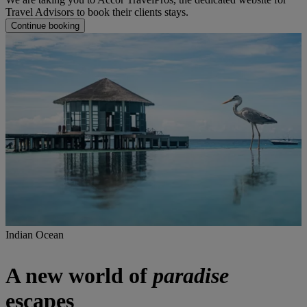
Travel Advisors to book their clients stays.
Continue booking
Indian Ocean
A new world of
paradise
escapes