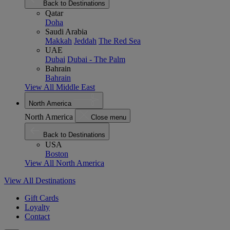
Back to Destinations
Qatar
Doha
Saudi Arabia
Makkah
Jeddah
The Red Sea
UAE
Dubai
Dubai - The Palm
Bahrain
Bahrain
View All Middle East
North America
North America
Close menu
Back to Destinations
USA
Boston
View All North America
View All Destinations
Gift Cards
Loyalty
Contact