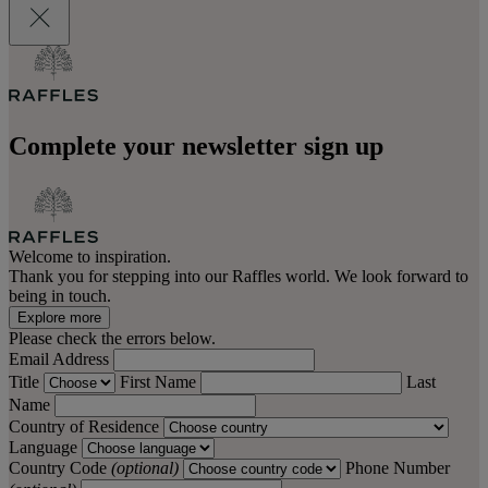
Complete your newsletter sign up
Welcome to inspiration.
Thank you for stepping into our Raffles world. We look forward to
being in touch.
Explore more
Please check the errors below.
Email Address
Title
First Name
Last
Name
Country of Residence
Language
Country Code
(optional)
Phone Number