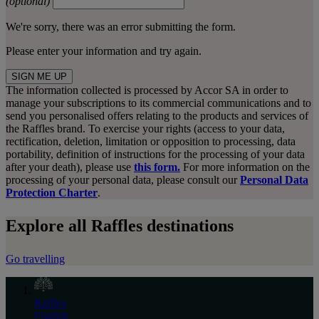
(optional)
We're sorry, there was an error submitting the form.
Please enter your information and try again.
SIGN ME UP
The information collected is processed by Accor SA in order to
manage your subscriptions to its commercial communications and to
send you personalised offers relating to the products and services of
the Raffles brand. To exercise your rights (access to your data,
rectification, deletion, limitation or opposition to processing, data
portability, definition of instructions for the processing of your data
after your death), please use
this form.
For more information on the
processing of your personal data, please consult our
Personal Data
Protection Charter
.
Explore all Raffles destinations
Go travelling
Raffles
English