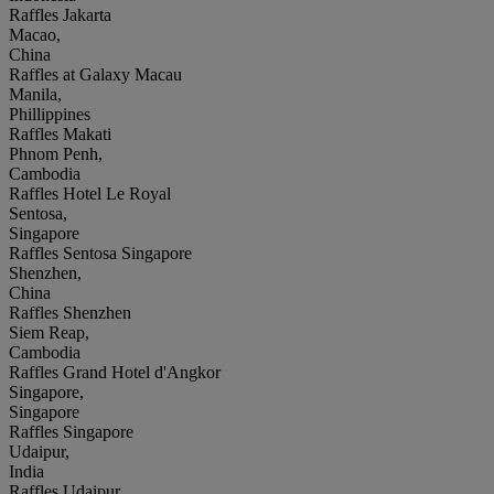
Raffles Jakarta
Macao,
China
Raffles at Galaxy Macau
Manila,
Phillippines
Raffles Makati
Phnom Penh,
Cambodia
Raffles Hotel Le Royal
Sentosa,
Singapore
Raffles Sentosa Singapore
Shenzhen,
China
Raffles Shenzhen
Siem Reap,
Cambodia
Raffles Grand Hotel d'Angkor
Singapore,
Singapore
Raffles Singapore
Udaipur,
India
Raffles Udaipur