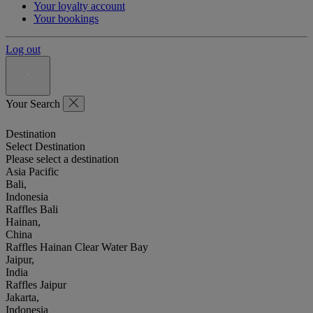
Your loyalty account
Your bookings
Log out
Your Search
Destination
Select Destination
Please select a destination
Asia Pacific
Bali,
Indonesia
Raffles Bali
Hainan,
China
Raffles Hainan Clear Water Bay
Jaipur,
India
Raffles Jaipur
Jakarta,
Indonesia