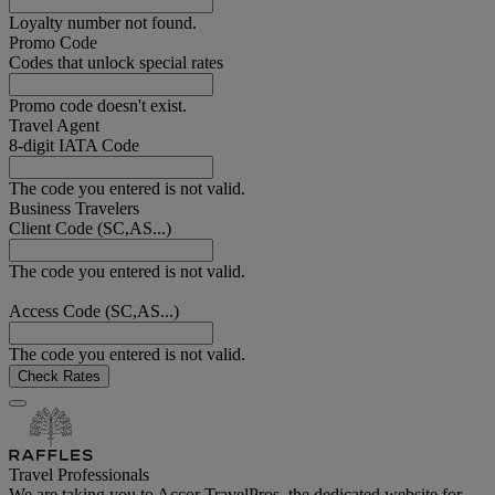
Loyalty number not found.
Promo Code
Codes that unlock special rates
Promo code doesn't exist.
Travel Agent
8-digit IATA Code
The code you entered is not valid.
Business Travelers
Client Code (SC,AS...)
The code you entered is not valid.
Access Code (SC,AS...)
The code you entered is not valid.
Check Rates
Travel Professionals
We are taking you to Accor TravelPros, the dedicated website for