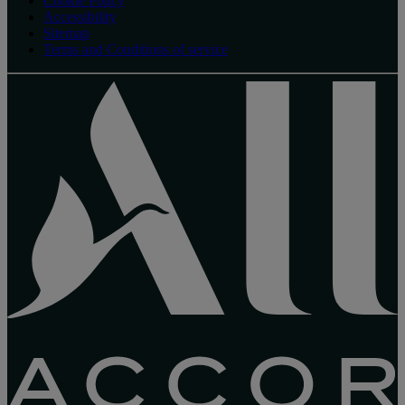
Cookie Policy
Accessibility
Sitemap
Terms and Conditions of service