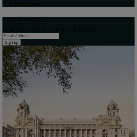
Indian Ocean
Raffles Hotels & Resorts
Inspiration to your inbox from the world of Raffles:
Sign up