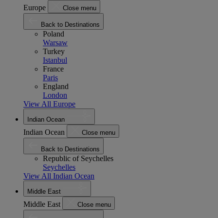
Europe
Close menu
Back to Destinations
Poland
Warsaw
Turkey
Istanbul
France
Paris
England
London
View All Europe
Indian Ocean
Indian Ocean
Close menu
Back to Destinations
Republic of Seychelles
Seychelles
View All Indian Ocean
Middle East
Middle East
Close menu