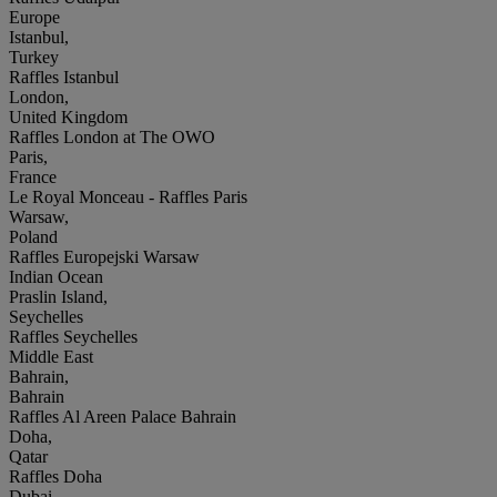
Europe
Istanbul,
Turkey
Raffles Istanbul
London,
United Kingdom
Raffles London at The OWO
Paris,
France
Le Royal Monceau - Raffles Paris
Warsaw,
Poland
Raffles Europejski Warsaw
Indian Ocean
Praslin Island,
Seychelles
Raffles Seychelles
Middle East
Bahrain,
Bahrain
Raffles Al Areen Palace Bahrain
Doha,
Qatar
Raffles Doha
Dubai,