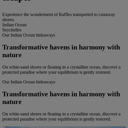
Experience the wonderment of Raffles transported to castaway
shores.
Indian Ocean
Seychelles
Our Indian Ocean hideaways
Transformative havens in harmony with
nature
On white-sand shores or floating in a crystalline ocean, discover a
protected paradise where your equilibrium is gently restored.
Our Indian Ocean hideaways
Transformative havens in harmony with
nature
On white-sand shores or floating in a crystalline ocean, discover a
protected paradise where your equilibrium is gently restored.