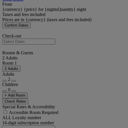
From
{currency} {price} for {nightsQuantity} night
Taxes and fees included
Prices are in {currency} (taxes and fees included)
Confirm Dates
Check-out
Rooms & Guests
2 Adults
Room 1
2 Adults
Adults
2
Children
0
+ Add Room
Check Rates
Special Rates & Accessibility
Accessible Room Required
ALL Loyalty number
16-digit subscription number