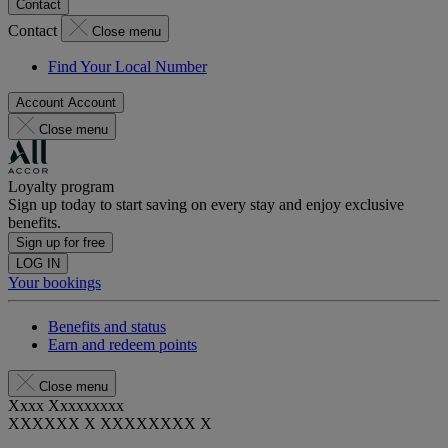
Contact
Contact
Close menu
Find Your Local Number
Account
Account
Close menu
Loyalty program
Sign up today to start saving on every stay and enjoy exclusive
benefits.
Sign up for free
LOG IN
Your bookings
Benefits and status
Earn and redeem points
Close menu
Xxxx Xxxxxxxxx
XXXXXX X XXXXXXXX X