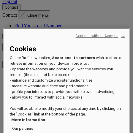
Log out
Contact
Contact
Close menu
Find Your Local Number
Continue without Accepting →
Check Rates
Cookies
Close menu
On the Raffles websites,
Accor and its partners
wish to store or
retrieve information on your device in order to :
- operate the websites and provide you with the services you
request (these cannot be rejected)
Destinations
- enhance and customize website functionalities
Hotels & Resorts
- measure website audience and performance
Residences
- profile your interests to provide you with relevant advertising
Experiences
- allow you to interact with social networks.
Offers
Occasions
You will be able to modify your choices at any time by clicking on
Sustainability by Raffles
the "Cookies" link at the bottom of the page.
Opening Soon
More information
About
Raffles 1887
Our partners