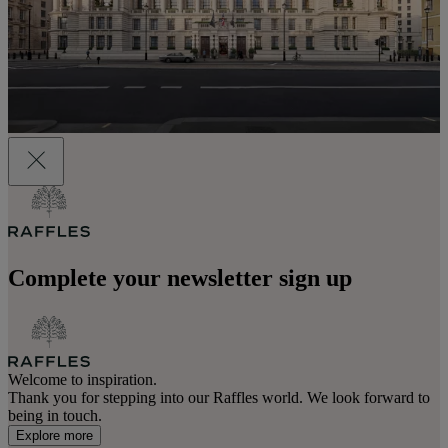
Complete your newsletter sign up
Welcome to inspiration.
Thank you for stepping into our Raffles world. We look forward to
being in touch.
Explore more