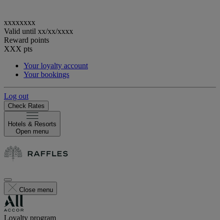
xxxxxxxx
Valid until
xx/xx/xxxx
Reward points
XXX
pts
Your loyalty account
Your bookings
Log out
Check Rates
Hotels & Resorts
Open menu
Close menu
Loyalty program