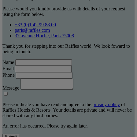
Please would you kindly provide us with details of your request
using the form below.
+33 (0)1 42 99 88 00
paris@raffles.com
37 avenue Hoche, Paris 75008
Thank you for stepping into our Raffles world. We look foward to
being in touch.
Name
Email
Phone
Message
Please indicate you have read and agree to the
privacy policy
of
Raffles Hotels & Resorts. Your details are private and will never be
shared with any third parties.
An error has occurred. Please try again later.
Submit