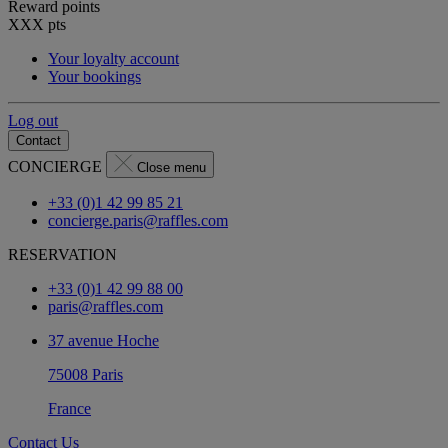
Reward points
XXX
pts
Your loyalty account
Your bookings
Log out
Contact
CONCIERGE
Close menu
+33 (0)1 42 99 85 21
concierge.paris@raffles.com
RESERVATION
+33 (0)1 42 99 88 00
paris@raffles.com
37 avenue Hoche
75008 Paris
France
Contact Us