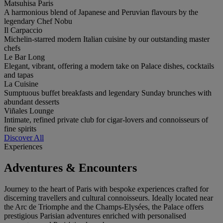
Matsuhisa Paris
A harmonious blend of Japanese and Peruvian flavours by the
legendary Chef Nobu
Il Carpaccio
Michelin-starred modern Italian cuisine by our outstanding master
chefs
Le Bar Long
Elegant, vibrant, offering a modern take on Palace dishes, cocktails
and tapas
La Cuisine
Sumptuous buffet breakfasts and legendary Sunday brunches with
abundant desserts
Viñales Lounge
Intimate, refined private club for cigar-lovers and connoisseurs of
fine spirits
Discover All
Experiences
Adventures & Encounters
Journey to the heart of Paris with bespoke experiences crafted for
discerning travellers and cultural connoisseurs. Ideally located near
the Arc de Triomphe and the Champs-Elysées, the Palace offers
prestigious Parisian adventures enriched with personalised