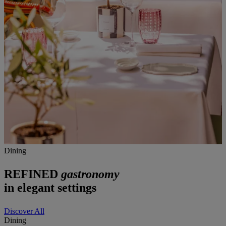
Dining
REFINED
gastronomy
in elegant settings
Discover All
Dining