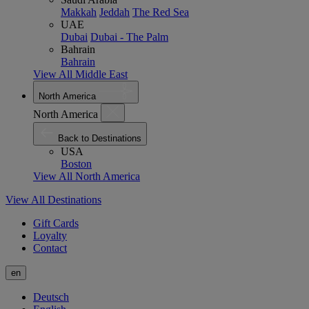
Makkah
Jeddah
The Red Sea
UAE
Dubai
Dubai - The Palm
Bahrain
Bahrain
View All Middle East
North America
North America
Back to Destinations
USA
Boston
View All North America
View All Destinations
Gift Cards
Loyalty
Contact
en
Deutsch