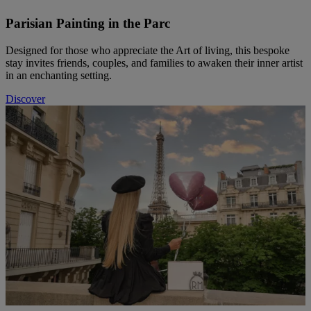
Parisian Painting in the Parc
Designed for those who appreciate the Art of living, this bespoke
stay invites friends, couples, and families to awaken their inner artist
in an enchanting setting.
Discover