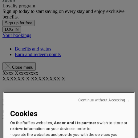
Loyalty program
Sign up today to start saving on every stay and enjoy exclusive
benefits.
Sign up for free
LOG IN
Your bookings
Benefits and status
Earn and redeem points
Close menu
Xxxx Xxxxxxxxx
XXXXXX X XXXXXXXX X
xxxxxxxx
Continue without Accepting →
Valid until
xx/xx/xxxx
Reward points
Cookies
XXX
pts
On the Raffles websites,
Accor and its partners
wish to store or
Your loyalty account
retrieve information on your device in order to :
Your bookings
- operate the websites and provide you with the services you