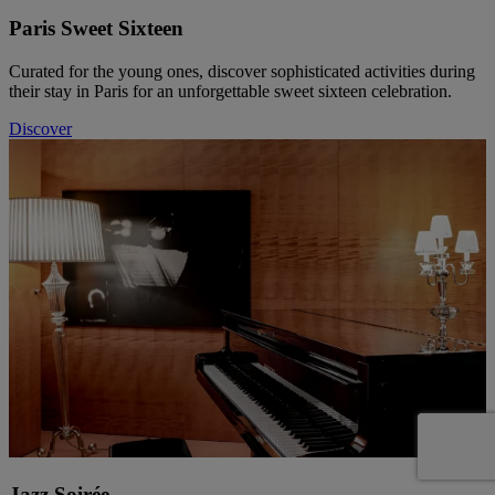
Paris Sweet Sixteen
Curated for the young ones, discover sophisticated activities during
their stay in Paris for an unforgettable sweet sixteen celebration.
Discover
Jazz Soirée