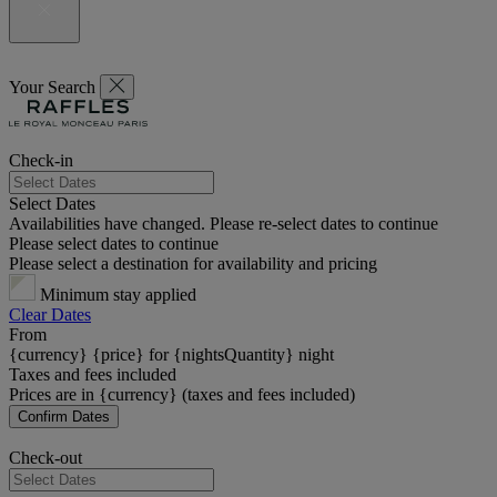
Your Search
Check-in
Select Dates
Availabilities have changed. Please re-select dates to continue
Please select dates to continue
Please select a destination for availability and pricing
Minimum stay applied
Clear Dates
From
{currency} {price} for {nightsQuantity} night
Taxes and fees included
Prices are in {currency} (taxes and fees included)
Confirm Dates
Check-out