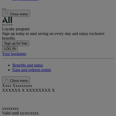
Close menu
Loyalty program
Sign up today to start saving on every stay and enjoy exclusive
benefits.
Sign up for free
LOG IN
Your bookings
Benefits and status
Earn and redeem points
Close menu
Xxxx Xxxxxxxxx
XXXXXX X XXXXXXXX X
xxxxxxxx
Valid until
xx/xx/xxxx