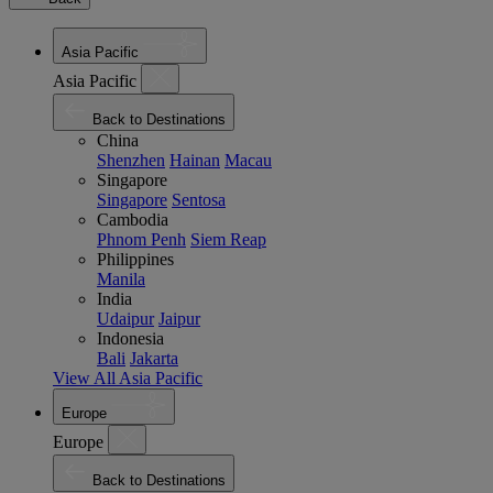
Asia Pacific
Asia Pacific
Back to Destinations
China
Shenzhen
Hainan
Macau
Singapore
Singapore
Sentosa
Cambodia
Phnom Penh
Siem Reap
Philippines
Manila
India
Udaipur
Jaipur
Indonesia
Bali
Jakarta
View All Asia Pacific
Europe
Europe
Back to Destinations