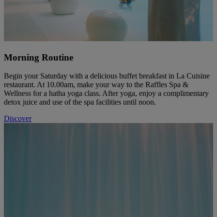
Morning Routine
Begin your Saturday with a delicious buffet breakfast in La Cuisine
restaurant. At 10.00am, make your way to the Raffles Spa &
Wellness for a hatha yoga class. After yoga, enjoy a complimentary
detox juice and use of the spa facilities until noon.
Discover