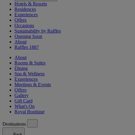
Hotels & Resorts
Residences
Experiences
Offers
Occasions
Sustainability by Raffles
Opening Soon
About
Raffles 1887
About
Rooms & Suites
Dining
Spa & Wellness
Experiences
Meetings & Events
Offers
Gallery
Gift Card
What's On
Royal Boutique
Destinations
Back