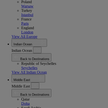
Poland
Warsaw
Turkey
Istanbul
France
Paris
England
London
View All Europe
Indian Ocean
Indian Ocean
Back to Destinations
Republic of Seychelles
Seychelles
View All Indian Ocean
Middle East
Middle East
Back to Destinations
Qatar
Doha
Saudi Arabia