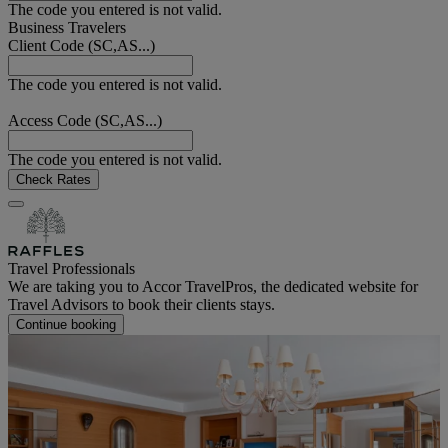
The code you entered is not valid.
Business Travelers
Client Code (SC,AS...)
The code you entered is not valid.
Access Code (SC,AS...)
The code you entered is not valid.
Check Rates
Travel Professionals
We are taking you to Accor TravelPros, the dedicated website for
Travel Advisors to book their clients stays.
Continue booking