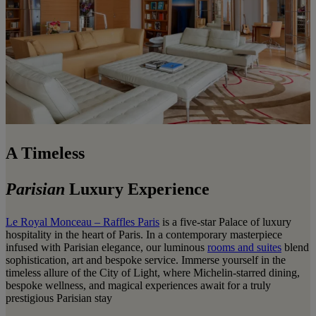
A Timeless
Parisian
Luxury Experience
Le Royal Monceau – Raffles Paris
is a five-star Palace of luxury
hospitality in the heart of Paris. In a contemporary masterpiece
infused with Parisian elegance, our luminous
rooms and suites
blend
sophistication, art and bespoke service. Immerse yourself in the
timeless allure of the City of Light, where Michelin-starred dining,
bespoke wellness, and magical experiences await for a truly
prestigious Parisian stay