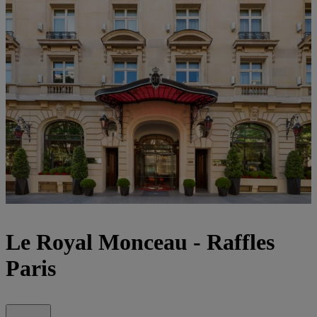
Le Royal Monceau - Raffles
Paris