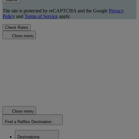
The site is protected by reCAPTCHA and the Google
Privacy
Policy
and
Terms of Service
apply.
Check Rates
Close menu
Close menu
Find a Raffles Destination
Destinations