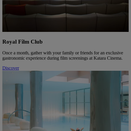
Royal Film Club
Once a month, gather with your family or friends for an exclusive
gastronomic experience during film screenings at Katara Cinema.
Discover