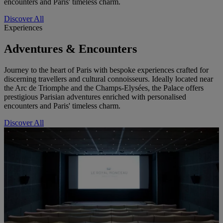
encounters and Paris' timeless charm.
Discover All
Experiences
Adventures & Encounters
Journey to the heart of Paris with bespoke experiences crafted for
discerning travellers and cultural connoisseurs. Ideally located near
the Arc de Triomphe and the Champs-Elysées, the Palace offers
prestigious Parisian adventures enriched with personalised
encounters and Paris' timeless charm.
Discover All