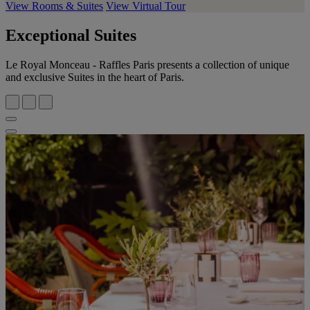
View Rooms & Suites
View Virtual Tour
Exceptional Suites
Le Royal Monceau - Raffles Paris presents a collection of unique
and exclusive Suites in the heart of Paris.