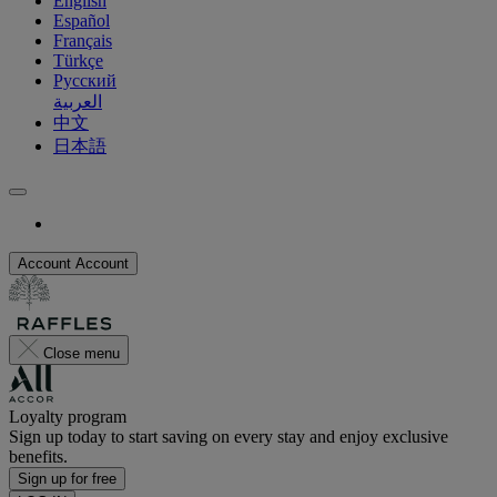
English
Español
Français
Türkçe
Русский
العربية
中文
日本語
Account
Account
Close menu
Loyalty program
Sign up today to start saving on every stay and enjoy exclusive
benefits.
Sign up for free