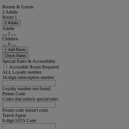
Rooms & Guests
2 Adults
Room 1
2 Adults
Adults
2
Children
0
+ Add Room
Check Rates
Special Rates & Accessibility
Accessible Room Required
ALL Loyalty number
16-digit subscription number
Loyalty number not found.
Promo Code
Codes that unlock special rates
Promo code doesn't exist.
Travel Agent
8-digit IATA Code