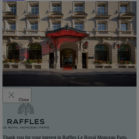
Close
Thank you for your interest in Raffles Le Royal Monceau Paris.