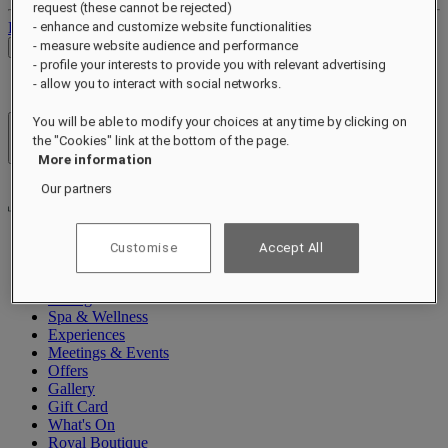
request (these cannot be rejected)
Log out
- enhance and customize website functionalities
- measure website audience and performance
Check Rates
- profile your interests to provide you with relevant advertising
- allow you to interact with social networks.
You will be able to modify your choices at any time by clicking on
Hotels & Resorts
the "Cookies" link at the bottom of the page.
Open menu
More information
Our partners
Customise
Accept All
About
Rooms & Suites
Dining
Spa & Wellness
Experiences
Meetings & Events
Offers
Gallery
Gift Card
What's On
Royal Boutique