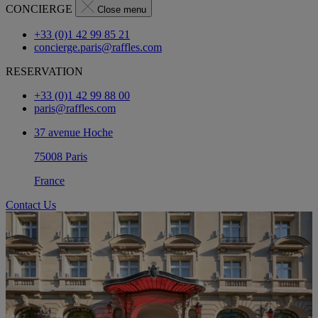
CONCIERGE
Close menu
+33 (0)1 42 99 85 21
concierge.paris@raffles.com
RESERVATION
+33 (0)1 42 99 88 00
paris@raffles.com
37 avenue Hoche
75008 Paris
France
Contact Us