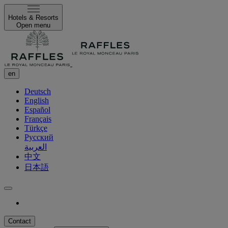
Hotels & Resorts
Open menu
en
Deutsch
English
Español
Français
Türkçe
Русский
العربية
中文
日本語
Contact