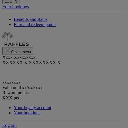
LOG IN
Your bookings
Benefits and status
Earn and redeem points
Close menu
Xxxx Xxxxxxxxx
XXXXXX X XXXXXXXX X
xxxxxxxx
Valid until
xx/xx/xxxx
Reward points
XXX
pts
Your loyalty account
Your bookings
Log out