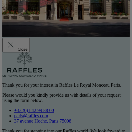
Close
Thank you for your interest in Raffles Le Royal Monceau Paris.
Please would you kindly provide us with details of your request
using the form below.
+33 (0)1 42 99 88 00
paris@raffles.com
37 avenue Hoche, Paris 75008
Thank you for stepping into our Raffles world. We look foward to