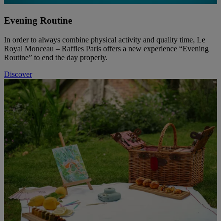
Evening Routine
In order to always combine physical activity and quality time, Le
Royal Monceau – Raffles Paris offers a new experience “Evening
Routine” to end the day properly.
Discover