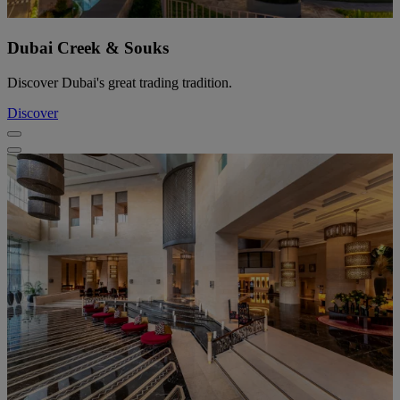
Dubai Creek & Souks
Discover Dubai's great trading tradition.
Discover