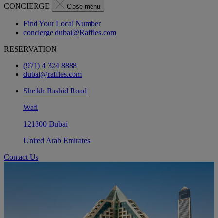
CONCIERGE
Close menu
Find Your Local Number
concierge.dubai@Raffles.com
RESERVATION
(971) 4 324 8888
dubai@raffles.com
Sheikh Rashid Road
Wafi
121800 Dubai
United Arab Emirates
Contact Us