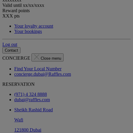
Valid until
xx/xx/xxxx
Reward points
XXX
pts
Your loyalty account
Your bookings
Log out
Contact
CONCIERGE
Close menu
Find Your Local Number
concierge.dubai@Raffles.com
RESERVATION
(971) 4 324 8888
dubai@raffles.com
Sheikh Rashid Road
Wafi
121800 Dubai