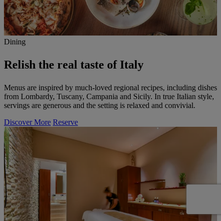
Dining
Relish the real taste of Italy
Menus are inspired by much-loved regional recipes, including dishes
from Lombardy, Tuscany, Campania and Sicily. In true Italian style,
servings are generous and the setting is relaxed and convivial.
Discover More
Reserve