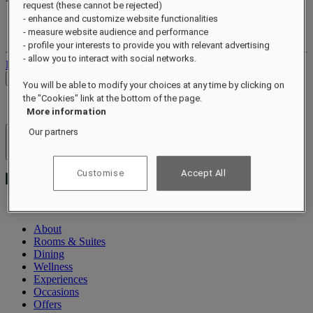
request (these cannot be rejected)
- enhance and customize website functionalities
Your loyalty account
- measure website audience and performance
Your bookings
- profile your interests to provide you with relevant advertising
- allow you to interact with social networks.
Log out
Check Rates
You will be able to modify your choices at any time by clicking on
the "Cookies" link at the bottom of the page.
More information
Our partners
Hotels & Resorts
Open menu
Customise
Accept All
About
Rooms & Suites
Dining
Wellness
Experiences
Occasions
Offers