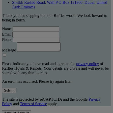
Sheikh Rashid Road, Wafi P O Box 121800, Dubai, United
Arab Emirates
Thank you for stepping into our Raffles world. We look foward to
being in touch.
Name
Email
Phone
Message
Please indicate you have read and agree to the
privacy policy
of
Raffles Hotels & Resorts. Your details are private and will never be
shared with any third parties.
An error has occurred. Please try again later.
Submit
The site is protected by reCAPTCHA and the Google
Privacy
Policy
and
Terms of Service
apply.
Account
Account