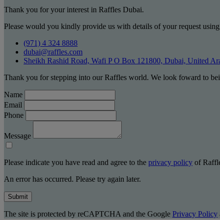
Thank you for your interest in Raffles Dubai.
Please would you kindly provide us with details of your request using
(971) 4 324 8888
dubai@raffles.com
Sheikh Rashid Road, Wafi P O Box 121800, Dubai, United Ar
Thank you for stepping into our Raffles world. We look foward to bei
Name
Email
Phone
Message
Please indicate you have read and agree to the
privacy policy
of Raffle
An error has occurred. Please try again later.
Submit
The site is protected by reCAPTCHA and the Google
Privacy Policy