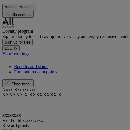
Account
Account
Close menu
Loyalty program
Sign up today to start saving on every stay and enjoy exclusive benefi
Sign up for free
LOG IN
Your bookings
Benefits and status
Earn and redeem points
Close menu
Xxxx Xxxxxxxxx
XXXXXX X XXXXXXXX X
xxxxxxxx
Valid until
xx/xx/xxxx
Reward points