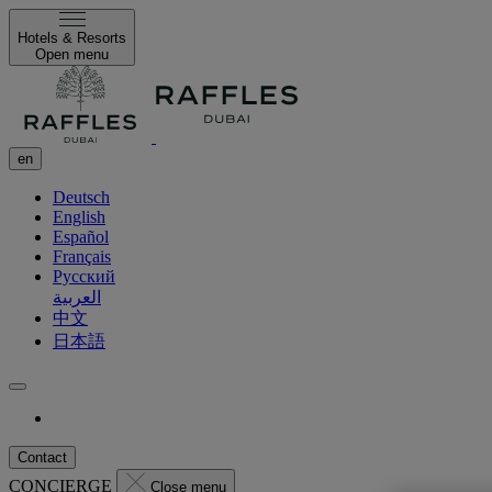
Hotels & Resorts
Open menu
en
Deutsch
English
Español
Français
Русский
العربية
中文
日本語
Contact
CONCIERGE
Close menu