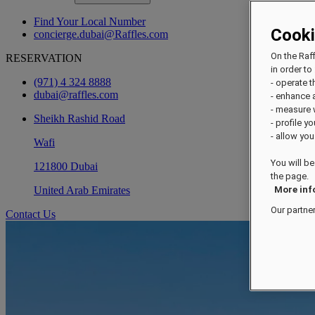
Find Your Local Number
Cook
concierge.dubai@Raffles.com
On the Raf
RESERVATION
in order to 
(971) 4 324 8888
- operate 
dubai@raffles.com
- enhance 
- measure
Sheikh Rashid Road
- profile y
- allow you
Wafi
You will be
121800 Dubai
the page.
United Arab Emirates
More inf
Our partne
Contact Us