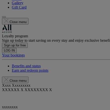
Gallery
Gift Card
Close menu
Loyalty program
Sign up today to start saving on every stay and enjoy exclusive benefi
Sign up for free
LOG IN
Your bookings
Benefits and status
Earn and redeem points
Close menu
Xxxx Xxxxxxxxx
XXXXXX X XXXXXXXX X
xxxxxxxx