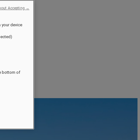
hout Accepting →
n your device
jected)
he bottom of