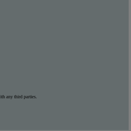
th any third parties.