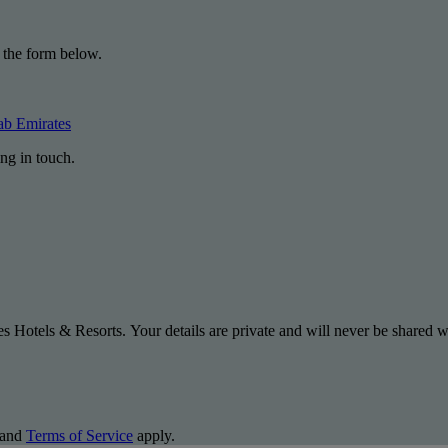
 the form below.
ab Emirates
ng in touch.
s Hotels & Resorts. Your details are private and will never be shared wi
and
Terms of Service
apply.