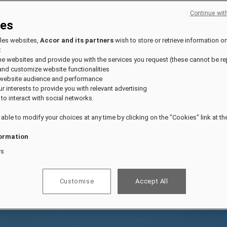
Continue wit
ies
fles websites,
Accor and its partners
wish to store or retrieve information o
:
the websites and provide you with the services you request (these cannot be re
and customize website functionalities
 website audience and performance
our interests to provide you with relevant advertising
 to interact with social networks.
 able to modify your choices at any time by clicking on the "Cookies" link at t
ormation
rs
Customise
Accept All