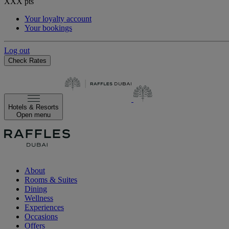
XXX
pts
Your loyalty account
Your bookings
Log out
Check Rates
Hotels & Resorts
Open menu
About
Rooms & Suites
Dining
Wellness
Experiences
Occasions
Offers