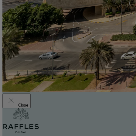
Close