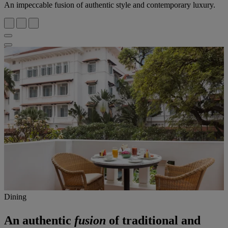
An impeccable fusion of authentic style and contemporary luxury.
Dining
An authentic
fusion
of traditional and