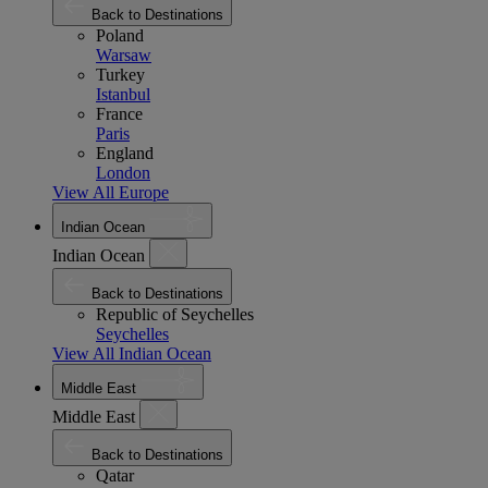
Back to Destinations
Poland
Warsaw
Turkey
Istanbul
France
Paris
England
London
View All Europe
Indian Ocean
Indian Ocean
Back to Destinations
Republic of Seychelles
Seychelles
View All Indian Ocean
Middle East
Middle East
Back to Destinations
Qatar