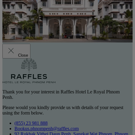
Close
Thank you for your interest in Raffles Hotel Le Royal Phnom
Penh.
Please would you kindly provide us with details of your request
using the form below.
(855) 23 981 888
Bookus.phnompenh@raffles.com
92 Rukhak Vithei Daun Penh, Sangkat Wat Phnom, Phnom