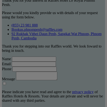
Thank you for your interest in Raffles Hotel Le Royal Phnom
Penh.
Please would you kindly provide us with details of your request
using the form below.
(855) 23 981 888
Bookus.phnompenh@raffles.com
92 Rukhak Vithei Daun Penh, Sangkat Wat Phnom, Phnom
Penh, Cambodia
Thank you for stepping into our Raffles world. We look foward to
being in touch.
Name
Email
Phone
Message
Please indicate you have read and agree to the
privacy policy
of
Raffles Hotels & Resorts. Your details are private and will never be
shared with any third parties.