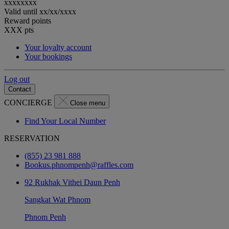
xxxxxxxx
Valid until
xx/xx/xxxx
Reward points
XXX
pts
Your loyalty account
Your bookings
Log out
Contact
CONCIERGE
Close menu
Find Your Local Number
RESERVATION
(855) 23 981 888
Bookus.phnompenh@raffles.com
92 Rukhak Vithei Daun Penh
Sangkat Wat Phnom
Phnom Penh