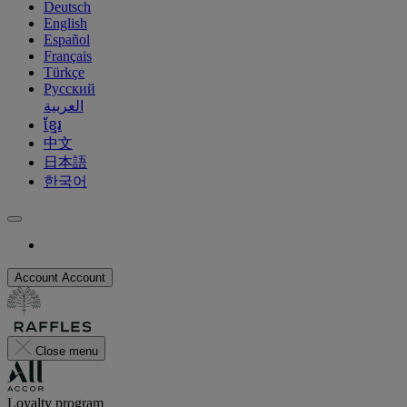
Deutsch
English
Español
Français
Türkçe
Русский
العربية
ខ្មែរ
中文
日本語
한국어
Account
Account
Close menu
Loyalty program