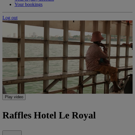
Your bookings
Log out
Play video
Raffles Hotel Le Royal