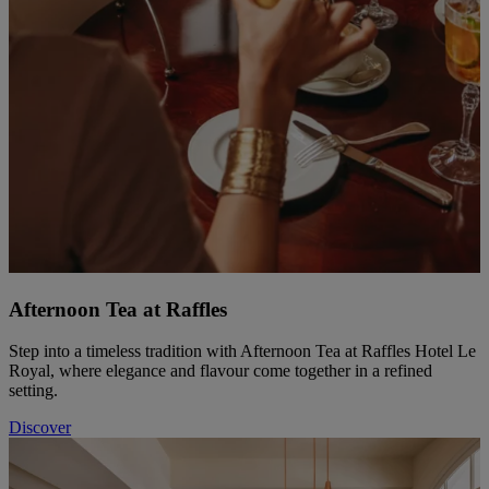
Afternoon Tea at Raffles
Step into a timeless tradition with Afternoon Tea at Raffles Hotel Le
Royal, where elegance and flavour come together in a refined
setting.
Discover