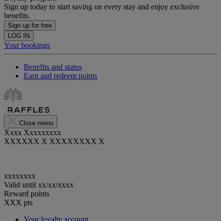
Sign up today to start saving on every stay and enjoy exclusive
benefits.
Sign up for free
LOG IN
Your bookings
Benefits and status
Earn and redeem points
Close menu
Xxxx Xxxxxxxxx
XXXXXX X XXXXXXXX X
xxxxxxxx
Valid until
xx/xx/xxxx
Reward points
XXX
pts
Your loyalty account