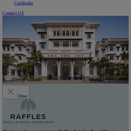
Cambodia
Contact US
Close