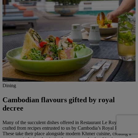
Dining
Cambodian flavours gifted by royal
decree
Many of the succulent dishes offered in Restaurant Le Royal are
crafted from recipes entrusted to us by Cambodia’s Royal Palace.
These take their place alongside modern Khmer cuisine, creating a