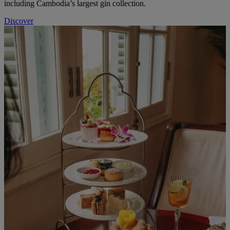
including Cambodia’s largest gin collection.
Discover