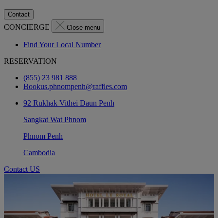
Contact
CONCIERGE
Close menu
Find Your Local Number
RESERVATION
(855) 23 981 888
Bookus.phnompenh@raffles.com
92 Rukhak Vithei Daun Penh
Sangkat Wat Phnom
Phnom Penh
Cambodia
Contact US