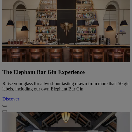
The Elephant Bar Gin Experience
Raise your glass for a two-hour tasting drawn from more than 50 gin
labels, including our own Elephant Bar Gin.
Discover