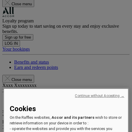
Close menu
Loyalty program
Sign up today to start saving on every stay and enjoy exclusive
benefits.
Sign up for free
LOG IN
Your bookings
Benefits and status
Earn and redeem points
Close menu
Xxxx Xxxxxxxxx
XXXXXX X XXXXXXXX X
Continue without Accepting →
Cookies
xxxxxxxx
Valid until
xx/xx/xxxx
On the Raffles websites,
Accor and its partners
wish to store or
Reward points
retrieve information on your device in order to :
XXX
pts
- operate the websites and provide you with the services you