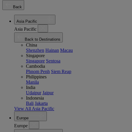
Back
Asia Pacific
Asia Pacific
Back to Destinations
China
Shenzhen
Hainan
Macau
Singapore
Singapore
Sentosa
Cambodia
Phnom Penh
Siem Reap
Philippines
Manila
India
Udaipur
Jaipur
Indonesia
Bali
Jakarta
View All Asia Pacific
Europe
Europe