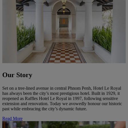
Our Story
Set on a tree-lined avenue in central Phnom Penh, Hotel Le Royal
has always been the city’s most prestigious hotel. Built in 1929, it
reopened as Raffles Hotel Le Royal in 1997, following sensitive
extension and renovation. Today we avowedly honour our historic
past while embracing the city’s dynamic future.
Read More