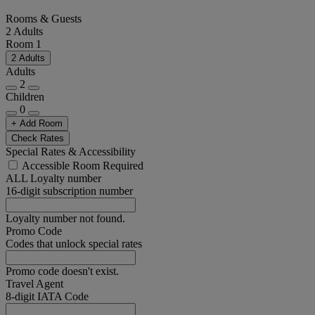
Rooms & Guests
2 Adults
Room 1
2 Adults
Adults
2
Children
0
+ Add Room
Check Rates
Special Rates & Accessibility
Accessible Room Required
ALL Loyalty number
16-digit subscription number
Loyalty number not found.
Promo Code
Codes that unlock special rates
Promo code doesn't exist.
Travel Agent
8-digit IATA Code