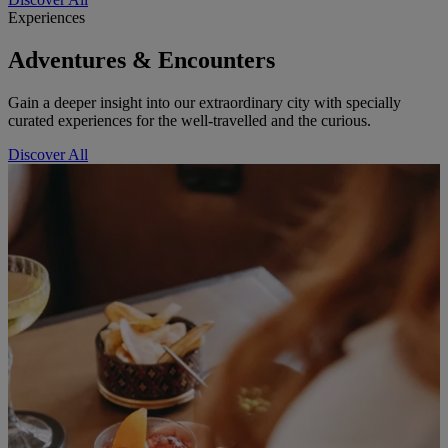
Experiences
Adventures & Encounters
Gain a deeper insight into our extraordinary city with specially
curated experiences for the well-travelled and the curious.
Discover All