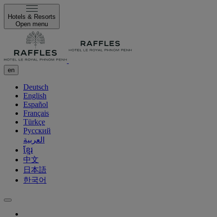
Hotels & Resorts
Open menu
en
Deutsch
English
Español
Français
Türkçe
Русский
العربية
ខ្មែរ
中文
日本語
한국어