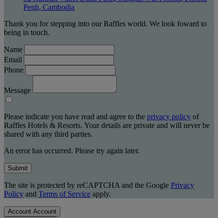
Penh, Cambodia
Thank you for stepping into our Raffles world. We look foward to
being in touch.
Name
Email
Phone
Message
Please indicate you have read and agree to the
privacy policy
of
Raffles Hotels & Resorts. Your details are private and will never be
shared with any third parties.
An error has occurred. Please try again later.
Submit
The site is protected by reCAPTCHA and the Google
Privacy
Policy
and
Terms of Service
apply.
Account
Account