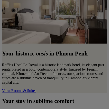
Your historic
oasis
in Phnom Penh
Raffles Hotel Le Royal is a historic landmark hotel, its elegant past
reinterpreted in a bold, contemporary style. Inspired by French
colonial, Khmer and Art Deco influences, our spacious rooms and
suites are a sublime haven of tranquillity in Cambodia’s vibrant
capital city.
View Rooms & Suites
Your stay in sublime comfort