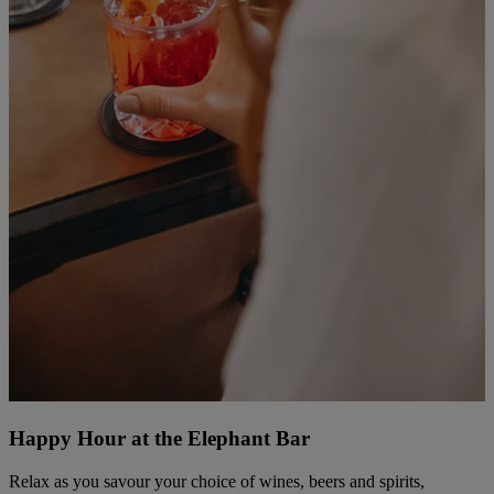
Happy Hour at the Elephant Bar
Relax as you savour your choice of wines, beers and spirits,