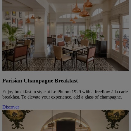
Parisian Champagne Breakfast
Enjoy breakfast in style at Le Phnom 1929 with a freeflow à la carte
breakfast. To elevate your experience, add a glass of champagne.
Discover