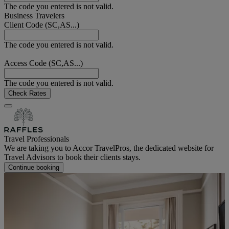
The code you entered is not valid.
Business Travelers
Client Code (SC,AS...)
The code you entered is not valid.
Access Code (SC,AS...)
The code you entered is not valid.
Check Rates
Travel Professionals
We are taking you to Accor TravelPros, the dedicated website for
Travel Advisors to book their clients stays.
Continue booking