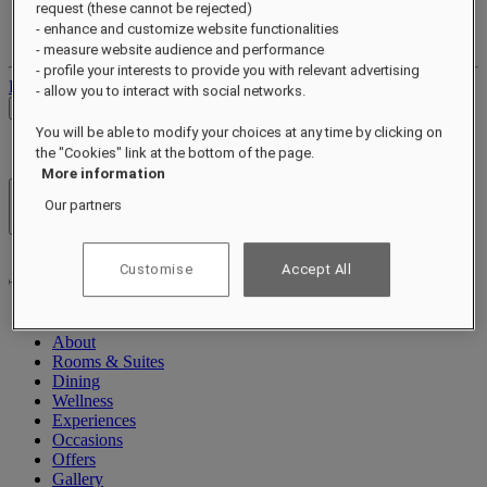
request (these cannot be rejected)
Your loyalty account
- enhance and customize website functionalities
Your bookings
- measure website audience and performance
- profile your interests to provide you with relevant advertising
Log out
- allow you to interact with social networks.
Check Rates
You will be able to modify your choices at any time by clicking on
the "Cookies" link at the bottom of the page.
More information
Our partners
Hotels & Resorts
Open menu
Customise
Accept All
About
Rooms & Suites
Dining
Wellness
Experiences
Occasions
Offers
Gallery