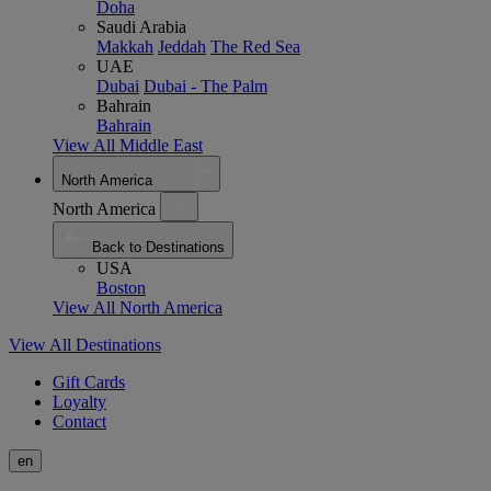
Doha
Saudi Arabia
Makkah
Jeddah
The Red Sea
UAE
Dubai
Dubai - The Palm
Bahrain
Bahrain
View All Middle East
North America
North America
Back to Destinations
USA
Boston
View All North America
View All Destinations
Gift Cards
Loyalty
Contact
en