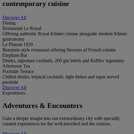
contemporary cuisine
Discover All
Dining
Restaurant Le Royal
Offering authentic Royal Khmer cuisine alongside modern Khmer
gastronomy
Le Phnom 1929
Brasserie-style restaurant offering flavours of French cuisine
Elephant Bar
Drinks, signature cocktails, 200 gin labels and Raffles' legendary
Afternoon Tea
Poolside Terrace
Chilled drinks, tropical cocktails, light dishes and tapas served
poolside
Discover All
Experiences
Adventures & Encounters
Gain a deeper insight into our extraordinary city with specially
curated experiences for the well-travelled and the curious.
Discover All