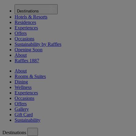
Destinations
Hotels & Resorts
Residences
Experiences
Offers
Occasions
Sustainability by Raffles
Opening Soon
About
Raffles 1887
About
Rooms & Suites
Dining
Wellness
Experiences
Occasions
Offers
Gallery
Gift Card
Sustainability
Destinations