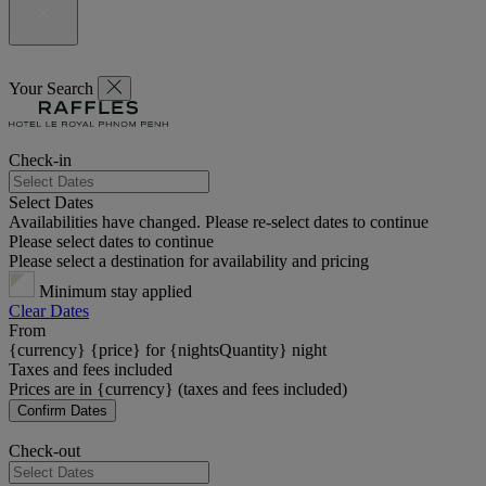
Your Search
Check-in
Select Dates
Availabilities have changed. Please re-select dates to continue
Please select dates to continue
Please select a destination for availability and pricing
Minimum stay applied
Clear Dates
From
{currency} {price} for {nightsQuantity} night
Taxes and fees included
Prices are in {currency} (taxes and fees included)
Confirm Dates
Check-out