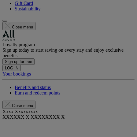
Gift Card
Sustainability
Close menu
Loyalty program
Sign up today to start saving on every stay and enjoy exclusive
benefits.
Sign up for free
LOG IN
Your bookings
Benefits and status
Earn and redeem points
Close menu
Xxxx Xxxxxxxxx
XXXXXX X XXXXXXXX X