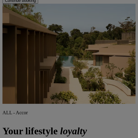
Continue booking
ALL - Accor
Your lifestyle
loyalty