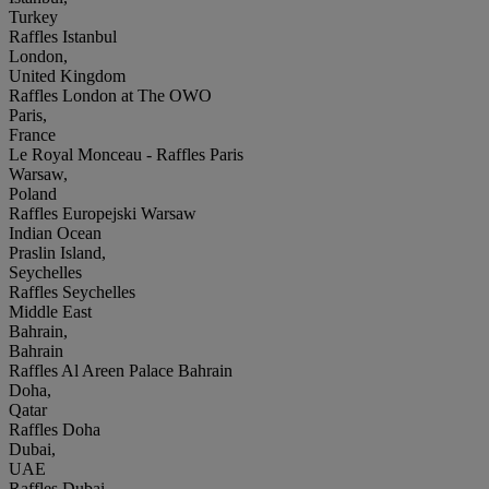
Turkey
Raffles Istanbul
London,
United Kingdom
Raffles London at The OWO
Paris,
France
Le Royal Monceau - Raffles Paris
Warsaw,
Poland
Raffles Europejski Warsaw
Indian Ocean
Praslin Island,
Seychelles
Raffles Seychelles
Middle East
Bahrain,
Bahrain
Raffles Al Areen Palace Bahrain
Doha,
Qatar
Raffles Doha
Dubai,
UAE
Raffles Dubai