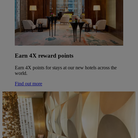
Earn 4X reward points
Earn 4X points for stays at our new hotels across the
world.
Find out more