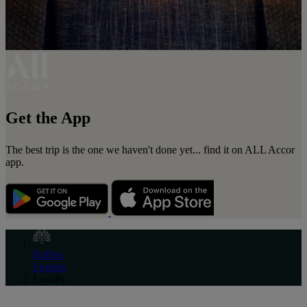
Get the App
The best trip is the one we haven't done yet... find it on ALL Accor
app.
Raffles
English
Loyalty