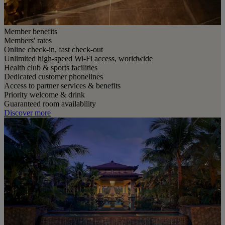
Member benefits
Members' rates
Online check-in, fast check-out
Unlimited high-speed Wi-Fi access, worldwide
Health club & sports facilities
Dedicated customer phonelines
Access to partner services & benefits
Priority welcome & drink
Guaranteed room availability
Discover more