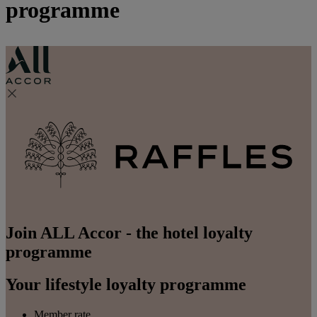
programme
Join ALL Accor - the hotel loyalty
programme
Your lifestyle loyalty programme
Member rate