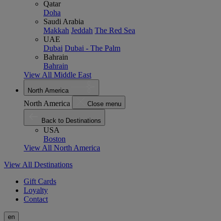
Qatar
Doha
Saudi Arabia
Makkah
Jeddah
The Red Sea
UAE
Dubai
Dubai - The Palm
Bahrain
Bahrain
View All Middle East
North America
North America
Close menu
Back to Destinations
USA
Boston
View All North America
View All Destinations
Gift Cards
Loyalty
Contact
en