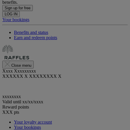
benefits.
Sign up for free
LOG IN
Your bookings
Benefits and status
Earn and redeem points
Close menu
Xxxx Xxxxxxxxx
XXXXXX X XXXXXXXX X
xxxxxxxx
Valid until
xx/xx/xxxx
Reward points
XXX
pts
Your loyalty account
Your bookings