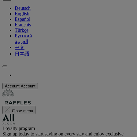
Deutsch
English
Español
Français
Türkçe
Русский
العربية
中文
日本語
Account
Account
Close menu
Loyalty program
Sign up today to start saving on every stay and enjoy exclusive