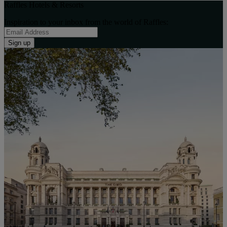
Raffles Hotels & Resorts
Inspiration to your inbox from the world of Raffles:
Sign up