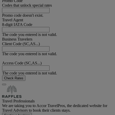
Promo Code
Codes that unlock special rates
Promo code doesn't exist.
Travel Agent
8-digit IATA Code
The code you entered is not valid.
Business Travelers
Client Code (SC,AS...)
The code you entered is not valid.
Access Code (SC,AS...)
The code you entered is not valid.
Check Rates
Travel Professionals
We are taking you to Accor TravelPros, the dedicated website for
Travel Advisors to book their clients stays.