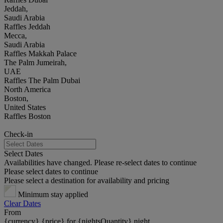
Jeddah,
Saudi Arabia
Raffles Jeddah
Mecca,
Saudi Arabia
Raffles Makkah Palace
The Palm Jumeirah,
UAE
Raffles The Palm Dubai
North America
Boston,
United States
Raffles Boston
Check-in
Select Dates
Availabilities have changed. Please re-select dates to continue
Please select dates to continue
Please select a destination for availability and pricing
Minimum stay applied
Clear Dates
From
{currency} {price} for {nightsQuantity} night