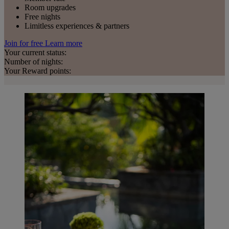
Room upgrades
Free nights
Limitless experiences & partners
Join for free
Learn more
Your current status:
Number of nights:
Your Reward points: