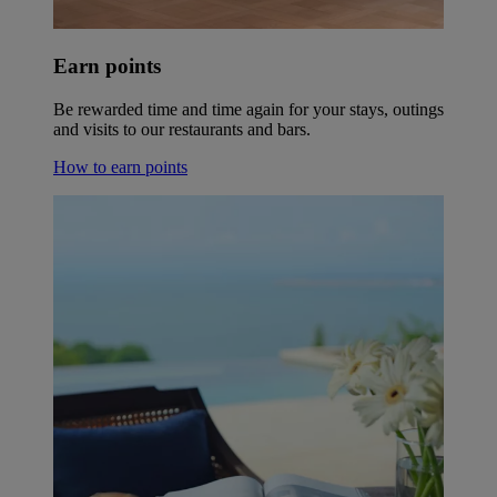
Earn points
Be rewarded time and time again for your stays, outings
and visits to our restaurants and bars.
How to earn points