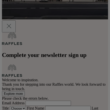
Complete your newsletter sign up
Welcome to inspiration.
Thank you for stepping into our Raffles world. We look forward to
being in touch.
Explore more
Please check the errors below.
Email Address
Title
First Name
Last