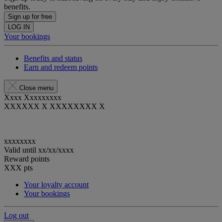
benefits.
Sign up for free
LOG IN
Your bookings
Benefits and status
Earn and redeem points
Close menu
Xxxx Xxxxxxxxx
XXXXXX X XXXXXXXX X
xxxxxxxx
Valid until
xx/xx/xxxx
Reward points
XXX
pts
Your loyalty account
Your bookings
Log out