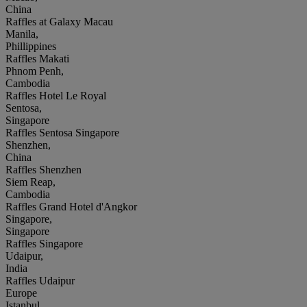
China
Raffles at Galaxy Macau
Manila,
Phillippines
Raffles Makati
Phnom Penh,
Cambodia
Raffles Hotel Le Royal
Sentosa,
Singapore
Raffles Sentosa Singapore
Shenzhen,
China
Raffles Shenzhen
Siem Reap,
Cambodia
Raffles Grand Hotel d'Angkor
Singapore,
Singapore
Raffles Singapore
Udaipur,
India
Raffles Udaipur
Europe
Istanbul,