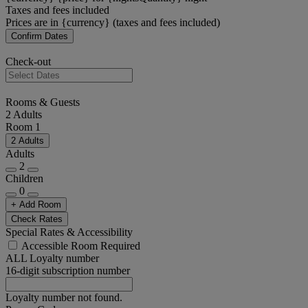
Taxes and fees included
Prices are in {currency} (taxes and fees included)
Confirm Dates
Check-out
Rooms & Guests
2 Adults
Room 1
2 Adults
Adults
2
Children
0
+ Add Room
Check Rates
Special Rates & Accessibility
Accessible Room Required
ALL Loyalty number
16-digit subscription number
Loyalty number not found.