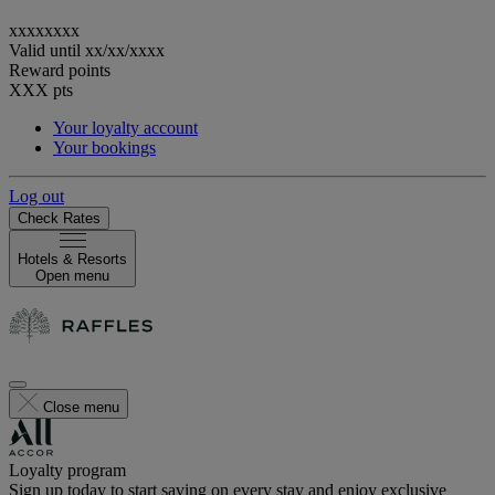
xxxxxxxx
Valid until
xx/xx/xxxx
Reward points
XXX
pts
Your loyalty account
Your bookings
Log out
Check Rates
Hotels & Resorts
Open menu
Close menu
Loyalty program
Sign up today to start saving on every stay and enjoy exclusive