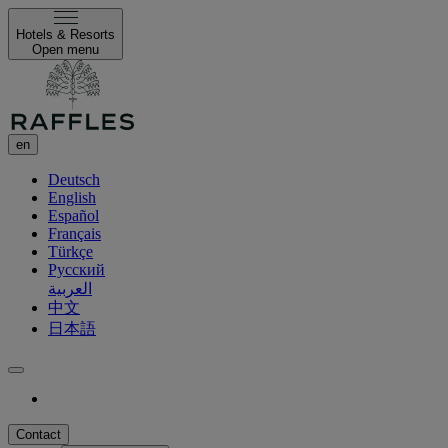
Hotels & Resorts
Open menu
en
Deutsch
English
Español
Français
Türkçe
Русский
العربية
中文
日本語
Contact