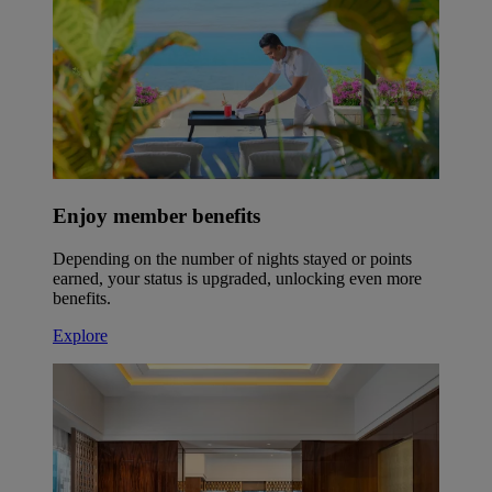
Enjoy member benefits
Depending on the number of nights stayed or points
earned, your status is upgraded, unlocking even more
benefits.
Explore