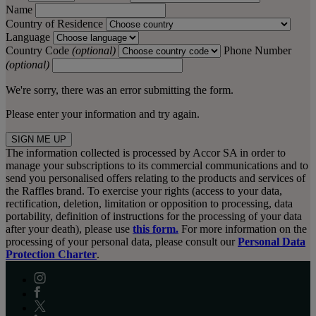
Name
Country of Residence
Language
Country Code
(optional)
Phone Number
(optional)
We're sorry, there was an error submitting the form.
Please enter your information and try again.
SIGN ME UP
The information collected is processed by Accor SA in order to
manage your subscriptions to its commercial communications and to
send you personalised offers relating to the products and services of
the Raffles brand. To exercise your rights (access to your data,
rectification, deletion, limitation or opposition to processing, data
portability, definition of instructions for the processing of your data
after your death), please use
this form.
For more information on the
processing of your personal data, please consult our
Personal Data
Protection Charter
.