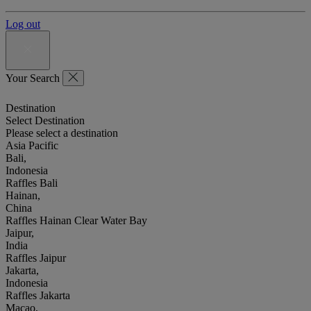
Log out
Your Search
Destination
Select Destination
Please select a destination
Asia Pacific
Bali,
Indonesia
Raffles Bali
Hainan,
China
Raffles Hainan Clear Water Bay
Jaipur,
India
Raffles Jaipur
Jakarta,
Indonesia
Raffles Jakarta
Macao,