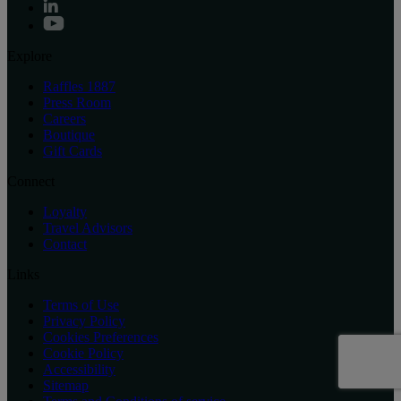
Explore
Raffles 1887
Press Room
Careers
Boutique
Gift Cards
Connect
Loyalty
Travel Advisors
Contact
Links
Terms of Use
Privacy Policy
Cookies Preferences
Cookie Policy
Accessibility
Sitemap