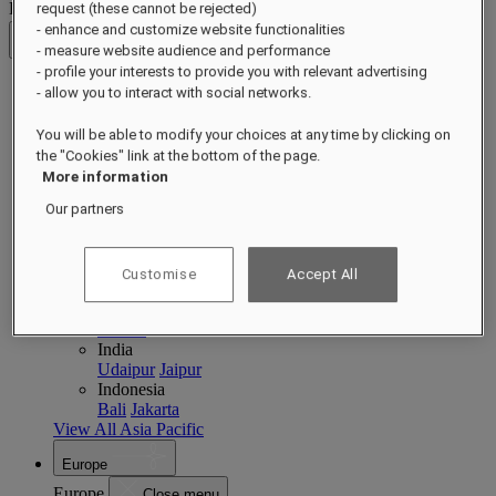
Destinations
request (these cannot be rejected)
- enhance and customize website functionalities
Back
- measure website audience and performance
- profile your interests to provide you with relevant advertising
- allow you to interact with social networks.
Asia Pacific
Asia Pacific
Close menu
You will be able to modify your choices at any time by clicking on
the "Cookies" link at the bottom of the page.
Back to Destinations
More information
China
Shenzhen
Hainan
Macau
Our partners
Singapore
Singapore
Sentosa
Cambodia
Customise
Accept All
Phnom Penh
Siem Reap
Philippines
Manila
India
Udaipur
Jaipur
Indonesia
Bali
Jakarta
View All Asia Pacific
Europe
Europe
Close menu