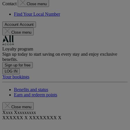
Contact
Close menu
Find Your Local Number
Account
Account
Close menu
Loyalty program
Sign up today to start saving on every stay and enjoy exclusive
benefits.
Sign up for free
LOG IN
Your bookings
Benefits and status
Earn and redeem points
Close menu
Xxxx Xxxxxxxxx
XXXXXX X XXXXXXXX X