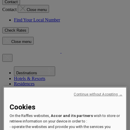
Contact
Contact
Close menu
Find Your Local Number
Check Rates
Close menu
Destinations
Hotels & Resorts
Residences
Experiences
Offers
Continue without Accepting →
Occasions
Sustainability by Raffles
Cookies
Opening Soon
About
On the Raffles websites,
Accor and its partners
wish to store or
Raffles 1887
retrieve information on your device in order to :
- operate the websites and provide you with the services you