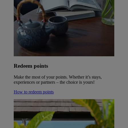
Redeem points
Make the most of your points. Whether it’s stays,
experiences or partners – the choice is yours!
How to redeem points