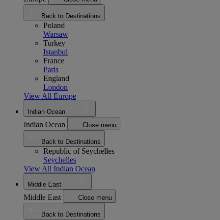
Back to Destinations
Poland
Warsaw
Turkey
Istanbul
France
Paris
England
London
View All Europe
Indian Ocean
Indian Ocean
Close menu
Back to Destinations
Republic of Seychelles
Seychelles
View All Indian Ocean
Middle East
Middle East
Close menu
Back to Destinations