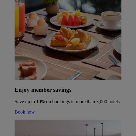
Enjoy member savings
Save up to 10% on bookings in more than 3,000 hotels.
Book now