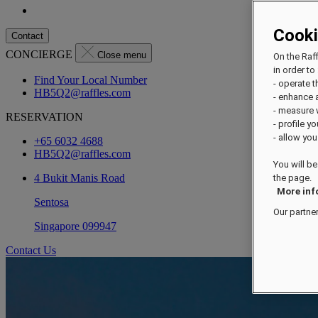
Cook
Contact
CONCIERGE
Close menu
On the Raf
in order to 
Find Your Local Number
- operate 
HB5Q2@raffles.com
- enhance 
- measure
RESERVATION
- profile y
- allow you
+65 6032 4688
HB5Q2@raffles.com
You will be
4 Bukit Manis Road
the page.
More inf
Sentosa
Our partne
Singapore 099947
Contact Us