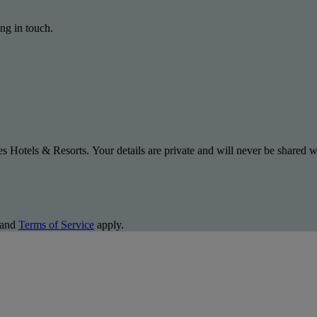
ng in touch.
s Hotels & Resorts. Your details are private and will never be shared wi
and
Terms of Service
apply.