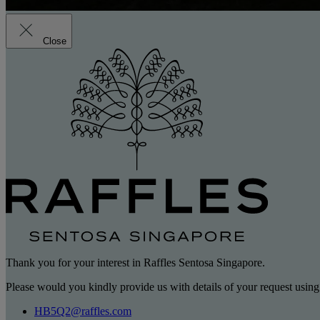
Close
Thank you for your interest in Raffles Sentosa Singapore.
Please would you kindly provide us with details of your request using
HB5Q2@raffles.com