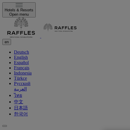
Hotels & Resorts
Open menu
en
Deutsch
English
Español
Français
Indonesia
Türkçe
Русский
العربية
ไทย
中文
日本語
한국어