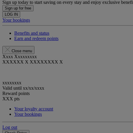
Sign up today to start saving on every stay and enjoy exclusive benefi
Sign up for free
LOG IN
Your bookings
Benefits and status
Earn and redeem points
Close menu
Xxxx Xxxxxxxxx
XXXXXX X XXXXXXXX X
xxxxxxxx
Valid until
xx/xx/xxxx
Reward points
XXX
pts
Your loyalty account
Your bookings
Log out