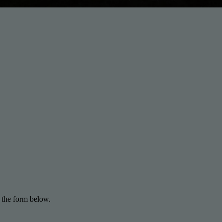
 the form below.