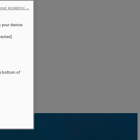
hout Accepting →
n your device
jected)
he bottom of