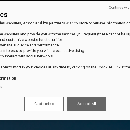
Continue wit
ies
fles websites,
Accor and its partners
wish to store or retrieve information o
:
the websites and provide you with the services you request (these cannot be re
and customize website functionalities
 website audience and performance
our interests to provide you with relevant advertising
 to interact with social networks.
 able to modify your choices at any time by clicking on the "Cookies" link at t
ormation
rs
Customise
Accept All