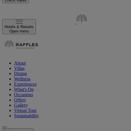
Check Rates
Hotels & Resorts
Open menu
About
Villas
Dining
Wellness
Experiences
What's On
Occasions
Offers
Gallery
Virtual Tour
Sustainability