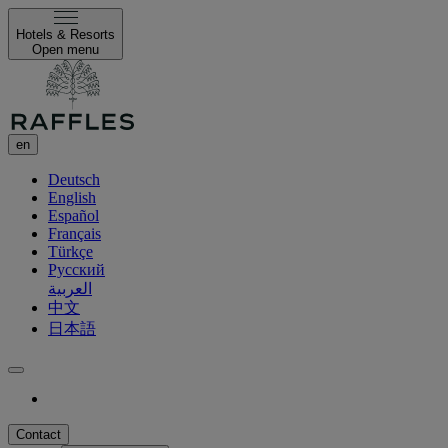
Hotels & Resorts
Open menu
en
Deutsch
English
Español
Français
Türkçe
Русский
العربية
中文
日本語
Contact