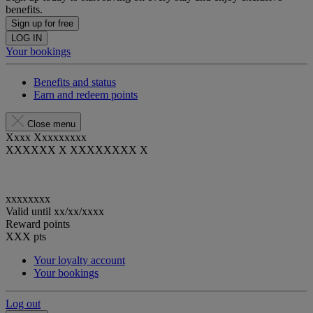
benefits.
Sign up for free
LOG IN
Your bookings
Benefits and status
Earn and redeem points
Close menu
Xxxx Xxxxxxxxx
XXXXXX X XXXXXXXX X
xxxxxxxx
Valid until
xx/xx/xxxx
Reward points
XXX
pts
Your loyalty account
Your bookings
Log out