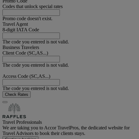
Promo Code
Codes that unlock special rates
Promo code doesn't exist.
Travel Agent
8-digit IATA Code
The code you entered is not valid.
Business Travelers
Client Code (SC,AS...)
The code you entered is not valid.
Access Code (SC,AS...)
The code you entered is not valid.
Check Rates
Travel Professionals
We are taking you to Accor TravelPros, the dedicated website for
Travel Advisors to book their clients stays.