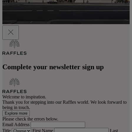
Complete your newsletter sign up
Welcome to inspiration.
Thank you for stepping into our Raffles world. We look forward to
being in touch.
Explore more
Please check the errors below.
Email Address
Title
First Name
Last