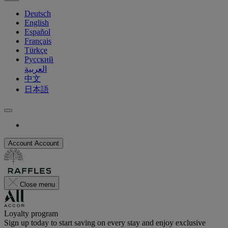
Deutsch
English
Español
Français
Türkçe
Русский
العربية
中文
日本語
Account
Account
Close menu
Loyalty program
Sign up today to start saving on every stay and enjoy exclusive