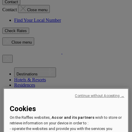
Contact
Contact
Close menu
Find Your Local Number
Check Rates
Close menu
Destinations
Hotels & Resorts
Residences
Experiences
Offers
Continue without Accepting →
Occasions
Sustainability by Raffles
Cookies
Opening Soon
About
On the Raffles websites,
Accor and its partners
wish to store or
Raffles 1887
retrieve information on your device in order to :
- operate the websites and provide you with the services you