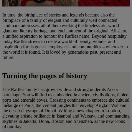
In time, the birthplace of stories and legends became also the
birthplace of a family of elegant and culturally well-connected
landmark addresses, all of them evoking the timeless old-world
glamour, literary heritage and enchantment of the original. All share
a unified aspiration to honour the Raffles name. Beyond hospitality,
today Raffles strives to create a world of beauty, wonder and
inspiration for its guests, employees and communities – wherever in
the world it is found. It is loved by generations past, present and
future.
Turning the pages of history
The Raffles family has grown wide and strong under its Accor
parentage. You will find us embedded in ancient civilisations, fabled
ports and emerald coves. Crossing continents to embrace the cultural
mélange of Paris, the verdant jungles that envelop Angkor Wat and
the desert cityscape of Dubai. Writing a new chapter in London,
elevating artistic brilliance in Istanbul and Warsaw, and commanding
skylines in Jakarta, Doha, Boston and Shenzhen, as the new icons
of our day.