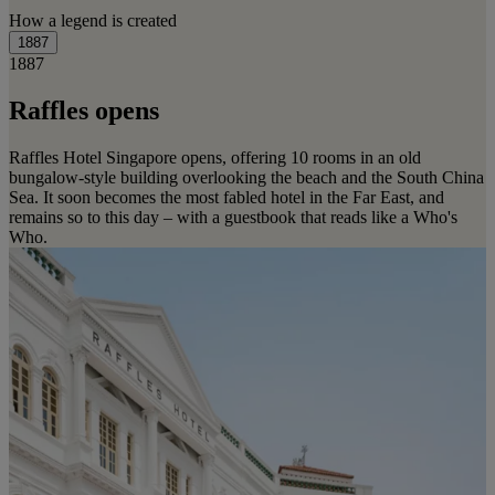
How a legend is created
1887
1887
Raffles opens
Raffles Hotel Singapore opens, offering 10 rooms in an old
bungalow-style building overlooking the beach and the South China
Sea. It soon becomes the most fabled hotel in the Far East, and
remains so to this day – with a guestbook that reads like a Who's
Who.