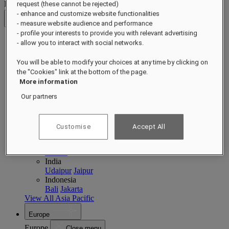
Destinations
request (these cannot be rejected)
- enhance and customize website functionalities
Back
- measure website audience and performance
- profile your interests to provide you with relevant advertising
- allow you to interact with social networks.
Asia Pacific
Asia Pacific
Close menu
You will be able to modify your choices at any time by clicking on
the "Cookies" link at the bottom of the page.
Back to Destinations
More information
China
Shenzhen
Hainan
Macau
Our partners
Singapore
Singapore
Sentosa
Cambodia
Customise
Accept All
Phnom Penh
Siem Reap
Philippines
Manila
India
Udaipur
Jaipur
Indonesia
Bali
Jakarta
View All Asia Pacific
Europe
Europe
Close menu