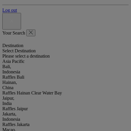
Log out
Your Search
Destination
Select Destination
Please select a destination
Asia Pacific
Bali,
Indonesia
Raffles Bali
Hainan,
China
Raffles Hainan Clear Water Bay
Jaipur,
India
Raffles Jaipur
Jakarta,
Indonesia
Raffles Jakarta
Macao,