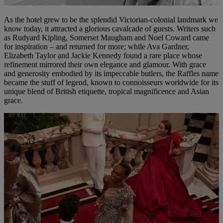
As the hotel grew to be the splendid Victorian-colonial landmark we
know today, it attracted a glorious cavalcade of guests. Writers such
as Rudyard Kipling, Somerset Maugham and Noel Coward came
for inspiration – and returned for more; while Ava Gardner,
Elizabeth Taylor and Jackie Kennedy found a rare place whose
refinement mirrored their own elegance and glamour. With grace
and generosity embodied by its impeccable butlers, the Raffles name
became the stuff of legend, known to connoisseurs worldwide for its
unique blend of British etiquette, tropical magnificence and Asian
grace.