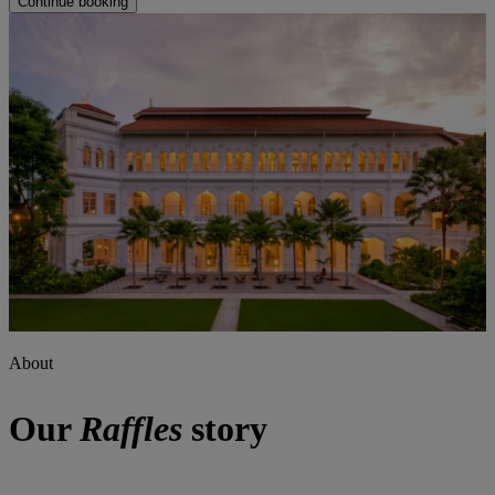
Continue booking
About
Our
Raffles
story