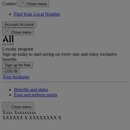
Contact
Close menu
Find Your Local Number
Account
Account
Close menu
Loyalty program
Sign up today to start saving on every stay and enjoy exclusive
benefits.
Sign up for free
LOG IN
Your bookings
Benefits and status
Earn and redeem points
Close menu
Xxxx Xxxxxxxxx
XXXXXX X XXXXXXXX X