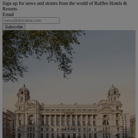
Sign up for news and stories from the world of Raffles Hotels &
Resorts
Email
Subscribe