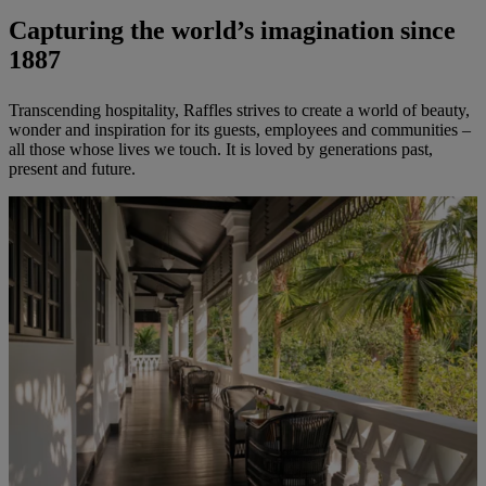
Capturing the world’s imagination since
1887
Transcending hospitality, Raffles strives to create a world of beauty,
wonder and inspiration for its guests, employees and communities –
all those whose lives we touch. It is loved by generations past,
present and future.