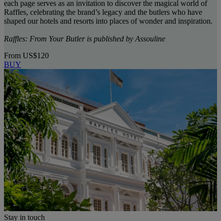
each page serves as an invitation to discover the magical world of
Raffles, celebrating the brand’s legacy and the butlers who have
shaped our hotels and resorts into places of wonder and inspiration.
Raffles: From Your Butler is published by Assouline
From
US$120
BUY
Stay in touch