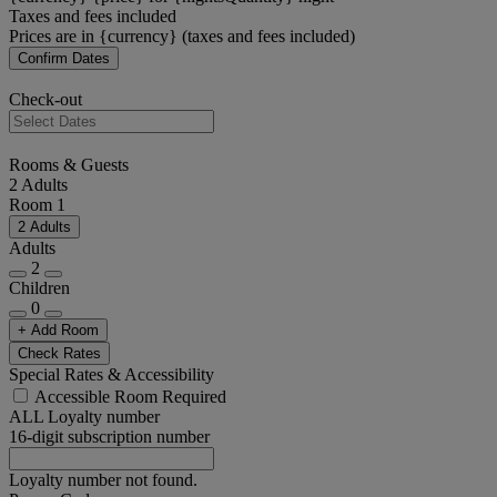
Taxes and fees included
Prices are in {currency} (taxes and fees included)
Confirm Dates
Check-out
Rooms & Guests
2 Adults
Room 1
2 Adults
Adults
2
Children
0
+ Add Room
Check Rates
Special Rates & Accessibility
Accessible Room Required
ALL Loyalty number
16-digit subscription number
Loyalty number not found.