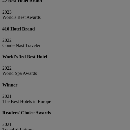
#2 Best Hotel Brand
2023
World's Best Awards
#10 Hotel Brand
2022
Conde Nast Traveler
World's 3rd Best Hotel
2022
World Spa Awards
Winner
2021
The Best Hotels in Europe
Readers' Choice Awards
2021
Travel & Leisure