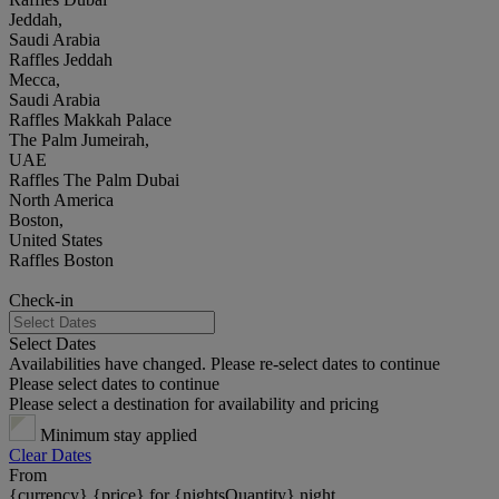
Jeddah,
Saudi Arabia
Raffles Jeddah
Mecca,
Saudi Arabia
Raffles Makkah Palace
The Palm Jumeirah,
UAE
Raffles The Palm Dubai
North America
Boston,
United States
Raffles Boston
Check-in
Select Dates
Availabilities have changed. Please re-select dates to continue
Please select dates to continue
Please select a destination for availability and pricing
Minimum stay applied
Clear Dates
From
{currency} {price} for {nightsQuantity} night