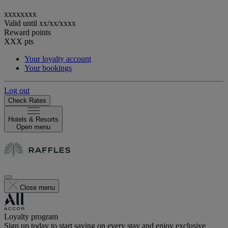
xxxxxxxx
Valid until
xx/xx/xxxx
Reward points
XXX
pts
Your loyalty account
Your bookings
Log out
Check Rates
Hotels & Resorts
Open menu
Close menu
Loyalty program
Sign up today to start saving on every stay and enjoy exclusive