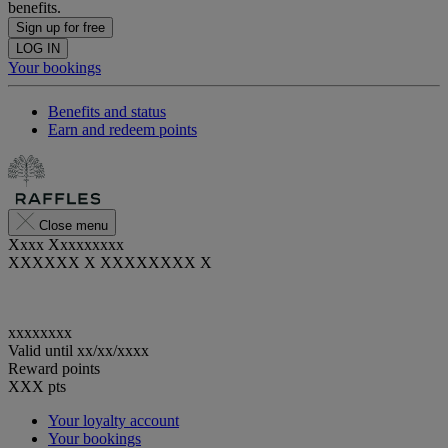
benefits.
Sign up for free
LOG IN
Your bookings
Benefits and status
Earn and redeem points
Close menu
Xxxx Xxxxxxxxx
XXXXXX X XXXXXXXX X
xxxxxxxx
Valid until
xx/xx/xxxx
Reward points
XXX
pts
Your loyalty account
Your bookings