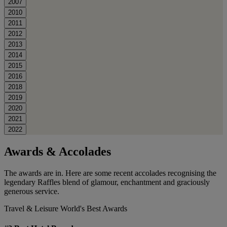
2007
2010
2011
2012
2013
2014
2015
2016
2018
2019
2020
2021
2022
Awards & Accolades
The awards are in. Here are some recent accolades recognising the
legendary Raffles blend of glamour, enchantment and graciously
generous service.
Travel & Leisure World's Best Awards