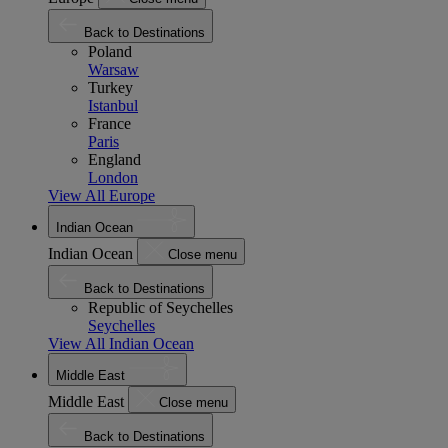
Back to Destinations
Poland
Warsaw
Turkey
Istanbul
France
Paris
England
London
View All Europe
Indian Ocean
Indian Ocean
Close menu
Back to Destinations
Republic of Seychelles
Seychelles
View All Indian Ocean
Middle East
Middle East
Close menu
Back to Destinations