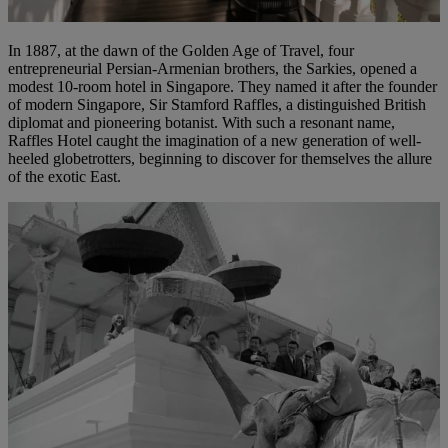
In 1887, at the dawn of the Golden Age of Travel, four
entrepreneurial Persian-Armenian brothers, the Sarkies, opened a
modest 10-room hotel in Singapore. They named it after the founder
of modern Singapore, Sir Stamford Raffles, a distinguished British
diplomat and pioneering botanist. With such a resonant name,
Raffles Hotel caught the imagination of a new generation of well-
heeled globetrotters, beginning to discover for themselves the allure
of the exotic East.