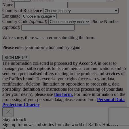
Name
Country of Residence
Language
Country Code
(optional)
Phone Number
(optional)
We're sorry, there was an error submitting the form.
Please enter your information and try again.
SIGN ME UP
The information collected is processed by Accor SA in order to
manage your subscriptions to its commercial communications and to
send you personalised offers relating to the products and services of
the Raffles brand. To exercise your rights (access to your data,
rectification, deletion, limitation or opposition to processing, data
portability, definition of instructions for the processing of your data
after your death), please use
this form.
For more information on the
processing of your personal data, please consult our
Personal Data
Protection Charter
.
Stay in touch
Sign up for news and stories from the world of Raffles Hotels &