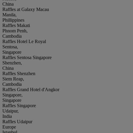
China
Raffles at Galaxy Macau
Manila,
Phillippines
Raffles Makati
Phnom Penh,
Cambodia
Raffles Hotel Le Royal
Sentosa,
Singapore
Raffles Sentosa Singapore
Shenzhen,
China
Raffles Shenzhen
Siem Reap,
Cambodia
Raffles Grand Hotel d'Angkor
Singapore,
Singapore
Raffles Singapore
Udaipur,
India
Raffles Udaipur
Europe
Istanbul,