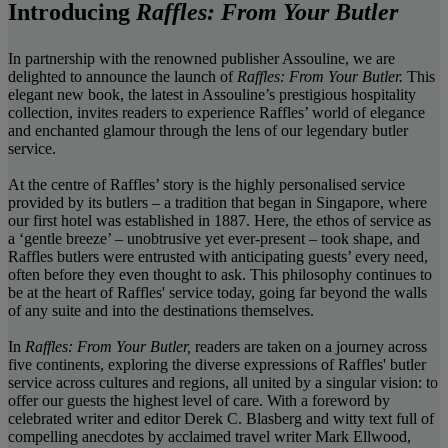
Introducing
Raffles: From Your Butler
In partnership with the renowned publisher Assouline, we are
delighted to announce the launch of
Raffles: From Your Butler.
This
elegant new book, the latest in Assouline’s prestigious hospitality
collection, invites readers to experience Raffles’ world of elegance
and enchanted glamour through the lens of our legendary butler
service.
At the centre of Raffles’ story is the highly personalised service
provided by its butlers – a tradition that began in Singapore, where
our first hotel was established in 1887. Here, the ethos of service as
a ‘gentle breeze’ – unobtrusive yet ever-present – took shape, and
Raffles butlers were entrusted with anticipating guests’ every need,
often before they even thought to ask. This philosophy continues to
be at the heart of Raffles' service today, going far beyond the walls
of any suite and into the destinations themselves.
In
Raffles: From Your Butler,
readers are taken on a journey across
five continents, exploring the diverse expressions of Raffles' butler
service across cultures and regions, all united by a singular vision: to
offer our guests the highest level of care. With a foreword by
celebrated writer and editor Derek C. Blasberg and witty text full of
compelling anecdotes by acclaimed travel writer Mark Ellwood,