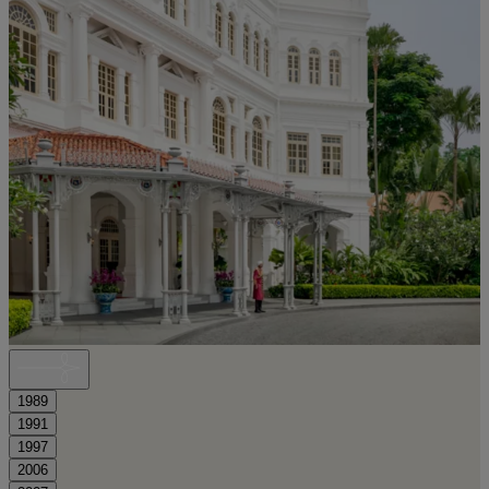
1989
1991
1997
2006