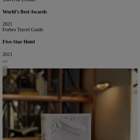
World's Best Awards
2021
Forbes Travel Guide
Five-Star Hotel
2021