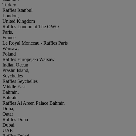
Turkey
Raffles Istanbul
London,
United Kingdom
Raffles London at The OWO
Paris,
France
Le Royal Monceau - Raffles Paris
Warsaw,
Poland
Raffles Europejski Warsaw
Indian Ocean
Praslin Island,
Seychelles
Raffles Seychelles
Middle East
Bahrain,
Bahrain
Raffles Al Areen Palace Bahrain
Doha,
Qatar
Raffles Doha
Dubai,
UAE
Raffles Dubai