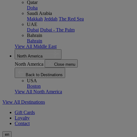
Qatar
Doha
Saudi Arabia
Makkah
Jeddah
The Red Sea
UAE
Dubai
Dubai - The Palm
Bahrain
Bahrain
View All Middle East
North America
North America
Close menu
Back to Destinations
USA
Boston
View All North America
View All Destinations
Gift Cards
Loyalty
Contact
en