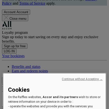
Policy
and
Terms of Service
apply.
Account
Account
Close menu
Loyalty program
Sign up today to start saving on every stay and enjoy exclusive
benefits.
Sign up for free
LOG IN
Your bookings
Benefits and status
Earn and redeem points
Continue without Accepting →
Close menu
Xxxx Xxxxxxxxx
Cookies
XXXXXX X XXXXXXXX X
On the Raffles websites,
Accor and its partners
wish to store or
retrieve information on your device in order to :
- operate the websites and provide you with the services you
xxxxxxxx