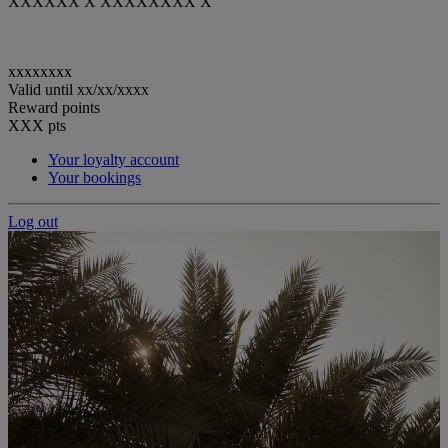
XXXXXX X XXXXXXXX X
xxxxxxxx
Valid until
xx/xx/xxxx
Reward points
XXX
pts
Your loyalty account
Your bookings
Log out