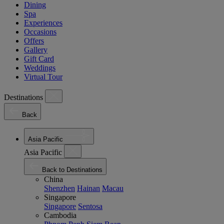
Dining
Spa
Experiences
Occasions
Offers
Gallery
Gift Card
Weddings
Virtual Tour
Destinations
Back
Asia Pacific
Asia Pacific
Back to Destinations
China
Shenzhen
Hainan
Macau
Singapore
Singapore
Sentosa
Cambodia