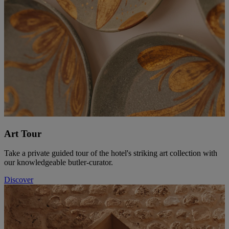
Art Tour
Take a private guided tour of the hotel's striking art collection with
our knowledgeable butler-curator.
Discover