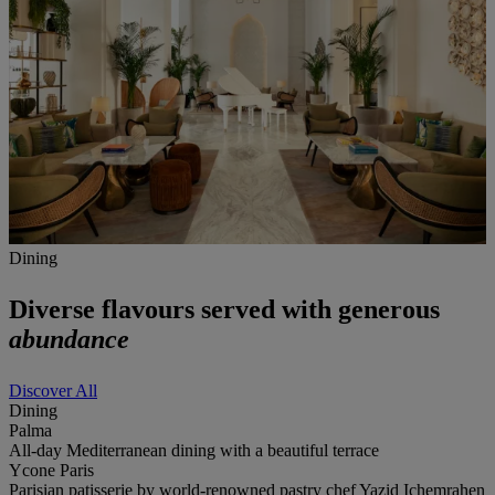
Dining
Diverse flavours served with generous
abundance
Discover All
Dining
Palma
All-day Mediterranean dining with a beautiful terrace
Ycone Paris
Parisian patisserie by world-renowned pastry chef Yazid Ichemrahen