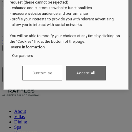
request (these cannot be rejected)
Valid until
xx/xx/xxxx
- enhance and customize website functionalities
Reward points
XXX
pts
- measure website audience and performance
- profile your interests to provide you with relevant advertising
Your loyalty account
- allow you to interact with social networks.
Your bookings
You will be able to modify your choices at any time by clicking on
the "Cookies" link at the bottom of the page.
Log out
More information
Check Rates
Our partners
Customise
Accept All
Hotels & Resorts
Open menu
About
Villas
Dining
Spa