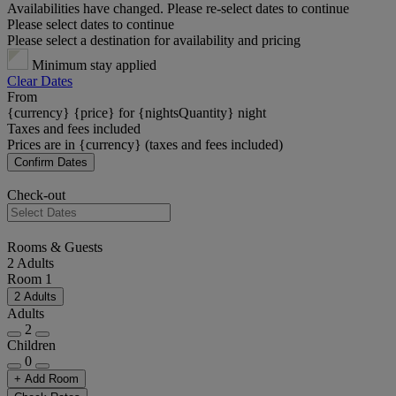
Availabilities have changed. Please re-select dates to continue
Please select dates to continue
Please select a destination for availability and pricing
Minimum stay applied
Clear Dates
From
{currency} {price} for {nightsQuantity} night
Taxes and fees included
Prices are in {currency} (taxes and fees included)
Confirm Dates
Check-out
Rooms & Guests
2 Adults
Room 1
2 Adults
Adults
2
Children
0
+ Add Room