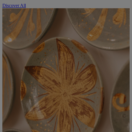
Discover All