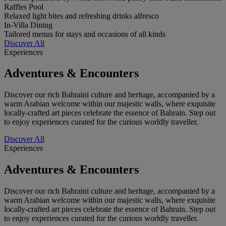
Raffles Pool
Relaxed light bites and refreshing drinks alfresco
In-Villa Dining
Tailored menus for stays and occasions of all kinds
Discover All
Experiences
Adventures & Encounters
Discover our rich Bahraini culture and heritage, accompanied by a
warm Arabian welcome within our majestic walls, where exquisite
locally-crafted art pieces celebrate the essence of Bahrain. Step out
to enjoy experiences curated for the curious worldly traveller.
Discover All
Experiences
Adventures & Encounters
Discover our rich Bahraini culture and heritage, accompanied by a
warm Arabian welcome within our majestic walls, where exquisite
locally-crafted art pieces celebrate the essence of Bahrain. Step out
to enjoy experiences curated for the curious worldly traveller.