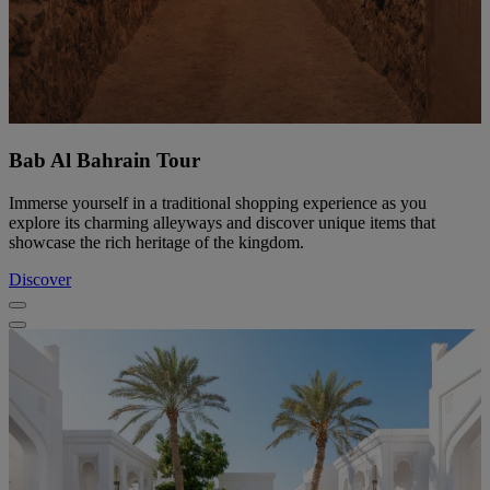
Bab Al Bahrain Tour
Immerse yourself in a traditional shopping experience as you
explore its charming alleyways and discover unique items that
showcase the rich heritage of the kingdom.
Discover