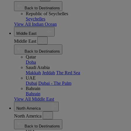
Back to Destinations
Republic of Seychelles
Seychelles
View All Indian Ocean
Middle East
Middle East
Back to Destinations
Qatar
Doha
Saudi Arabia
Makkah
Jeddah
The Red Sea
UAE
Dubai
Dubai - The Palm
Bahrain
Bahrain
View All Middle East
North America
North America
Back to Destinations