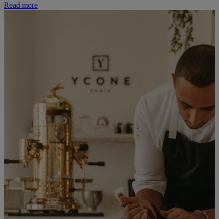
Read more