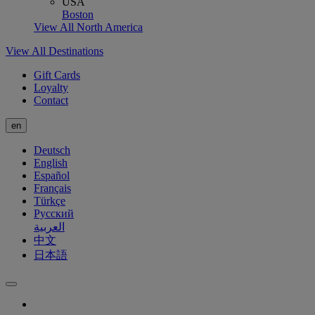
USA
Boston
View All North America
View All Destinations
Gift Cards
Loyalty
Contact
en
Deutsch
English
Español
Français
Türkçe
Русский
العربية
中文
日本語