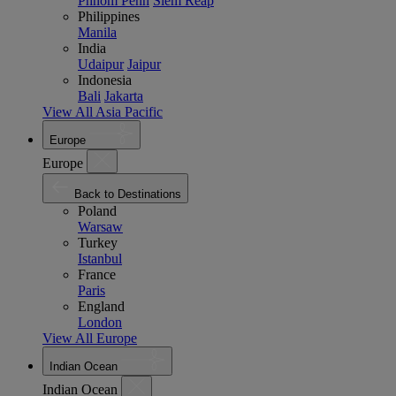
Phnom Penh
Siem Reap
Philippines
Manila
India
Udaipur
Jaipur
Indonesia
Bali
Jakarta
View All Asia Pacific
Europe
Europe
Back to Destinations
Poland
Warsaw
Turkey
Istanbul
France
Paris
England
London
View All Europe
Indian Ocean
Indian Ocean