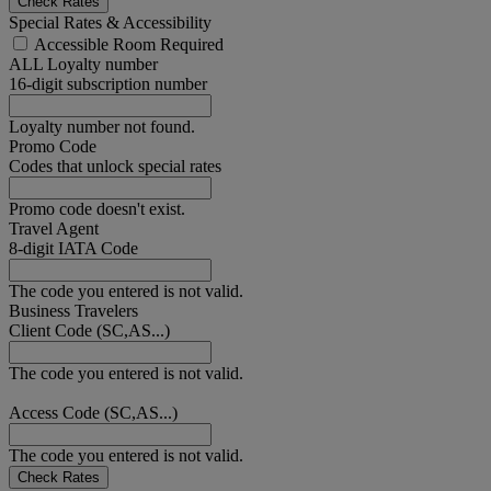
Check Rates
Special Rates & Accessibility
Accessible Room Required
ALL Loyalty number
16-digit subscription number
Loyalty number not found.
Promo Code
Codes that unlock special rates
Promo code doesn't exist.
Travel Agent
8-digit IATA Code
The code you entered is not valid.
Business Travelers
Client Code (SC,AS...)
The code you entered is not valid.
Access Code (SC,AS...)
The code you entered is not valid.
Check Rates