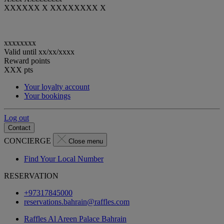
XXXXXX X XXXXXXXX X
xxxxxxxx
Valid until
xx/xx/xxxx
Reward points
XXX
pts
Your loyalty account
Your bookings
Log out
Contact
CONCIERGE
Close menu
Find Your Local Number
RESERVATION
+97317845000
reservations.bahrain@raffles.com
Raffles Al Areen Palace Bahrain