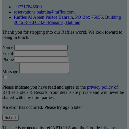
+97317845000
reservations.bahrain@raffles.com
Raffles Al Areen Palace Bahrain, PO Box 75055, Building
2046 Road 62320 Manama, Bahrain
Thank you for stepping into our Raffles world. We look foward to
being in touch.
Name
Email
Phone
Message
Please indicate you have read and agree to the
privacy policy
of
Raffles Hotels & Resorts. Your details are private and will never be
shared with any third parties.
An error has occurred. Please try again later.
Submit
The site is protected by reCAPTCHA and the Google
Privacy