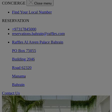
CONCIERGE
Close menu
Find Your Local Number
RESERVATION
+97317845000
reservations.bahrain@raffles.com
Raffles Al Areen Palace Bahrain
PO Box 75055
Building 2046
Road 62320
Manama
Bahrain
Contact Us