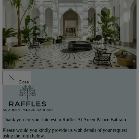
Close
Thank you for your interest in Raffles Al Areen Palace Bahrain.
Please would you kindly provide us with details of your request
using the form below.