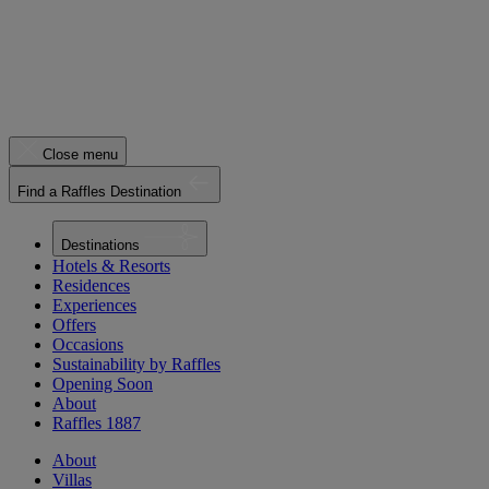
Close menu
Find a Raffles Destination
Destinations
Hotels & Resorts
Residences
Experiences
Offers
Occasions
Sustainability by Raffles
Opening Soon
About
Raffles 1887
About
Villas