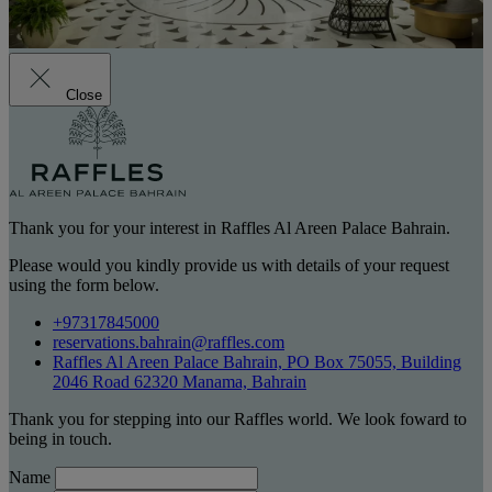
Close
Thank you for your interest in Raffles Al Areen Palace Bahrain.
Please would you kindly provide us with details of your request
using the form below.
+97317845000
reservations.bahrain@raffles.com
Raffles Al Areen Palace Bahrain, PO Box 75055, Building
2046 Road 62320 Manama, Bahrain
Thank you for stepping into our Raffles world. We look foward to
being in touch.
Name