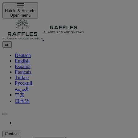
Hotels & Resorts
Open menu
en
Deutsch
English
Español
Français
Türkçe
Русский
العربية
中文
日本語
Contact