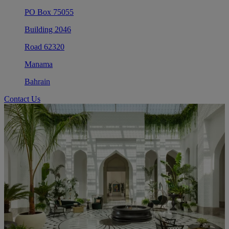
PO Box 75055
Building 2046
Road 62320
Manama
Bahrain
Contact Us