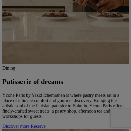
Dining
Patisserie of dreams
Ycone Paris by Yazid Ichemrahen is where pastry meets art in a
place of intimate comfort and gourmet discovery. Bringing the
artistic soul of the Parisian patissier to Bahrain, Ycone Paris offers
finely-crafted sweet treats, a pastry shop, afternoon tea and culinary
workshops for guests.
Discover more
Reserve