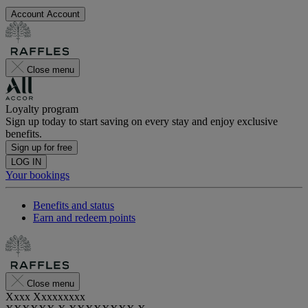
Account
Account
Close menu
Loyalty program
Sign up today to start saving on every stay and enjoy exclusive
benefits.
Sign up for free
LOG IN
Your bookings
Benefits and status
Earn and redeem points
Close menu
Xxxx Xxxxxxxxx