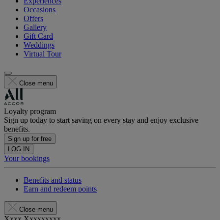
Experiences
Occasions
Offers
Gallery
Gift Card
Weddings
Virtual Tour
Close menu
Loyalty program
Sign up today to start saving on every stay and enjoy exclusive
benefits.
Sign up for free
LOG IN
Your bookings
Benefits and status
Earn and redeem points
Close menu
Xxxx Xxxxxxxxx