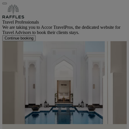
Travel Professionals
We are taking you to Accor TravelPros, the dedicated website for
Travel Advisors to book their clients stays.
Continue booking