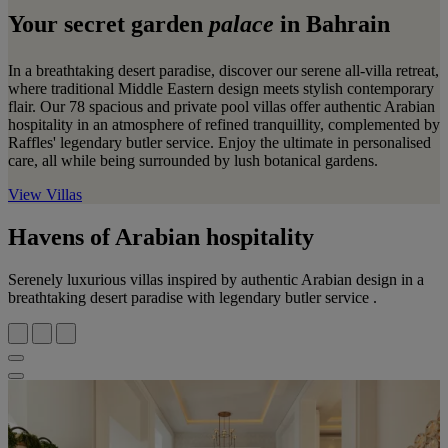
Your secret garden
palace
in Bahrain
In a breathtaking desert paradise, discover our serene all-villa retreat,
where traditional Middle Eastern design meets stylish contemporary
flair. Our 78 spacious and private pool villas offer authentic Arabian
hospitality in an atmosphere of refined tranquillity, complemented by
Raffles' legendary butler service. Enjoy the ultimate in personalised
care, all while being surrounded by lush botanical gardens.
View Villas
Havens of Arabian hospitality
Serenely luxurious villas inspired by authentic Arabian design in a
breathtaking desert paradise with legendary butler service .