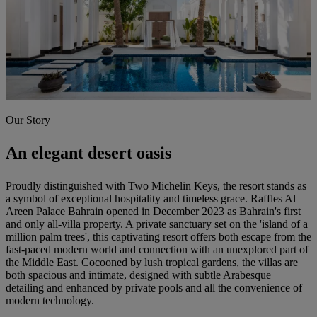
Our Story
An elegant desert oasis
Proudly distinguished with Two Michelin Keys, the resort stands as
a symbol of exceptional hospitality and timeless grace. Raffles Al
Areen Palace Bahrain opened in December 2023 as Bahrain's first
and only all-villa property. A private sanctuary set on the 'island of a
million palm trees', this captivating resort offers both escape from the
fast-paced modern world and connection with an unexplored part of
the Middle East. Cocooned by lush tropical gardens, the villas are
both spacious and intimate, designed with subtle Arabesque
detailing and enhanced by private pools and all the convenience of
modern technology.