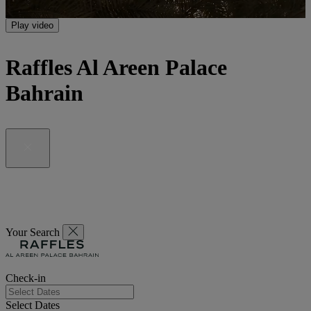
Play video
Raffles Al Areen Palace
Bahrain
Your Search
Check-in
Select Dates