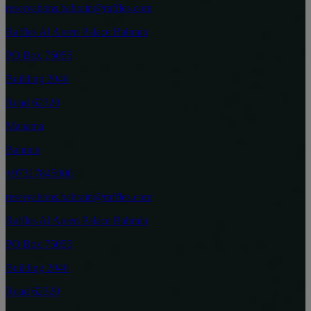
reservations.bahrain@raffles.com
Raffles Al Areen Palace Bahrain
PO Box 75055
Building 2046
Road 62320
Manama
Bahrain
+97317845000
reservations.bahrain@raffles.com
Raffles Al Areen Palace Bahrain
PO Box 75055
Building 2046
Road 62320