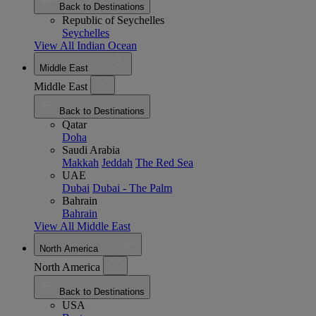
Back to Destinations
Republic of Seychelles
Seychelles
View All Indian Ocean
Middle East
Middle East
Back to Destinations
Qatar
Doha
Saudi Arabia
Makkah
Jeddah
The Red Sea
UAE
Dubai
Dubai - The Palm
Bahrain
Bahrain
View All Middle East
North America
North America
Back to Destinations
USA