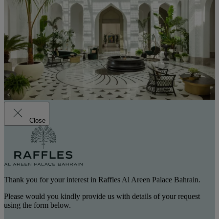
Close
Thank you for your interest in Raffles Al Areen Palace Bahrain.
Please would you kindly provide us with details of your request
using the form below.