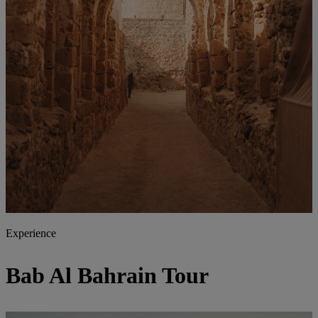
Experience
Bab Al Bahrain Tour