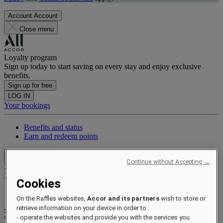
Account
Account
Close menu
Loyalty program
Sign up today to start saving on every stay and enjoy exclusive
benefits.
Sign up for free
LOG IN
Your bookings
Benefits and status
Earn and redeem points
Close menu
Continue without Accepting →
Xxxx Xxxxxxxxx
XXXXXX X XXXXXXXX X
Cookies
On the Raffles websites,
Accor and its partners
wish to store or
retrieve information on your device in order to :
xxxxxxxx
- operate the websites and provide you with the services you
Valid until
xx/xx/xxxx