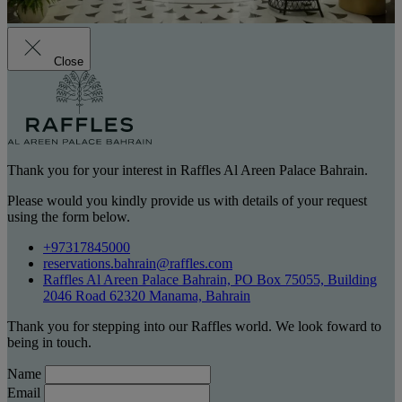
Close
Thank you for your interest in Raffles Al Areen Palace Bahrain.
Please would you kindly provide us with details of your request
using the form below.
+97317845000
reservations.bahrain@raffles.com
Raffles Al Areen Palace Bahrain, PO Box 75055, Building
2046 Road 62320 Manama, Bahrain
Thank you for stepping into our Raffles world. We look foward to
being in touch.
Name
Email