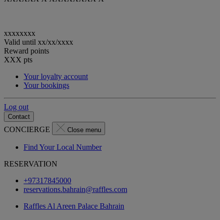
xxxxxxxx
Valid until
xx/xx/xxxx
Reward points
XXX
pts
Your loyalty account
Your bookings
Log out
Contact
CONCIERGE
Close menu
Find Your Local Number
RESERVATION
+97317845000
reservations.bahrain@raffles.com
Raffles Al Areen Palace Bahrain