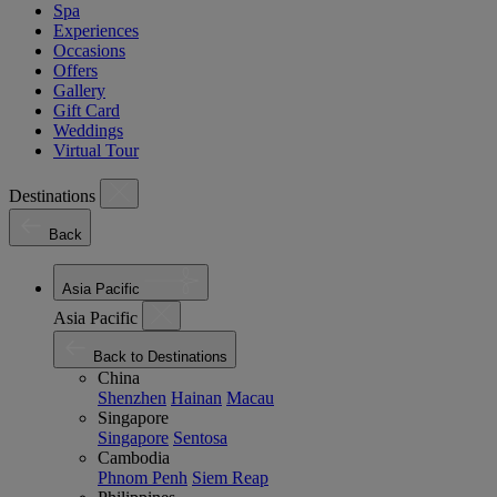
Spa
Experiences
Occasions
Offers
Gallery
Gift Card
Weddings
Virtual Tour
Destinations
Back
Asia Pacific
Asia Pacific
Back to Destinations
China
Shenzhen
Hainan
Macau
Singapore
Singapore
Sentosa
Cambodia
Phnom Penh
Siem Reap