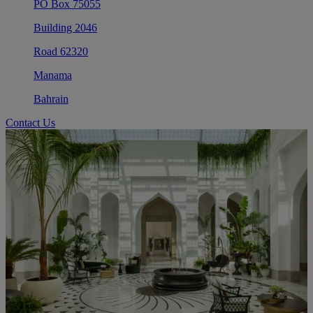
PO Box 75055
Building 2046
Road 62320
Manama
Bahrain
Contact Us