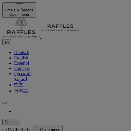
Hotels & Resorts
Open menu
en
Deutsch
English
Español
Français
Русский
العربية
中文
日本語
Contact
CONCIERGE
Close menu