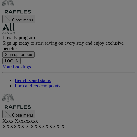
Close menu
Loyalty program
Sign up today to start saving on every stay and enjoy exclusive
benefits.
Sign up for free
LOG IN
Your bookings
Benefits and status
Earn and redeem points
Close menu
Xxxx Xxxxxxxxx
XXXXXX X XXXXXXXX X