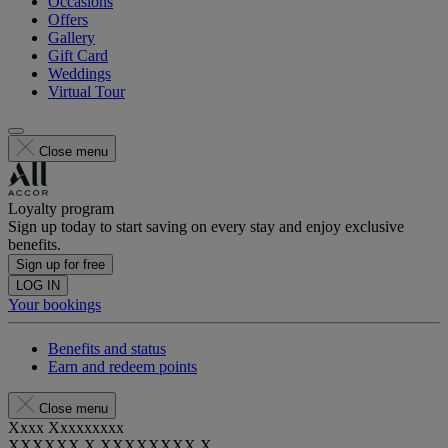
Occasions
Offers
Gallery
Gift Card
Weddings
Virtual Tour
Close menu
Loyalty program
Sign up today to start saving on every stay and enjoy exclusive
benefits.
Sign up for free
LOG IN
Your bookings
Benefits and status
Earn and redeem points
Close menu
Xxxx Xxxxxxxxx
XXXXXX X XXXXXXXX X