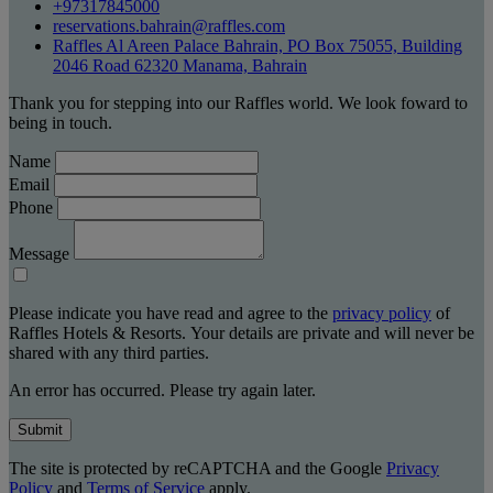
+97317845000
reservations.bahrain@raffles.com
Raffles Al Areen Palace Bahrain, PO Box 75055, Building
2046 Road 62320 Manama, Bahrain
Thank you for stepping into our Raffles world. We look foward to
being in touch.
Name
Email
Phone
Message
Please indicate you have read and agree to the
privacy policy
of
Raffles Hotels & Resorts. Your details are private and will never be
shared with any third parties.
An error has occurred. Please try again later.
Submit
The site is protected by reCAPTCHA and the Google
Privacy
Policy
and
Terms of Service
apply.