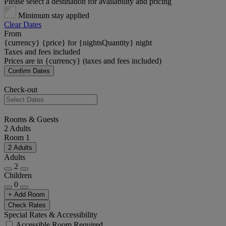
Please select a destination for availability and pricing
Minimum stay applied
Clear Dates
From
{currency} {price} for {nightsQuantity} night
Taxes and fees included
Prices are in {currency} (taxes and fees included)
Confirm Dates
Check-out
Rooms & Guests
2 Adults
Room 1
2 Adults
Adults
2
Children
0
+ Add Room
Check Rates
Special Rates & Accessibility
Accessible Room Required