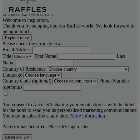
Welcome to inspiration.
Thank you for stepping into our Raffles world. We look forward to
being in touch.
Explore more
Please check the errors below.
Email Address
Title
First Name
Last
Name
Country of Residence
Language
Country Code
(optional)
Phone Number
(optional)
You consent to Accor SA sharing your email address with the hotel,
for the hotel to send you its personalized marketing communications.
You may unsubscribe at any time.
More information
An error has occurred. Please try again later.
SIGN ME UP