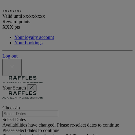
xxxxxxxx
Valid until
xx/xx/xxxx
Reward points
XXX
pts
Your loyalty account
Your bookings
Log out
Your Search
Check-in
Select Dates
Availabilities have changed. Please re-select dates to continue
Please select dates to continue