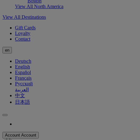
Boston
View All North America
View All Destinations
Gift Cards
Loyalty
Contact
en
Deutsch
English
Español
Français
Русский
العربية
中文
日本語
Account
Account