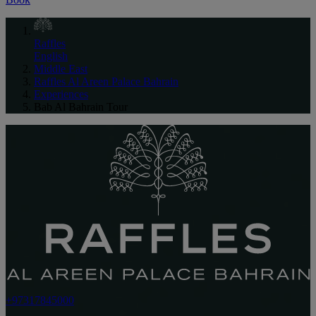
Raffles
English
Middle East
Raffles Al Areen Palace Bahrain
Experiences
Bab Al Bahrain Tour
+97317845000