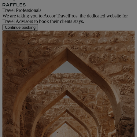
Travel Professionals
We are taking you to Accor TravelPros, the dedicated website for
Travel Advisors to book their clients stays.
Continue booking