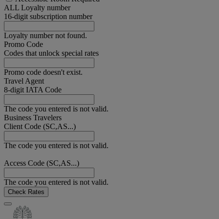
ALL Loyalty number
16-digit subscription number
Loyalty number not found.
Promo Code
Codes that unlock special rates
Promo code doesn't exist.
Travel Agent
8-digit IATA Code
The code you entered is not valid.
Business Travelers
Client Code (SC,AS...)
The code you entered is not valid.
Access Code (SC,AS...)
The code you entered is not valid.
Check Rates