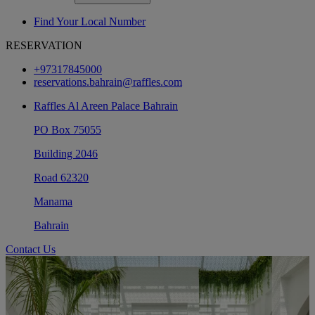
Find Your Local Number
RESERVATION
+97317845000
reservations.bahrain@raffles.com
Raffles Al Areen Palace Bahrain
PO Box 75055
Building 2046
Road 62320
Manama
Bahrain
Contact Us