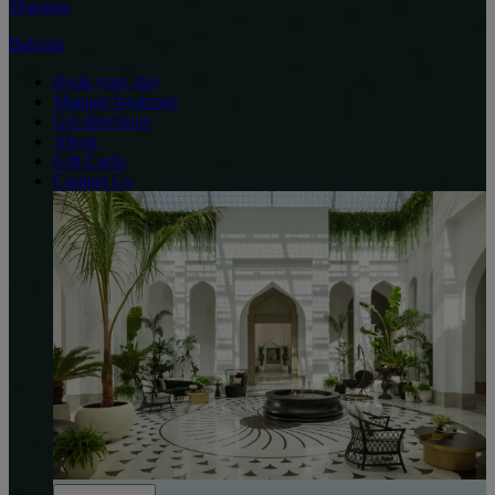
Manama
Bahrain
Book your stay
Manage bookings
Get directions
About
Gift Cards
Contact Us