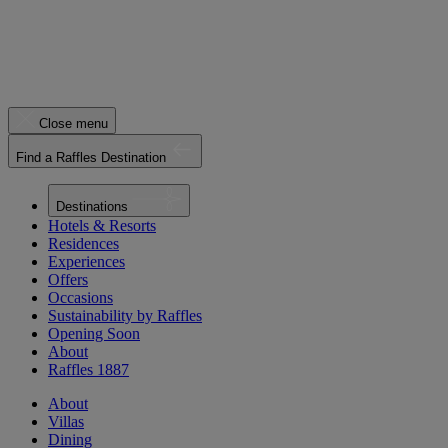
Close menu
Find a Raffles Destination
Destinations
Hotels & Resorts
Residences
Experiences
Offers
Occasions
Sustainability by Raffles
Opening Soon
About
Raffles 1887
About
Villas
Dining