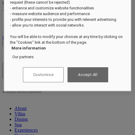
request (these cannot be rejected)
Reward points
- enhance and customize website functionalities
XXX
pts
- measure website audience and performance
Your loyalty account
- profile your interests to provide you with relevant advertising
Your bookings
- allow you to interact with social networks.
You will be able to modify your choices at any time by clicking on
Log out
the "Cookies" link at the bottom of the page.
Check Rates
More information
Our partners
Hotels & Resorts
Customise
Accept All
Open menu
About
Villas
Dining
Spa
Experiences