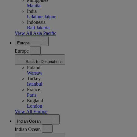
Philippines
Manila
India
Udaipur
Jaipur
Indonesia
Bali
Jakarta
View All Asia Pacific
Europe
Europe
Back to Destinations
Poland
Warsaw
Turkey
Istanbul
France
Paris
England
London
View All Europe
Indian Ocean
Indian Ocean