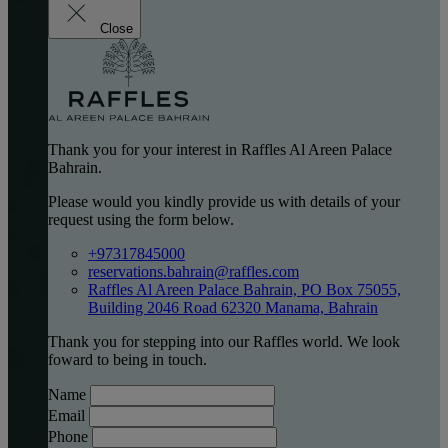
Close
Thank you for your interest in Raffles Al Areen Palace
Bahrain.
Please would you kindly provide us with details of your
request using the form below.
+97317845000
reservations.bahrain@raffles.com
Raffles Al Areen Palace Bahrain, PO Box 75055,
Building 2046 Road 62320 Manama, Bahrain
Thank you for stepping into our Raffles world. We look
foward to being in touch.
Name
Email
Phone