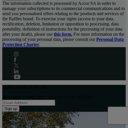
The information collected is processed by Accor SA in order to
manage your subscriptions to its commercial communications and to
send you personalised offers relating to the products and services of
the Raffles brand. To exercise your rights (access to your data,
rectification, deletion, limitation or opposition to processing, data
portability, definition of instructions for the processing of your data
after your death), please use
this form.
For more information on the
processing of your personal data, please consult our
Personal Data
Protection Charter
.
Raffles Hotels & Resorts
Inspiration to your inbox from the world of Raffles:
Sign up