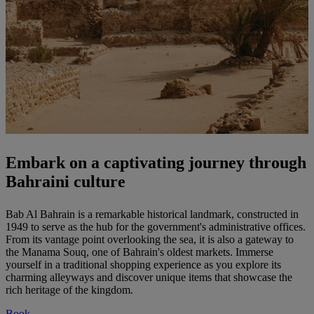
Embark on a captivating journey through
Bahraini culture
Bab Al Bahrain is a remarkable historical landmark, constructed in
1949 to serve as the hub for the government's administrative offices.
From its vantage point overlooking the sea, it is also a gateway to
the Manama Souq, one of Bahrain's oldest markets. Immerse
yourself in a traditional shopping experience as you explore its
charming alleyways and discover unique items that showcase the
rich heritage of the kingdom.
Book