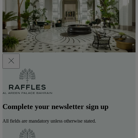
Complete your newsletter sign up
All fields are mandatory unless otherwise stated.