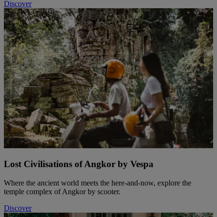
Discover
Lost Civilisations of Angkor by Vespa
Where the ancient world meets the here-and-now, explore the
temple complex of Angkor by scooter.
Discover