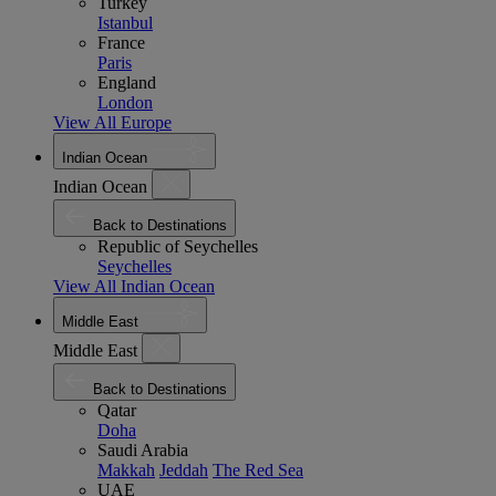
Turkey
Istanbul
France
Paris
England
London
View All Europe
Indian Ocean
Indian Ocean
Back to Destinations
Republic of Seychelles
Seychelles
View All Indian Ocean
Middle East
Middle East
Back to Destinations
Qatar
Doha
Saudi Arabia
Makkah
Jeddah
The Red Sea
UAE