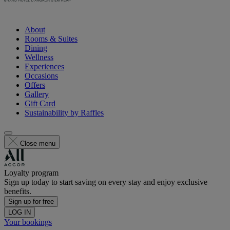
About
Rooms & Suites
Dining
Wellness
Experiences
Occasions
Offers
Gallery
Gift Card
Sustainability by Raffles
Close menu
Loyalty program
Sign up today to start saving on every stay and enjoy exclusive
benefits.
Sign up for free
LOG IN
Your bookings