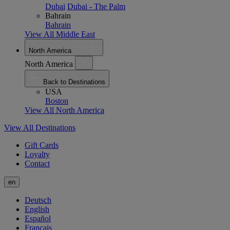
Dubai
Dubai - The Palm
Bahrain
Bahrain
View All Middle East
North America
North America
Back to Destinations
USA
Boston
View All North America
View All Destinations
Gift Cards
Loyalty
Contact
en
Deutsch
English
Español
Français