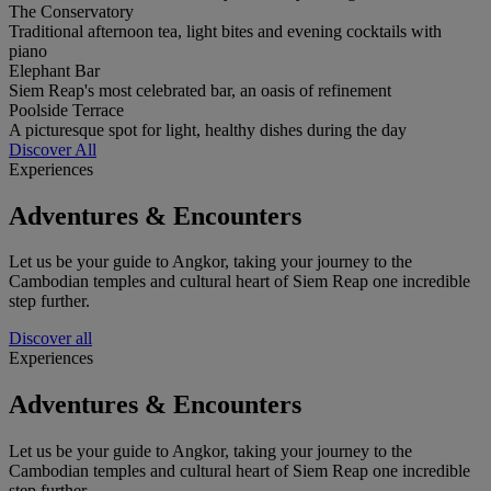
The Conservatory
Traditional afternoon tea, light bites and evening cocktails with
piano
Elephant Bar
Siem Reap's most celebrated bar, an oasis of refinement
Poolside Terrace
A picturesque spot for light, healthy dishes during the day
Discover All
Experiences
Adventures & Encounters
Let us be your guide to Angkor, taking your journey to the
Cambodian temples and cultural heart of Siem Reap one incredible
step further.
Discover all
Experiences
Adventures & Encounters
Let us be your guide to Angkor, taking your journey to the
Cambodian temples and cultural heart of Siem Reap one incredible
step further.