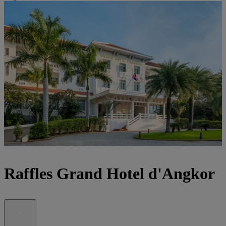
Raffles Grand Hotel d'Angkor