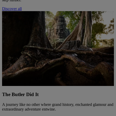
Discover all
The Butler Did It
A journey like no other where grand history, enchanted glamour and
extraordinary adventure entwine.