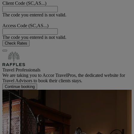
Client Code (SC,AS...)
The code you entered is not valid.
Access Code (SC,AS...)
The code you entered is not valid.
Check Rates
Travel Professionals
We are taking you to Accor TravelPros, the dedicated website for
Travel Advisors to book their clients stays.
Continue booking