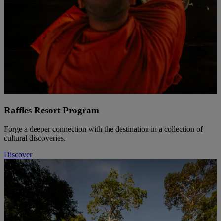
Raffles Resort Program
Forge a deeper connection with the destination in a collection of
cultural discoveries.
Discover