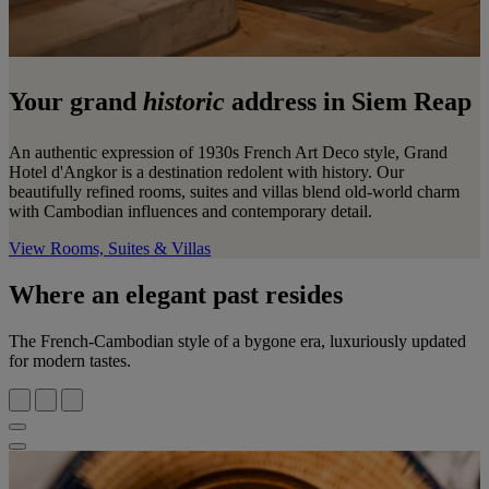
Your grand
historic
address in Siem Reap
An authentic expression of 1930s French Art Deco style, Grand
Hotel d'Angkor is a destination redolent with history. Our
beautifully refined rooms, suites and villas blend old-world charm
with Cambodian influences and contemporary detail.
View Rooms, Suites & Villas
Where an elegant past resides
The French-Cambodian style of a bygone era, luxuriously updated
for modern tastes.