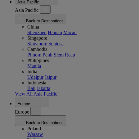
Asia Pacific
Asia Pacific
Back to Destinations
China
Shenzhen
Hainan
Macau
Singapore
Singapore
Sentosa
Cambodia
Phnom Penh
Siem Reap
Philippines
Manila
India
Udaipur
Jaipur
Indonesia
Bali
Jakarta
View All Asia Pacific
Europe
Europe
Back to Destinations
Poland
Warsaw