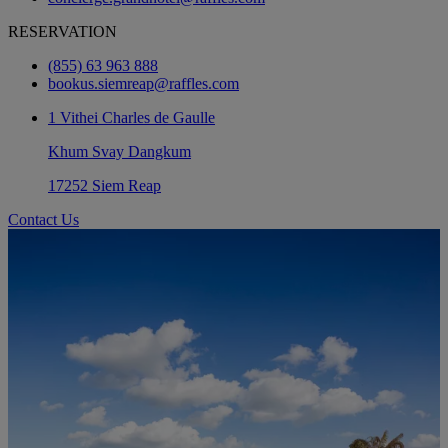
RESERVATION
(855) 63 963 888
bookus.siemreap@raffles.com
1 Vithei Charles de Gaulle
Khum Svay Dangkum
17252 Siem Reap
Contact Us