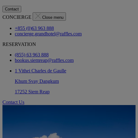
Contact
CONCIERGE
Close menu
+855 (0)63 963 888
concierge.grandhotel@raffles.com
RESERVATION
(855) 63 963 888
bookus.siemreap@raffles.com
1 Vithei Charles de Gaulle
Khum Svay Dangkum
17252 Siem Reap
Contact Us