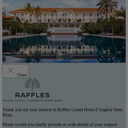
Close
Thank you for your interest in Raffles Grand Hotel d'Angkor Siem
Reap.
Please would you kindly provide us with details of your request