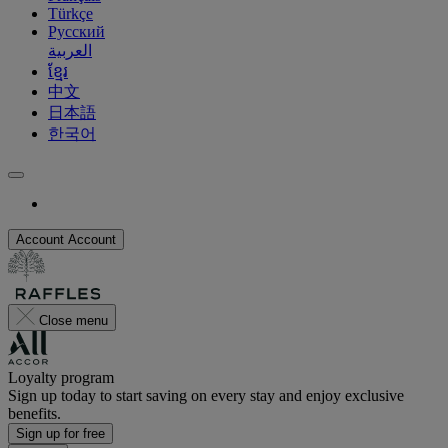
Türkçe
Русский
العربية
ខ្មែរ
中文
日本語
한국어
Account
Account
Close menu
Loyalty program
Sign up today to start saving on every stay and enjoy exclusive
benefits.
Sign up for free