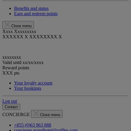
Benefits and status
Earn and redeem points
Close menu
Xxxx Xxxxxxxxx
XXXXXX X XXXXXXXX X
xxxxxxxx
Valid until
xx/xx/xxxx
Reward points
XXX
pts
Your loyalty account
Your bookings
Log out
Contact
CONCIERGE
Close menu
+855 (0)63 963 888
concierge.grandhotel@raffles.com