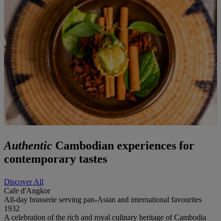
Authentic
Cambodian experiences for
contemporary tastes
Discover All
Cafe d'Angkor
All-day brasserie serving pan-Asian and international favourites
1932
A celebration of the rich and royal culinary heritage of Cambodia