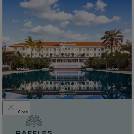
Close