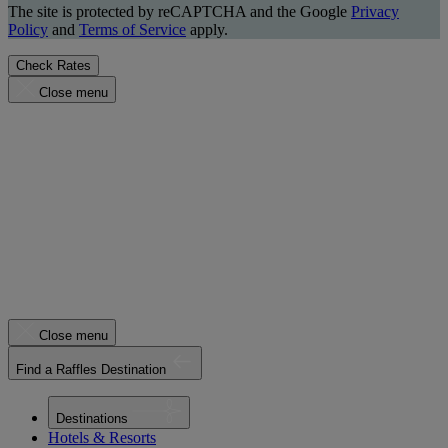
The site is protected by reCAPTCHA and the Google
Privacy
Policy
and
Terms of Service
apply.
Check Rates
Close menu
Close menu
Find a Raffles Destination
Destinations
Hotels & Resorts