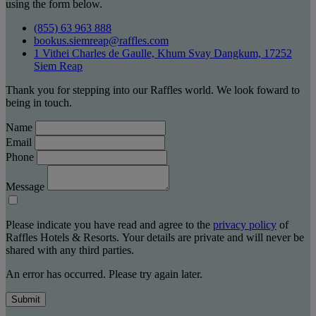
using the form below.
(855) 63 963 888
bookus.siemreap@raffles.com
1 Vithei Charles de Gaulle, Khum Svay Dangkum, 17252
Siem Reap
Thank you for stepping into our Raffles world. We look foward to
being in touch.
Name
Email
Phone
Message
Please indicate you have read and agree to the
privacy policy
of
Raffles Hotels & Resorts. Your details are private and will never be
shared with any third parties.
An error has occurred. Please try again later.
Submit