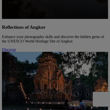
Reflections of Angkor
Enhance your photography skills and discover the hidden gems of
the UNESCO World Heritage Site of Angkor.
Discover