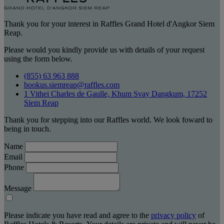
Thank you for your interest in Raffles Grand Hotel d'Angkor Siem
Reap.
Please would you kindly provide us with details of your request
using the form below.
(855) 63 963 888
bookus.siemreap@raffles.com
1 Vithei Charles de Gaulle, Khum Svay Dangkum, 17252
Siem Reap
Thank you for stepping into our Raffles world. We look foward to
being in touch.
Name
Email
Phone
Message
Please indicate you have read and agree to the
privacy policy
of