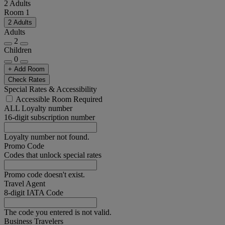
2 Adults
Room 1
2 Adults
Adults
2
Children
0
+ Add Room
Check Rates
Special Rates & Accessibility
Accessible Room Required
ALL Loyalty number
16-digit subscription number
Loyalty number not found.
Promo Code
Codes that unlock special rates
Promo code doesn't exist.
Travel Agent
8-digit IATA Code
The code you entered is not valid.
Business Travelers