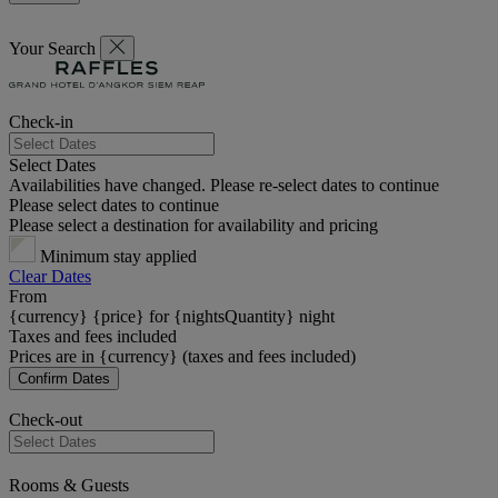
Your Search
Check-in
Select Dates
Availabilities have changed. Please re-select dates to continue
Please select dates to continue
Please select a destination for availability and pricing
Minimum stay applied
Clear Dates
From
{currency} {price} for {nightsQuantity} night
Taxes and fees included
Prices are in {currency} (taxes and fees included)
Confirm Dates
Check-out
Rooms & Guests