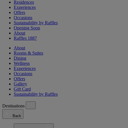
Residences
Experiences
Offers
Occasions
Sustainability by Raffles
Opening Soon
About
Raffles 1887
About
Rooms & Suites
Dining
Wellness
Experiences
Occasions
Offers
Gallery
Gift Card
Sustainability by Raffles
Destinations
Back