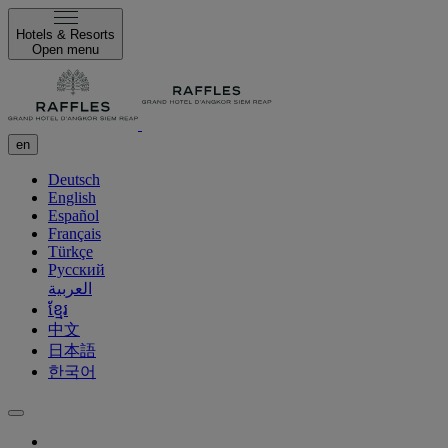
Hotels & Resorts
Open menu
en
Deutsch
English
Español
Français
Türkçe
Русский
العربية
ខ្មែរ
中文
日本語
한국어