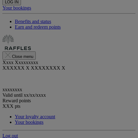
LOG IN
Your bookings
Benefits and status
Earn and redeem points
Close menu
Xxxx Xxxxxxxxx
XXXXXX X XXXXXXXX X
xxxxxxxx
Valid until
xx/xx/xxxx
Reward points
XXX
pts
Your loyalty account
Your bookings
Log out