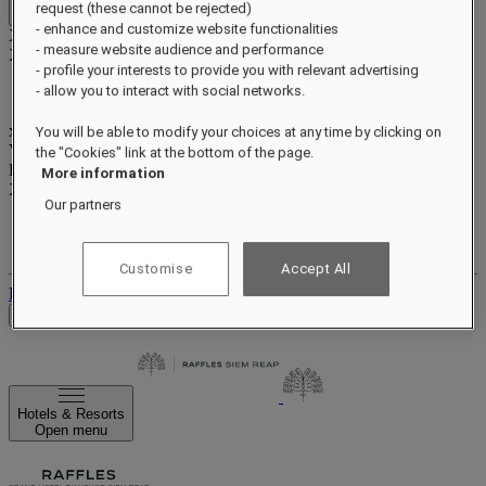
request (these cannot be rejected)
Close menu
- enhance and customize website functionalities
Xxxx Xxxxxxxxx
- measure website audience and performance
XXXXXX X XXXXXXXX X
- profile your interests to provide you with relevant advertising
- allow you to interact with social networks.
xxxxxxxx
You will be able to modify your choices at any time by clicking on
Valid until
xx/xx/xxxx
the "Cookies" link at the bottom of the page.
Reward points
More information
XXX
pts
Our partners
Your loyalty account
Your bookings
Customise
Accept All
Log out
Check Rates
Hotels & Resorts
Open menu