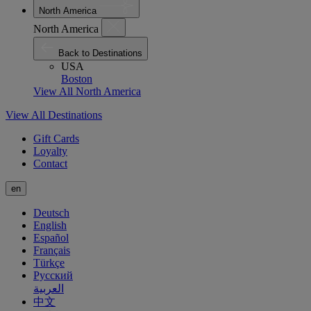
North America
North America
Back to Destinations
USA
Boston
View All North America
View All Destinations
Gift Cards
Loyalty
Contact
en
Deutsch
English
Español
Français
Türkçe
Русский
العربية
中文