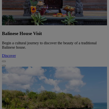
Balinese House Visit
Begin a cultural journey to discover the beauty of a traditional
Balinese house.
Discover