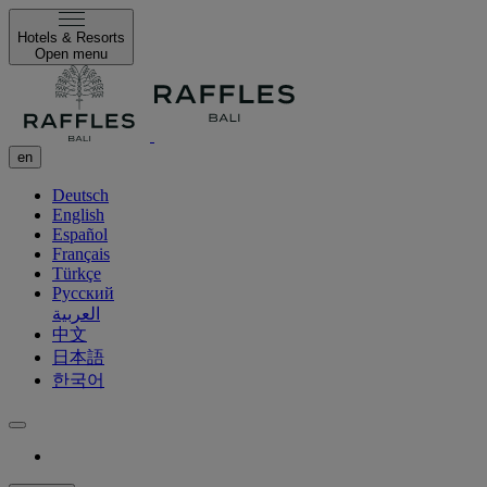
Hotels & Resorts
Open menu
en
Deutsch
English
Español
Français
Türkçe
Русский
العربية
中文
日本語
한국어