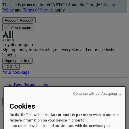
The site is protected by reCAPTCHA and the Google
Privacy
Policy
and
Terms of Service
apply.
Account
Account
Close menu
Loyalty program
Sign up today to start saving on every stay and enjoy exclusive
benefits.
Sign up for free
LOG IN
Your bookings
Benefits and status
Earn and redeem points
Continue without Accepting →
Close menu
Cookies
Xxxx Xxxxxxxxx
XXXXXX X XXXXXXXX X
On the Raffles websites,
Accor and its partners
wish to store or
retrieve information on your device in order to :
- operate the websites and provide you with the services you