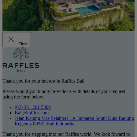
Close
Thank you for your interest in Raffles Bali.
Please would you kindly provide us with details of your request
using the form below.
(62) 361 201 5800
Bali@raffles.com
Jalan Karang Mas Sejahtera 1A Jimbaran South Kuta Badung
Regency 80361 Bali Indonesia
Thank you for stepping into our Raffles world. We look foward to