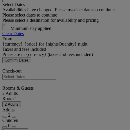
Select Dates
Availabilities have changed. Please re-select dates to continue
Please select dates to continue
Please select a destination for availability and pricing
Minimum stay applied
Clear Dates
From
{currency} {price} for {nightsQuantity} night
Taxes and fees included
Prices are in {currency} (taxes and fees included)
Confirm Dates
Check-out
Rooms & Guests
2 Adults
Room 1
2 Adults
Adults
2
Children
0