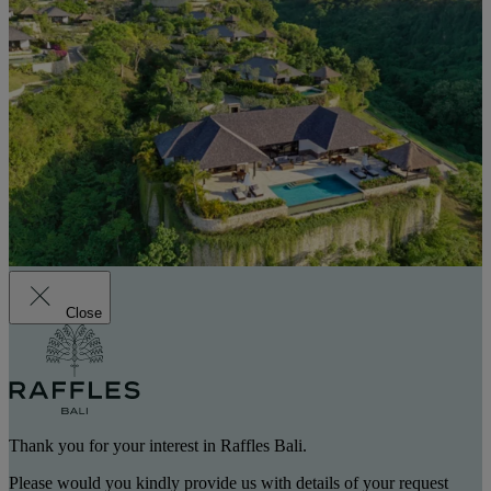
Close
Thank you for your interest in Raffles Bali.
Please would you kindly provide us with details of your request