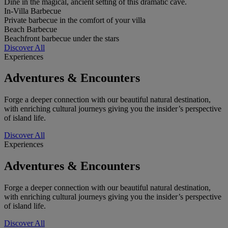
Dine in the magical, ancient setting of this dramatic cave.
In-Villa Barbecue
Private barbecue in the comfort of your villa
Beach Barbecue
Beachfront barbecue under the stars
Discover All
Experiences
Adventures & Encounters
Forge a deeper connection with our beautiful natural destination,
with enriching cultural journeys giving you the insider’s perspective
of island life.
Discover All
Experiences
Adventures & Encounters
Forge a deeper connection with our beautiful natural destination,
with enriching cultural journeys giving you the insider’s perspective
of island life.
Discover All