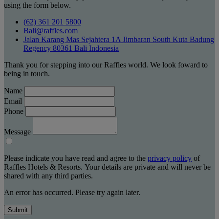
using the form below.
(62) 361 201 5800
Bali@raffles.com
Jalan Karang Mas Sejahtera 1A Jimbaran South Kuta Badung
Regency 80361 Bali Indonesia
Thank you for stepping into our Raffles world. We look foward to
being in touch.
Name
Email
Phone
Message
Please indicate you have read and agree to the
privacy policy
of
Raffles Hotels & Resorts. Your details are private and will never be
shared with any third parties.
An error has occurred. Please try again later.
Submit