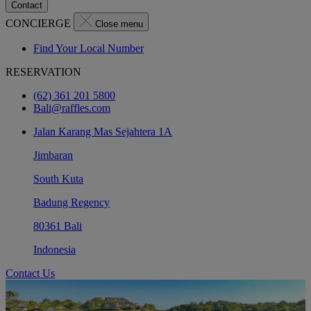
Contact
CONCIERGE
Close menu
Find Your Local Number
RESERVATION
(62) 361 201 5800
Bali@raffles.com
Jalan Karang Mas Sejahtera 1A
Jimbaran
South Kuta
Badung Regency
80361 Bali
Indonesia
Contact Us