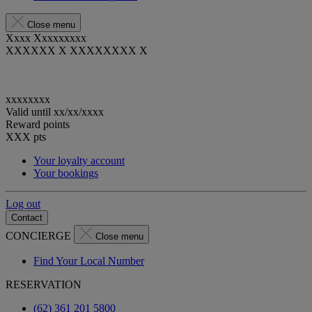
Close menu
Xxxx Xxxxxxxxx
XXXXXX X XXXXXXXX X
xxxxxxxx
Valid until
xx/xx/xxxx
Reward points
XXX
pts
Your loyalty account
Your bookings
Log out
Contact
CONCIERGE
Close menu
Find Your Local Number
RESERVATION
(62) 361 201 5800