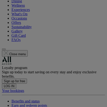
Dining
Wellness
Experiences
What's On
Occasions
Offers
Sustainability
Gallery
Gift Card
FAQs
Close menu
Loyalty program
Sign up today to start saving on every stay and enjoy exclusive
benefits.
Sign up for free
LOG IN
Your bookings
Benefits and status
Earn and redeem points