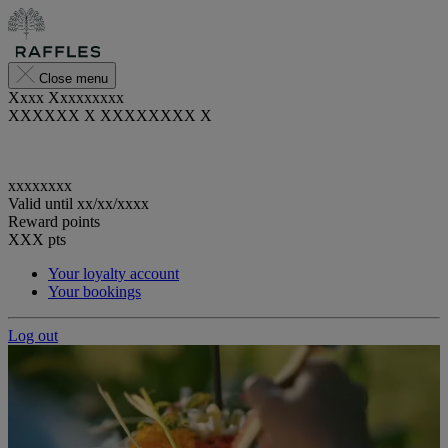
Close menu
Xxxx Xxxxxxxxx
XXXXXX X XXXXXXXX X
xxxxxxxx
Valid until
xx/xx/xxxx
Reward points
XXX
pts
Your loyalty account
Your bookings
Log out