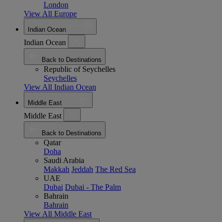
London
View All Europe
Indian Ocean
Indian Ocean
Back to Destinations
Republic of Seychelles
Seychelles
View All Indian Ocean
Middle East
Middle East
Back to Destinations
Qatar
Doha
Saudi Arabia
Makkah
Jeddah
The Red Sea
UAE
Dubai
Dubai - The Palm
Bahrain
Bahrain
View All Middle East