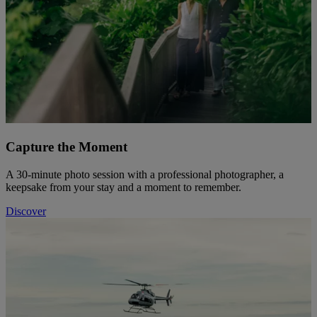
Capture the Moment
A 30-minute photo session with a professional photographer, a
keepsake from your stay and a moment to remember.
Discover