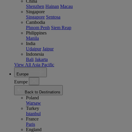
China
Shenzhen
Hainan
Macau
Singapore
Singapore
Sentosa
Cambodia
Phnom Penh
Siem Reap
Philippines
Manila
India
Udaipur
Jaipur
Indonesia
Bali
Jakarta
View All Asia Pacific
Europe
Europe
Back to Destinations
Poland
Warsaw
Turkey
Istanbul
France
Paris
England