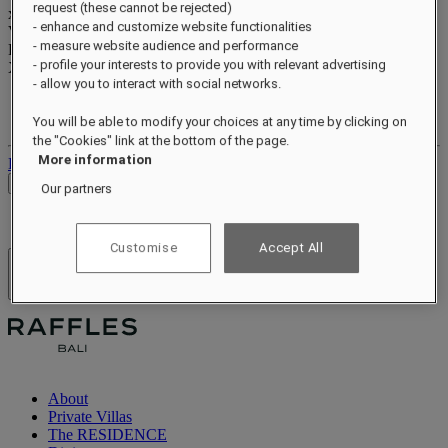
request (these cannot be rejected)
xxxxxxxx
- enhance and customize website functionalities
Valid until
xx/xx/xxxx
- measure website audience and performance
Reward points
- profile your interests to provide you with relevant advertising
XXX
pts
- allow you to interact with social networks.
Your loyalty account
Your bookings
You will be able to modify your choices at any time by clicking on
the "Cookies" link at the bottom of the page.
More information
Log out
Check Rates
Our partners
Customise
Accept All
Hotels & Resorts
Open menu
About
Private Villas
The RESIDENCE