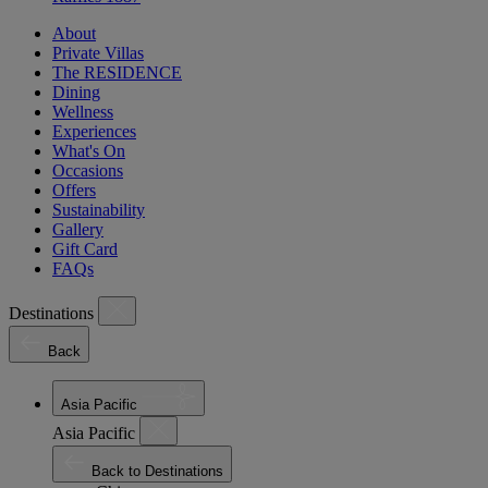
About
Private Villas
The RESIDENCE
Dining
Wellness
Experiences
What's On
Occasions
Offers
Sustainability
Gallery
Gift Card
FAQs
Destinations
Back
Asia Pacific
Asia Pacific
Back to Destinations