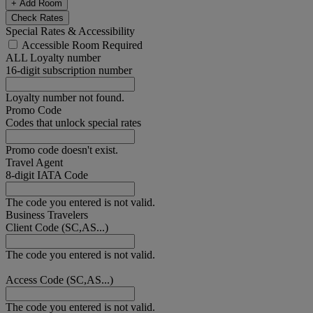
+ Add Room
Check Rates
Special Rates & Accessibility
Accessible Room Required
ALL Loyalty number
16-digit subscription number
Loyalty number not found.
Promo Code
Codes that unlock special rates
Promo code doesn't exist.
Travel Agent
8-digit IATA Code
The code you entered is not valid.
Business Travelers
Client Code (SC,AS...)
The code you entered is not valid.
Access Code (SC,AS...)
The code you entered is not valid.