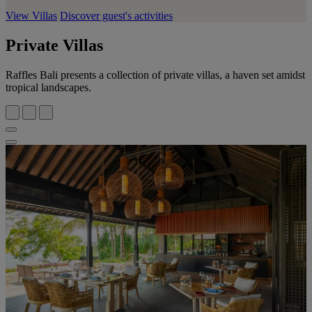
View Villas
Discover guest's activities
Private Villas
Raffles Bali presents a collection of private villas, a haven set amidst
tropical landscapes.