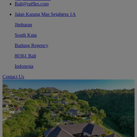
Bali@raffles.com
Jalan Karang Mas Sejahtera 1A
Jimbaran
South Kuta
Badung Regency
80361 Bali
Indonesia
Contact Us