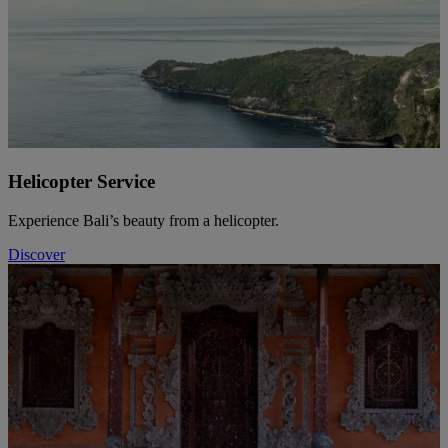
Helicopter Service
Experience Bali’s beauty from a helicopter.
Discover