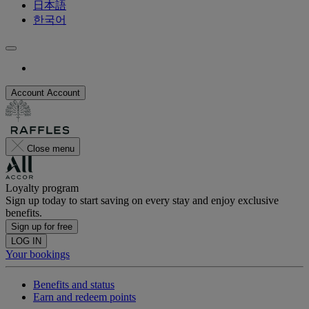
日本語
한국어
Account
Account
Close menu
Loyalty program
Sign up today to start saving on every stay and enjoy exclusive
benefits.
Sign up for free
LOG IN
Your bookings
Benefits and status
Earn and redeem points