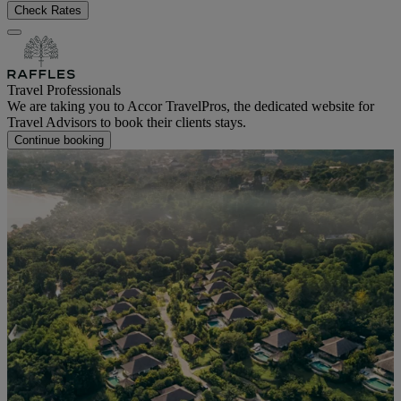
Check Rates
Travel Professionals
We are taking you to Accor TravelPros, the dedicated website for
Travel Advisors to book their clients stays.
Continue booking