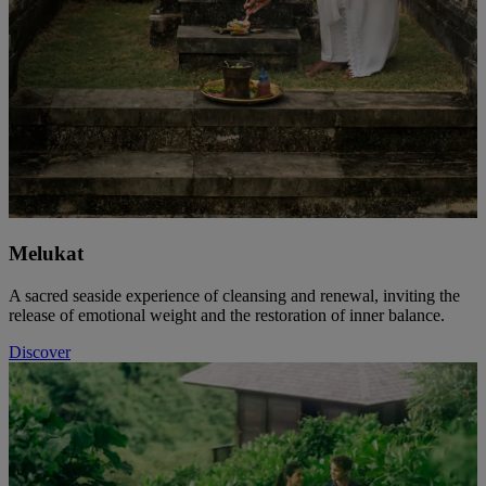
Melukat
A sacred seaside experience of cleansing and renewal, inviting the
release of emotional weight and the restoration of inner balance.
Discover