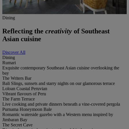
Dining
Reflecting the
creativity
of Southeast
Asian cuisine
Discover All
Dining
Rumari
Exquisite contemporary Southeast Asian cuisine overlooking the
bay
The Writers Bar
Bali Slings, sunsets and starry nights on our glamorous terrace
Loloan Coastal Peruvian
Vibrant flavours of Peru
The Farm Terrace
Live cooking and private dinners beneath a vine-covered pergola
Purnama Honeymoon Bale
Romantic waterside gazebo with a Western menu inspired by
Jimbaran Bay
The Secret Cave