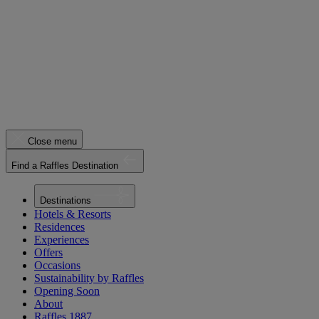
Close menu
Find a Raffles Destination
Destinations
Hotels & Resorts
Residences
Experiences
Offers
Occasions
Sustainability by Raffles
Opening Soon
About
Raffles 1887