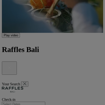
Play video
Raffles Bali
Your Search
Check-in