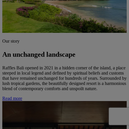
Our story
An unchanged landscape
Raffles Bali opened in 2021 in a hidden corner of the island, a place
steeped in local legend and defined by spiritual beliefs and customs
that have remained unchanged for hundreds of years. Surrounded by
lush tropical gardens, the beautifully designed resort is a harmonious
blend of contemporary comforts and unspoilt nature.
Read more