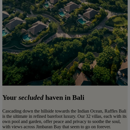
Your
secluded
haven in Bali
Cascading down the hillside towards the Indian Ocean, Raffles Bali
is the ultimate in refined barefoot luxury. Our 32 villas, each with its
own pool and garden, offer peace and privacy to soothe the soul,
with views across Jimbaran Bay that seem to go on forever.