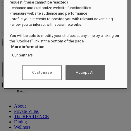
request (these cannot be rejected)
Reward points
- enhance and customize website functionalities
XXX
pts
- measure website audience and performance
Your loyalty account
- profile your interests to provide you with relevant advertising
Your bookings
- allow you to interact with social networks.
You will be able to modify your choices at any time by clicking on
Log out
the "Cookies" link at the bottom of the page.
Check Rates
More information
Our partners
Hotels & Resorts
Customise
Accept All
Open menu
About
Private Villas
The RESIDENCE
Dining
Wellness