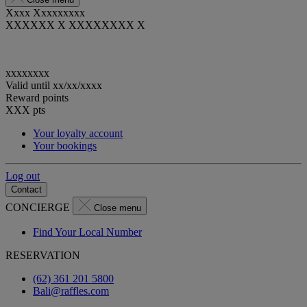
Xxxx Xxxxxxxxx
XXXXXX X XXXXXXXX X
xxxxxxxx
Valid until
xx/xx/xxxx
Reward points
XXX
pts
Your loyalty account
Your bookings
Log out
Contact
CONCIERGE
Close menu
Find Your Local Number
RESERVATION
(62) 361 201 5800
Bali@raffles.com