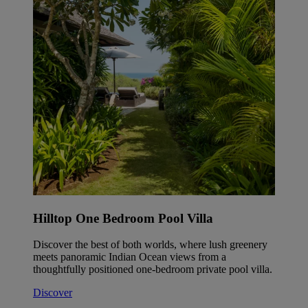
Hilltop One Bedroom Pool Villa
Discover the best of both worlds, where lush greenery
meets panoramic Indian Ocean views from a
thoughtfully positioned one-bedroom private pool villa.
Discover