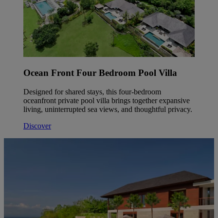
Ocean Front Four Bedroom Pool Villa
Designed for shared stays, this four-bedroom
oceanfront private pool villa brings together expansive
living, uninterrupted sea views, and thoughtful privacy.
Discover