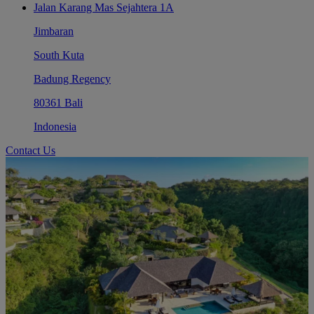
Jalan Karang Mas Sejahtera 1A
Jimbaran
South Kuta
Badung Regency
80361 Bali
Indonesia
Contact Us