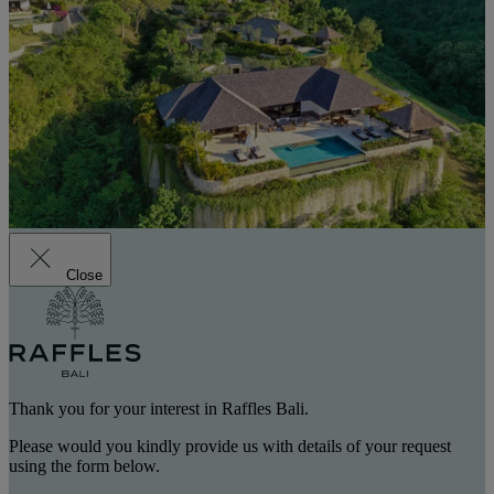
Close
Thank you for your interest in Raffles Bali.
Please would you kindly provide us with details of your request
using the form below.