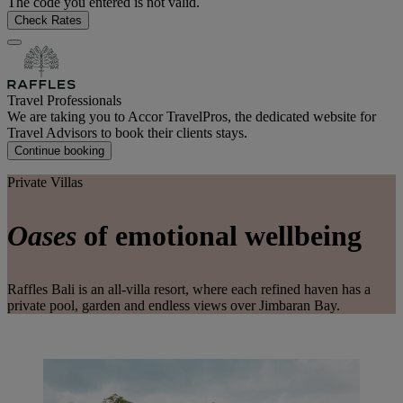
The code you entered is not valid.
Check Rates
Travel Professionals
We are taking you to Accor TravelPros, the dedicated website for
Travel Advisors to book their clients stays.
Continue booking
Private Villas
Oases
of emotional wellbeing
Raffles Bali is an all-villa resort, where each refined haven has a
private pool, garden and endless views over Jimbaran Bay.