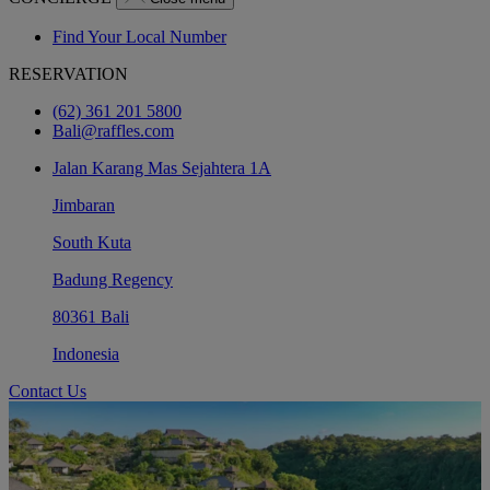
Find Your Local Number
RESERVATION
(62) 361 201 5800
Bali@raffles.com
Jalan Karang Mas Sejahtera 1A
Jimbaran
South Kuta
Badung Regency
80361 Bali
Indonesia
Contact Us