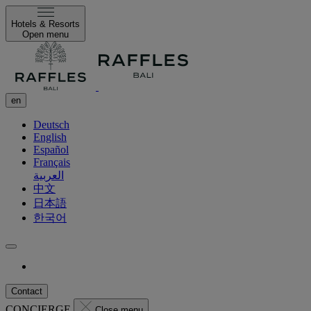
Hotels & Resorts
Open menu
en
Deutsch
English
Español
Français
العربية
中文
日本語
한국어
Contact
CONCIERGE
Close menu