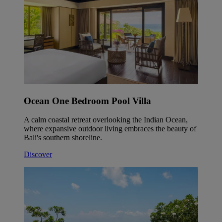
Ocean One Bedroom Pool Villa
A calm coastal retreat overlooking the Indian Ocean,
where expansive outdoor living embraces the beauty of
Bali's southern shoreline.
Discover