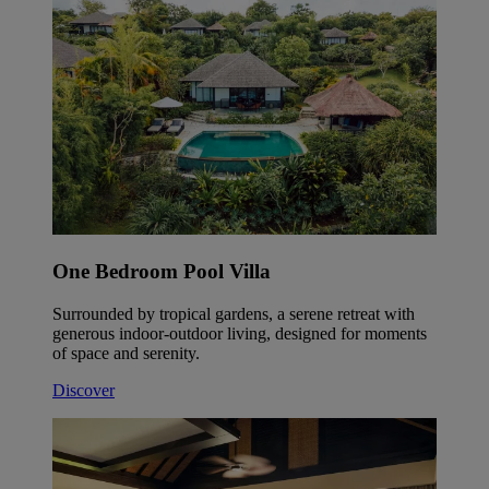
One Bedroom Pool Villa
Surrounded by tropical gardens, a serene retreat with
generous indoor-outdoor living, designed for moments
of space and serenity.
Discover