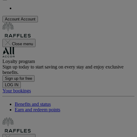
Account
Account
Close menu
Loyalty program
Sign up today to start saving on every stay and enjoy exclusive
benefits.
Sign up for free
LOG IN
Your bookings
Benefits and status
Earn and redeem points