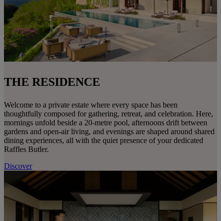
THE RESIDENCE
Welcome to a private estate where every space has been
thoughtfully composed for gathering, retreat, and celebration. Here,
mornings unfold beside a 20-metre pool, afternoons drift between
gardens and open-air living, and evenings are shaped around shared
dining experiences, all with the quiet presence of your dedicated
Raffles Butler.
Discover