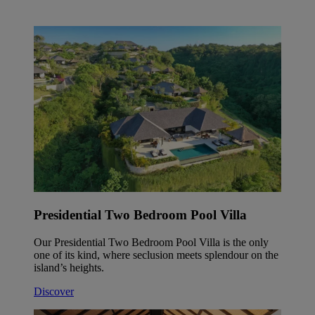
Presidential Two Bedroom Pool Villa
Our Presidential Two Bedroom Pool Villa is the only
one of its kind, where seclusion meets splendour on the
island’s heights.
Discover