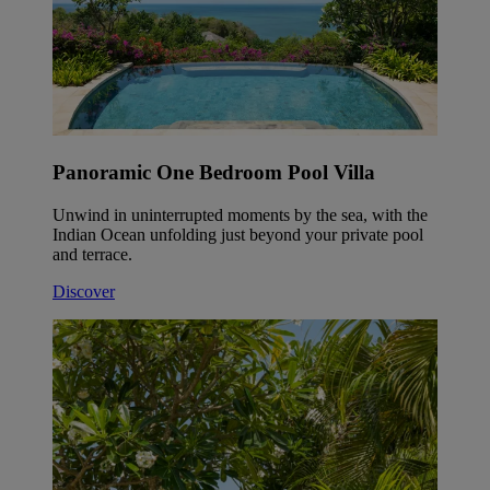
Panoramic One Bedroom Pool Villa
Unwind in uninterrupted moments by the sea, with the
Indian Ocean unfolding just beyond your private pool
and terrace.
Discover