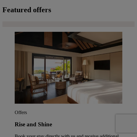
Featured offers
Offers
Rise and Shine
Book your stay directly with us and receive additional