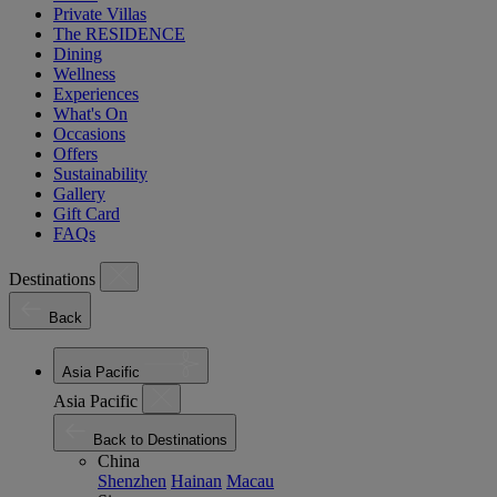
Private Villas
The RESIDENCE
Dining
Wellness
Experiences
What's On
Occasions
Offers
Sustainability
Gallery
Gift Card
FAQs
Destinations
Back
Asia Pacific
Asia Pacific
Back to Destinations
China
Shenzhen
Hainan
Macau