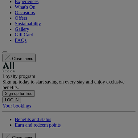
Experiences
What's On
Occasions
Offers
Sustainability
Gallery
Gift Card
FAQs
Close menu
Loyalty program
Sign up today to start saving on every stay and enjoy exclusive
benefits.
Sign up for free
LOG IN
Your bookings
Benefits and status
Earn and redeem points
Close menu