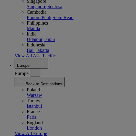
Singapore
Singapore
Sentosa
Cambodia
Phnom Penh
Siem Reap
Philippines
Manila
India
Udaipur
Jaipur
Indonesia
Bali
Jakarta
View All Asia Pacific
Europe
Europe
Back to Destinations
Poland
Warsaw
Turkey
Istanbul
France
Paris
England
London
View All Europe