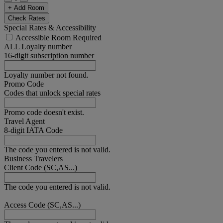
+ Add Room
Check Rates
Special Rates & Accessibility
Accessible Room Required
ALL Loyalty number
16-digit subscription number
Loyalty number not found.
Promo Code
Codes that unlock special rates
Promo code doesn't exist.
Travel Agent
8-digit IATA Code
The code you entered is not valid.
Business Travelers
Client Code (SC,AS...)
The code you entered is not valid.
Access Code (SC,AS...)