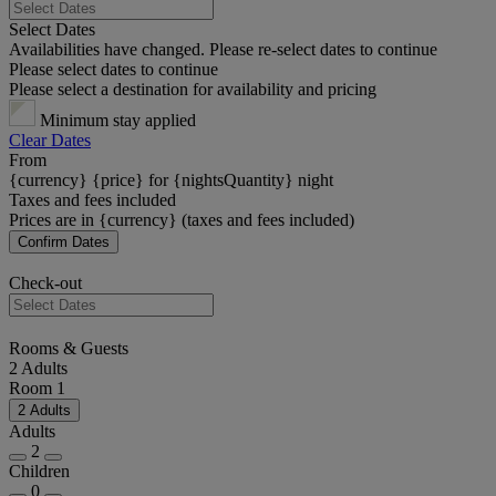
Select Dates
Availabilities have changed. Please re-select dates to continue
Please select dates to continue
Please select a destination for availability and pricing
Minimum stay applied
Clear Dates
From
{currency} {price} for {nightsQuantity} night
Taxes and fees included
Prices are in {currency} (taxes and fees included)
Confirm Dates
Check-out
Rooms & Guests
2 Adults
Room 1
2 Adults
Adults
2
Children
0