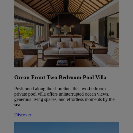
Ocean Front Two Bedroom Pool Villa
Positioned along the shoreline, this two-bedroom
private pool villa offers uninterrupted ocean views,
generous living spaces, and effortless moments by the
sea.
Discover