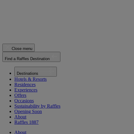
Close menu
Find a Raffles Destination
Destinations
Hotels & Resorts
Residences
Experiences
Offers
Occasions
Sustainability by Raffles
Opening Soon
About
Raffles 1887
About