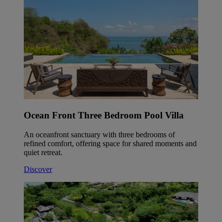
Ocean Front Three Bedroom Pool Villa
An oceanfront sanctuary with three bedrooms of
refined comfort, offering space for shared moments and
quiet retreat.
Discover