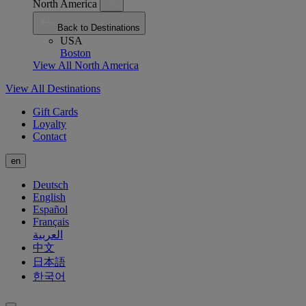
North America
Back to Destinations
USA
Boston
View All North America
View All Destinations
Gift Cards
Loyalty
Contact
en
Deutsch
English
Español
Français
العربية
中文
日本語
한국어