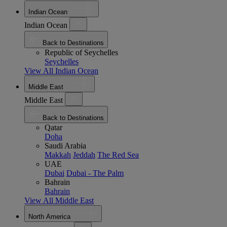
Indian Ocean
Indian Ocean
Back to Destinations
Republic of Seychelles
Seychelles
View All Indian Ocean
Middle East
Middle East
Back to Destinations
Qatar
Doha
Saudi Arabia
Makkah
Jeddah
The Red Sea
UAE
Dubai
Dubai - The Palm
Bahrain
Bahrain
View All Middle East
North America