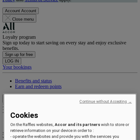
Account
Account
Close menu
Loyalty program
Sign up today to start saving on every stay and enjoy exclusive
benefits.
Sign up for free
LOG IN
Your bookings
Benefits and status
Earn and redeem points
Close menu
Continue without Accepting →
Xxxx Xxxxxxxxx
XXXXXX X XXXXXXXX X
Cookies
On the Raffles websites,
Accor and its partners
wish to store or
retrieve information on your device in order to :
xxxxxxxx
- operate the websites and provide you with the services you
Valid until
xx/xx/xxxx