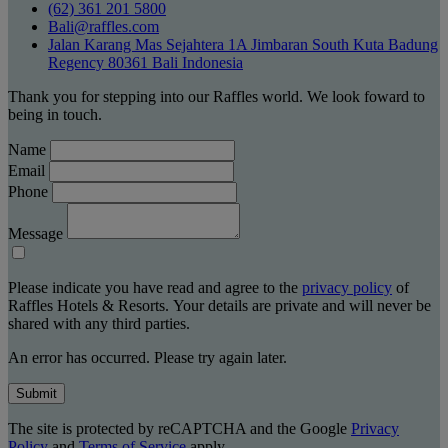
(62) 361 201 5800
Bali@raffles.com
Jalan Karang Mas Sejahtera 1A Jimbaran South Kuta Badung
Regency 80361 Bali Indonesia
Thank you for stepping into our Raffles world. We look foward to
being in touch.
Name
Email
Phone
Message
Please indicate you have read and agree to the
privacy policy
of
Raffles Hotels & Resorts. Your details are private and will never be
shared with any third parties.
An error has occurred. Please try again later.
Submit
The site is protected by reCAPTCHA and the Google
Privacy
Policy
and
Terms of Service
apply.