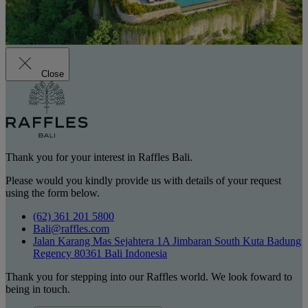
Close
Thank you for your interest in Raffles Bali.
Please would you kindly provide us with details of your request
using the form below.
(62) 361 201 5800
Bali@raffles.com
Jalan Karang Mas Sejahtera 1A Jimbaran South Kuta Badung
Regency 80361 Bali Indonesia
Thank you for stepping into our Raffles world. We look foward to
being in touch.