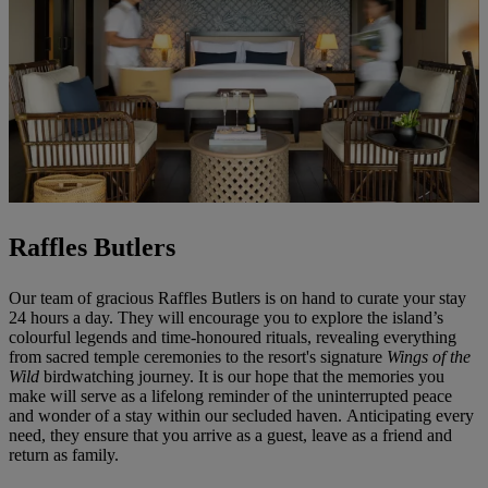
Raffles Butlers
Our team of gracious Raffles Butlers is on hand to curate your stay
24 hours a day. They will encourage you to explore the island’s
colourful legends and time-honoured rituals, revealing everything
from sacred temple ceremonies to the resort's signature
Wings of the
Wild
birdwatching journey. It is our hope that the memories you
make will serve as a lifelong reminder of the uninterrupted peace
and wonder of a stay within our secluded haven. Anticipating every
need, they ensure that you arrive as a guest, leave as a friend and
return as family.