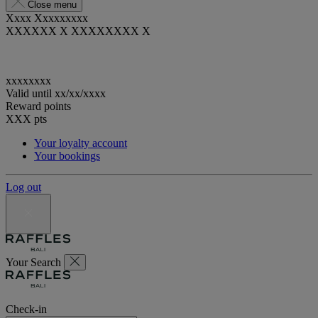
Close menu
Xxxx Xxxxxxxxx
XXXXXX X XXXXXXXX X
xxxxxxxx
Valid until
xx/xx/xxxx
Reward points
XXX
pts
Your loyalty account
Your bookings
Log out
Your Search
Check-in