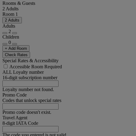
Rooms & Guests
2 Adults
Room 1
2 Adults
Adults
2
Children
0
+ Add Room
Check Rates
Special Rates & Accessibility
Accessible Room Required
ALL Loyalty number
16-digit subscription number
Loyalty number not found.
Promo Code
Codes that unlock special rates
Promo code doesn't exist.
Travel Agent
8-digit IATA Code
The code you entered is not valid.