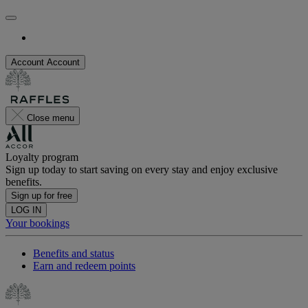
Account
Account
Close menu
Loyalty program
Sign up today to start saving on every stay and enjoy exclusive
benefits.
Sign up for free
LOG IN
Your bookings
Benefits and status
Earn and redeem points