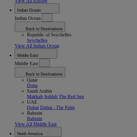
View All Europe
Indian Ocean
Indian Ocean
Back to Destinations
Republic of Seychelles
Seychelles
View All Indian Ocean
Middle East
Middle East
Back to Destinations
Qatar
Doha
Saudi Arabia
Makkah
Jeddah
The Red Sea
UAE
Dubai
Dubai - The Palm
Bahrain
Bahrain
View All Middle East
North America