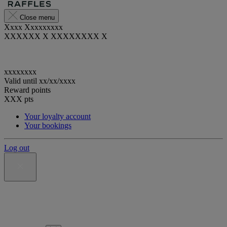
Close menu
Xxxx Xxxxxxxxx
XXXXXX X XXXXXXXX X
xxxxxxxx
Valid until
xx/xx/xxxx
Reward points
XXX
pts
Your loyalty account
Your bookings
Log out