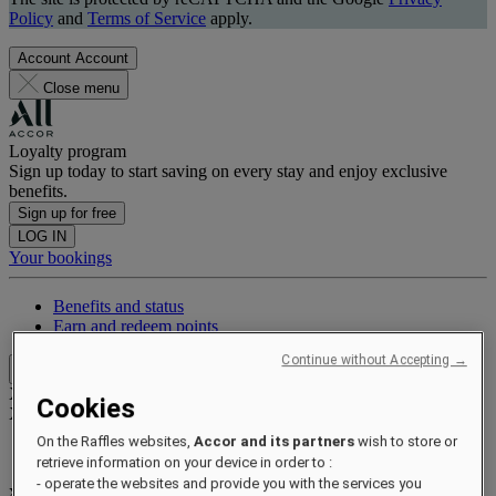
Policy
and
Terms of Service
apply.
Account
Account
Close menu
Loyalty program
Sign up today to start saving on every stay and enjoy exclusive
benefits.
Sign up for free
LOG IN
Your bookings
Benefits and status
Earn and redeem points
Continue without Accepting →
Close menu
Xxxx Xxxxxxxxx
Cookies
XXXXXX X XXXXXXXX X
On the Raffles websites,
Accor and its partners
wish to store or
retrieve information on your device in order to :
- operate the websites and provide you with the services you
xxxxxxxx