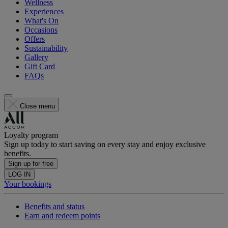
Wellness
Experiences
What's On
Occasions
Offers
Sustainability
Gallery
Gift Card
FAQs
Close menu
Loyalty program
Sign up today to start saving on every stay and enjoy exclusive
benefits.
Sign up for free
LOG IN
Your bookings
Benefits and status
Earn and redeem points