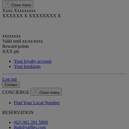
Close menu
Xxxx Xxxxxxxxx
XXXXXX X XXXXXXXX X
xxxxxxxx
Valid until
xx/xx/xxxx
Reward points
XXX
pts
Your loyalty account
Your bookings
Log out
Contact
CONCIERGE
Close menu
Find Your Local Number
RESERVATION
(62) 361 201 5800
Bali@raffles.com