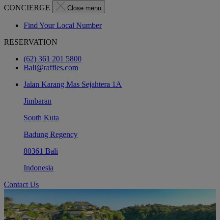
CONCIERGE
Close menu
Find Your Local Number
RESERVATION
(62) 361 201 5800
Bali@raffles.com
Jalan Karang Mas Sejahtera 1A
Jimbaran
South Kuta
Badung Regency
80361 Bali
Indonesia
Contact Us