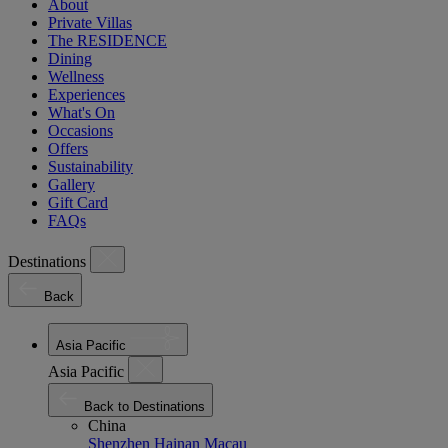
About
Private Villas
The RESIDENCE
Dining
Wellness
Experiences
What's On
Occasions
Offers
Sustainability
Gallery
Gift Card
FAQs
Destinations
Back
Asia Pacific
Asia Pacific
Back to Destinations
China
Shenzhen
Hainan
Macau