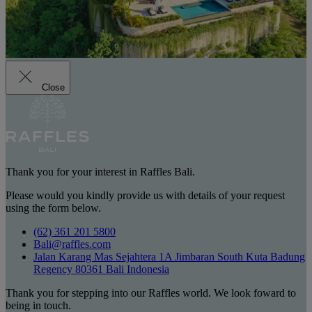
Close
Thank you for your interest in Raffles Bali.
Please would you kindly provide us with details of your request
using the form below.
(62) 361 201 5800
Bali@raffles.com
Jalan Karang Mas Sejahtera 1A Jimbaran South Kuta Badung
Regency 80361 Bali Indonesia
Thank you for stepping into our Raffles world. We look foward to
being in touch.