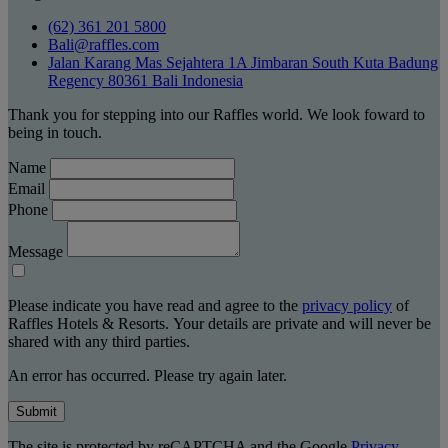
(62) 361 201 5800
Bali@raffles.com
Jalan Karang Mas Sejahtera 1A Jimbaran South Kuta Badung
Regency 80361 Bali Indonesia
Thank you for stepping into our Raffles world. We look foward to
being in touch.
Name
Email
Phone
Message
Please indicate you have read and agree to the
privacy policy
of
Raffles Hotels & Resorts. Your details are private and will never be
shared with any third parties.
An error has occurred. Please try again later.
Submit
The site is protected by reCAPTCHA and the Google
Privacy