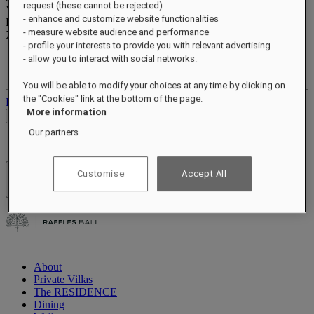
request (these cannot be rejected)
Valid until
xx/xx/xxxx
- enhance and customize website functionalities
Reward points
- measure website audience and performance
XXX
pts
- profile your interests to provide you with relevant advertising
Your loyalty account
- allow you to interact with social networks.
Your bookings
You will be able to modify your choices at any time by clicking on
the "Cookies" link at the bottom of the page.
Log out
More information
Check Rates
Our partners
Customise
Accept All
Hotels & Resorts
Open menu
About
Private Villas
The RESIDENCE
Dining