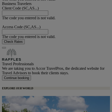
Business Travelers
Client Code (SC,AS...)
The code you entered is not valid.
Access Code (SC,AS...)
The code you entered is not valid.
Check Rates
Travel Professionals
We are taking you to Accor TravelPros, the dedicated website for
Travel Advisors to book their clients stays.
Continue booking
EXPLORE
OUR
WORLD