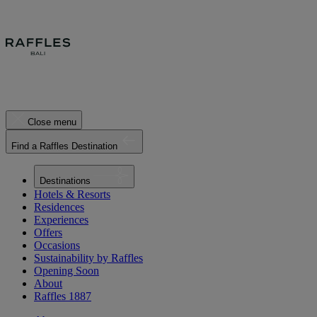
Close menu
Find a Raffles Destination
Destinations
Hotels & Resorts
Residences
Experiences
Offers
Occasions
Sustainability by Raffles
Opening Soon
About
Raffles 1887