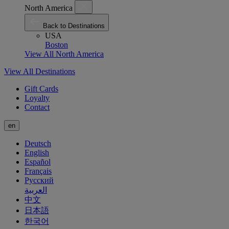
North America
Back to Destinations
USA
Boston
View All North America
View All Destinations
Gift Cards
Loyalty
Contact
en
Deutsch
English
Español
Français
Русский
العربية
中文
日本語
한국어