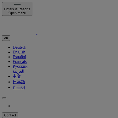
Hotels & Resorts
Open menu
en
Deutsch
English
Español
Français
Русский
العربية
中文
日本語
한국어
Contact