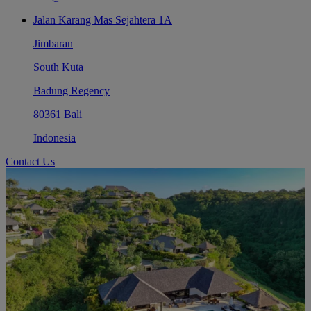
Jalan Karang Mas Sejahtera 1A
Jimbaran
South Kuta
Badung Regency
80361 Bali
Indonesia
Contact Us