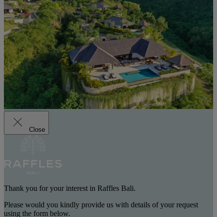
Close
Thank you for your interest in Raffles Bali.
Please would you kindly provide us with details of your request
using the form below.