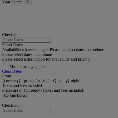
Your Search
Check-in
Select Dates
Availabilities have changed. Please re-select dates to continue
Please select dates to continue
Please select a destination for availability and pricing
Minimum stay applied
Clear Dates
From
{currency} {price} for {nightsQuantity} night
Taxes and fees included
Prices are in {currency} (taxes and fees included)
Confirm Dates
Check-out