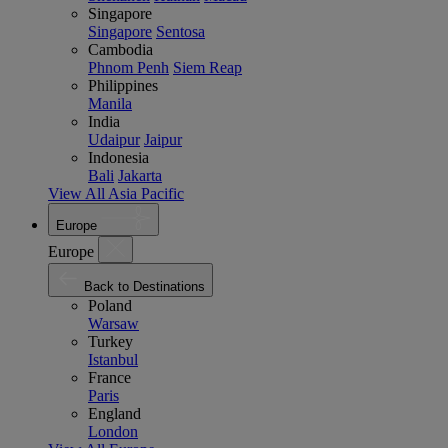
Singapore
Singapore
Sentosa
Cambodia
Phnom Penh
Siem Reap
Philippines
Manila
India
Udaipur
Jaipur
Indonesia
Bali
Jakarta
View All Asia Pacific
Europe
Europe
Back to Destinations
Poland
Warsaw
Turkey
Istanbul
France
Paris
England
London