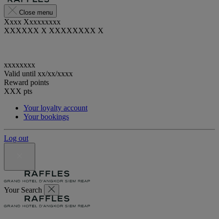
Close menu
Xxxx Xxxxxxxxx
XXXXXX X XXXXXXXX X
xxxxxxxx
Valid until
xx/xx/xxxx
Reward points
XXX
pts
Your loyalty account
Your bookings
Log out
Your Search