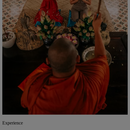
Experience