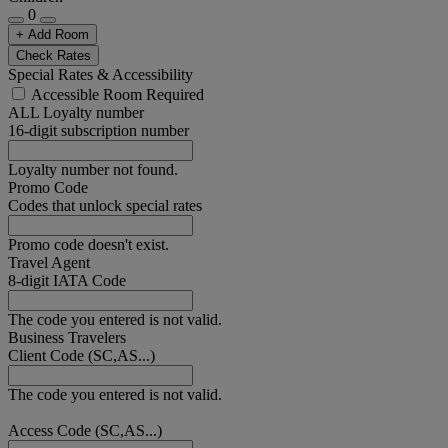
0
+ Add Room
Check Rates
Special Rates & Accessibility
Accessible Room Required
ALL Loyalty number
16-digit subscription number
Loyalty number not found.
Promo Code
Codes that unlock special rates
Promo code doesn't exist.
Travel Agent
8-digit IATA Code
The code you entered is not valid.
Business Travelers
Client Code (SC,AS...)
The code you entered is not valid.
Access Code (SC,AS...)