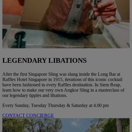
LEGENDARY LIBATIONS
After the first Singapore Sling was slung inside the Long Bar at
Raffles Hotel Singapore in 1915, iterations of this iconic cocktail
have been fashioned in every Raffles destination. In Siem Reap,
learn how to make our very own Angkor Sling in a masterclass of
our legendary tipples and libations.
Every Sunday, Tuesday Thursday & Saturday at 4.00 pm
CONTACT CONCIERGE