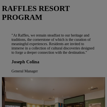
RAFFLES RESORT
PROGRAM
"At Raffles, we remain steadfast to our heritage and
traditions, the cornerstone of which is the curation of
meaningful experiences. Residents are invited to
immerse in a collection of cultural discoveries designed
to forge a deeper connection with the destination."
Joseph Colina
General Manager