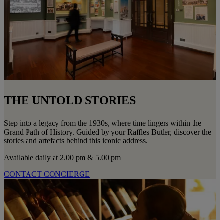
THE UNTOLD STORIES
Step into a legacy from the 1930s, where time lingers within the
Grand Path of History. Guided by your Raffles Butler, discover the
stories and artefacts behind this iconic address.
Available daily at 2.00 pm & 5.00 pm
CONTACT CONCIERGE