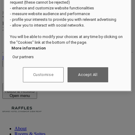
request (these cannot be rejected)
- enhance and customize website functionalities
xxxxxxxx
- measure website audience and performance
Valid until
xx/xx/xxxx
- profile your interests to provide you with relevant advertising
Reward points
- allow you to interact with social networks.
XXX
pts
You will be able to modify your choices at any time by clicking on
Your loyalty account
the "Cookies" link at the bottom of the page.
Your bookings
More information
Our partners
Log out
Check Rates
Customise
Accept All
Hotels & Resorts
Open menu
About
Rooms & Suites