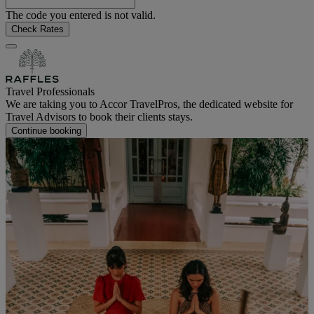
The code you entered is not valid.
Check Rates
Travel Professionals
We are taking you to Accor TravelPros, the dedicated website for
Travel Advisors to book their clients stays.
Continue booking