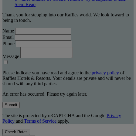
Siem Reap
Thank you for stepping into our Raffles world. We look foward to
being in touch.
Name
Email
Phone
Message
Please indicate you have read and agree to the
privacy policy
of
Raffles Hotels & Resorts. Your details are private and will never be
shared with any third parties.
An error has occurred. Please try again later.
Submit
The site is protected by reCAPTCHA and the Google
Privacy
Policy
and
Terms of Service
apply.
Check Rates