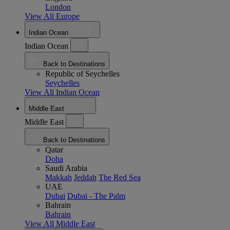
London
View All Europe
Indian Ocean
Indian Ocean
Back to Destinations
Republic of Seychelles
Seychelles
View All Indian Ocean
Middle East
Middle East
Back to Destinations
Qatar
Doha
Saudi Arabia
Makkah
Jeddah
The Red Sea
UAE
Dubai
Dubai - The Palm
Bahrain
Bahrain
View All Middle East