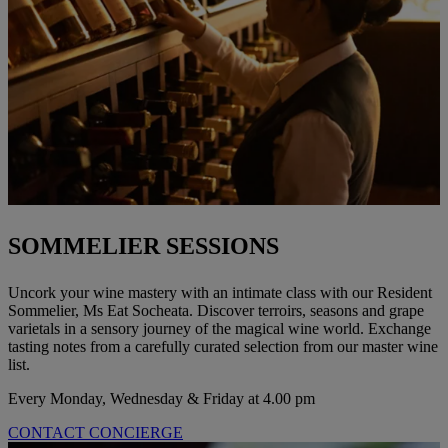
SOMMELIER SESSIONS
Uncork your wine mastery with an intimate class with our Resident
Sommelier, Ms Eat Socheata. Discover terroirs, seasons and grape
varietals in a sensory journey of the magical wine world. Exchange
tasting notes from a carefully curated selection from our master wine
list.
Every Monday, Wednesday & Friday at 4.00 pm
CONTACT CONCIERGE