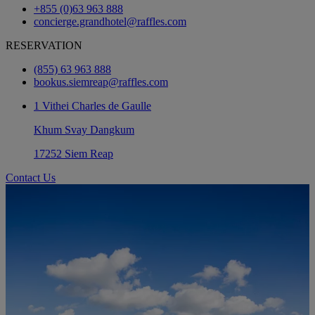
+855 (0)63 963 888
concierge.grandhotel@raffles.com
RESERVATION
(855) 63 963 888
bookus.siemreap@raffles.com
1 Vithei Charles de Gaulle
Khum Svay Dangkum
17252 Siem Reap
Contact Us