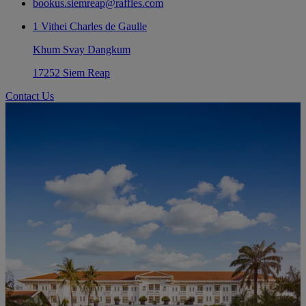
bookus.siemreap@raffles.com
1 Vithei Charles de Gaulle
Khum Svay Dangkum
17252 Siem Reap
Contact Us