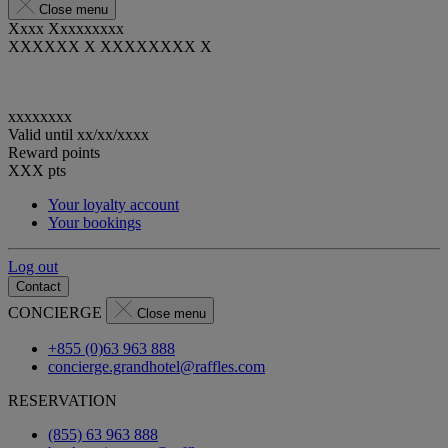
Close menu
Xxxx Xxxxxxxxx
XXXXXX X XXXXXXXX X
xxxxxxxx
Valid until
xx/xx/xxxx
Reward points
XXX
pts
Your loyalty account
Your bookings
Log out
Contact
CONCIERGE
Close menu
+855 (0)63 963 888
concierge.grandhotel@raffles.com
RESERVATION
(855) 63 963 888