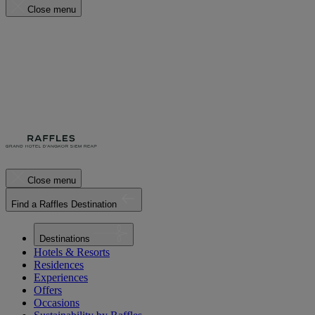
Close menu
Close menu
Find a Raffles Destination
Destinations
Hotels & Resorts
Residences
Experiences
Offers
Occasions