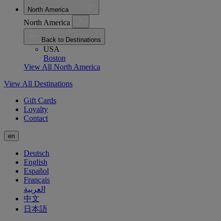
North America
North America
Back to Destinations
USA
Boston
View All North America
View All Destinations
Gift Cards
Loyalty
Contact
en
Deutsch
English
Español
Français
العربية
中文
日本語