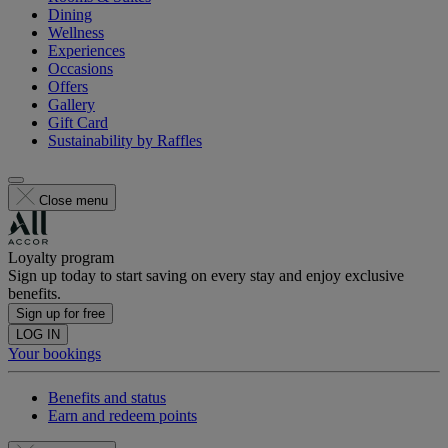
Dining
Wellness
Experiences
Occasions
Offers
Gallery
Gift Card
Sustainability by Raffles
Close menu
Loyalty program
Sign up today to start saving on every stay and enjoy exclusive
benefits.
Sign up for free
LOG IN
Your bookings
Benefits and status
Earn and redeem points