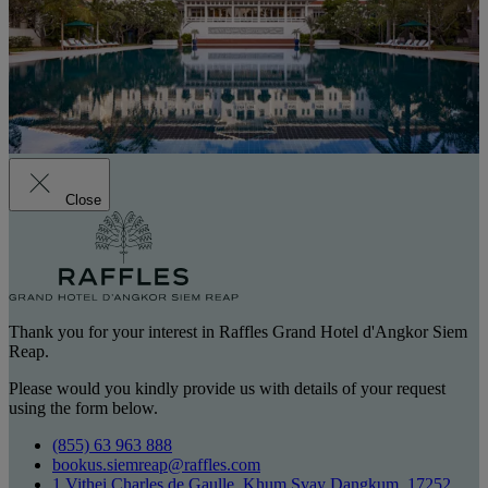
Close
Thank you for your interest in Raffles Grand Hotel d'Angkor Siem
Reap.
Please would you kindly provide us with details of your request
using the form below.
(855) 63 963 888
bookus.siemreap@raffles.com
1 Vithei Charles de Gaulle, Khum Svay Dangkum, 17252