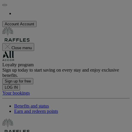
Account
Account
Close menu
Loyalty program
Sign up today to start saving on every stay and enjoy exclusive
benefits.
Sign up for free
LOG IN
Your bookings
Benefits and status
Earn and redeem points