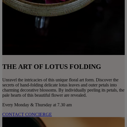
THE ART OF LOTUS FOLDING
Unravel the intricacies of this unique floral art form. Discover the
secrets of hand-folding delicate lotus leaves and outer petals into
charming decorative blossoms. By individually peeling its petals, the
pale hearts of this beautiful flower are revealed.
Every Monday & Thursday at 7.30 am
CONTACT CONCIERGE