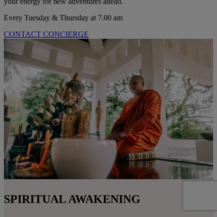
your energy for new adventures ahead.
Every Tuesday & Thursday at 7.00 am
CONTACT CONCIERGE
SPIRITUAL AWAKENING