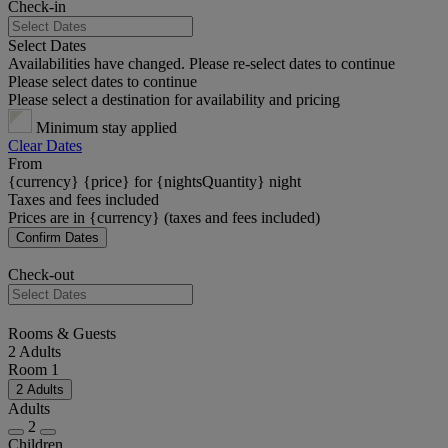
Check-in
Select Dates
Availabilities have changed. Please re-select dates to continue
Please select dates to continue
Please select a destination for availability and pricing
Minimum stay applied
Clear Dates
From
{currency} {price} for {nightsQuantity} night
Taxes and fees included
Prices are in {currency} (taxes and fees included)
Confirm Dates
Check-out
Rooms & Guests
2 Adults
Room 1
2 Adults
Adults
2
Children