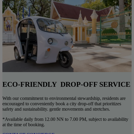
ECO-FRIENDLY DROP-OFF SERVICE
With our commitment to environmental stewardship, residents are
encouraged to conveniently book a city drop-off that prioritizes
safety and sustainability. gentle movements and stretches.
*Available daily from 12.00 NN to 7.00 PM, subject to availability
at the time of booking.