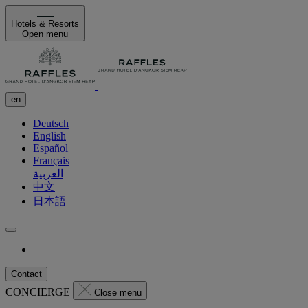
Hotels & Resorts
Open menu
en
Deutsch
English
Español
Français
العربية
中文
日本語
Contact
CONCIERGE
Close menu