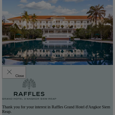
Close
Thank you for your interest in Raffles Grand Hotel d'Angkor Siem
Reap.