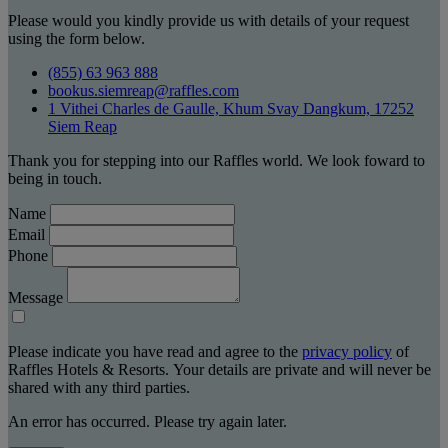
Please would you kindly provide us with details of your request
using the form below.
(855) 63 963 888
bookus.siemreap@raffles.com
1 Vithei Charles de Gaulle, Khum Svay Dangkum, 17252
Siem Reap
Thank you for stepping into our Raffles world. We look foward to
being in touch.
Name
Email
Phone
Message
Please indicate you have read and agree to the
privacy policy
of
Raffles Hotels & Resorts. Your details are private and will never be
shared with any third parties.
An error has occurred. Please try again later.