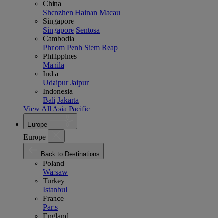
China
Shenzhen
Hainan
Macau
Singapore
Singapore
Sentosa
Cambodia
Phnom Penh
Siem Reap
Philippines
Manila
India
Udaipur
Jaipur
Indonesia
Bali
Jakarta
View All Asia Pacific
Europe
Europe
Back to Destinations
Poland
Warsaw
Turkey
Istanbul
France
Paris
England