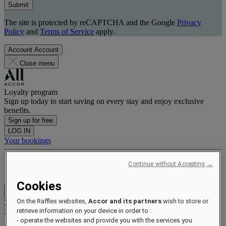
Submit
The site is protected by reCAPTCHA and the Google
Privacy
Policy
and
Terms of Service
apply.
Account
Account
Close menu
Loyalty program
Sign up today to start saving on every stay and enjoy exclusive
benefits.
Sign up for free
LOG IN
Your bookings
Benefits and status
Continue without Accepting →
Earn and redeem points
Cookies
Close menu
On the Raffles websites,
Accor and its partners
wish to store or
Xxxx Xxxxxxxxx
retrieve information on your device in order to :
XXXXXX X XXXXXXXX X
- operate the websites and provide you with the services you