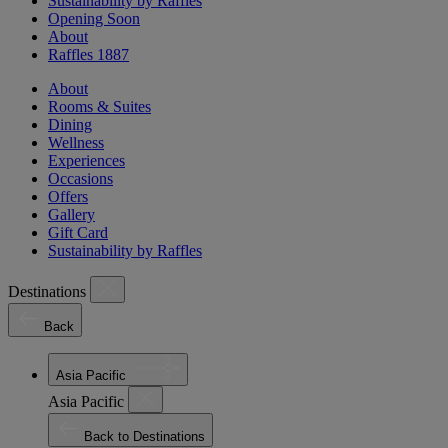
Sustainability by Raffles
Opening Soon
About
Raffles 1887
About
Rooms & Suites
Dining
Wellness
Experiences
Occasions
Offers
Gallery
Gift Card
Sustainability by Raffles
Destinations
Back
Asia Pacific
Asia Pacific
Back to Destinations