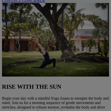
CONTACT CONCIERGE
RISE WITH THE SUN
Begin your day with a mindful Yoga Asana to energise the body and
mind. Join us for a morning sequence of gentle movements and
stretches, designed to release tension, revitalise the body and drive