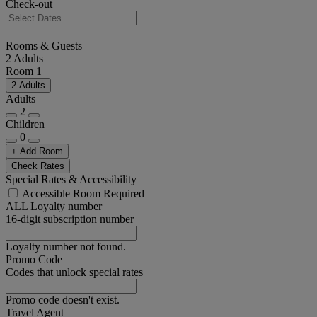
Check-out
Rooms & Guests
2 Adults
Room 1
2 Adults
Adults
2
Children
0
+ Add Room
Check Rates
Special Rates & Accessibility
Accessible Room Required
ALL Loyalty number
16-digit subscription number
Loyalty number not found.
Promo Code
Codes that unlock special rates
Promo code doesn't exist.
Travel Agent