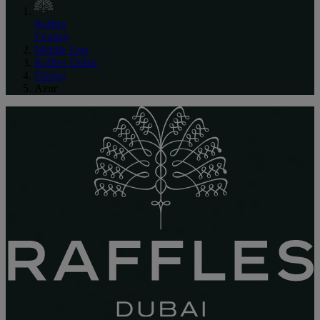
Raffles
English
Middle East
Raffles Dubai
Dining
Azur