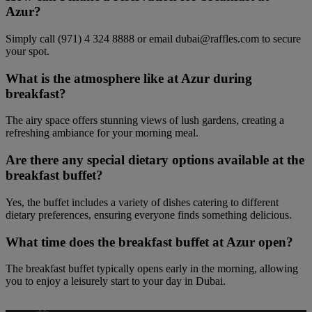
Azur?
Simply call (971) 4 324 8888 or email dubai@raffles.com to secure
your spot.
What is the atmosphere like at Azur during
breakfast?
The airy space offers stunning views of lush gardens, creating a
refreshing ambiance for your morning meal.
Are there any special dietary options available at the
breakfast buffet?
Yes, the buffet includes a variety of dishes catering to different
dietary preferences, ensuring everyone finds something delicious.
What time does the breakfast buffet at Azur open?
The breakfast buffet typically opens early in the morning, allowing
you to enjoy a leisurely start to your day in Dubai.