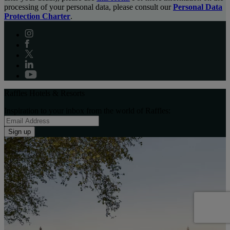
processing of your personal data, please consult our
Personal Data
Protection Charter
.
Raffles Hotels & Resorts
Inspiration to your inbox from the world of Raffles:
Sign up