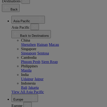
Destinations
Back
Asia Pacific
Asia Pacific
Back to Destinations
China
Shenzhen
Hainan
Macau
Singapore
Singapore
Sentosa
Cambodia
Phnom Penh
Siem Reap
Philippines
Manila
India
Udaipur
Jaipur
Indonesia
Bali
Jakarta
View All Asia Pacific
Europe
Europe