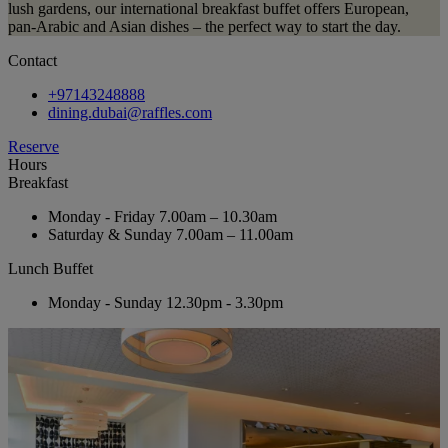
lush gardens, our international breakfast buffet offers European,
pan-Arabic and Asian dishes – the perfect way to start the day.
Contact
+97143248888
dining.dubai@raffles.com
Reserve
Hours
Breakfast
Monday - Friday
7.00am – 10.30am
Saturday & Sunday
7.00am – 11.00am
Lunch Buffet
Monday - Sunday
12.30pm - 3.30pm