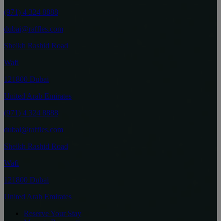
(971) 4 324 8888
dubai@raffles.com
Sheikh Rashid Road
Wafi
121800 Dubai
United Arab Emirates
(971) 4 324 8888
dubai@raffles.com
Sheikh Rashid Road
Wafi
121800 Dubai
United Arab Emirates
Reserve Your Stay