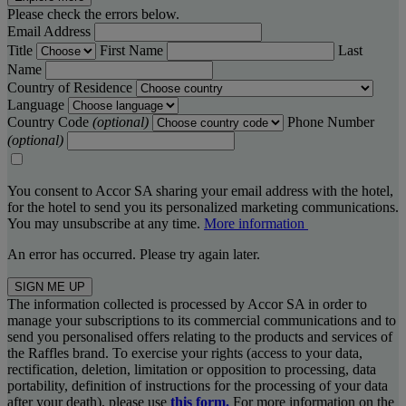
Please check the errors below.
Email Address
Title
First Name
Last
Name
Country of Residence
Language
Country Code
(optional)
Phone Number
(optional)
You consent to Accor SA sharing your email address with the hotel,
for the hotel to send you its personalized marketing communications.
You may unsubscribe at any time.
More information
An error has occurred. Please try again later.
SIGN ME UP
The information collected is processed by Accor SA in order to
manage your subscriptions to its commercial communications and to
send you personalised offers relating to the products and services of
the Raffles brand. To exercise your rights (access to your data,
rectification, deletion, limitation or opposition to processing, data
portability, definition of instructions for the processing of your data
after your death), please use
this form.
For more information on the