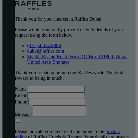
Thank you for your interest in Raffles Dubai.
Please would you kindly provide us with details of your
request using the form below.
(971) 4 324 8888
dubai@raffles.com
Sheikh Rashid Road, Wafi P O Box 121800, Dubai,
United Arab Emirates
Thank you for stepping into our Raffles world. We look
foward to being in touch.
Name
Email
Phone
Message
Please indicate you have read and agree to the
privacy
policy
of Raffles Hotels & Resorts. Your details are private