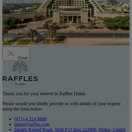
Close
Thank you for your interest in Raffles Dubai.
Please would you kindly provide us with details of your request
using the form below.
(971) 4 324 8888
dubai@raffles.com
Sheikh Rashid Road, Wafi P O Box 121800, Dubai, United