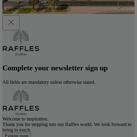
Complete your newsletter sign up
All fields are mandatory unless otherwise stated.
Welcome to inspiration.
Thank you for stepping into our Raffles world. We look forward to
being in touch.
Explore more