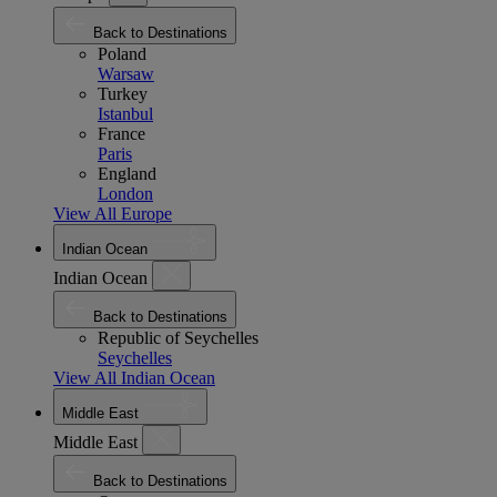
Back to Destinations
Poland
Warsaw
Turkey
Istanbul
France
Paris
England
London
View All Europe
Indian Ocean
Indian Ocean
Back to Destinations
Republic of Seychelles
Seychelles
View All Indian Ocean
Middle East
Middle East
Back to Destinations