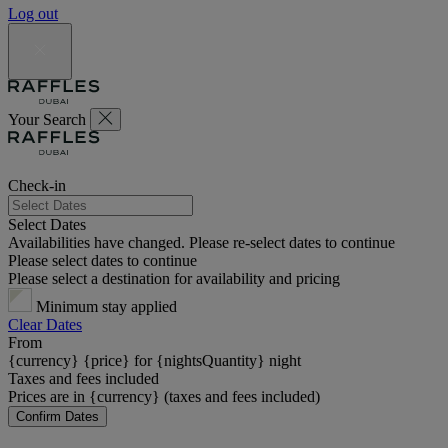
Log out
Your Search
Check-in
Select Dates
Availabilities have changed. Please re-select dates to continue
Please select dates to continue
Please select a destination for availability and pricing
Minimum stay applied
Clear Dates
From
{currency} {price} for {nightsQuantity} night
Taxes and fees included
Prices are in {currency} (taxes and fees included)
Confirm Dates