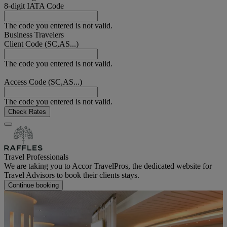
8-digit IATA Code
The code you entered is not valid.
Business Travelers
Client Code (SC,AS...)
The code you entered is not valid.
Access Code (SC,AS...)
The code you entered is not valid.
Check Rates
Travel Professionals
We are taking you to Accor TravelPros, the dedicated website for
Travel Advisors to book their clients stays.
Continue booking