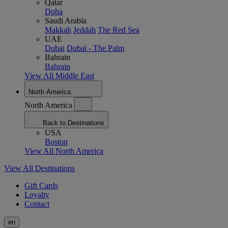
Qatar
Doha
Saudi Arabia
Makkah
Jeddah
The Red Sea
UAE
Dubai
Dubai - The Palm
Bahrain
Bahrain
View All Middle East
North America
North America
Back to Destinations
USA
Boston
View All North America
View All Destinations
Gift Cards
Loyalty
Contact
en