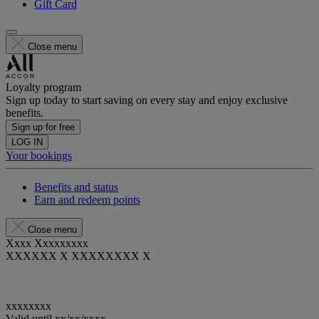
Gift Card
Close menu
Loyalty program
Sign up today to start saving on every stay and enjoy exclusive
benefits.
Sign up for free
LOG IN
Your bookings
Benefits and status
Earn and redeem points
Close menu
Xxxx Xxxxxxxxx
XXXXXX X XXXXXXXX X
xxxxxxxx
Valid until
xx/xx/xxxx