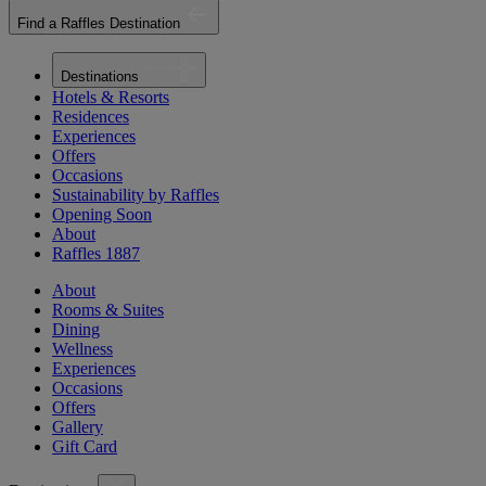
Find a Raffles Destination
Destinations
Hotels & Resorts
Residences
Experiences
Offers
Occasions
Sustainability by Raffles
Opening Soon
About
Raffles 1887
About
Rooms & Suites
Dining
Wellness
Experiences
Occasions
Offers
Gallery
Gift Card