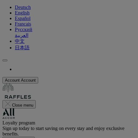
Deutsch
English
Español
Français
Русский
العربية
中文
日本語
Account
Account
Close menu
Loyalty program
Sign up today to start saving on every stay and enjoy exclusive
benefits.