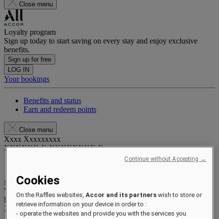
Close menu
Loyalty program
Sign up today to start saving on every stay and enjoy exclusive
benefits.
Sign up for free
LOG IN
Your bookings
Benefits and status
Earn and redeem points
Close menu
Xxxx Xxxxxxxxx
XXXXXX X XXXXXXXX X
Continue without Accepting →
Cookies
xxxxxxxx
Valid until
xx/xx/xxxx
On the Raffles websites,
Accor and its partners
wish to store or
Reward points
retrieve information on your device in order to :
XXX
pts
- operate the websites and provide you with the services you