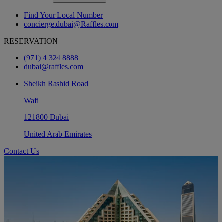
Find Your Local Number
concierge.dubai@Raffles.com
RESERVATION
(971) 4 324 8888
dubai@raffles.com
Sheikh Rashid Road
Wafi
121800 Dubai
United Arab Emirates
Contact Us