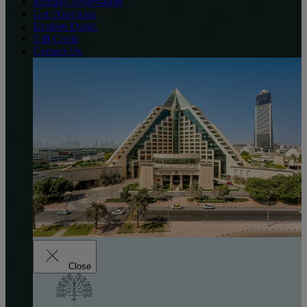
Manage Reservation
Get Directions
Explore Dubai
Gift Cards
Contact Us
Close