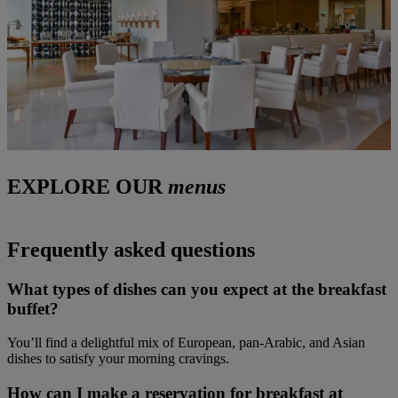
EXPLORE OUR
menus
Frequently asked questions
What types of dishes can you expect at the breakfast
buffet?
You’ll find a delightful mix of European, pan-Arabic, and Asian
dishes to satisfy your morning cravings.
How can I make a reservation for breakfast at