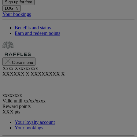
Sign up for free
LOG IN
Your bookings
Benefits and status
Earn and redeem points
Close menu
Xxxx Xxxxxxxxx
XXXXXX X XXXXXXXX X
xxxxxxxx
Valid until
xx/xx/xxxx
Reward points
XXX
pts
Your loyalty account
Your bookings