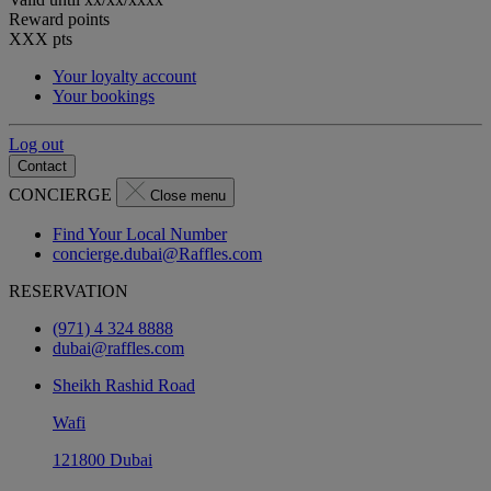
Reward points
XXX
pts
Your loyalty account
Your bookings
Log out
Contact
CONCIERGE
Close menu
Find Your Local Number
concierge.dubai@Raffles.com
RESERVATION
(971) 4 324 8888
dubai@raffles.com
Sheikh Rashid Road
Wafi
121800 Dubai