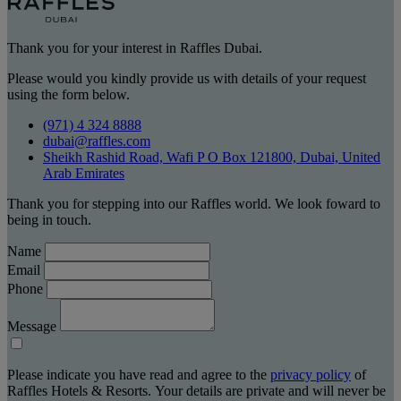
Thank you for your interest in Raffles Dubai.
Please would you kindly provide us with details of your request
using the form below.
(971) 4 324 8888
dubai@raffles.com
Sheikh Rashid Road, Wafi P O Box 121800, Dubai, United
Arab Emirates
Thank you for stepping into our Raffles world. We look foward to
being in touch.
Name
Email
Phone
Message
Please indicate you have read and agree to the
privacy policy
of
Raffles Hotels & Resorts. Your details are private and will never be