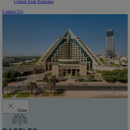
United Arab Emirates
Contact Us
Close