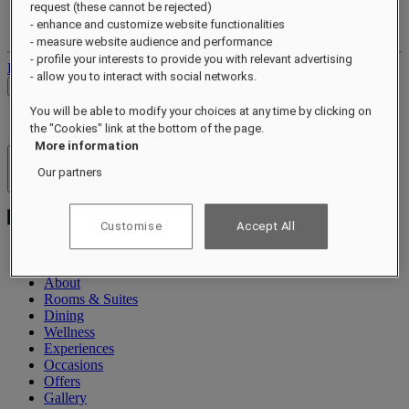
request (these cannot be rejected)
Your loyalty account
- enhance and customize website functionalities
Your bookings
- measure website audience and performance
- profile your interests to provide you with relevant advertising
Log out
- allow you to interact with social networks.
Check Rates
You will be able to modify your choices at any time by clicking on
the "Cookies" link at the bottom of the page.
More information
Hotels & Resorts
Our partners
Open menu
Customise
Accept All
About
Rooms & Suites
Dining
Wellness
Experiences
Occasions
Offers
Gallery