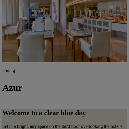
Dining
Azur
Welcome to a clear blue day
Set in a bright, airy space on the third floor overlooking the hotel’s