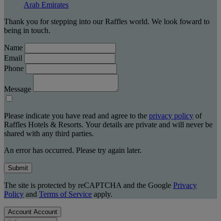
Arab Emirates
Thank you for stepping into our Raffles world. We look foward to
being in touch.
Name
Email
Phone
Message
Please indicate you have read and agree to the
privacy policy
of
Raffles Hotels & Resorts. Your details are private and will never be
shared with any third parties.
An error has occurred. Please try again later.
Submit
The site is protected by reCAPTCHA and the Google
Privacy
Policy
and
Terms of Service
apply.
Account
Account