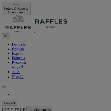
Hotels & Resorts
Open menu
en
Deutsch
English
Español
Français
Русский
العربية
中文
日本語
Contact
CONCIERGE
Close menu