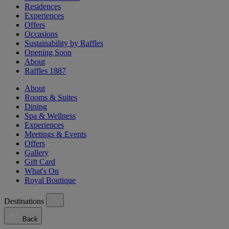
Residences
Experiences
Offers
Occasions
Sustainability by Raffles
Opening Soon
About
Raffles 1887
About
Rooms & Suites
Dining
Spa & Wellness
Experiences
Meetings & Events
Offers
Gallery
Gift Card
What's On
Royal Boutique
Destinations
Back