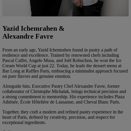
Yazid Ichemrahen &
Alexandre Favre
From an early age, Yazid Ichemrahen found in pastry a path of
resilience and excellence. Trained by renowned chefs including
Pascal Caffet, Angelo Musa, and Joël Robuchon, he won the Ice
Cream World Cup at just 22. Today, he leads the dessert menu at
Bar Long at Raffles Paris, embracing a minimalist approach focused
on pure flavors and genuine emotion.
Alongside him, Executive Pastry Chef Alexandre Favre, former
collaborator of Christophe Michalak, brings technical precision and
a strong commitment to mentorship. His experience includes Plaza
Athénée, École Hôtelière de Lausanne, and Cheval Blanc Paris.
Together, they craft a modern and refined pastry experience in the
heart of Paris, defined by creativity, precision, and respect for
exceptional ingredients.