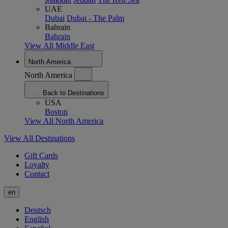
UAE
Dubai
Dubai - The Palm
Bahrain
Bahrain
View All Middle East
North America
North America
Back to Destinations
USA
Boston
View All North America
View All Destinations
Gift Cards
Loyalty
Contact
en
Deutsch
English