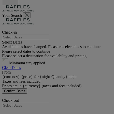
Your Search
Check-in
Select Dates
Availabilities have changed. Please re-select dates to continue
Please select dates to continue
Please select a destination for availability and pricing
Minimum stay applied
Clear Dates
From
{currency} {price} for {nightsQuantity} night
Taxes and fees included
Prices are in {currency} (taxes and fees included)
Confirm Dates
Check-out