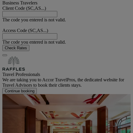
Business Travelers
Client Code (SC,AS...)
The code you entered is not valid.
Access Code (SC,AS...)
The code you entered is not valid.
Check Rates
Travel Professionals
We are taking you to Accor TravelPros, the dedicated website for
Travel Advisors to book their clients stays.
Continue booking