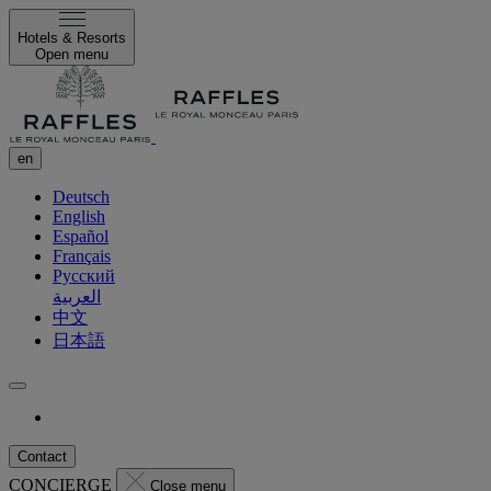
Hotels & Resorts
Open menu
en
Deutsch
English
Español
Français
Русский
العربية
中文
日本語
Contact
CONCIERGE
Close menu