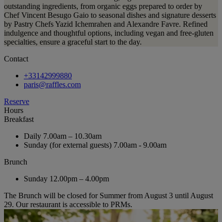
outstanding ingredients, from organic eggs prepared to order by
Chef Vincent Besugo Gaio to seasonal dishes and signature desserts
by Pastry Chefs Yazid Ichemrahen and Alexandre Favre. Refined
indulgence and thoughtful options, including vegan and free-gluten
specialties, ensure a graceful start to the day.
Contact
+33142999880
paris@raffles.com
Reserve
Hours
Breakfast
Daily
7.00am – 10.30am
Sunday (for external guests)
7.00am - 9.00am
Brunch
Sunday
12.00pm – 4.00pm
The Brunch will be closed for Summer from August 3 until August
29. Our restaurant is accessible to PRMs.