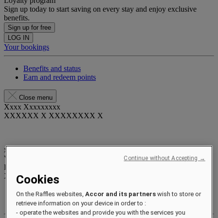
Loyalty program
Sign up today to start saving on every stay and enjoy exclusive
benefits.
Sign up for free
LOG IN
Your bookings
Benefits and status
Earn and redeem points
Close menu
Xxxx Xxxxxxxxx
XXXXXX X XXXXXXXX X
xxxxxxxx
Valid until
xx/xx/xxxx
Continue without Accepting →
Reward points
XXX
pts
Cookies
Your loyalty account
On the Raffles websites,
Accor and its partners
wish to store or
Your bookings
retrieve information on your device in order to :
- operate the websites and provide you with the services you