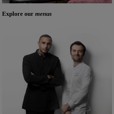
Explore our
menus