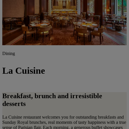
Dining
La Cuisine
Breakfast, brunch and irresistible
desserts
La Cuisine restaurant welcomes you for outstanding breakfasts and
Sunday Royal brunches, real moments of tasty happiness with a true
sense of Parisian flair. Each morning, a generous buffet showcases