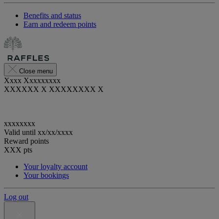
Benefits and status
Earn and redeem points
Close menu
Xxxx Xxxxxxxxx
XXXXXX X XXXXXXXX X
xxxxxxxx
Valid until
xx/xx/xxxx
Reward points
XXX
pts
Your loyalty account
Your bookings
Log out