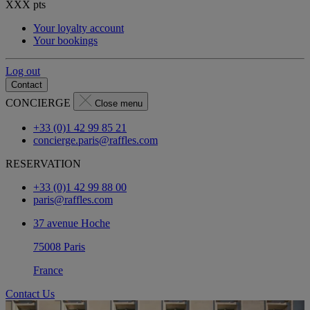
XXX
pts
Your loyalty account
Your bookings
Log out
Contact
CONCIERGE
Close menu
+33 (0)1 42 99 85 21
concierge.paris@raffles.com
RESERVATION
+33 (0)1 42 99 88 00
paris@raffles.com
37 avenue Hoche
75008 Paris
France
Contact Us