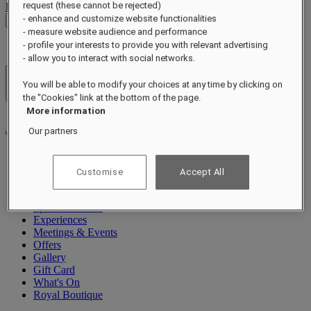
request (these cannot be rejected)
Log out
- enhance and customize website functionalities
Check Rates
- measure website audience and performance
- profile your interests to provide you with relevant advertising
- allow you to interact with social networks.
Hotels & Resorts
You will be able to modify your choices at any time by clicking on
Open menu
the "Cookies" link at the bottom of the page.
More information
Our partners
About
Customise
Accept All
Rooms & Suites
Dining
Spa & Wellness
Experiences
Meetings & Events
Offers
Gallery
Gift Card
What's On
Royal Boutique