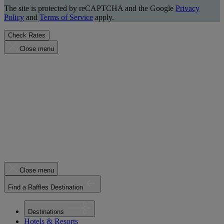
The site is protected by reCAPTCHA and the Google
Privacy
Policy
and
Terms of Service
apply.
Check Rates
Close menu
Close menu
Find a Raffles Destination
Destinations
Hotels & Resorts