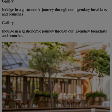
Gallery
Indulge in a gastronomic journey through our legendary breakfasts
and brunches
Gallery
Indulge in a gastronomic journey through our legendary breakfasts
and brunches