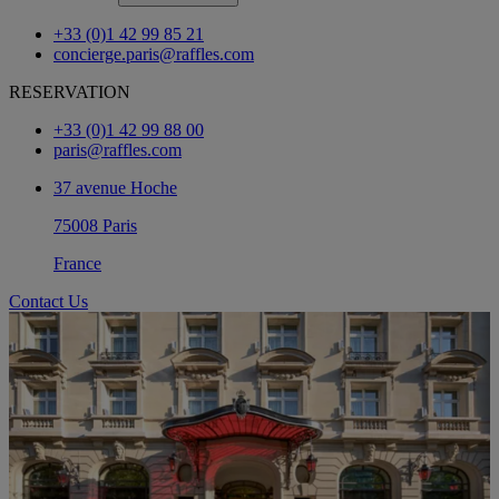
+33 (0)1 42 99 85 21
concierge.paris@raffles.com
RESERVATION
+33 (0)1 42 99 88 00
paris@raffles.com
37 avenue Hoche
75008 Paris
France
Contact Us