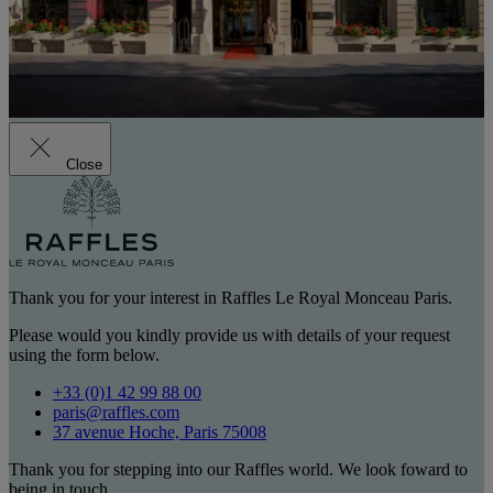
Close
Thank you for your interest in Raffles Le Royal Monceau Paris.
Please would you kindly provide us with details of your request
using the form below.
+33 (0)1 42 99 88 00
paris@raffles.com
37 avenue Hoche, Paris 75008
Thank you for stepping into our Raffles world. We look foward to
being in touch.