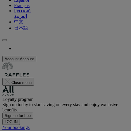
Español
Français
Русский
العربية
中文
日本語
Account
Account
Close menu
Loyalty program
Sign up today to start saving on every stay and enjoy exclusive
benefits.
Sign up for free
LOG IN
Your bookings