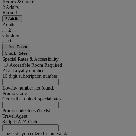
Rooms & Guests
2 Adults
Room 1
2 Adults
Adults
2
Children
0
+ Add Room
Check Rates
Special Rates & Accessibility
Accessible Room Required
ALL Loyalty number
16-digit subscription number
Loyalty number not found.
Promo Code
Codes that unlock special rates
Promo code doesn't exist.
Travel Agent
8-digit IATA Code
The code you entered is not valid.