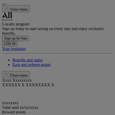
Close menu
Loyalty program
Sign up today to start saving on every stay and enjoy exclusive
benefits.
Sign up for free
LOG IN
Your bookings
Benefits and status
Earn and redeem points
Close menu
Xxxx Xxxxxxxxx
XXXXXX X XXXXXXXX X
xxxxxxxx
Valid until
xx/xx/xxxx
Reward points