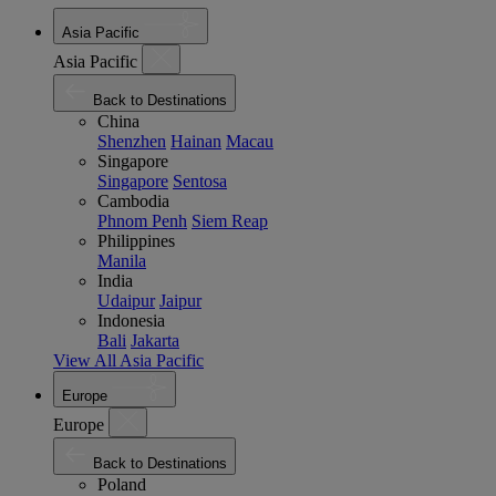
Asia Pacific
Asia Pacific
Back to Destinations
China
Shenzhen
Hainan
Macau
Singapore
Singapore
Sentosa
Cambodia
Phnom Penh
Siem Reap
Philippines
Manila
India
Udaipur
Jaipur
Indonesia
Bali
Jakarta
View All Asia Pacific
Europe
Europe
Back to Destinations
Poland