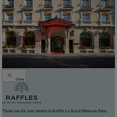
Close
Thank you for your interest in Raffles Le Royal Monceau Paris.