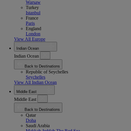
Warsaw
Turkey
Istanbul
France
Paris
England
London
View All Europe
Indian Ocean
Indian Ocean
Back to Destinations
Republic of Seychelles
Seychelles
View All Indian Ocean
Middle East
Middle East
Back to Destinations
Qatar
Doha
Saudi Arabia
Makkah
Jeddah
The Red Sea