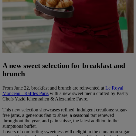
A new sweet selection for breakfast and
brunch
From June 22, breakfast and brunch are reinvented at
Le Royal
Monceau - Raffles Paris
with a new sweet menu crafted by Pastry
Chefs Yazid Ichemrahen & Alexandre Favre.
This new selection showcases refined, indulgent creations: sugar-
free jams, a generous flan to share, a seasonal tart renewed
throughout the year, and pain suisse, the latest addition to the
sumptuous buffet.
Lovers of comforting sweetness will delight in the cinnamon sugar