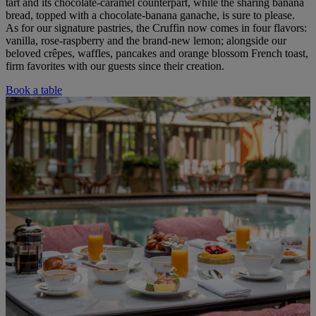
tart and its chocolate-caramel counterpart, while the sharing banana
bread, topped with a chocolate-banana ganache, is sure to please.
As for our signature pastries, the Cruffin now comes in four flavors:
vanilla, rose-raspberry and the brand-new lemon; alongside our
beloved crêpes, waffles, pancakes and orange blossom French toast,
firm favorites with our guests since their creation.
Book a table