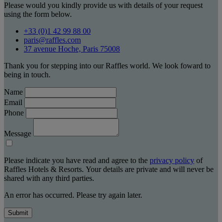
Please would you kindly provide us with details of your request
using the form below.
+33 (0)1 42 99 88 00
paris@raffles.com
37 avenue Hoche, Paris 75008
Thank you for stepping into our Raffles world. We look foward to
being in touch.
Name
Email
Phone
Message
Please indicate you have read and agree to the
privacy policy
of
Raffles Hotels & Resorts. Your details are private and will never be
shared with any third parties.
An error has occurred. Please try again later.
Submit