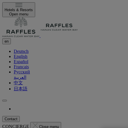
Hotels & Resorts
Open menu
en
Deutsch
English
Español
Français
Русский
العربية
中文
日本語
Contact
CONCIERGE
Close menu