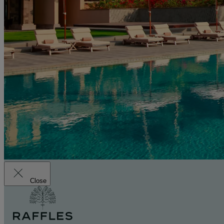
Close