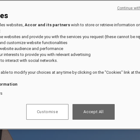
Continue wit
ies
fles websites,
Accor and its partners
wish to store or retrieve information o
:
the websites and provide you with the services you request (these cannot be re
and customize website functionalities
 website audience and performance
our interests to provide you with relevant advertising
 to interact with social networks.
 able to modify your choices at any time by clicking on the "Cookies" link at t
ormation
rs
Customise
Accept All