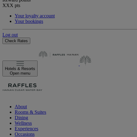
XXX
pts
Your loyalty account
Your bookings
Log out
Check Rates
Hotels & Resorts
Open menu
About
Rooms & Suites
Dining
Wellness
Experiences
Occasions