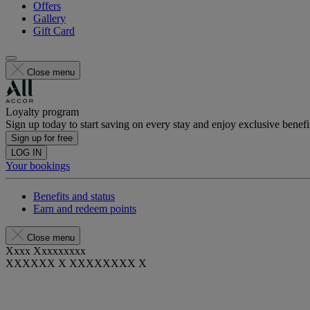
Offers
Gallery
Gift Card
Close menu
Loyalty program
Sign up today to start saving on every stay and enjoy exclusive benefi
Sign up for free
LOG IN
Your bookings
Benefits and status
Earn and redeem points
Close menu
Xxxx Xxxxxxxxx
XXXXXX X XXXXXXXX X