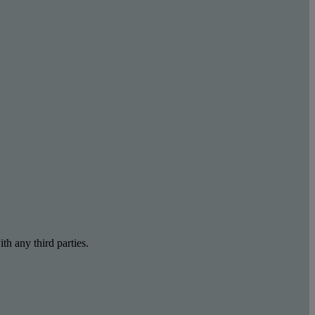
th any third parties.