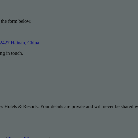
 the form below.
72427 Hainan, China
ng in touch.
s Hotels & Resorts. Your details are private and will never be shared wi