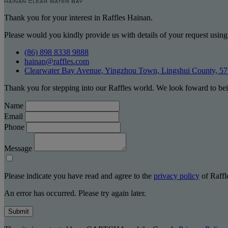
Thank you for your interest in Raffles Hainan.
Please would you kindly provide us with details of your request using
(86) 898 8338 9888
hainan@raffles.com
Clearwater Bay Avenue, Yingzhou Town, Lingshui County, 5
Thank you for stepping into our Raffles world. We look foward to bei
Name
Email
Phone
Message
Please indicate you have read and agree to the
privacy policy
of Raffle
An error has occurred. Please try again later.
Submit