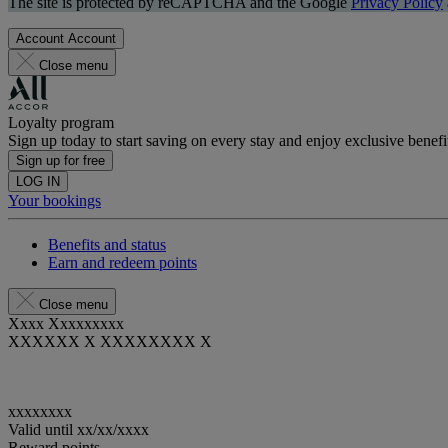
The site is protected by reCAPTCHA and the Google
Privacy Policy
Account
Account
Close menu
Loyalty program
Sign up today to start saving on every stay and enjoy exclusive benefi
Sign up for free
LOG IN
Your bookings
Benefits and status
Earn and redeem points
Close menu
Xxxx Xxxxxxxxx
XXXXXX X XXXXXXXX X
xxxxxxxx
Valid until
xx/xx/xxxx
Reward points