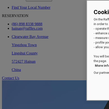
Find Your Local Number
Cook
RESERVATION
On the Raf
(86) 898 8338 9888
in order to 
hainan@raffles.com
- operate 
- enhance 
Clearwater Bay Avenue
- measure
- profile y
Yingzhou Town
- allow you
Lingshui County
You will be
the page.
572427 Hainan
More inf
China
Our partne
Contact Us