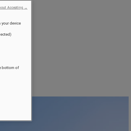
hout Accepting →
n your device
jected)
he bottom of