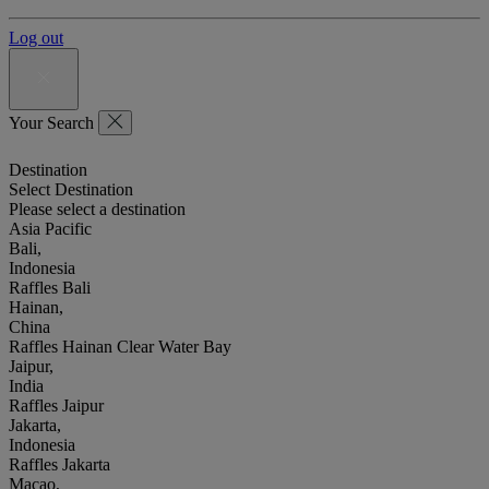
Log out
Your Search
Destination
Select Destination
Please select a destination
Asia Pacific
Bali,
Indonesia
Raffles Bali
Hainan,
China
Raffles Hainan Clear Water Bay
Jaipur,
India
Raffles Jaipur
Jakarta,
Indonesia
Raffles Jakarta
Macao,