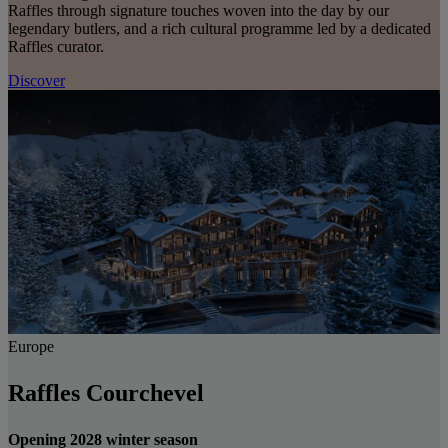
Raffles through signature touches woven into the day by our
legendary butlers, and a rich cultural programme led by a dedicated
Raffles curator.
Discover
Europe
Raffles Courchevel
Opening 2028 winter season