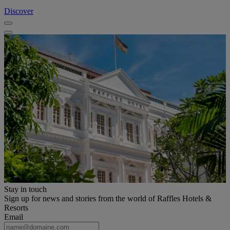
Discover
Stay in touch
Sign up for news and stories from the world of Raffles Hotels &
Resorts
Email