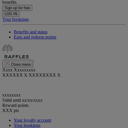
benefits.
Sign up for free
LOG IN
Your bookings
Benefits and status
Earn and redeem points
Close menu
Xxxx Xxxxxxxxx
XXXXXX X XXXXXXXX X
xxxxxxxx
Valid until
xx/xx/xxxx
Reward points
XXX
pts
Your loyalty account
Your bookings