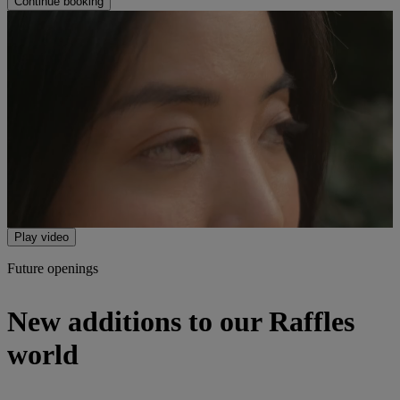
Continue booking
Play video
Future openings
New additions to our Raffles
world