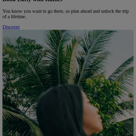
You know you want to go there, so plan ahead and unlock the trip
of a lifetime.
Discover