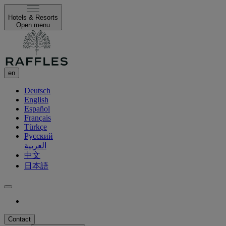
Hotels & Resorts
Open menu
en
Deutsch
English
Español
Français
Türkçe
Русский
العربية
中文
日本語
Contact