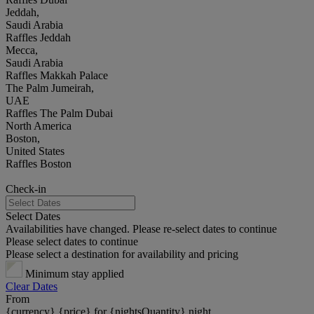
Jeddah,
Saudi Arabia
Raffles Jeddah
Mecca,
Saudi Arabia
Raffles Makkah Palace
The Palm Jumeirah,
UAE
Raffles The Palm Dubai
North America
Boston,
United States
Raffles Boston
Check-in
Select Dates
Availabilities have changed. Please re-select dates to continue
Please select dates to continue
Please select a destination for availability and pricing
Minimum stay applied
Clear Dates
From
{currency} {price} for {nightsQuantity} night