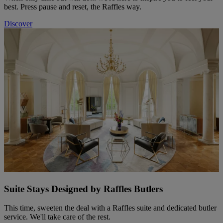
best. Press pause and reset, the Raffles way.
Discover
Suite Stays Designed by Raffles Butlers
This time, sweeten the deal with a Raffles suite and dedicated butler
service. We'll take care of the rest.