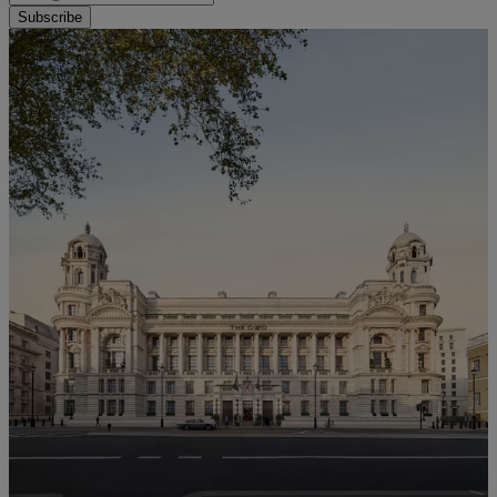
Subscribe