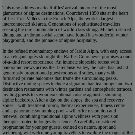
This new address marks Raffles' arrival into one of the most
glamorous of alpine destinations. Courchevel 1850 sits at the heart
of Les Trois Vallées in the French Alps, the world's largest
interconnected ski area. Generations of sophisticated travellers
seeking the rare combination of world-class skiing, Michelin-starred
dining and a vibrant social scene have found it a wonderful winter
playground, and the pinnacle of alpine hospitality.
In the refined mountaintop enclave of Jardin Alpin, with easy access
to an elegant après-ski nightlife, Raffles Courchevel promises a one-
of-a-kind resort experience. An intimate slopeside retreat with
panoramic views across the Tarentaise Valley, the hotel has just 50
generously proportioned guest rooms and suites, many with
furnished private balconies that frame the surrounding peaks.
Distinctive dining spaces include a signature bar, tea lounge and two
destination restaurants with winter gardens and atmospheric terraces,
inviting guests to savour exceptional cuisine against a stunning
alpine backdrop. After a day on the slopes, the spa and recovery
zones – with treatment rooms, thermal experiences, fitness centre
and a panoramic swimming pool – will offer restoration and
renewal, combining traditional alpine wellness with precision
therapies rooted in longevity science. A carefully considered
programme for younger guests, centred on nature, sport and
wellbeing, will welcome young travellers to explore the magic of the