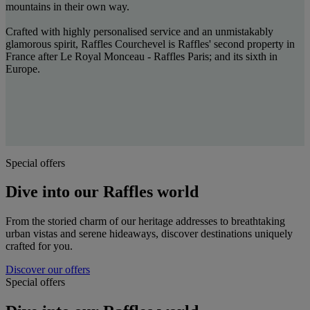
mountains in their own way.
Crafted with highly personalised service and an unmistakably
glamorous spirit, Raffles Courchevel is Raffles' second property in
France after Le Royal Monceau - Raffles Paris; and its sixth in
Europe.
Special offers
Dive into our Raffles world
From the storied charm of our heritage addresses to breathtaking
urban vistas and serene hideaways, discover destinations uniquely
crafted for you.
Discover our offers
Special offers