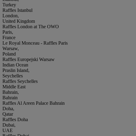
Turkey
Raffles Istanbul
London,
United Kingdom
Raffles London at The OWO
Paris,
France
Le Royal Monceau - Raffles Paris
Warsaw,
Poland
Raffles Europejski Warsaw
Indian Ocean
Praslin Island,
Seychelles
Raffles Seychelles
Middle East
Bahrain,
Bahrain
Raffles Al Areen Palace Bahrain
Doha,
Qatar
Raffles Doha
Dubai,
UAE
Raffles Dubai