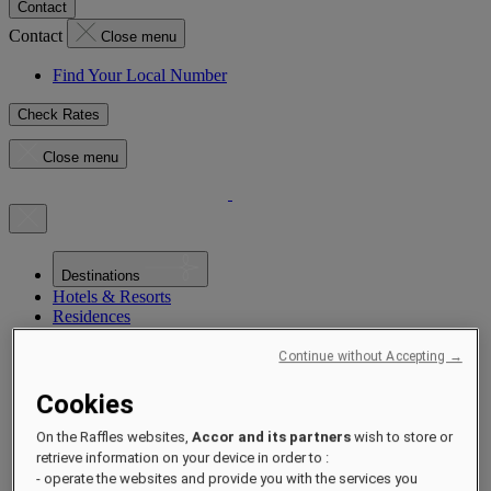
Contact
Contact
Close menu
Find Your Local Number
Check Rates
Close menu
Destinations
Hotels & Resorts
Residences
Experiences
Offers
Continue without Accepting →
Occasions
Sustainability by Raffles
Cookies
Opening Soon
About
On the Raffles websites,
Accor and its partners
wish to store or
Raffles 1887
retrieve information on your device in order to :
- operate the websites and provide you with the services you