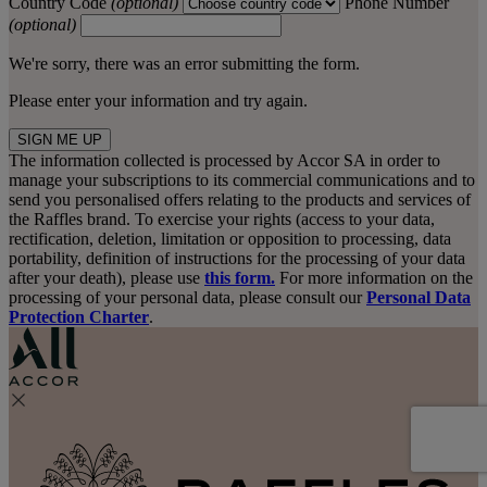
Country Code
(optional)
Phone Number
(optional)
We're sorry, there was an error submitting the form.
Please enter your information and try again.
SIGN ME UP
The information collected is processed by Accor SA in order to
manage your subscriptions to its commercial communications and to
send you personalised offers relating to the products and services of
the Raffles brand. To exercise your rights (access to your data,
rectification, deletion, limitation or opposition to processing, data
portability, definition of instructions for the processing of your data
after your death), please use
this form.
For more information on the
processing of your personal data, please consult our
Personal Data
Protection Charter
.