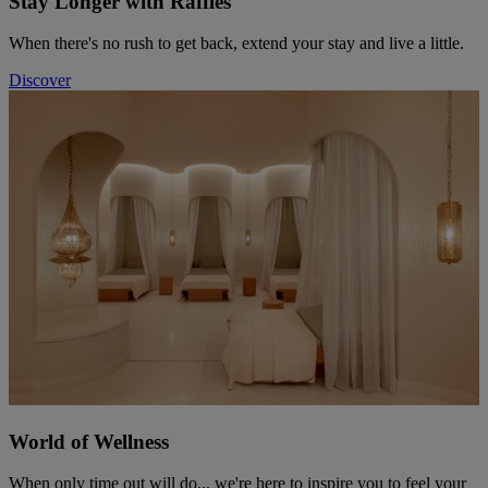
Stay Longer with Raffles
When there's no rush to get back, extend your stay and live a little.
Discover
World of Wellness
When only time out will do... we're here to inspire you to feel your