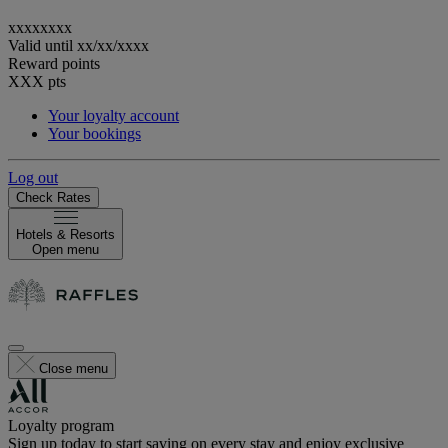
xxxxxxxx
Valid until
xx/xx/xxxx
Reward points
XXX
pts
Your loyalty account
Your bookings
Log out
Check Rates
Hotels & Resorts
Open menu
Close menu
Loyalty program
Sign up today to start saving on every stay and enjoy exclusive