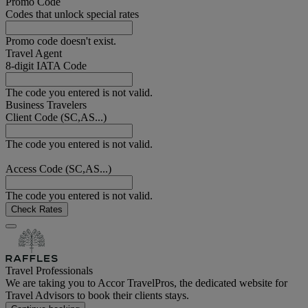
Promo Code
Codes that unlock special rates
Promo code doesn't exist.
Travel Agent
8-digit IATA Code
The code you entered is not valid.
Business Travelers
Client Code (SC,AS...)
The code you entered is not valid.
Access Code (SC,AS...)
The code you entered is not valid.
Check Rates
Travel Professionals
We are taking you to Accor TravelPros, the dedicated website for
Travel Advisors to book their clients stays.