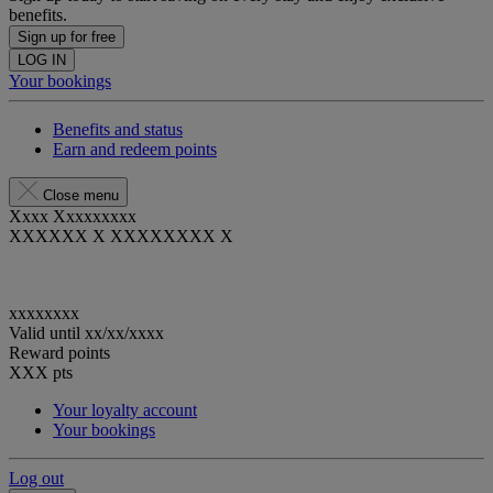
benefits.
Sign up for free
LOG IN
Your bookings
Benefits and status
Earn and redeem points
Close menu
Xxxx Xxxxxxxxx
XXXXXX X XXXXXXXX X
xxxxxxxx
Valid until
xx/xx/xxxx
Reward points
XXX
pts
Your loyalty account
Your bookings
Log out