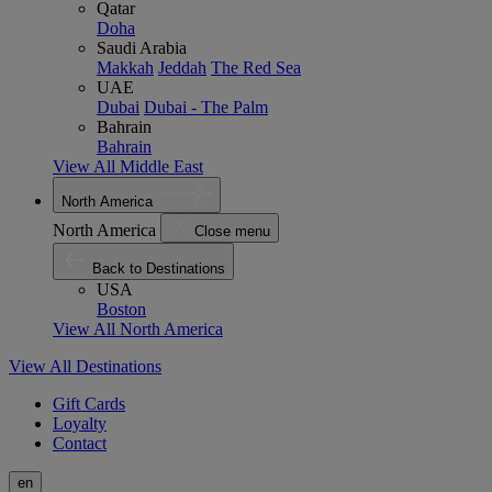
Qatar
Doha
Saudi Arabia
Makkah
Jeddah
The Red Sea
UAE
Dubai
Dubai - The Palm
Bahrain
Bahrain
View All Middle East
North America
North America
Close menu
Back to Destinations
USA
Boston
View All North America
View All Destinations
Gift Cards
Loyalty
Contact
en