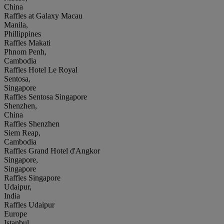
China
Raffles at Galaxy Macau
Manila,
Phillippines
Raffles Makati
Phnom Penh,
Cambodia
Raffles Hotel Le Royal
Sentosa,
Singapore
Raffles Sentosa Singapore
Shenzhen,
China
Raffles Shenzhen
Siem Reap,
Cambodia
Raffles Grand Hotel d'Angkor
Singapore,
Singapore
Raffles Singapore
Udaipur,
India
Raffles Udaipur
Europe
Istanbul,