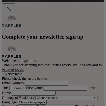
Complete your newsletter sign up
Welcome to inspiration.
Thank you for stepping into our Raffles world. We look forward to
being in touch.
Explore more
Please check the errors below.
Email Address
Title
First Name
Last
Name
Country of Residence
Language