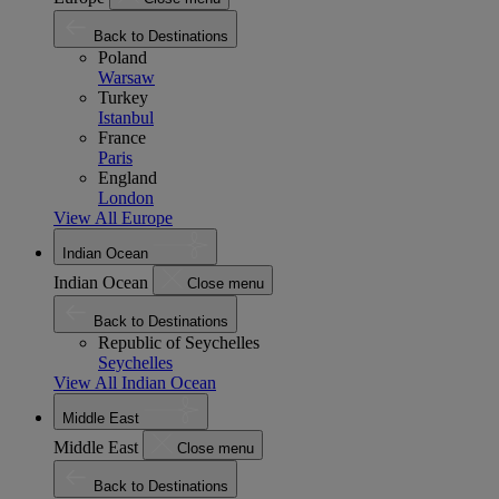
Back to Destinations
Poland
Warsaw
Turkey
Istanbul
France
Paris
England
London
View All Europe
Indian Ocean
Indian Ocean
Close menu
Back to Destinations
Republic of Seychelles
Seychelles
View All Indian Ocean
Middle East
Middle East
Close menu
Back to Destinations