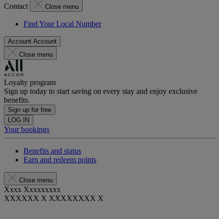
Contact
Close menu
Find Your Local Number
Account
Account
Close menu
Loyalty program
Sign up today to start saving on every stay and enjoy exclusive
benefits.
Sign up for free
LOG IN
Your bookings
Benefits and status
Earn and redeem points
Close menu
Xxxx Xxxxxxxxx
XXXXXX X XXXXXXXX X