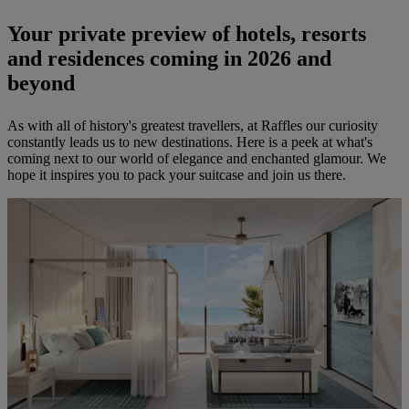
Your private preview of hotels, resorts
and residences coming in 2026 and
beyond
As with all of history's greatest travellers, at Raffles our curiosity
constantly leads us to new destinations. Here is a peek at what's
coming next to our world of elegance and enchanted glamour. We
hope it inspires you to pack your suitcase and join us there.