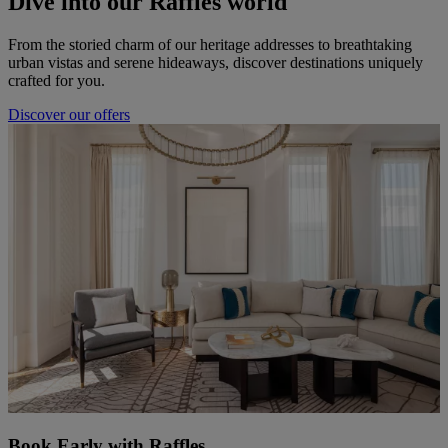
Dive into our Raffles world
From the storied charm of our heritage addresses to breathtaking
urban vistas and serene hideaways, discover destinations uniquely
crafted for you.
Discover our offers
Book Early with Raffles