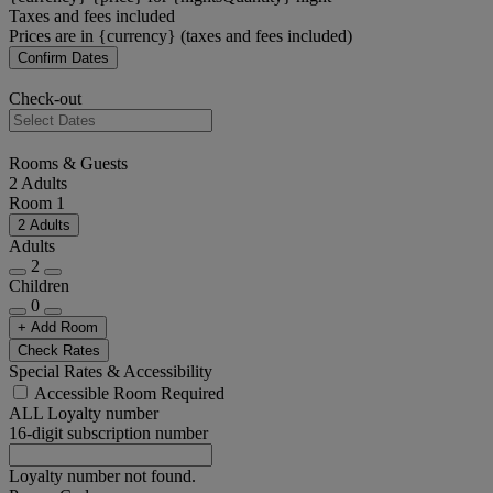
Taxes and fees included
Prices are in {currency} (taxes and fees included)
Confirm Dates
Check-out
Rooms & Guests
2 Adults
Room 1
2 Adults
Adults
2
Children
0
+ Add Room
Check Rates
Special Rates & Accessibility
Accessible Room Required
ALL Loyalty number
16-digit subscription number
Loyalty number not found.