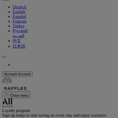
Deutsch
English
Español
Français
Türkçe
Русский
العربية
中文
日本語
Account
Account
Close menu
Loyalty program
Sign up today to start saving on every stay and enjoy exclusive