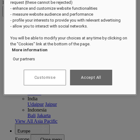
Destinations
request (these cannot be rejected)
- enhance and customize website functionalities
Back
- measure website audience and performance
- profile your interests to provide you with relevant advertising
- allow you to interact with social networks.
Asia Pacific
Asia Pacific
Close menu
You will be able to modify your choices at any time by clicking on
the "Cookies" link at the bottom of the page.
Back to Destinations
More information
China
Shenzhen
Hainan
Macau
Our partners
Singapore
Singapore
Sentosa
Cambodia
Customise
Accept All
Phnom Penh
Siem Reap
Philippines
Manila
India
Udaipur
Jaipur
Indonesia
Bali
Jakarta
View All Asia Pacific
Europe
Europe
Close menu