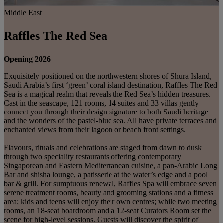
Middle East
Raffles The Red Sea
Opening 2026
Exquisitely positioned on the northwestern shores of Shura Island,
Saudi Arabia’s first ‘green’ coral island destination, Raffles The Red
Sea is a magical realm that reveals the Red Sea’s hidden treasures.
Cast in the seascape, 121 rooms, 14 suites and 33 villas gently
connect you through their design signature to both Saudi heritage
and the wonders of the pastel-blue sea. All have private terraces and
enchanted views from their lagoon or beach front settings.
Flavours, rituals and celebrations are staged from dawn to dusk
through two speciality restaurants offering contemporary
Singaporean and Eastern Mediterranean cuisine, a pan-Arabic Long
Bar and shisha lounge, a patisserie at the water’s edge and a pool
bar & grill. For sumptuous renewal, Raffles Spa will embrace seven
serene treatment rooms, beauty and grooming stations and a fitness
area; kids and teens will enjoy their own centres; while two meeting
rooms, an 18-seat boardroom and a 12-seat Curators Room set the
scene for high-level sessions. Guests will discover the spirit of