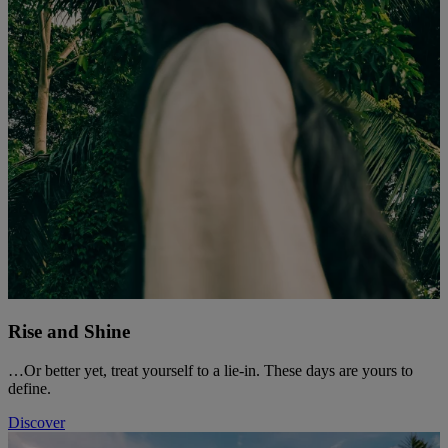
Rise and Shine
…Or better yet, treat yourself to a lie-in. These days are yours to
define.
Discover