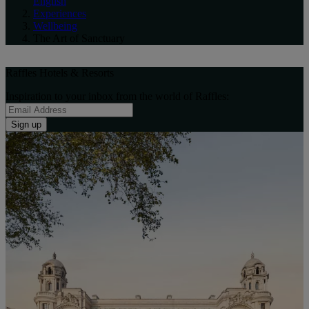
English
Experiences
Wellbeing
The Art of Sanctuary
Raffles Hotels & Resorts
Inspiration to your inbox from the world of Raffles:
Sign up