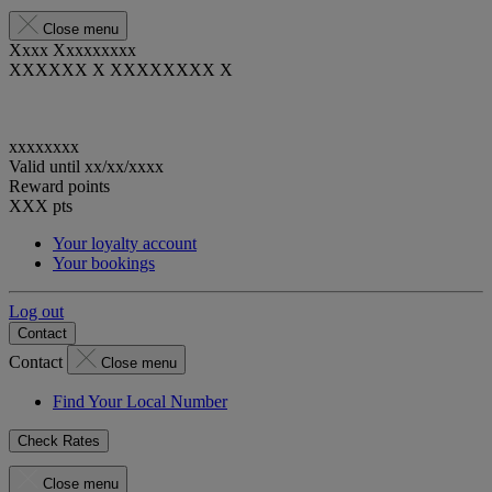
Close menu
Xxxx Xxxxxxxxx
XXXXXX X XXXXXXXX X
xxxxxxxx
Valid until
xx/xx/xxxx
Reward points
XXX
pts
Your loyalty account
Your bookings
Log out
Contact
Contact
Close menu
Find Your Local Number
Check Rates
Close menu