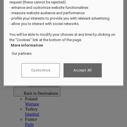
Back to Destinations
request (these cannot be rejected)
China
- enhance and customize website functionalities
Shenzhen
Hainan
Macau
- measure website audience and performance
Singapore
- profile your interests to provide you with relevant advertising
Singapore
Sentosa
- allow you to interact with social networks.
Cambodia
Phnom Penh
Siem Reap
You will be able to modify your choices at any time by clicking on
Philippines
the "Cookies" link at the bottom of the page.
Manila
More information
India
Udaipur
Jaipur
Our partners
Indonesia
Bali
Jakarta
View All Asia Pacific
Customise
Accept All
Europe
Europe
Close menu
Back to Destinations
Poland
Warsaw
Turkey
Istanbul
France
Paris