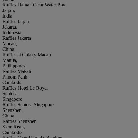
Raffles Hainan Clear Water Bay
Jaipur,
India
Raffles Jaipur
Jakarta,
Indonesia
Raffles Jakarta
Macao,
China
Raffles at Galaxy Macau
Manila,
Phillippines
Raffles Makati
Phnom Penh,
Cambodia
Raffles Hotel Le Royal
Sentosa,
Singapore
Raffles Sentosa Singapore
Shenzhen,
China
Raffles Shenzhen
Siem Reap,
Cambodia
Raffles Grand Hotel d'Angkor