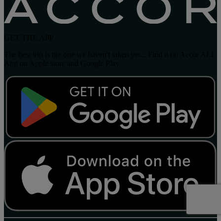
GET THE APP
The best trip is the one we haven't taken yet... Find it on Accor ALL
App on Apple store and Google Play.