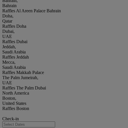
Bahrain,
Bahrain
Raffles Al Areen Palace Bahrain
Doha,
Qatar
Raffles Doha
Dubai,
UAE
Raffles Dubai
Jeddah,
Saudi Arabia
Raffles Jeddah
Mecca,
Saudi Arabia
Raffles Makkah Palace
The Palm Jumeirah,
UAE
Raffles The Palm Dubai
North America
Boston,
United States
Raffles Boston
Check-in