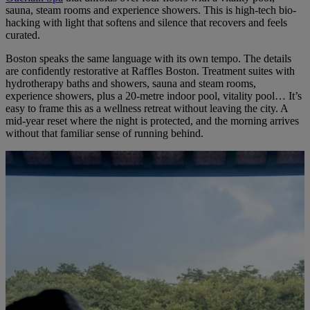
sauna, steam rooms and experience showers. This is high-tech bio-
hacking with light that softens and silence that recovers and feels
curated.
Boston speaks the same language with its own tempo. The details
are confidently restorative at
Raffles Boston
. Treatment suites with
hydrotherapy baths and showers, sauna and steam rooms,
experience showers, plus a 20-metre indoor pool, vitality pool… It’s
easy to frame this as a wellness retreat without leaving the city. A
mid-year reset where the night is protected, and the morning arrives
without that familiar sense of running behind.