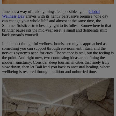
June has a way of making things feel possible again.
Global
Wellness Day
arrives with its gently persuasive premise “one day
can change your whole life” and almost at the same time, the
Summer Solstice stretches daylight to its fullest. Somewhere in that
brighter pause sits the mid-year reset, a small and deliberate shift
back towards yourself.
In the most thoughtful wellness hotels, serenity is approached as
something you can support through environment, ritual, and the
nervous system’s need for cues. The science is real, but the feeling is
the point. And right now, two contrasting ideas are defining the
modern sanctuary. Consider sleep tourism in cities that rarely truly
slow down, then let Bali lead you back to ancestral healing, where
wellbeing is restored through tradition and unhurried time.