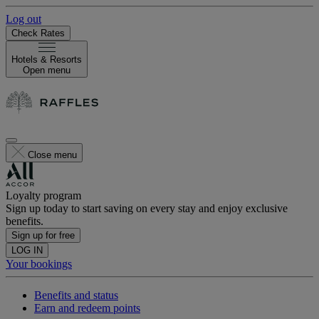
Log out
Check Rates
Hotels & Resorts
Open menu
Close menu
Loyalty program
Sign up today to start saving on every stay and enjoy exclusive
benefits.
Sign up for free
LOG IN
Your bookings
Benefits and status
Earn and redeem points