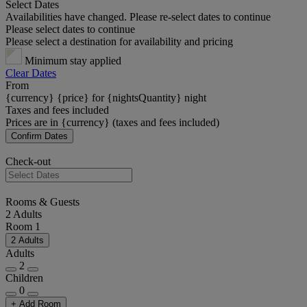
Select Dates
Availabilities have changed. Please re-select dates to continue
Please select dates to continue
Please select a destination for availability and pricing
Minimum stay applied
Clear Dates
From
{currency} {price} for {nightsQuantity} night
Taxes and fees included
Prices are in {currency} (taxes and fees included)
Confirm Dates
Check-out
Rooms & Guests
2 Adults
Room 1
2 Adults
Adults
2
Children
0
+ Add Room