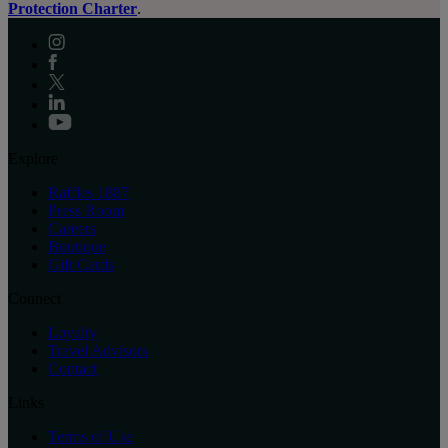
Protection Charter
.
Explore
Raffles 1887
Press Room
Careers
Boutique
Gift Cards
Connect
Loyalty
Travel Advisors
Contact
Links
Terms of Use