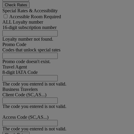
Check Rates
Special Rates & Accessibility
Accessible Room Required
ALL Loyalty number
16-digit subscription number
Loyalty number not found.
Promo Code
Codes that unlock special rates
Promo code doesn't exist.
Travel Agent
8-digit IATA Code
The code you entered is not valid.
Business Travelers
Client Code (SC,AS...)
The code you entered is not valid.
Access Code (SC,AS...)
The code you entered is not valid.