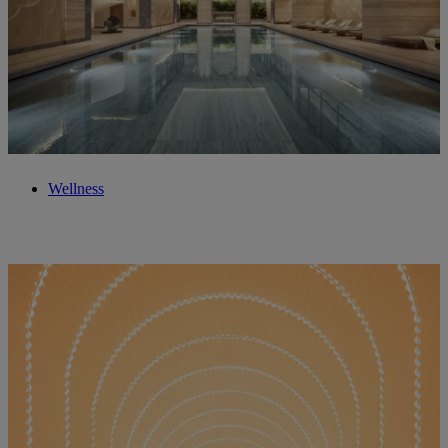
Wellness