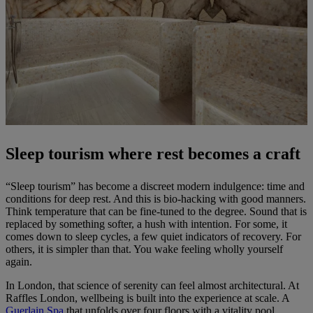
Sleep tourism where rest becomes a craft
“Sleep tourism” has become a discreet modern indulgence: time and
conditions for deep rest. And this is bio-hacking with good manners.
Think temperature that can be fine-tuned to the degree. Sound that is
replaced by something softer, a hush with intention. For some, it
comes down to sleep cycles, a few quiet indicators of recovery. For
others, it is simpler than that. You wake feeling wholly yourself
again.
In London, that science of serenity can feel almost architectural. At
Raffles London, wellbeing is built into the experience at scale. A
Guerlain Spa
that unfolds over four floors with a vitality pool,