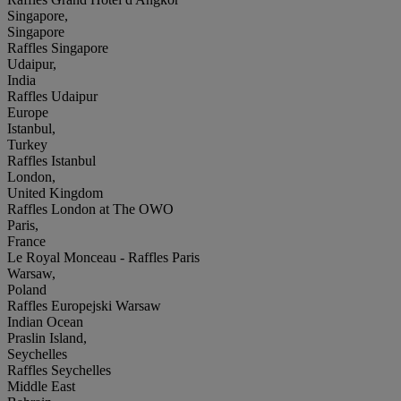
Singapore,
Singapore
Raffles Singapore
Udaipur,
India
Raffles Udaipur
Europe
Istanbul,
Turkey
Raffles Istanbul
London,
United Kingdom
Raffles London at The OWO
Paris,
France
Le Royal Monceau - Raffles Paris
Warsaw,
Poland
Raffles Europejski Warsaw
Indian Ocean
Praslin Island,
Seychelles
Raffles Seychelles
Middle East