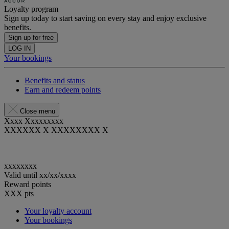
Loyalty program
Sign up today to start saving on every stay and enjoy exclusive
benefits.
Sign up for free
LOG IN
Your bookings
Benefits and status
Earn and redeem points
Close menu
Xxxx Xxxxxxxxx
XXXXXX X XXXXXXXX X
xxxxxxxx
Valid until
xx/xx/xxxx
Reward points
XXX
pts
Your loyalty account
Your bookings