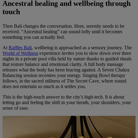
Ancestral healing and wellbeing through
touch
Then Bali changes the conversation. Here, serenity needs to be
received. “Ancestral healing” can sound lofty until it becomes
something you can actually feel.
At
Raffles Bali
, wellbeing is approached as a sensory journey. The
World of Wellness
experience invites you to slow down over three
nights in a private pool villa held by nature thanks to guided rituals
that restore balance and emotional clarity. A full body massage
releases what the body has been bracing against. A Seven Chakra
Balancing session recentres your energy. Singing Bowl therapy
follows, in the sacred stillness of The Secret Cave, where sound
does not entertain so much as it settles you.
This is the high-touch answer to the city’s high-tech. It is about
letting go and feeling the shift in your breath, your shoulders, your
sense of ease.