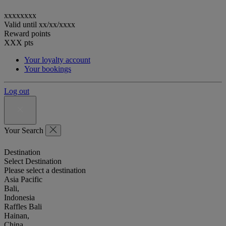
xxxxxxxx
Valid until
xx/xx/xxxx
Reward points
XXX
pts
Your loyalty account
Your bookings
Log out
Your Search
Destination
Select Destination
Please select a destination
Asia Pacific
Bali,
Indonesia
Raffles Bali
Hainan,
China