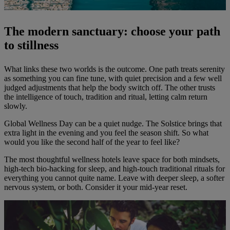
The modern sanctuary: choose your path
to stillness
What links these two worlds is the outcome. One path treats serenity
as something you can fine tune, with quiet precision and a few well
judged adjustments that help the body switch off. The other trusts
the intelligence of touch, tradition and ritual, letting calm return
slowly.
Global Wellness Day can be a quiet nudge. The Solstice brings that
extra light in the evening and you feel the season shift. So what
would you like the second half of the year to feel like?
The most thoughtful wellness hotels leave space for both mindsets,
high-tech bio-hacking for sleep, and high-touch traditional rituals for
everything you cannot quite name. Leave with deeper sleep, a softer
nervous system, or both. Consider it your mid-year reset.