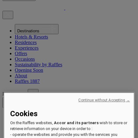
Destinations
Hotels & Resorts
Residences
Experiences
Offers
Occasions
Sustainability by Raffles
Opening Soon
About
Raffles 1887
Destinations
Continue without Accepting →
Back
Cookies
Asia Pacific
On the Raffles websites,
Accor and its partners
wish to store or
Asia Pacific
Close menu
retrieve information on your device in order to :
- operate the websites and provide you with the services you