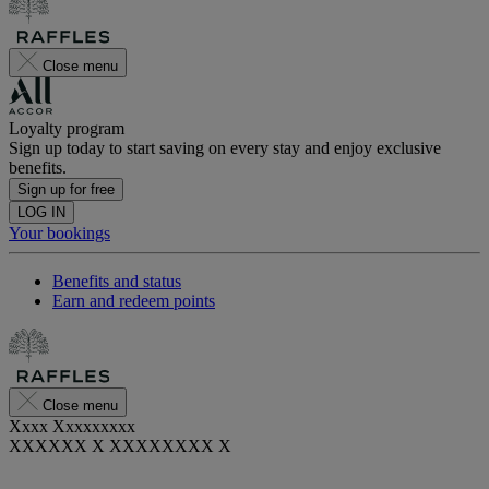
Close menu
Loyalty program
Sign up today to start saving on every stay and enjoy exclusive
benefits.
Sign up for free
LOG IN
Your bookings
Benefits and status
Earn and redeem points
Close menu
Xxxx Xxxxxxxxx
XXXXXX X XXXXXXXX X