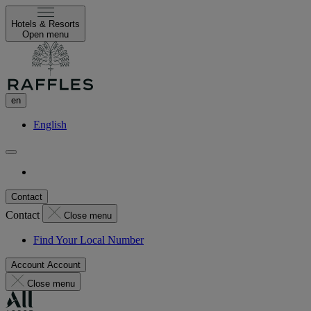
Hotels & Resorts
Open menu
en
English
Contact
Contact
Close menu
Find Your Local Number
Account
Account
Close menu