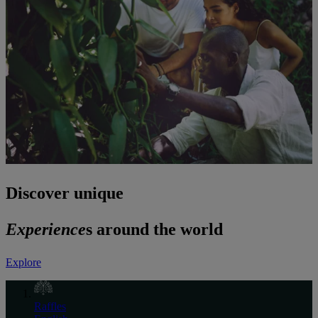
Discover unique
Experience
s around the world
Explore
Raffles