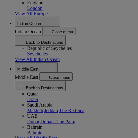
England
London
View All Europe
Indian Ocean
Indian Ocean
Close menu
Back to Destinations
Republic of Seychelles
Seychelles
View All Indian Ocean
Middle East
Middle East
Close menu
Back to Destinations
Qatar
Doha
Saudi Arabia
Makkah
Jeddah
The Red Sea
UAE
Dubai
Dubai - The Palm
Bahrain
Bahrain