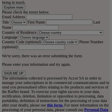
being in touch.
Explore more
Please check the errors below.
Email Address
Title
First Name
Last
Name
Country of Residence
Language
Country Code
(optional)
Phone Number
(optional)
We're sorry, there was an error submitting the form.
Please enter your information and try again.
SIGN ME UP
The information collected is processed by Accor SA in order to
manage your subscriptions to its commercial communications and to
send you personalised offers relating to the products and services of
the Raffles brand. To exercise your rights (access to your data,
rectification, deletion, limitation or opposition to processing, data
portability, definition of instructions for the processing of your data
after your death), please use
this form.
For more information on the
processing of your personal data, please consult our
Personal Data