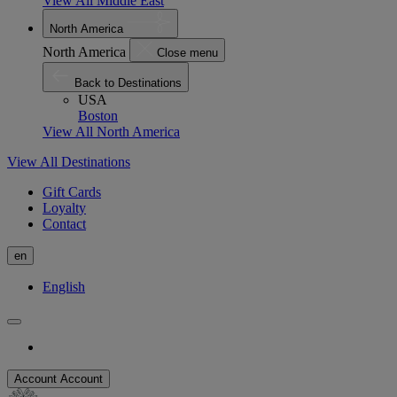
View All Middle East
North America
North America
Close menu
Back to Destinations
USA
Boston
View All North America
View All Destinations
Gift Cards
Loyalty
Contact
en
English
Account
Account