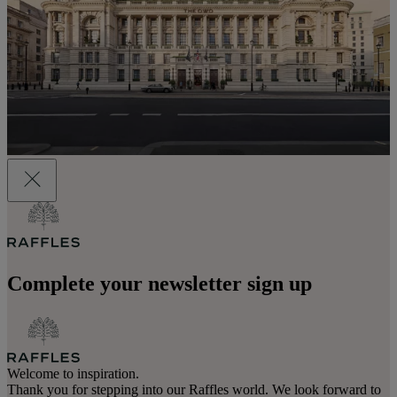
Complete your newsletter sign up
Welcome to inspiration.
Thank you for stepping into our Raffles world. We look forward to