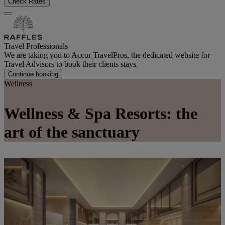
Check Rates
Travel Professionals
We are taking you to Accor TravelPros, the dedicated website for
Travel Advisors to book their clients stays.
Continue booking
Wellness
Wellness & Spa Resorts: the
art of the sanctuary