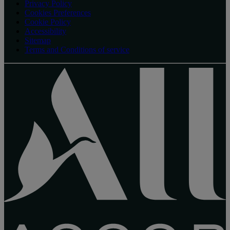
Privacy Policy
Cookies Preferences
Cookie Policy
Accessibility
Sitemap
Terms and Conditions of service