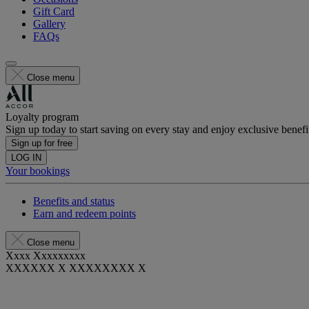
Gift Card
Gallery
FAQs
Close menu
Loyalty program
Sign up today to start saving on every stay and enjoy exclusive benefi
Sign up for free
LOG IN
Your bookings
Benefits and status
Earn and redeem points
Close menu
Xxxx Xxxxxxxxx
XXXXXX X XXXXXXXX X