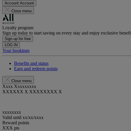
Account
Account
Close menu
Loyalty program
Sign up today to start saving on every stay and enjoy exclusive benefi
Sign up for free
LOG IN
Your bookings
Benefits and status
Earn and redeem points
Close menu
Xxxx Xxxxxxxxx
XXXXXX X XXXXXXXX X
xxxxxxxx
Valid until
xx/xx/xxxx
Reward points
XXX
pts