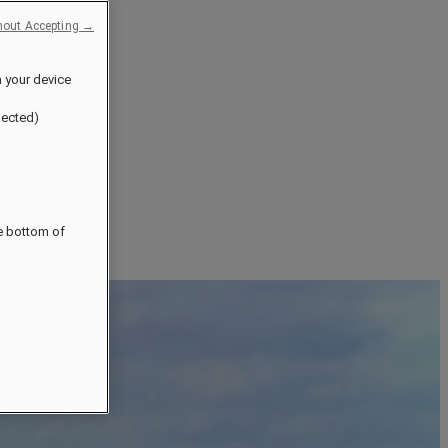
hout Accepting →
n your device
jected)
he bottom of