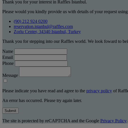
Thank you for your interest in Raffles Istanbul.
Please would you kindly provide us with details of your request using
(90) 212 924 0200
reservation.istanbul@raffles.com
Zorlu Center, 34340 Istanbul, Turkey
Thank you for stepping into our Raffles world. We look foward to bei
Name
Email
Phone
Message
Please indicate you have read and agree to the
privacy policy
of Raffle
An error has occurred. Please try again later.
Submit
The site is protected by reCAPTCHA and the Google
Privacy Policy