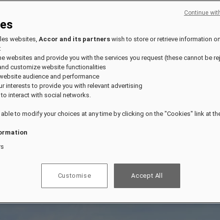
Continue wit
ies
fles websites,
Accor and its partners
wish to store or retrieve information o
:
the websites and provide you with the services you request (these cannot be re
and customize website functionalities
 website audience and performance
our interests to provide you with relevant advertising
 to interact with social networks.
 able to modify your choices at any time by clicking on the "Cookies" link at t
ormation
rs
Customise
Accept All