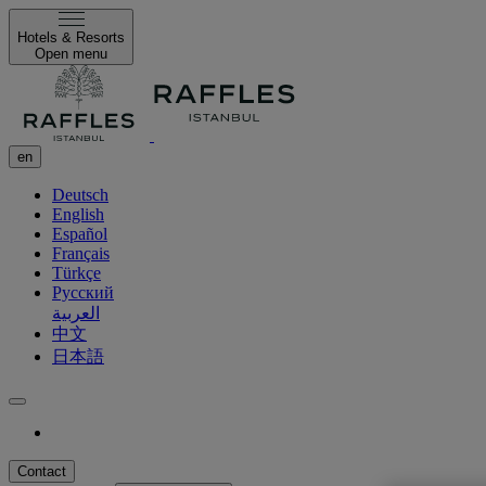
Hotels & Resorts
Open menu
en
Deutsch
English
Español
Français
Türkçe
Русский
العربية
中文
日本語
Contact