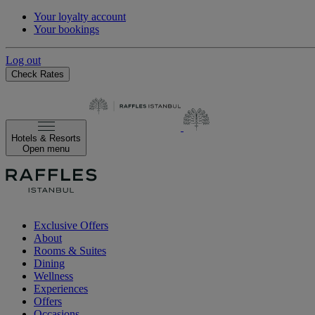
Your loyalty account
Your bookings
Log out
Check Rates
Hotels & Resorts
Open menu
Exclusive Offers
About
Rooms & Suites
Dining
Wellness
Experiences
Offers
Occasions