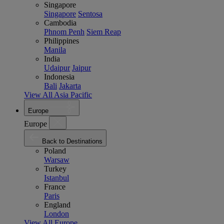
Singapore
Singapore
Sentosa
Cambodia
Phnom Penh
Siem Reap
Philippines
Manila
India
Udaipur
Jaipur
Indonesia
Bali
Jakarta
View All Asia Pacific
Europe
Europe
Back to Destinations
Poland
Warsaw
Turkey
Istanbul
France
Paris
England
London
View All Europe