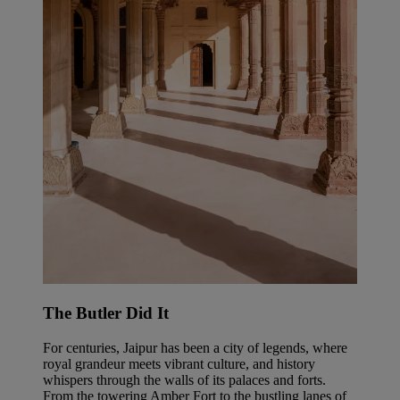
The Butler Did It
For centuries, Jaipur has been a city of legends, where
royal grandeur meets vibrant culture, and history
whispers through the walls of its palaces and forts.
From the towering Amber Fort to the bustling lanes of