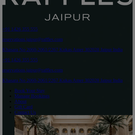
+91 1426 355 555
reservations.jaipur@raffles.com
Khasara No 2060-2061/2267 Kukas Amer 302028 Jaipur India
+91 1426 355 555
reservations.jaipur@raffles.com
Khasara No 2060-2061/2267 Kukas Amer 302028 Jaipur India
Book Your Stay
Manage Bookings
About
Gift Card
Contact Us