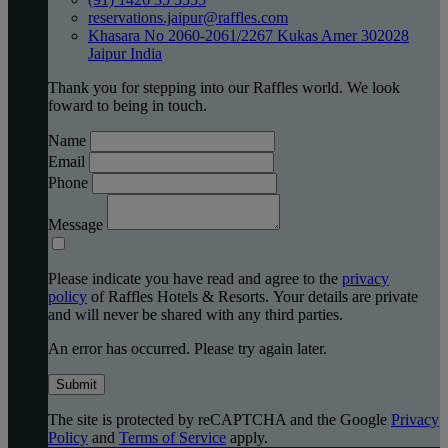
reservations.jaipur@raffles.com
Khasara No 2060-2061/2267 Kukas Amer 302028
Jaipur India
Thank you for stepping into our Raffles world. We look
foward to being in touch.
Name
Email
Phone
Message
Please indicate you have read and agree to the
privacy
policy
of Raffles Hotels & Resorts. Your details are private
and will never be shared with any third parties.
An error has occurred. Please try again later.
Submit
The site is protected by reCAPTCHA and the Google
Privacy
Policy
and
Terms of Service
apply.