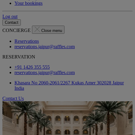
Your bookings
Log out
Contact
CONCIERGE
Close menu
Reservations
reservations.jaipur@raffles.com
RESERVATION
+91 1426 355 555
reservations.jaipur@raffles.com
Khasara No 2060-2061/2267 Kukas Amer 302028 Jaipur
India
Contact Us