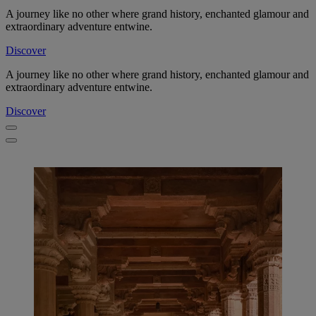
A journey like no other where grand history, enchanted glamour and
extraordinary adventure entwine.
Discover
A journey like no other where grand history, enchanted glamour and
extraordinary adventure entwine.
Discover