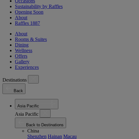
Occasions
Sustainability by Raffles
Opening Soon
About
Raffles 1887
About
Rooms & Suites
Dining
Wellness
Offers
Gallery
Experiences
Destinations
Back
Asia Pacific
Asia Pacific
Back to Destinations
China
Shenzhen
Hainan
Macau