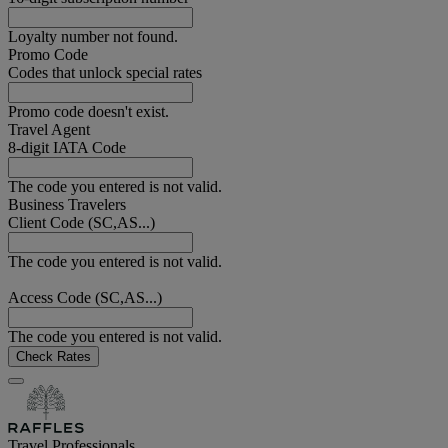
Loyalty number not found.
Promo Code
Codes that unlock special rates
Promo code doesn't exist.
Travel Agent
8-digit IATA Code
The code you entered is not valid.
Business Travelers
Client Code (SC,AS...)
The code you entered is not valid.
Access Code (SC,AS...)
The code you entered is not valid.
Check Rates
Travel Professionals