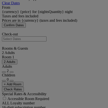
Clear Dates
From
{currency} {price} for {nightsQuantity} night
Taxes and fees included
Prices are in {currency} (taxes and fees included)
Confirm Dates
Check-out
Rooms & Guests
2 Adults
Room 1
2 Adults
Adults
2
Children
0
+ Add Room
Check Rates
Special Rates & Accessibility
Accessible Room Required
ALL Loyalty number
16-digit subscription number