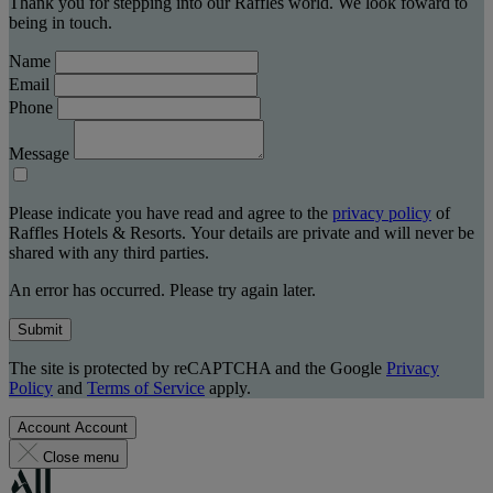
Thank you for stepping into our Raffles world. We look foward to
being in touch.
Name
Email
Phone
Message
Please indicate you have read and agree to the
privacy policy
of
Raffles Hotels & Resorts. Your details are private and will never be
shared with any third parties.
An error has occurred. Please try again later.
Submit
The site is protected by reCAPTCHA and the Google
Privacy
Policy
and
Terms of Service
apply.
Account
Account
Close menu