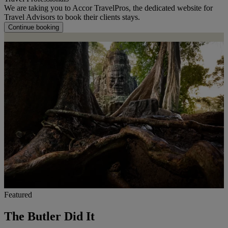
We are taking you to Accor TravelPros, the dedicated website for
Travel Advisors to book their clients stays.
Continue booking
Featured
The Butler Did It