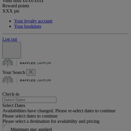
Valid until
xx/xx/xxxx
Reward points
XXX
pts
Your loyalty account
Your bookings
Log out
Your Search
Check-in
Select Dates
Availabilities have changed. Please re-select dates to continue
Please select dates to continue
Please select a destination for availability and pricing
Minimum stay applied