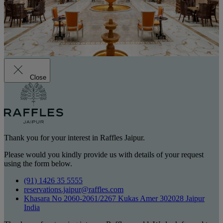
Close
Thank you for your interest in Raffles Jaipur.
Please would you kindly provide us with details of your request
using the form below.
(91) 1426 35 5555
reservations.jaipur@raffles.com
Khasara No 2060-2061/2267 Kukas Amer 302028 Jaipur
India