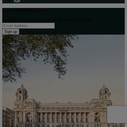
Raffles Hotels & Resorts
Inspiration to your inbox from the world of Raffles:
Sign up