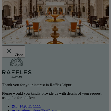
Close
Thank you for your interest in Raffles Jaipur.
Please would you kindly provide us with details of your request
using the form below.
(91) 1426 35 5555
reservations.jaipur@raffles.com