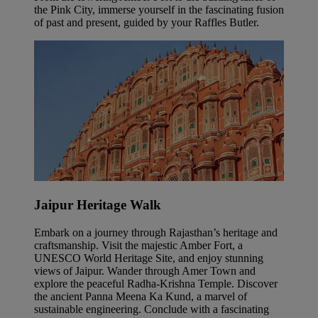
the Pink City, immerse yourself in the fascinating fusion
of past and present, guided by your Raffles Butler.
Jaipur Heritage Walk
Embark on a journey through Rajasthan’s heritage and
craftsmanship. Visit the majestic Amber Fort, a
UNESCO World Heritage Site, and enjoy stunning
views of Jaipur. Wander through Amer Town and
explore the peaceful Radha-Krishna Temple. Discover
the ancient Panna Meena Ka Kund, a marvel of
sustainable engineering. Conclude with a fascinating