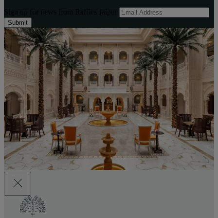
Sign up for news from Raffles Jaipur
Submit