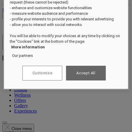
request (these cannot be rejected)
- enhance and customize website functionalities
Log out
- measure website audience and performance
Check Rates
- profile your interests to provide you with relevant advertising
- allow you to interact with social networks.
You will be able to modify your choices at any time by clicking on
the "Cookies" link at the bottom of the page.
Hotels & Resorts
Open menu
More information
Our partners
Customise
Accept All
About
Rooms & Suites
Dining
Wellness
Offers
Gallery
Experiences
Close menu