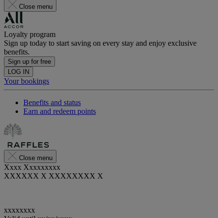
Close menu
Loyalty program
Sign up today to start saving on every stay and enjoy exclusive
benefits.
Sign up for free
LOG IN
Your bookings
Benefits and status
Earn and redeem points
Close menu
Xxxx Xxxxxxxxx
XXXXXX X XXXXXXXX X
xxxxxxxx