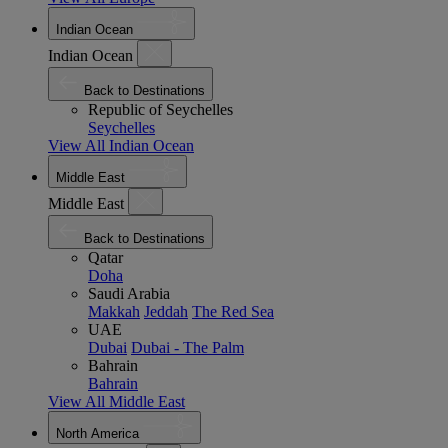
Indian Ocean
Indian Ocean
Back to Destinations
Republic of Seychelles
Seychelles
View All Indian Ocean
Middle East
Middle East
Back to Destinations
Qatar
Doha
Saudi Arabia
Makkah
Jeddah
The Red Sea
UAE
Dubai
Dubai - The Palm
Bahrain
Bahrain
View All Middle East
North America