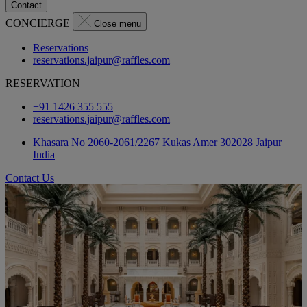
Contact
CONCIERGE
Close menu
Reservations
reservations.jaipur@raffles.com
RESERVATION
+91 1426 355 555
reservations.jaipur@raffles.com
Khasara No 2060-2061/2267 Kukas Amer 302028 Jaipur
India
Contact Us