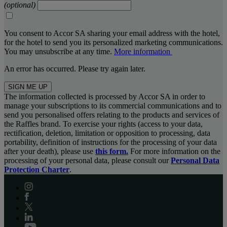
(optional)
You consent to Accor SA sharing your email address with the hotel,
for the hotel to send you its personalized marketing communications.
You may unsubscribe at any time.
More information
An error has occurred. Please try again later.
SIGN ME UP
The information collected is processed by Accor SA in order to
manage your subscriptions to its commercial communications and to
send you personalised offers relating to the products and services of
the Raffles brand. To exercise your rights (access to your data,
rectification, deletion, limitation or opposition to processing, data
portability, definition of instructions for the processing of your data
after your death), please use
this form.
For more information on the
processing of your personal data, please consult our
Personal Data
Protection Charter
.