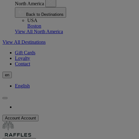
North America
Back to Destinations
USA
Boston
View All North America
View All Destinations
Gift Cards
Loyalty
Contact
en
English
Account
Account