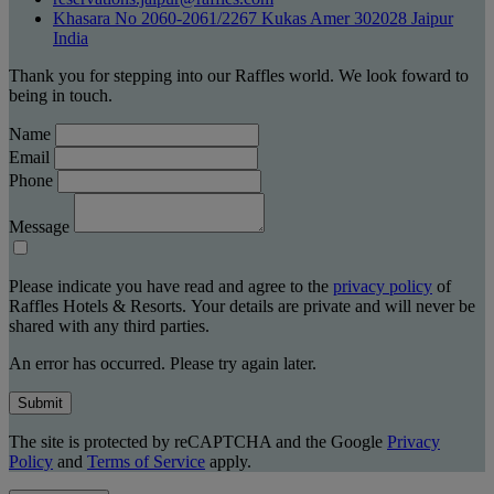
Khasara No 2060-2061/2267 Kukas Amer 302028 Jaipur
India
Thank you for stepping into our Raffles world. We look foward to
being in touch.
Name
Email
Phone
Message
Please indicate you have read and agree to the
privacy policy
of
Raffles Hotels & Resorts. Your details are private and will never be
shared with any third parties.
An error has occurred. Please try again later.
Submit
The site is protected by reCAPTCHA and the Google
Privacy
Policy
and
Terms of Service
apply.