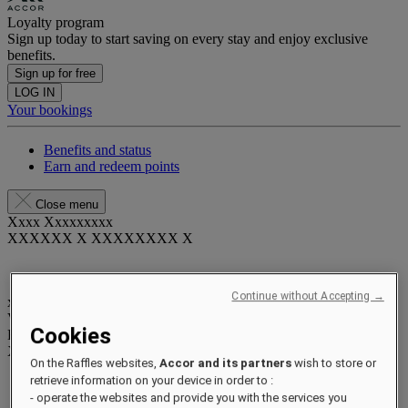
Loyalty program
Sign up today to start saving on every stay and enjoy exclusive
benefits.
Sign up for free
LOG IN
Your bookings
Benefits and status
Earn and redeem points
Close menu
Xxxx Xxxxxxxxx
XXXXXX X XXXXXXXX X
Continue without Accepting →
xxxxxxxx
Valid until
xx/xx/xxxx
Cookies
Reward points
XXX
pts
On the Raffles websites,
Accor and its partners
wish to store or
Your loyalty account
retrieve information on your device in order to :
Your bookings
- operate the websites and provide you with the services you