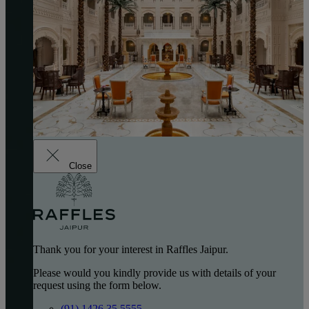
Close
Thank you for your interest in Raffles Jaipur.
Please would you kindly provide us with details of your
request using the form below.
(91) 1426 35 5555