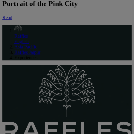
Portrait of the Pink City
Read
Raffles
English
Asia Pacific
Raffles Jaipur
Experiences