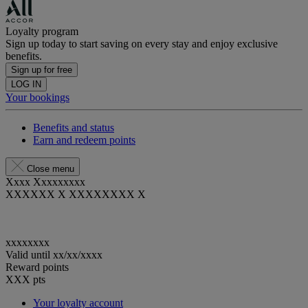
Loyalty program
Sign up today to start saving on every stay and enjoy exclusive
benefits.
Sign up for free
LOG IN
Your bookings
Benefits and status
Earn and redeem points
Close menu
Xxxx Xxxxxxxxx
XXXXXX X XXXXXXXX X
xxxxxxxx
Valid until
xx/xx/xxxx
Reward points
XXX
pts
Your loyalty account