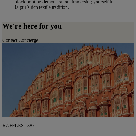
block printing demonstration, immersing yourself in
Jaipur’s rich textile tradition.
We're here for you
Contact Concierge
RAFFLES 1887