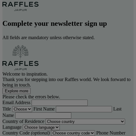
Complete your newsletter sign up
All fields are mandatory unless otherwise stated.
Welcome to inspiration.
Thank you for stepping into our Raffles world. We look forward to
being in touch.
Explore more
Please check the errors below.
Email Address
Title
First Name
Last
Name
Country of Residence
Language
Country Code
(optional)
Phone Number