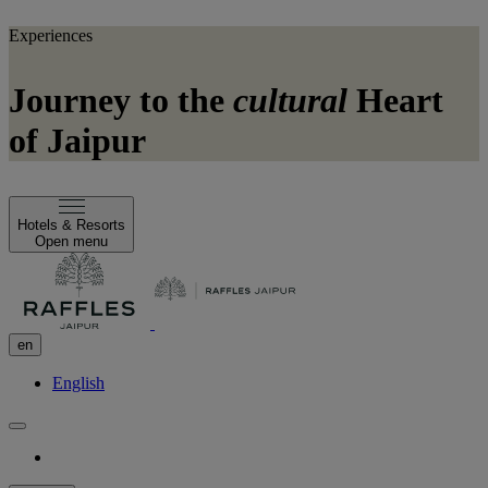
Experiences
Journey to the
cultural
Heart
of Jaipur
Hotels & Resorts
Open menu
en
English