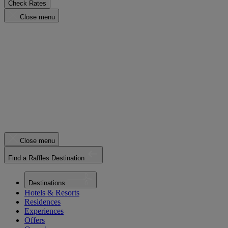
Check Rates
Close menu
Close menu
Find a Raffles Destination
Destinations
Hotels & Resorts
Residences
Experiences
Offers