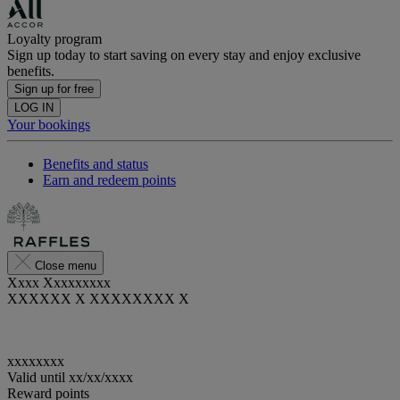
Loyalty program
Sign up today to start saving on every stay and enjoy exclusive
benefits.
Sign up for free
LOG IN
Your bookings
Benefits and status
Earn and redeem points
Close menu
Xxxx Xxxxxxxxx
XXXXXX X XXXXXXXX X
xxxxxxxx
Valid until
xx/xx/xxxx
Reward points