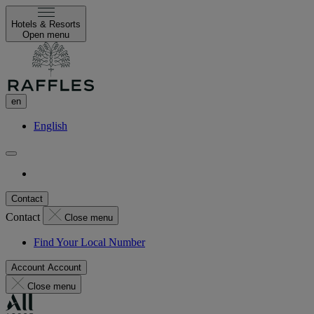
Hotels & Resorts
Open menu
en
English
Contact
Contact
Close menu
Find Your Local Number
Account
Account
Close menu