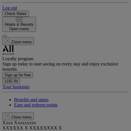
Log out
Check Rates
Hotels & Resorts
Open menu
Close menu
Loyalty program
Sign up today to start saving on every stay and enjoy exclusive
benefits.
Sign up for free
LOG IN
Your bookings
Benefits and status
Earn and redeem points
Close menu
Xxxx Xxxxxxxxx
XXXXXX X XXXXXXXX X