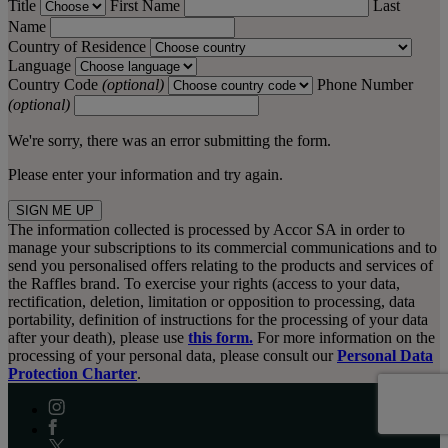
Title
First Name
Last
Name
Country of Residence
Language
Country Code
(optional)
Phone Number
(optional)
We're sorry, there was an error submitting the form.
Please enter your information and try again.
SIGN ME UP
The information collected is processed by Accor SA in order to
manage your subscriptions to its commercial communications and to
send you personalised offers relating to the products and services of
the Raffles brand. To exercise your rights (access to your data,
rectification, deletion, limitation or opposition to processing, data
portability, definition of instructions for the processing of your data
after your death), please use
this form.
For more information on the
processing of your personal data, please consult our
Personal Data
Protection Charter
.