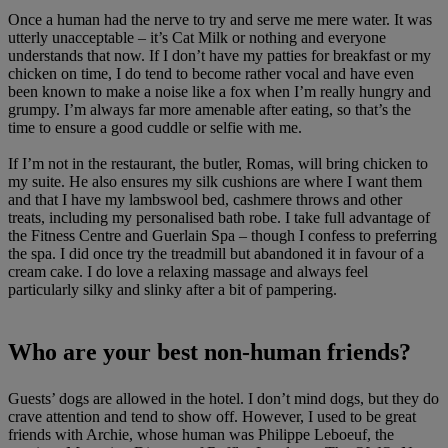
Once a human had the nerve to try and serve me mere water. It was
utterly unacceptable – it’s Cat Milk or nothing and everyone
understands that now. If I don’t have my patties for breakfast or my
chicken on time, I do tend to become rather vocal and have even
been known to make a noise like a fox when I’m really hungry and
grumpy. I’m always far more amenable after eating, so that’s the
time to ensure a good cuddle or selfie with me.
If I’m not in the restaurant, the butler, Romas, will bring chicken to
my suite. He also ensures my silk cushions are where I want them
and that I have my lambswool bed, cashmere throws and other
treats, including my personalised bath robe. I take full advantage of
the Fitness Centre and Guerlain Spa – though I confess to preferring
the spa. I did once try the treadmill but abandoned it in favour of a
cream cake. I do love a relaxing massage and always feel
particularly silky and slinky after a bit of pampering.
Who are your best non-human friends?
Guests’ dogs are allowed in the hotel. I don’t mind dogs, but they do
crave attention and tend to show off. However, I used to be great
friends with Archie, whose human was Philippe Leboeuf, the