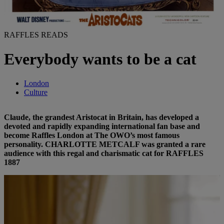
RAFFLES READS
Everybody wants to be a cat
London
Culture
Claude, the grandest Aristocat in Britain, has developed a
devoted and rapidly expanding international fan base and
become Raffles London at The OWO’s most famous
personality. CHARLOTTE METCALF was granted a rare
audience with this regal and charismatic cat for RAFFLES
1887