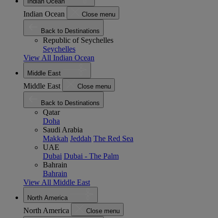
Indian Ocean
Indian Ocean
Close menu
Back to Destinations
Republic of Seychelles
Seychelles
View All Indian Ocean
Middle East
Middle East
Close menu
Back to Destinations
Qatar
Doha
Saudi Arabia
Makkah
Jeddah
The Red Sea
UAE
Dubai
Dubai - The Palm
Bahrain
Bahrain
View All Middle East
North America
North America
Close menu