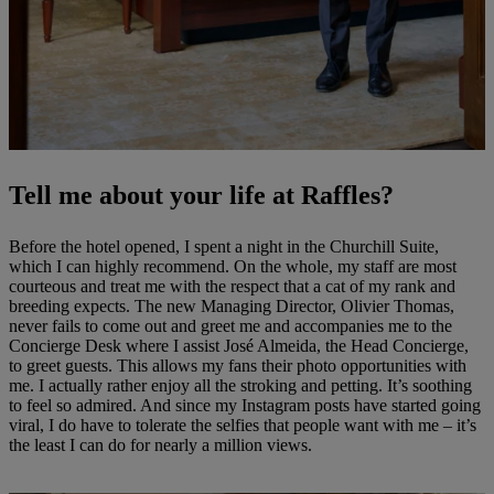
Tell me about your life at Raffles?
Before the hotel opened, I spent a night in the Churchill Suite,
which I can highly recommend. On the whole, my staff are most
courteous and treat me with the respect that a cat of my rank and
breeding expects. The new Managing Director, Olivier Thomas,
never fails to come out and greet me and accompanies me to the
Concierge Desk where I assist José Almeida, the Head Concierge,
to greet guests. This allows my fans their photo opportunities with
me. I actually rather enjoy all the stroking and petting. It’s soothing
to feel so admired. And since my Instagram posts have started going
viral, I do have to tolerate the selfies that people want with me – it’s
the least I can do for nearly a million views.