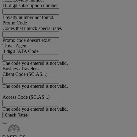
16-digit subscription number
Loyalty number not found.
Promo Code
Codes that unlock special rates
Promo code doesn't exist.
Travel Agent
8-digit IATA Code
The code you entered is not valid.
Business Travelers
Client Code (SC,AS...)
The code you entered is not valid.
Access Code (SC,AS...)
The code you entered is not valid.
Check Rates