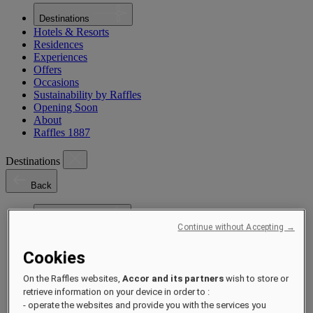
Destinations
Hotels & Resorts
Residences
Experiences
Offers
Occasions
Sustainability by Raffles
Opening Soon
About
Raffles 1887
Destinations
Back
Asia Pacific
Continue without Accepting →
Asia Pacific
Close menu
Cookies
Back to Destinations
China
On the Raffles websites,
Accor and its partners
wish to store or
Shenzhen
Hainan
Macau
retrieve information on your device in order to :
Singapore
- operate the websites and provide you with the services you