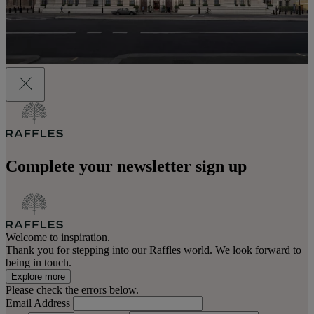
Complete your newsletter sign up
Welcome to inspiration.
Thank you for stepping into our Raffles world. We look forward to
being in touch.
Explore more
Please check the errors below.
Email Address