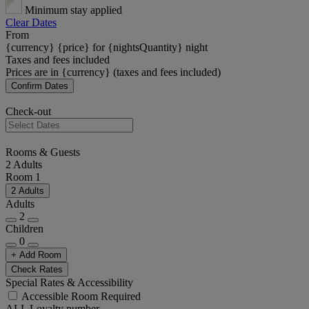
Minimum stay applied
Clear Dates
From
{currency} {price} for {nightsQuantity} night
Taxes and fees included
Prices are in {currency} (taxes and fees included)
Confirm Dates
Check-out
Rooms & Guests
2 Adults
Room 1
2 Adults
Adults
2
Children
0
+ Add Room
Check Rates
Special Rates & Accessibility
Accessible Room Required
ALL Loyalty number