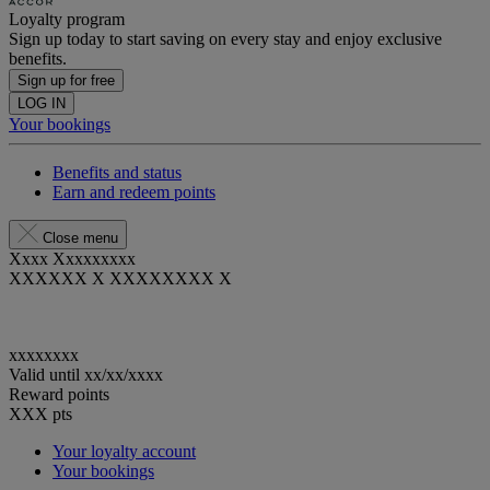
Loyalty program
Sign up today to start saving on every stay and enjoy exclusive
benefits.
Sign up for free
LOG IN
Your bookings
Benefits and status
Earn and redeem points
Close menu
Xxxx Xxxxxxxxx
XXXXXX X XXXXXXXX X
xxxxxxxx
Valid until
xx/xx/xxxx
Reward points
XXX
pts
Your loyalty account
Your bookings