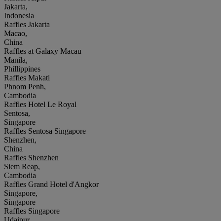
Jakarta,
Indonesia
Raffles Jakarta
Macao,
China
Raffles at Galaxy Macau
Manila,
Phillippines
Raffles Makati
Phnom Penh,
Cambodia
Raffles Hotel Le Royal
Sentosa,
Singapore
Raffles Sentosa Singapore
Shenzhen,
China
Raffles Shenzhen
Siem Reap,
Cambodia
Raffles Grand Hotel d'Angkor
Singapore,
Singapore
Raffles Singapore
Udaipur,