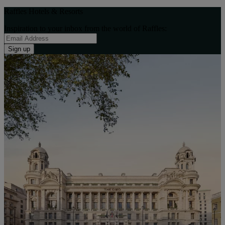
Raffles Hotels & Resorts
Inspiration to your inbox from the world of Raffles:
Sign up