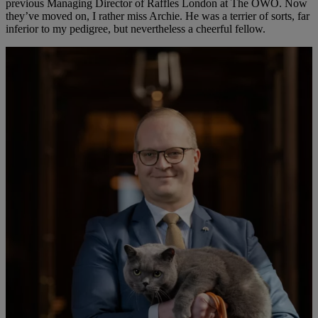
previous Managing Director of Raffles London at The OWO. Now
they’ve moved on, I rather miss Archie. He was a terrier of sorts, far
inferior to my pedigree, but nevertheless a cheerful fellow.