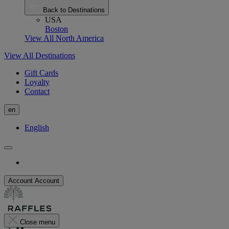
Back to Destinations
USA
Boston
View All North America
View All Destinations
Gift Cards
Loyalty
Contact
en
English
Account
Account
Close menu