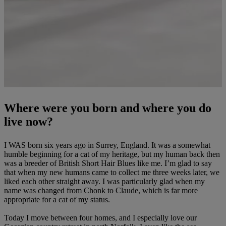
Where were you born and where you do
live now?
I WAS born six years ago in Surrey, England. It was a somewhat
humble beginning for a cat of my heritage, but my human back then
was a breeder of British Short Hair Blues like me. I’m glad to say
that when my new humans came to collect me three weeks later, we
liked each other straight away. I was particularly glad when my
name was changed from Chonk to Claude, which is far more
appropriate for a cat of my status.
Today I move between four homes, and I especially love our