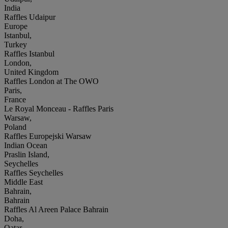
India
Raffles Udaipur
Europe
Istanbul,
Turkey
Raffles Istanbul
London,
United Kingdom
Raffles London at The OWO
Paris,
France
Le Royal Monceau - Raffles Paris
Warsaw,
Poland
Raffles Europejski Warsaw
Indian Ocean
Praslin Island,
Seychelles
Raffles Seychelles
Middle East
Bahrain,
Bahrain
Raffles Al Areen Palace Bahrain
Doha,
Qatar