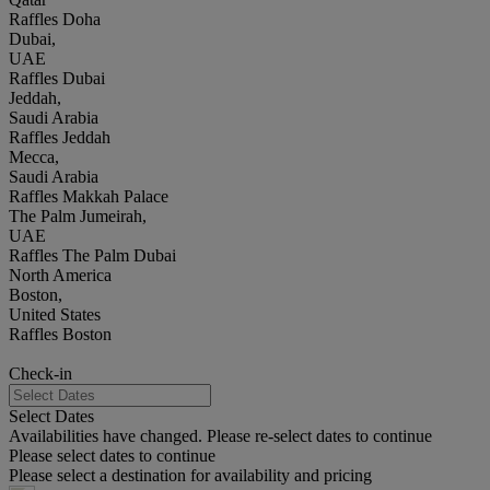
Raffles Doha
Dubai,
UAE
Raffles Dubai
Jeddah,
Saudi Arabia
Raffles Jeddah
Mecca,
Saudi Arabia
Raffles Makkah Palace
The Palm Jumeirah,
UAE
Raffles The Palm Dubai
North America
Boston,
United States
Raffles Boston
Check-in
Select Dates
Availabilities have changed. Please re-select dates to continue
Please select dates to continue
Please select a destination for availability and pricing