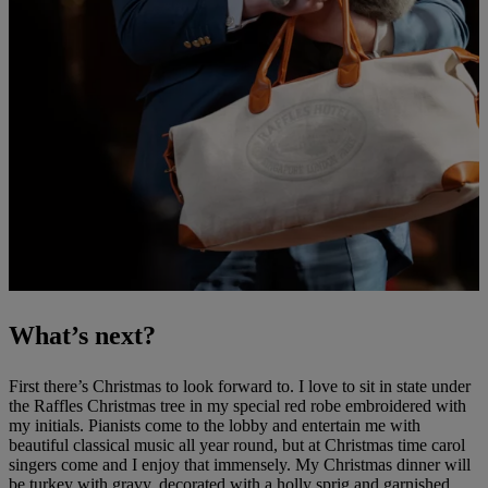
What’s next?
First there’s Christmas to look forward to. I love to sit in state under
the Raffles Christmas tree in my special red robe embroidered with
my initials. Pianists come to the lobby and entertain me with
beautiful classical music all year round, but at Christmas time carol
singers come and I enjoy that immensely. My Christmas dinner will
be turkey with gravy, decorated with a holly sprig and garnished