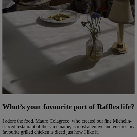
What’s your favourite part of Raffles life?
I adore the food. Mauro Colagreco, who created our fine Michelin-
starred restaurant of the same name, is most attentive and ensures my
favourite grilled chicken is diced just how I like it.