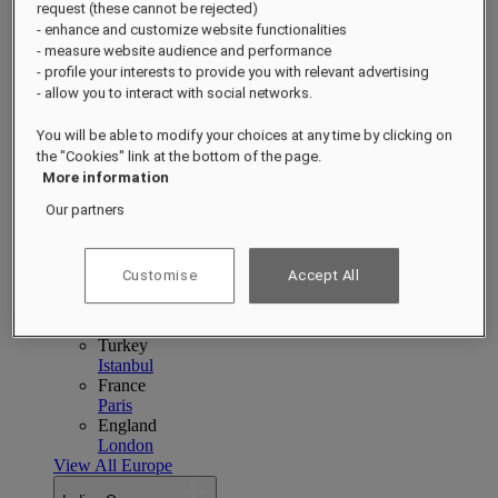
Singapore
Sentosa
request (these cannot be rejected)
Cambodia
- enhance and customize website functionalities
Phnom Penh
Siem Reap
- measure website audience and performance
Philippines
- profile your interests to provide you with relevant advertising
Manila
- allow you to interact with social networks.
India
Udaipur
Jaipur
You will be able to modify your choices at any time by clicking on
Indonesia
the "Cookies" link at the bottom of the page.
Bali
Jakarta
More information
View All Asia Pacific
Our partners
Europe
Europe
Close menu
Customise
Accept All
Back to Destinations
Poland
Warsaw
Turkey
Istanbul
France
Paris
England
London
View All Europe