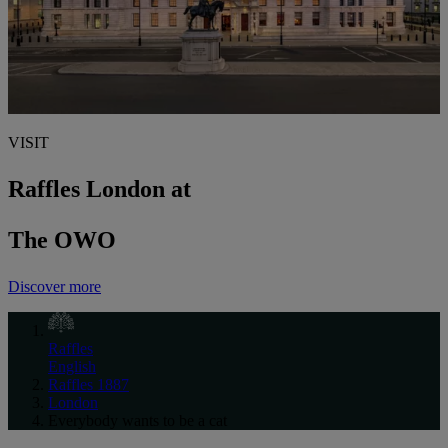
VISIT
Raffles London at
The OWO
Discover more
Raffles
English
Raffles 1887
London
Everybody wants to be a cat