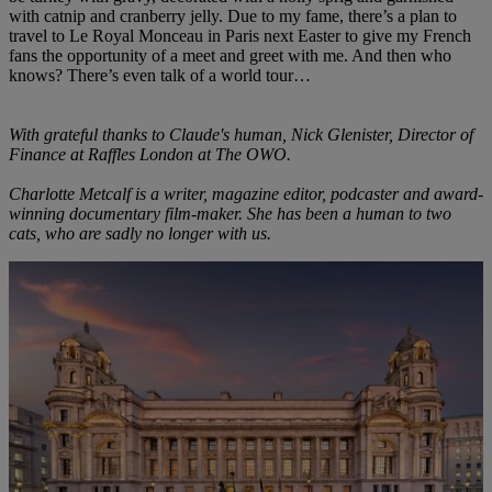
with catnip and cranberry jelly. Due to my fame, there’s a plan to
travel to Le Royal Monceau in Paris next Easter to give my French
fans the opportunity of a meet and greet with me. And then who
knows? There’s even talk of a world tour…
With grateful thanks to Claude's human, Nick Glenister, Director of
Finance at Raffles London at The OWO.
Charlotte Metcalf is a writer, magazine editor, podcaster and award-
winning documentary film-maker. She has been a human to two
cats, who are sadly no longer with us.