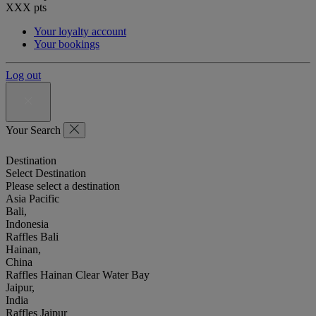
XXX
pts
Your loyalty account
Your bookings
Log out
Your Search
Destination
Select Destination
Please select a destination
Asia Pacific
Bali,
Indonesia
Raffles Bali
Hainan,
China
Raffles Hainan Clear Water Bay
Jaipur,
India
Raffles Jaipur