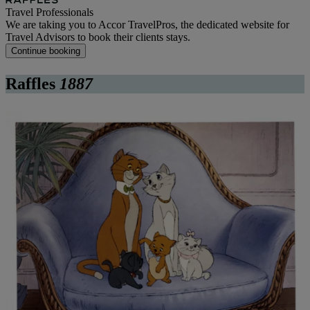
Travel Professionals
We are taking you to Accor TravelPros, the dedicated website for
Travel Advisors to book their clients stays.
Continue booking
Raffles
1887