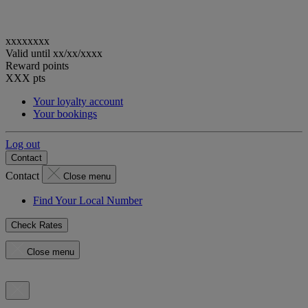
xxxxxxxx
Valid until
xx/xx/xxxx
Reward points
XXX
pts
Your loyalty account
Your bookings
Log out
Contact
Contact
Close menu
Find Your Local Number
Check Rates
Close menu