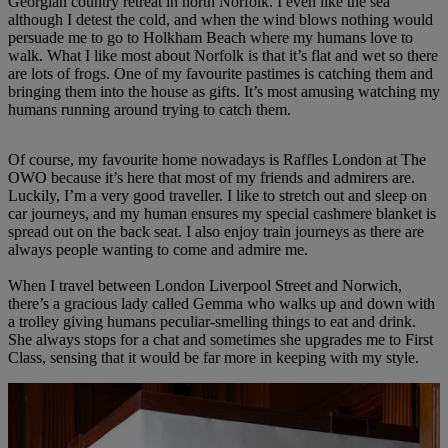
Georgian country retreat in north Norfolk. I even like the sea
although I detest the cold, and when the wind blows nothing would
persuade me to go to Holkham Beach where my humans love to
walk. What I like most about Norfolk is that it’s flat and wet so there
are lots of frogs. One of my favourite pastimes is catching them and
bringing them into the house as gifts. It’s most amusing watching my
humans running around trying to catch them.
Of course, my favourite home nowadays is Raffles London at The
OWO because it’s here that most of my friends and admirers are.
Luckily, I’m a very good traveller. I like to stretch out and sleep on
car journeys, and my human ensures my special cashmere blanket is
spread out on the back seat. I also enjoy train journeys as there are
always people wanting to come and admire me.
When I travel between London Liverpool Street and Norwich,
there’s a gracious lady called Gemma who walks up and down with
a trolley giving humans peculiar-smelling things to eat and drink.
She always stops for a chat and sometimes she upgrades me to First
Class, sensing that it would be far more in keeping with my style.