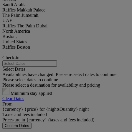
Saudi Arabia
Raffles Makkah Palace
The Palm Jumeirah,
UAE
Raffles The Palm Dubai
North America
Boston,
United States
Raffles Boston
Check-in
Select Dates
Availabilities have changed. Please re-select dates to continue
Please select dates to continue
Please select a destination for availability and pricing
Minimum stay applied
Clear Dates
From
{currency} {price} for {nightsQuantity} night
Taxes and fees included
Prices are in {currency} (taxes and fees included)
Confirm Dates