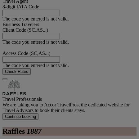
Travel Agent
8-digit IATA Code
The code you entered is not valid.
Business Travelers
Client Code (SC,AS...)
The code you entered is not valid.
Access Code (SC,AS...)
The code you entered is not valid.
Check Rates
Travel Professionals
We are taking you to Accor TravelPros, the dedicated website for
Travel Advisors to book their clients stays.
Continue booking
Raffles
1887