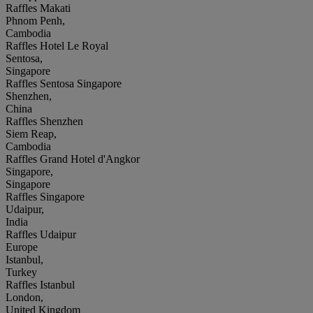
Raffles Makati
Phnom Penh,
Cambodia
Raffles Hotel Le Royal
Sentosa,
Singapore
Raffles Sentosa Singapore
Shenzhen,
China
Raffles Shenzhen
Siem Reap,
Cambodia
Raffles Grand Hotel d'Angkor
Singapore,
Singapore
Raffles Singapore
Udaipur,
India
Raffles Udaipur
Europe
Istanbul,
Turkey
Raffles Istanbul
London,
United Kingdom