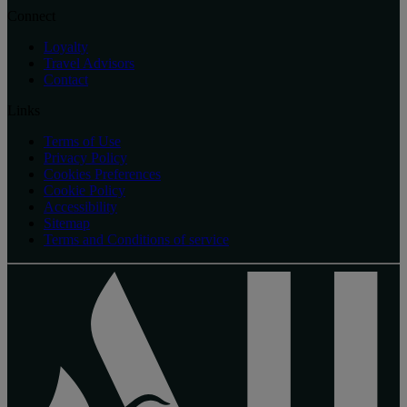
Connect
Loyalty
Travel Advisors
Contact
Links
Terms of Use
Privacy Policy
Cookies Preferences
Cookie Policy
Accessibility
Sitemap
Terms and Conditions of service