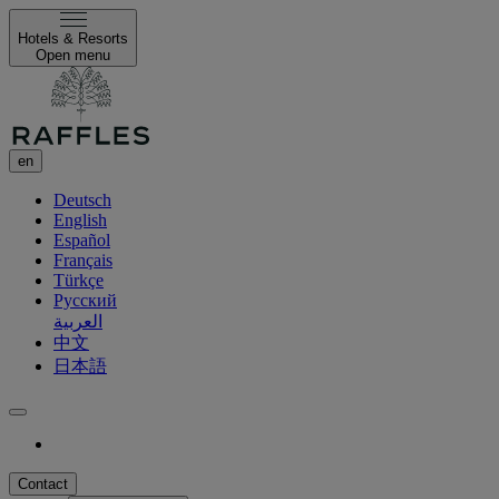
Hotels & Resorts
Open menu
en
Deutsch
English
Español
Français
Türkçe
Русский
العربية
中文
日本語
Contact