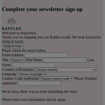
Complete your newsletter sign up
Welcome to inspiration.
Thank you for stepping into our Raffles world. We look forward to
being in touch.
Explore more
Please check the errors below.
Email Address
Title
First Name
Last
Name
Country of Residence
Language
Country Code
(optional)
Phone Number
(optional)
We're sorry, there was an error submitting the form.
Please enter your information and try again.