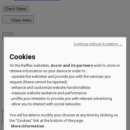
Check Rates
Close menu
Continue without Accepting →
Destinations
Cookies
Hotels & Resorts
Residences
On the Raffles websites,
Accor and its partners
wish to store or
Experiences
retrieve information on your device in order to :
Offers
- operate the websites and provide you with the services you
Occasions
request (these cannot be rejected)
Sustainability by Raffles
- enhance and customize website functionalities
Opening Soon
- measure website audience and performance
About
Raffles 1887
- profile your interests to provide you with relevant advertising
- allow you to interact with social networks.
Destinations
You will be able to modify your choices at any time by clicking on
the "Cookies" link at the bottom of the page.
Back
More information