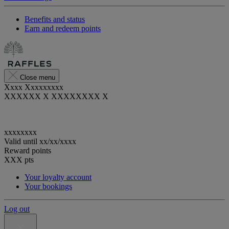
Benefits and status
Earn and redeem points
Close menu
Xxxx Xxxxxxxxx
XXXXXX X XXXXXXXX X
xxxxxxxx
Valid until
xx/xx/xxxx
Reward points
XXX
pts
Your loyalty account
Your bookings
Log out