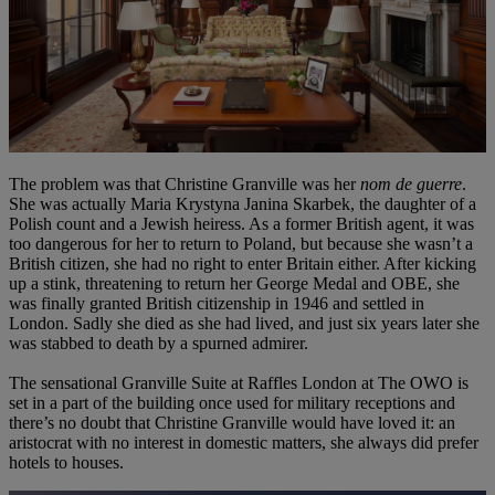
The problem was that Christine Granville was her
nom de guerre
.
She was actually Maria Krystyna Janina Skarbek, the daughter of a
Polish count and a Jewish heiress. As a former British agent, it was
too dangerous for her to return to Poland, but because she wasn’t a
British citizen, she had no right to enter Britain either. After kicking
up a stink, threatening to return her George Medal and OBE, she
was finally granted British citizenship in 1946 and settled in
London. Sadly she died as she had lived, and just six years later she
was stabbed to death by a spurned admirer.
The sensational Granville Suite at Raffles London at The OWO is
set in a part of the building once used for military receptions and
there’s no doubt that Christine Granville would have loved it: an
aristocrat with no interest in domestic matters, she always did prefer
hotels to houses.