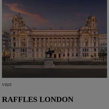
VISIT
RAFFLES LONDON