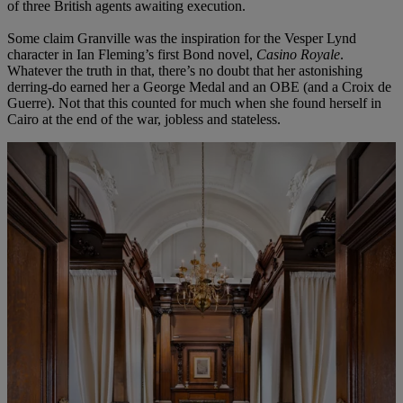
of three British agents awaiting execution.
Some claim Granville was the inspiration for the Vesper Lynd
character in Ian Fleming’s first Bond novel,
Casino Royale
.
Whatever the truth in that, there’s no doubt that her astonishing
derring-do earned her a George Medal and an OBE (and a Croix de
Guerre). Not that this counted for much when she found herself in
Cairo at the end of the war, jobless and stateless.