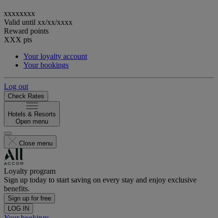
xxxxxxxx
Valid until
xx/xx/xxxx
Reward points
XXX
pts
Your loyalty account
Your bookings
Log out
Check Rates
Hotels & Resorts
Open menu
Close menu
Loyalty program
Sign up today to start saving on every stay and enjoy exclusive
benefits.
Sign up for free
LOG IN
Your bookings