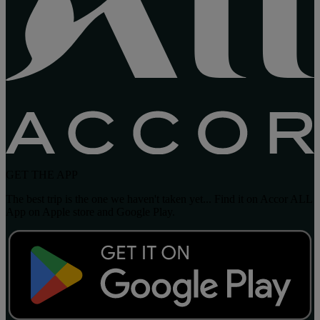
GET THE APP
The best trip is the one we haven't taken yet... Find it on Accor ALL
App on Apple store and Google Play.