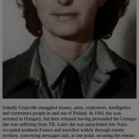
Initially Granville smuggled money, arms, explosives, intelligence
and sometimes people in and out of Poland. In 1941 she was
arrested in Hungary, but then released having persuaded the Gestapo
she was suffering from TB. Later she was parachuted into Nazi-
occupied southern France and travelled widely through enemy
territory, conveying messages and, at one point, securing the release