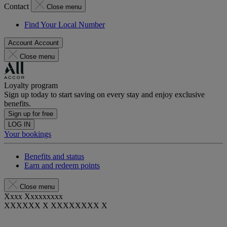
Contact
Close menu
Find Your Local Number
Account
Account
Close menu
Loyalty program
Sign up today to start saving on every stay and enjoy exclusive
benefits.
Sign up for free
LOG IN
Your bookings
Benefits and status
Earn and redeem points
Close menu
Xxxx Xxxxxxxxx
XXXXXX X XXXXXXXX X