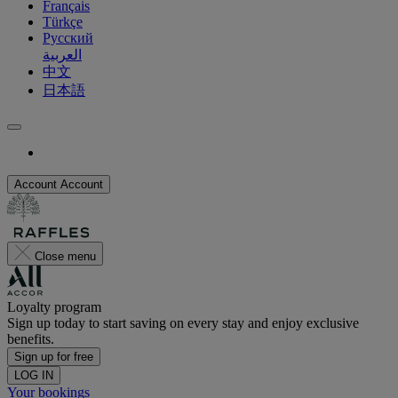
Français
Türkçe
Русский
العربية
中文
日本語
Account
Account
Close menu
Loyalty program
Sign up today to start saving on every stay and enjoy exclusive
benefits.
Sign up for free
LOG IN
Your bookings