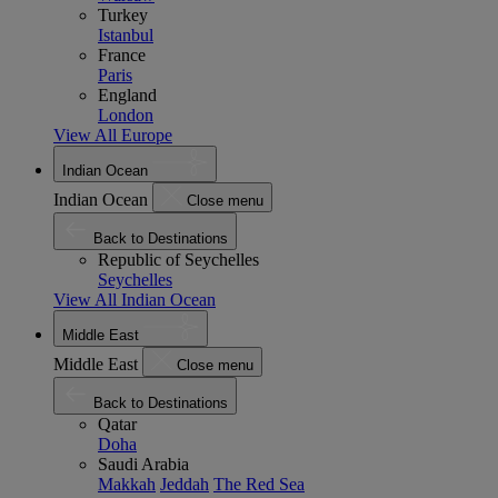
Turkey
Istanbul
France
Paris
England
London
View All Europe
Indian Ocean
Indian Ocean
Close menu
Back to Destinations
Republic of Seychelles
Seychelles
View All Indian Ocean
Middle East
Middle East
Close menu
Back to Destinations
Qatar
Doha
Saudi Arabia
Makkah
Jeddah
The Red Sea