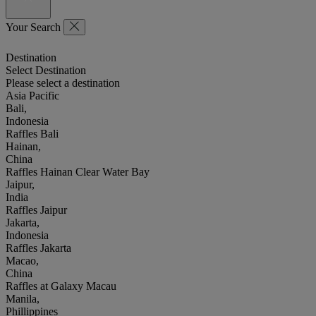
Your Search
Destination
Select Destination
Please select a destination
Asia Pacific
Bali,
Indonesia
Raffles Bali
Hainan,
China
Raffles Hainan Clear Water Bay
Jaipur,
India
Raffles Jaipur
Jakarta,
Indonesia
Raffles Jakarta
Macao,
China
Raffles at Galaxy Macau
Manila,
Phillippines