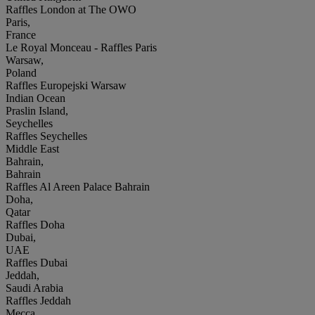
Raffles London at The OWO
Paris,
France
Le Royal Monceau - Raffles Paris
Warsaw,
Poland
Raffles Europejski Warsaw
Indian Ocean
Praslin Island,
Seychelles
Raffles Seychelles
Middle East
Bahrain,
Bahrain
Raffles Al Areen Palace Bahrain
Doha,
Qatar
Raffles Doha
Dubai,
UAE
Raffles Dubai
Jeddah,
Saudi Arabia
Raffles Jeddah
Mecca,