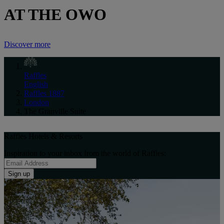
AT THE OWO
Discover more
Raffles
English
Raffles 1887
London
The Granville Suite
Raffles Hotels & Resorts
Inspiration to your inbox from the world of Raffles:
Sign up