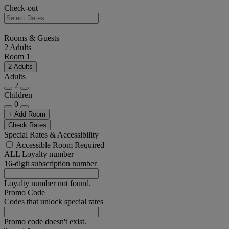
Check-out
Rooms & Guests
2 Adults
Room 1
2 Adults
Adults
2
Children
0
+ Add Room
Check Rates
Special Rates & Accessibility
Accessible Room Required
ALL Loyalty number
16-digit subscription number
Loyalty number not found.
Promo Code
Codes that unlock special rates
Promo code doesn't exist.