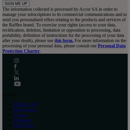
SIGN ME UP
The information collected is processed by Accor SA in order to
manage your subscriptions to its commercial communications and to
send you personalised offers relating to the products and services of
the Raffles brand. To exercise your rights (access to your data,
rectification, deletion, limitation or opposition to processing, data
portability, definition of instructions for the processing of your data
after your death), please use
this form.
For more information on the
processing of your personal data, please consult our
Personal Data
Protection Charter
.
Explore
Raffles 1887
Press Room
Careers
Boutique
Gift Cards