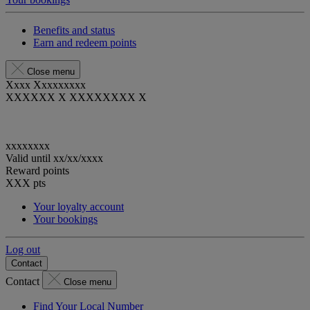
Benefits and status
Earn and redeem points
Close menu
Xxxx Xxxxxxxxx
XXXXXX X XXXXXXXX X
xxxxxxxx
Valid until
xx/xx/xxxx
Reward points
XXX
pts
Your loyalty account
Your bookings
Log out
Contact
Contact
Close menu
Find Your Local Number