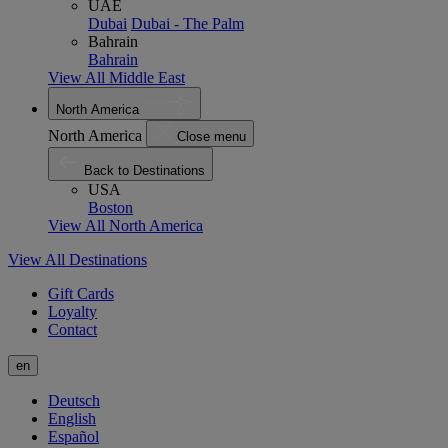
UAE
Dubai
Dubai - The Palm
Bahrain
Bahrain
View All Middle East
North America
North America
Close menu
Back to Destinations
USA
Boston
View All North America
View All Destinations
Gift Cards
Loyalty
Contact
en
Deutsch
English
Español