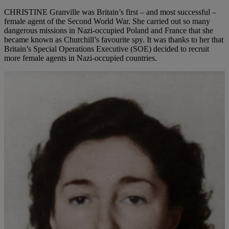
CHRISTINE Granville was Britain’s first – and most successful –
female agent of the Second World War. She carried out so many
dangerous missions in Nazi-occupied Poland and France that she
became known as Churchill’s favourite spy. It was thanks to her that
Britain’s Special Operations Executive (SOE) decided to recruit
more female agents in Nazi-occupied countries.