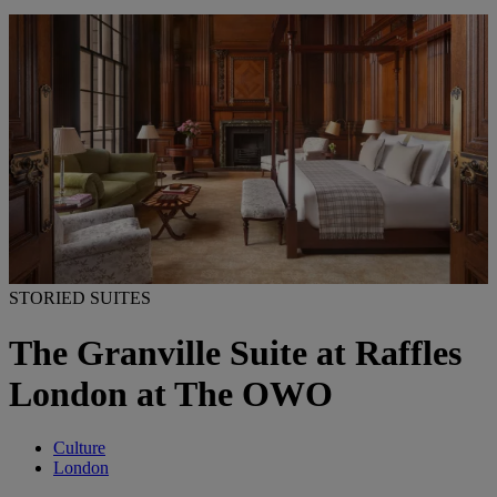
STORIED SUITES
The Granville Suite at Raffles
London at The OWO
Culture
London