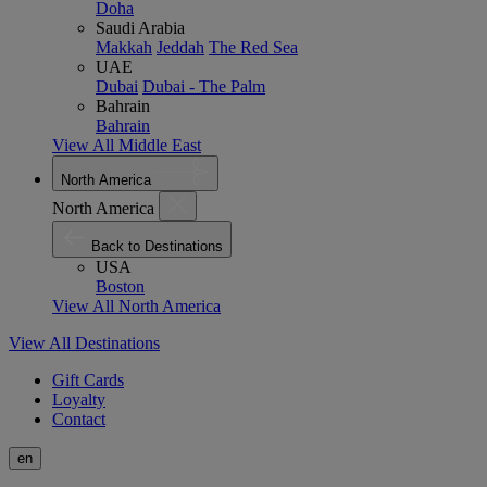
Doha
Saudi Arabia
Makkah
Jeddah
The Red Sea
UAE
Dubai
Dubai - The Palm
Bahrain
Bahrain
View All Middle East
North America
North America
Back to Destinations
USA
Boston
View All North America
View All Destinations
Gift Cards
Loyalty
Contact
en