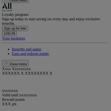
Close menu
Loyalty program
Sign up today to start saving on every stay and enjoy exclusive
benefits.
Sign up for free
LOG IN
Your bookings
Benefits and status
Earn and redeem points
Close menu
Xxxx Xxxxxxxxx
XXXXXX X XXXXXXXX X
xxxxxxxx
Valid until
xx/xx/xxxx
Reward points
XXX
pts