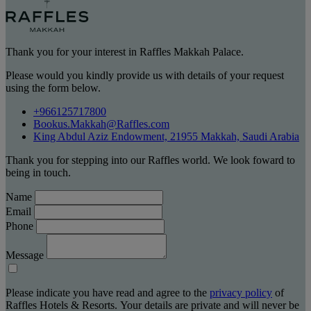
Thank you for your interest in Raffles Makkah Palace.
Please would you kindly provide us with details of your request
using the form below.
+966125717800
Bookus.Makkah@Raffles.com
King Abdul Aziz Endowment, 21955 Makkah, Saudi Arabia
Thank you for stepping into our Raffles world. We look foward to
being in touch.
Name
Email
Phone
Message
Please indicate you have read and agree to the
privacy policy
of
Raffles Hotels & Resorts. Your details are private and will never be