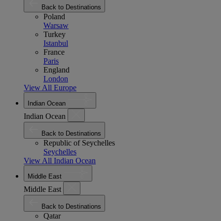
Back to Destinations
Poland
Warsaw
Turkey
Istanbul
France
Paris
England
London
View All Europe
Indian Ocean
Indian Ocean
Back to Destinations
Republic of Seychelles
Seychelles
View All Indian Ocean
Middle East
Middle East
Back to Destinations
Qatar