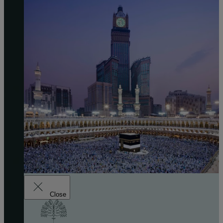
Close