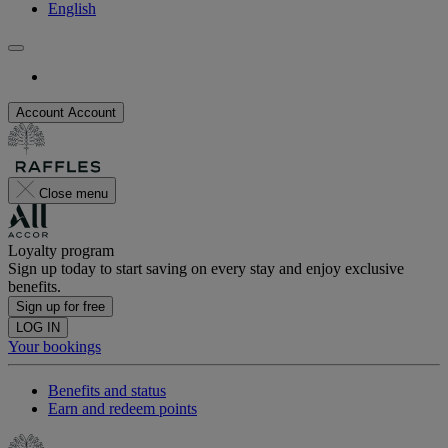
English
Account
Account
Close menu
Loyalty program
Sign up today to start saving on every stay and enjoy exclusive
benefits.
Sign up for free
LOG IN
Your bookings
Benefits and status
Earn and redeem points