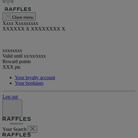
Close menu
Xxxx Xxxxxxxxx
XXXXXX X XXXXXXXX X
xxxxxxxx
Valid until
xx/xx/xxxx
Reward points
XXX
pts
Your loyalty account
Your bookings
Log out
Your Search