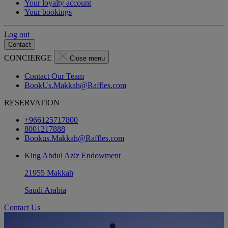
Your loyalty account
Your bookings
Log out
Contact
CONCIERGE
Close menu
Contact Our Team
BookUs.Makkah@Raffles.com
RESERVATION
+966125717800
8001217888
Bookus.Makkah@Raffles.com
King Abdul Aziz Endowment
21955 Makkah
Saudi Arabia
Contact Us