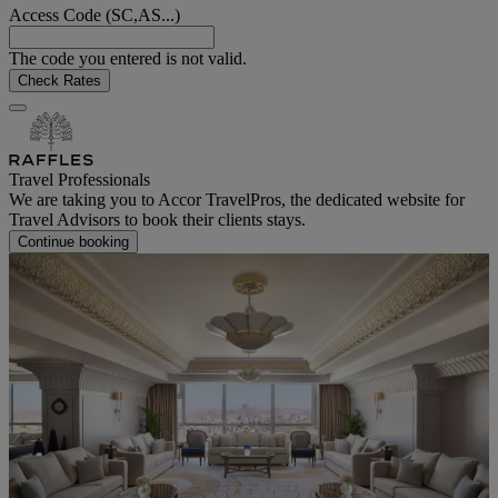
Access Code (SC,AS...)
The code you entered is not valid.
Check Rates
Travel Professionals
We are taking you to Accor TravelPros, the dedicated website for
Travel Advisors to book their clients stays.
Continue booking