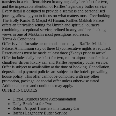
transfers in a chauffeur-driven luxury car, daily breakfast for two,
and the impeccable attention of Raffles’ legendary butler service.
Every detail is designed to provide a seamless and personalised
journey, allowing you to focus on what matters most. Overlooking
The Holly Kaaba & Masjid Al Haram, Raffles Makkah Palace
offers an unrivalled setting for Umrah and spiritual journeys,
combining exceptional service, refined luxury, and breathtaking
views in one of Makkah's most prestigious addresses.
Terms & Conditions
Offer is valid for suite accommodations only at Raffles Makkah
Palace. A minimum stay of three (3) consecutive nights is required.
Reservations must be made at least three (3) days prior to arrival.
Offer includes daily breakfast for two, return airport transfers in a
chauffeur-driven luxury car, and Raffles legendary butler service.
Offer is subject to availability at the time of booking. Cancellation,
deposit, and payment policies are subject to the hotel's prevailing
house policy. This offer cannot be combined with any other
promotion, package, or special offer unless otherwise stated.
Additional terms and conditions may apply.
OFFER INCLUDES
Ultra-Luxurious Suite Accommodation
Daily Breakfast for Two
Return Airport Transfers in a Luxury Car
Raffles Legendary Butler Service