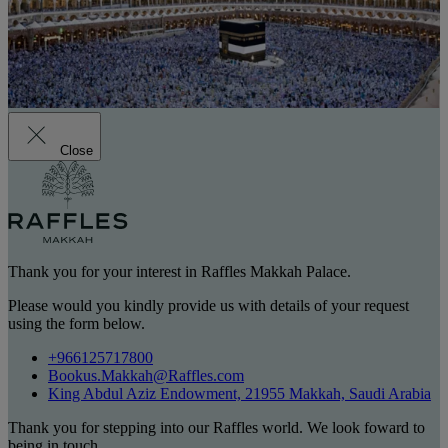
Close
Thank you for your interest in Raffles Makkah Palace.
Please would you kindly provide us with details of your request
using the form below.
+966125717800
Bookus.Makkah@Raffles.com
King Abdul Aziz Endowment, 21955 Makkah, Saudi Arabia
Thank you for stepping into our Raffles world. We look foward to
being in touch.