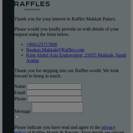
Thank you for your interest in Raffles Makkah Palace.
Please would you kindly provide us with details of your
request using the form below.
+966125717800
Bookus.Makkah@Raffles.com
King Abdul Aziz Endowment, 21955 Makkah, Saudi
Arabia
Thank you for stepping into our Raffles world. We look
foward to being in touch.
Name
Email
Phone
Message
Please indicate you have read and agree to the
privacy
policy
of Raffles Hotels & Resorts. Your details are private