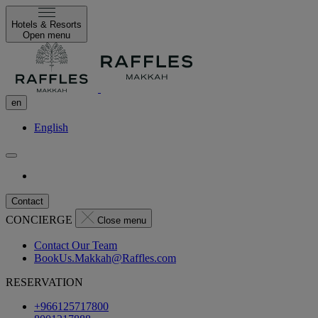
Hotels & Resorts
Open menu
en
English
Contact
CONCIERGE
Close menu
Contact Our Team
BookUs.Makkah@Raffles.com
RESERVATION
+966125717800