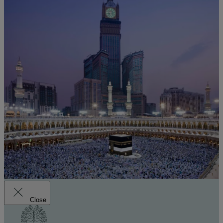
Close