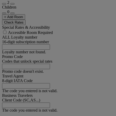
2
Children
0
+ Add Room
Check Rates
Special Rates & Accessibility
Accessible Room Required
ALL Loyalty number
16-digit subscription number
Loyalty number not found.
Promo Code
Codes that unlock special rates
Promo code doesn't exist.
Travel Agent
8-digit IATA Code
The code you entered is not valid.
Business Travelers
Client Code (SC,AS...)
The code you entered is not valid.