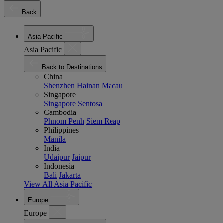
Back
Asia Pacific
Asia Pacific
Back to Destinations
China
Shenzhen
Hainan
Macau
Singapore
Singapore
Sentosa
Cambodia
Phnom Penh
Siem Reap
Philippines
Manila
India
Udaipur
Jaipur
Indonesia
Bali
Jakarta
View All Asia Pacific
Europe
Europe