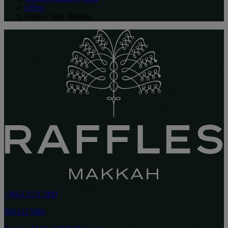
Offers
Raffles Suite Retreat
+966125717800
8001217888