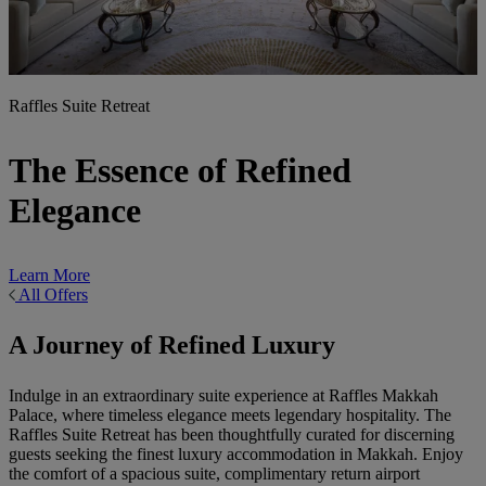
Raffles Suite Retreat
The Essence of Refined
Elegance
Learn More
All Offers
A Journey of Refined Luxury
Indulge in an extraordinary suite experience at Raffles Makkah
Palace, where timeless elegance meets legendary hospitality. The
Raffles Suite Retreat has been thoughtfully curated for discerning
guests seeking the finest luxury accommodation in Makkah. Enjoy
the comfort of a spacious suite, complimentary return airport