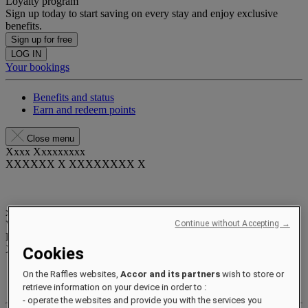
Loyalty program
Sign up today to start saving on every stay and enjoy exclusive
benefits.
Sign up for free
LOG IN
Your bookings
Benefits and status
Earn and redeem points
Close menu
Xxxx Xxxxxxxxx
XXXXXX X XXXXXXXX X
xxxxxxxx
Valid until
xx/xx/xxxx
Continue without Accepting →
Reward points
XXX
pts
Cookies
Your loyalty account
On the Raffles websites,
Accor and its partners
wish to store or
Your bookings
retrieve information on your device in order to :
- operate the websites and provide you with the services you