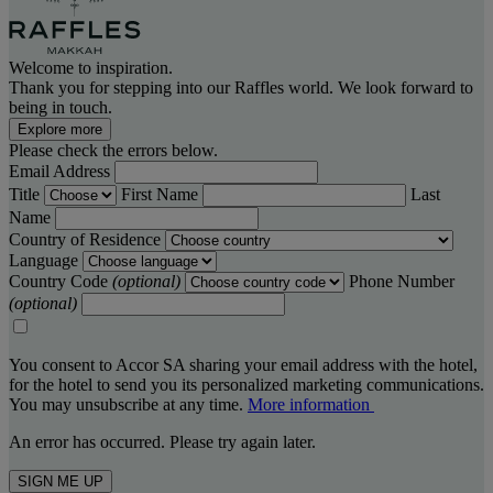
Welcome to inspiration.
Thank you for stepping into our Raffles world. We look forward to
being in touch.
Explore more
Please check the errors below.
Email Address
Title
First Name
Last
Name
Country of Residence
Language
Country Code
(optional)
Phone Number
(optional)
You consent to Accor SA sharing your email address with the hotel,
for the hotel to send you its personalized marketing communications.
You may unsubscribe at any time.
More information
An error has occurred. Please try again later.
SIGN ME UP