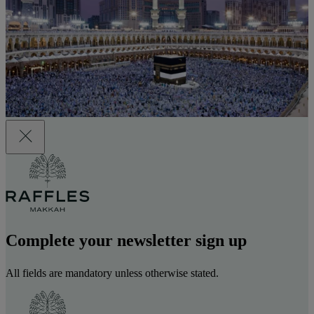
Complete your newsletter sign up
All fields are mandatory unless otherwise stated.