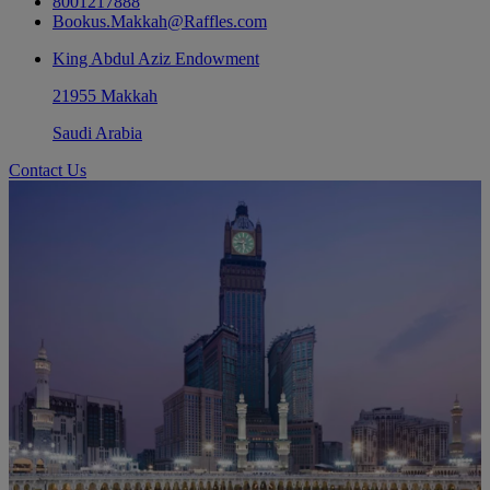
8001217888
Bookus.Makkah@Raffles.com
King Abdul Aziz Endowment
21955 Makkah
Saudi Arabia
Contact Us