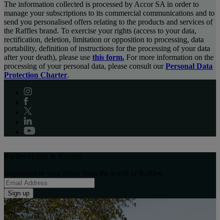
The information collected is processed by Accor SA in order to
manage your subscriptions to its commercial communications and to
send you personalised offers relating to the products and services of
the Raffles brand. To exercise your rights (access to your data,
rectification, deletion, limitation or opposition to processing, data
portability, definition of instructions for the processing of your data
after your death), please use
this form.
For more information on the
processing of your personal data, please consult our
Personal Data
Protection Charter
.
Raffles Hotels & Resorts
Inspiration to your inbox from the world of Raffles:
Sign up