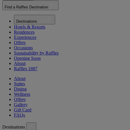
Find a Raffles Destination
Destinations
Hotels & Resorts
Residences
Experiences
Offers
Occasions
Sustainability by Raffles
Opening Soon
About
Raffles 1887
About
Suites
Dining
Wellness
Offers
Gallery
Gift Card
FAQs
Destinations