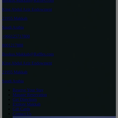
Bookus.Makkah@Raffles.com
King Abdul Aziz Endowment
21955 Makkah
Saudi Arabia
+966125717800
8001217888
Bookus.Makkah@Raffles.com
King Abdul Aziz Endowment
21955 Makkah
Saudi Arabia
Reserve Your Stay
Manage Reservation
Get Directions
Explore Makkah
Gift Cards
Contact Us