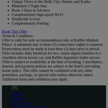
Unique Views to the Holly City, Haram, and Kaaba
Minimum 3-Night Stay
Book 3 Days in Advance
Complementary high-speed Wi-Fi
Healthclub Access
Complementary Parking
Book This Offer
Terms & Conditions
Offer is valid for suite accommodations only at Raffles Makkah
Palace. A minimum stay of three (3) consecutive nights is required.
Reservations must be made at least three (3) days prior to arrival.
Offer includes daily breakfast for two, return airport transfers in a
chauffeur-driven luxury car, and Raffles legendary butler service.
Offer is subject to availability at the time of booking. Cancellation,
deposit, and payment policies are subject to the hotel's prevailing
house policy. This offer cannot be combined with any other
promotion, package, or special offer unless otherwise stated.
Additional terms and conditions may apply.
Raffles
English
Middle East
Raffles Makkah Palace