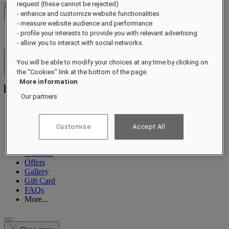
request (these cannot be rejected)
Log out
- enhance and customize website functionalities
Check Rates
- measure website audience and performance
- profile your interests to provide you with relevant advertising
- allow you to interact with social networks.
Hotels & Resorts
You will be able to modify your choices at any time by clicking on
Open menu
the "Cookies" link at the bottom of the page.
More information
Our partners
About
Customise
Accept All
Suites
Dining
Wellness
Offers
Gallery
Gift Card
FAQs
More...