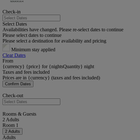
Check-in
Select Dates
Availabilities have changed. Please re-select dates to continue
Please select dates to continue
Please select a destination for availability and pricing
Minimum stay applied
Clear Dates
From
{currency} {price} for {nightsQuantity} night
Taxes and fees included
Prices are in {currency} (taxes and fees included)
Confirm Dates
Check-out
Rooms & Guests
2 Adults
Room 1
2 Adults
Adults