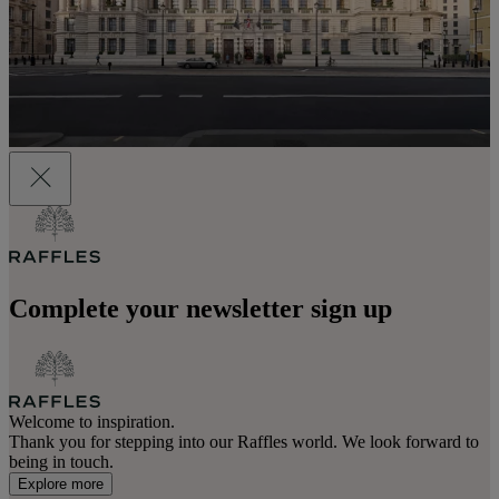
Complete your newsletter sign up
Welcome to inspiration.
Thank you for stepping into our Raffles world. We look forward to
being in touch.
Explore more