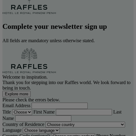
Complete your newsletter sign up
All fields are mandatory unless otherwise stated.
Welcome to inspiration.
Thank you for stepping into our Raffles world. We look forward to
being in touch.
Explore more
Please check the errors below.
Email Address
Title
First Name
Last
Name
Country of Residence
Language
Country Code
(optional)
Phone Number