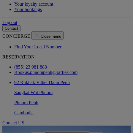
Your loyalty account
Your bookings
Log out
Contact
CONCIERGE
Close menu
Find Your Local Number
RESERVATION
(855) 23 981 888
Bookus.phnompenh@raffles.com
92 Rukhak Vithei Daun Penh
Sangkat Wat Phnom
Phnom Penh
Cambodia
Contact US