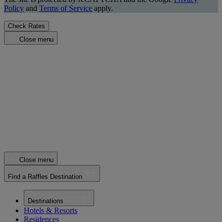
Policy
and
Terms of Service
apply.
Check Rates
Close menu
Close menu
Find a Raffles Destination
Destinations
Hotels & Resorts
Residences