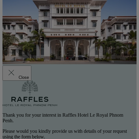
Close
Thank you for your interest in Raffles Hotel Le Royal Phnom
Penh.
Please would you kindly provide us with details of your request
using the form below.