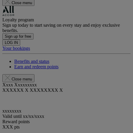
Close menu
Loyalty program
Sign up today to start saving on every stay and enjoy exclusive
benefits.
Sign up for free
LOG IN
Your bookings
Benefits and status
Earn and redeem points
Close menu
Xxxx Xxxxxxxxx
XXXXXX X XXXXXXXX X
xxxxxxxx
Valid until
xx/xx/xxxx
Reward points
XXX
pts