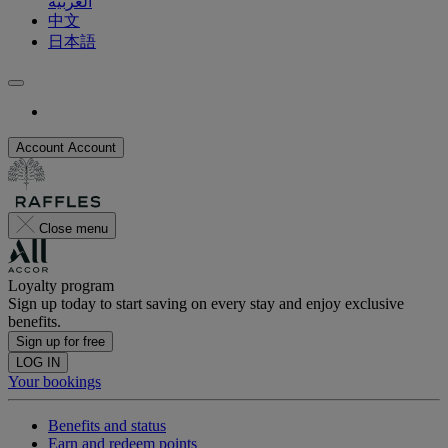
العربية
中文
日本語
Account
Account
Close menu
Loyalty program
Sign up today to start saving on every stay and enjoy exclusive
benefits.
Sign up for free
LOG IN
Your bookings
Benefits and status
Earn and redeem points