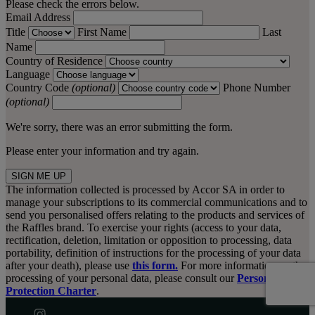
Please check the errors below.
Email Address
Title
First Name
Last
Name
Country of Residence
Language
Country Code
(optional)
Phone Number
(optional)
We're sorry, there was an error submitting the form.
Please enter your information and try again.
SIGN ME UP
The information collected is processed by Accor SA in order to
manage your subscriptions to its commercial communications and to
send you personalised offers relating to the products and services of
the Raffles brand. To exercise your rights (access to your data,
rectification, deletion, limitation or opposition to processing, data
portability, definition of instructions for the processing of your data
after your death), please use
this form.
For more information on the
processing of your personal data, please consult our
Personal Data
Protection Charter
.