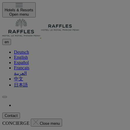
Hotels & Resorts
Open menu
en
Deutsch
English
Español
Français
العربية
中文
日本語
Contact
CONCIERGE
Close menu