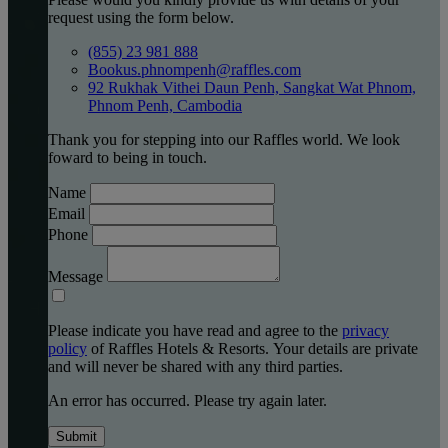
request using the form below.
(855) 23 981 888
Bookus.phnompenh@raffles.com
92 Rukhak Vithei Daun Penh, Sangkat Wat Phnom,
Phnom Penh, Cambodia
Thank you for stepping into our Raffles world. We look
foward to being in touch.
Name
Email
Phone
Message
Please indicate you have read and agree to the
privacy
policy
of Raffles Hotels & Resorts. Your details are private
and will never be shared with any third parties.
An error has occurred. Please try again later.
Submit