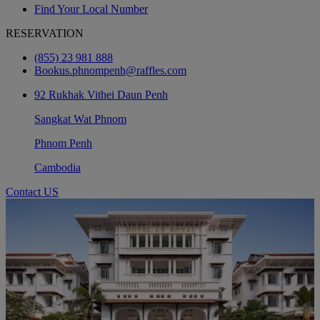
Find Your Local Number
RESERVATION
(855) 23 981 888
Bookus.phnompenh@raffles.com
92 Rukhak Vithei Daun Penh
Sangkat Wat Phnom
Phnom Penh
Cambodia
Contact US