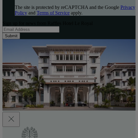
The site is protected by reCAPTCHA and the Google
Privacy
Policy
and
Terms of Service
apply.
Sign up for news from Raffles Hotel Le Royal
Submit