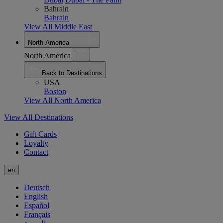
Bahrain
Bahrain
View All Middle East
North America
North America
Back to Destinations
USA
Boston
View All North America
View All Destinations
Gift Cards
Loyalty
Contact
en
Deutsch
English
Español
Français