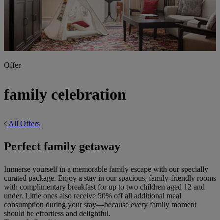
Offer
family celebration
All Offers
Perfect family getaway
Immerse yourself in a memorable family escape with our specially
curated package. Enjoy a stay in our spacious, family-friendly rooms
with complimentary breakfast for up to two children aged 12 and
under. Little ones also receive 50% off all additional meal
consumption during your stay—because every family moment
should be effortless and delightful.