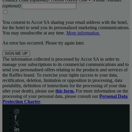
(optional)
You consent to Accor SA sharing your email address with the hotel,
for the hotel to send you its personalized marketing communications.
You may unsubscribe at any time.
More information
An error has occurred. Please try again later.
SIGN ME UP
The information collected is processed by Accor SA in order to
manage your subscriptions to its commercial communications and to
send you personalised offers relating to the products and services of
the Raffles brand. To exercise your rights (access to your data,
rectification, deletion, limitation or opposition to processing, data
portability, definition of instructions for the processing of your data
after your death), please use
this form.
For more information on the
processing of your personal data, please consult our
Personal Data
Protection Charter
.