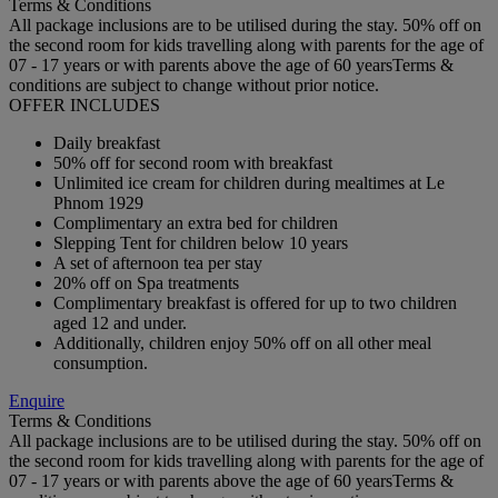
Terms & Conditions
All package inclusions are to be utilised during the stay. 50% off on
the second room for kids travelling along with parents for the age of
07 - 17 years or with parents above the age of 60 yearsTerms &
conditions are subject to change without prior notice.
OFFER INCLUDES
Daily breakfast
50% off for second room with breakfast
Unlimited ice cream for children during mealtimes at Le
Phnom 1929
Complimentary an extra bed for children
Slepping Tent for children below 10 years
A set of afternoon tea per stay
20% off on Spa treatments
Complimentary breakfast is offered for up to two children
aged 12 and under.
Additionally, children enjoy 50% off on all other meal
consumption.
Enquire
Terms & Conditions
All package inclusions are to be utilised during the stay. 50% off on
the second room for kids travelling along with parents for the age of
07 - 17 years or with parents above the age of 60 yearsTerms &