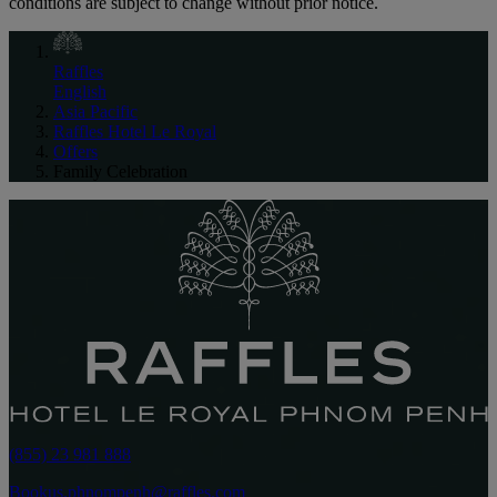
conditions are subject to change without prior notice.
Raffles
English
Asia Pacific
Raffles Hotel Le Royal
Offers
Family Celebration
(855) 23 981 888
Bookus.phnompenh@raffles.com