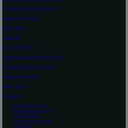
92 Rukhak Vithei Daun Penh
Sangkat Wat Phnom
Phnom Penh
Cambodia
(855) 23 981 888
Bookus.phnompenh@raffles.com
92 Rukhak Vithei Daun Penh
Sangkat Wat Phnom
Phnom Penh
Cambodia
Reserve Your Stay
Manage Reservation
Get Directions
Explore Phnom Penh
Gift Cards