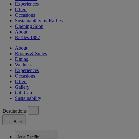
Experiences
Offers
Occasions
Sustainability by Raffles
Opening Soon
About
Raffles 1887
About
Rooms & Suites
Dining
Wellness
Experiences
Occasions
Offers
Gallery
Gift Card
Sustainability
Destinations
Back
Asia Pacific