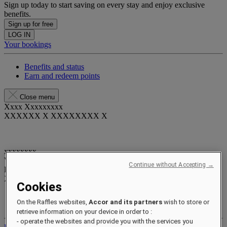
Sign up today to start saving on every stay and enjoy exclusive
benefits.
Sign up for free
LOG IN
Your bookings
Benefits and status
Earn and redeem points
Close menu
Xxxx Xxxxxxxxx
XXXXXX X XXXXXXXX X
xxxxxxxx
Valid until
xx/xx/xxxx
Continue without Accepting →
Reward points
XXX
pts
Cookies
Your loyalty account
On the Raffles websites,
Accor and its partners
wish to store or
Your bookings
retrieve information on your device in order to :
- operate the websites and provide you with the services you