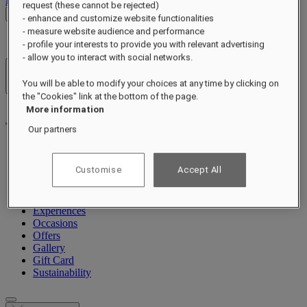
Log out
request (these cannot be rejected)
Check Rates
- enhance and customize website functionalities
- measure website audience and performance
- profile your interests to provide you with relevant advertising
- allow you to interact with social networks.
Hotels & Resorts
You will be able to modify your choices at any time by clicking on
Open menu
the "Cookies" link at the bottom of the page.
More information
Our partners
About
Customise
Accept All
Rooms & Suites
Dining
Wellness
Experiences
Occasions
Offers
Gallery
Gift Card
Sustainability