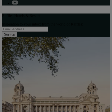
Raffles Hotels & Resorts
Inspiration to your inbox from the world of Raffles:
Sign up