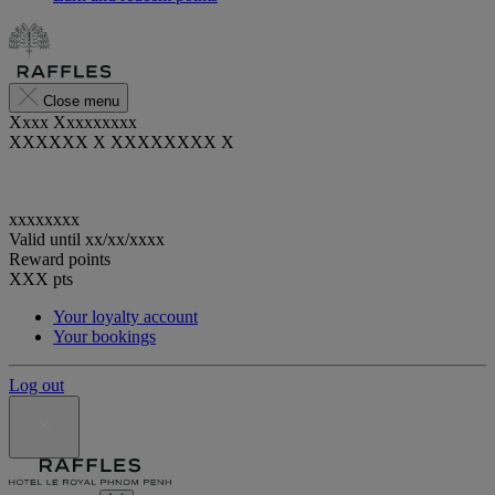
Close menu
Xxxx Xxxxxxxxx
XXXXXX X XXXXXXXX X
xxxxxxxx
Valid until
xx/xx/xxxx
Reward points
XXX
pts
Your loyalty account
Your bookings
Log out