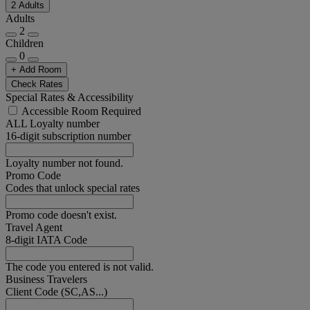
2 Adults
Adults
2
Children
0
+ Add Room
Check Rates
Special Rates & Accessibility
Accessible Room Required
ALL Loyalty number
16-digit subscription number
Loyalty number not found.
Promo Code
Codes that unlock special rates
Promo code doesn't exist.
Travel Agent
8-digit IATA Code
The code you entered is not valid.
Business Travelers
Client Code (SC,AS...)