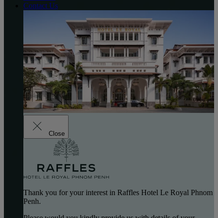
Contact Us
Close
Thank you for your interest in Raffles Hotel Le Royal Phnom
Penh.
Please would you kindly provide us with details of your