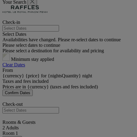
Your Search
Check-in
Select Dates
Availabilities have changed. Please re-select dates to continue
Please select dates to continue
Please select a destination for availability and pricing
Minimum stay applied
Clear Dates
From
{currency} {price} for {nightsQuantity} night
Taxes and fees included
Prices are in {currency} (taxes and fees included)
Confirm Dates
Check-out
Rooms & Guests
2 Adults
Room 1