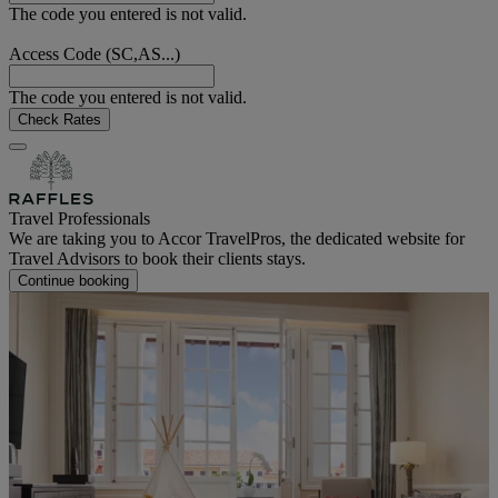
The code you entered is not valid.
Access Code (SC,AS...)
The code you entered is not valid.
Check Rates
Travel Professionals
We are taking you to Accor TravelPros, the dedicated website for
Travel Advisors to book their clients stays.
Continue booking