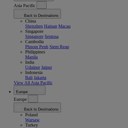
Asia Pacific
Back to Destinations
China
Shenzhen
Hainan
Macau
Singapore
Singapore
Sentosa
Cambodia
Phnom Penh
Siem Reap
Philippines
Manila
India
Udaipur
Jaipur
Indonesia
Bali
Jakarta
View All Asia Pacific
Europe
Europe
Back to Destinations
Poland
Warsaw
Turkey