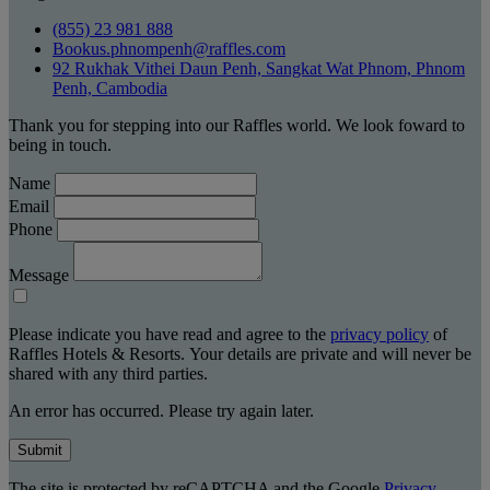
(855) 23 981 888
Bookus.phnompenh@raffles.com
92 Rukhak Vithei Daun Penh, Sangkat Wat Phnom, Phnom
Penh, Cambodia
Thank you for stepping into our Raffles world. We look foward to
being in touch.
Name
Email
Phone
Message
Please indicate you have read and agree to the
privacy policy
of
Raffles Hotels & Resorts. Your details are private and will never be
shared with any third parties.
An error has occurred. Please try again later.
Submit
The site is protected by reCAPTCHA and the Google
Privacy