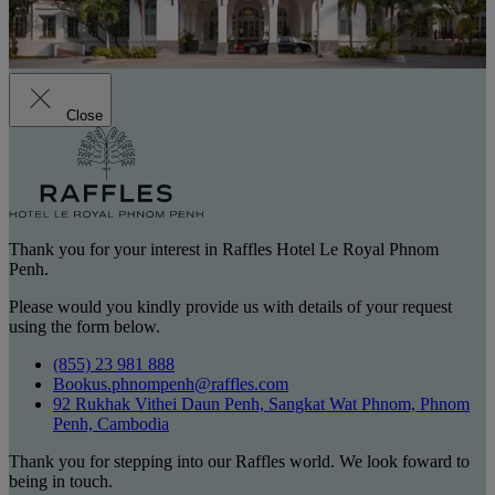
Close
Thank you for your interest in Raffles Hotel Le Royal Phnom
Penh.
Please would you kindly provide us with details of your request
using the form below.
(855) 23 981 888
Bookus.phnompenh@raffles.com
92 Rukhak Vithei Daun Penh, Sangkat Wat Phnom, Phnom
Penh, Cambodia
Thank you for stepping into our Raffles world. We look foward to
being in touch.