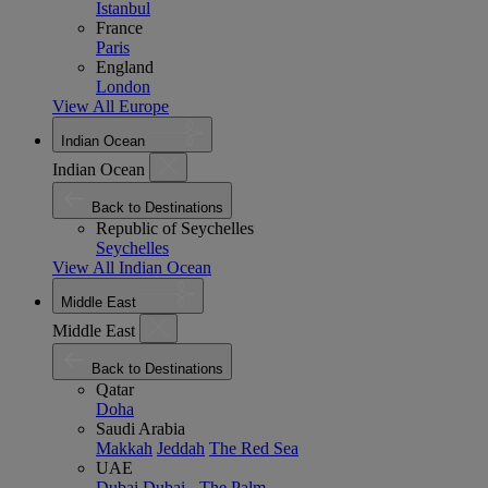
Istanbul
France
Paris
England
London
View All Europe
Indian Ocean
Indian Ocean
Back to Destinations
Republic of Seychelles
Seychelles
View All Indian Ocean
Middle East
Middle East
Back to Destinations
Qatar
Doha
Saudi Arabia
Makkah
Jeddah
The Red Sea
UAE
Dubai
Dubai - The Palm