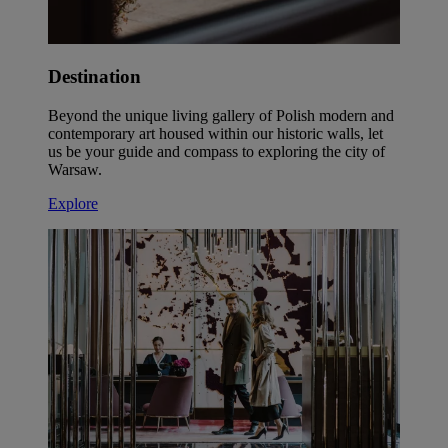
Destination
Beyond the unique living gallery of Polish modern and
contemporary art housed within our historic walls, let
us be your guide and compass to exploring the city of
Warsaw.
Explore