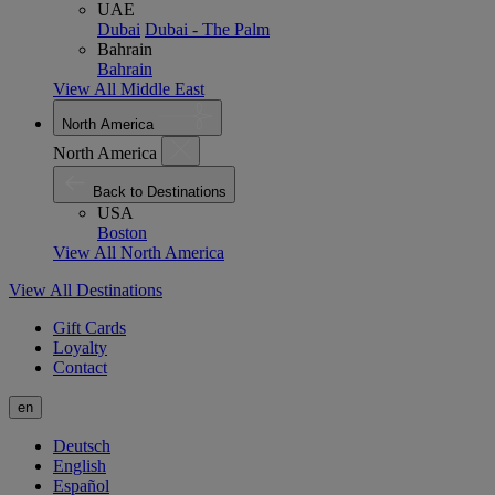
UAE
Dubai
Dubai - The Palm
Bahrain
Bahrain
View All Middle East
North America
North America
Back to Destinations
USA
Boston
View All North America
View All Destinations
Gift Cards
Loyalty
Contact
en
Deutsch
English
Español