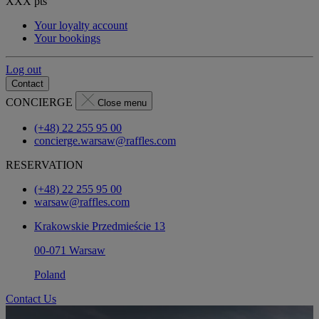
XXX
pts
Your loyalty account
Your bookings
Log out
Contact
CONCIERGE
Close menu
(+48) 22 255 95 00
concierge.warsaw@raffles.com
RESERVATION
(+48) 22 255 95 00
warsaw@raffles.com
Krakowskie Przedmieście 13
00-071 Warsaw
Poland
Contact Us