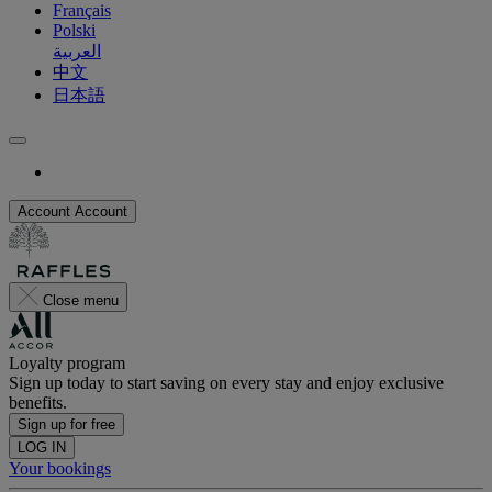
Français
Polski
العربية
中文
日本語
Account
Account
Close menu
Loyalty program
Sign up today to start saving on every stay and enjoy exclusive
benefits.
Sign up for free
LOG IN
Your bookings