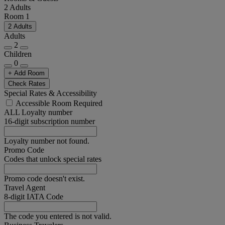
2 Adults
Room 1
2 Adults
Adults
2
Children
0
+ Add Room
Check Rates
Special Rates & Accessibility
Accessible Room Required
ALL Loyalty number
16-digit subscription number
Loyalty number not found.
Promo Code
Codes that unlock special rates
Promo code doesn't exist.
Travel Agent
8-digit IATA Code
The code you entered is not valid.