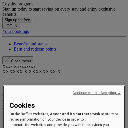
Loyalty program
Sign up today to start saving on every stay and enjoy exclusive
benefits.
Sign up for free
LOG IN
Your bookings
Benefits and status
Earn and redeem points
Close menu
Xxxx Xxxxxxxxx
XXXXXX X XXXXXXXX X
xxxxxxxx
Continue without Accepting →
Valid until
xx/xx/xxxx
Reward points
Cookies
XXX
pts
On the Raffles websites,
Accor and its partners
wish to store or
Your loyalty account
retrieve information on your device in order to :
Your bookings
- operate the websites and provide you with the services you