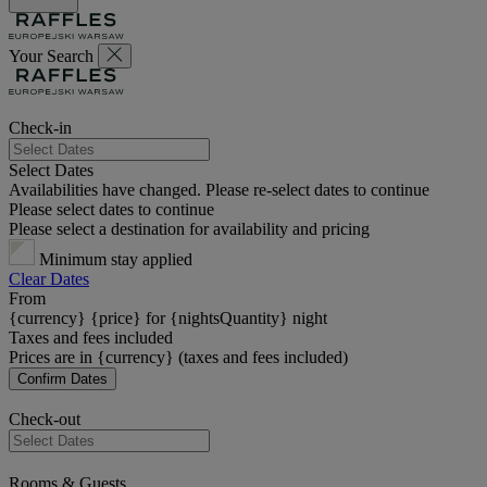
Your Search
Check-in
Select Dates
Availabilities have changed. Please re-select dates to continue
Please select dates to continue
Please select a destination for availability and pricing
Minimum stay applied
Clear Dates
From
{currency} {price} for {nightsQuantity} night
Taxes and fees included
Prices are in {currency} (taxes and fees included)
Confirm Dates
Check-out
Rooms & Guests