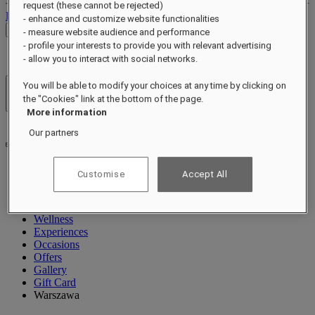
request (these cannot be rejected)
Log out
- enhance and customize website functionalities
Check Rates
- measure website audience and performance
- profile your interests to provide you with relevant advertising
- allow you to interact with social networks.
You will be able to modify your choices at any time by clicking on
Hotels & Resorts
the "Cookies" link at the bottom of the page.
Open menu
More information
Our partners
Customise
Accept All
About
Rooms & Suites
Dining
Wellness
Experiences
Occasions
Offers
Gallery
Gift Card
Warszawa