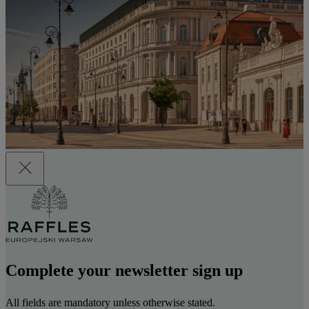
Complete your newsletter sign up
All fields are mandatory unless otherwise stated.