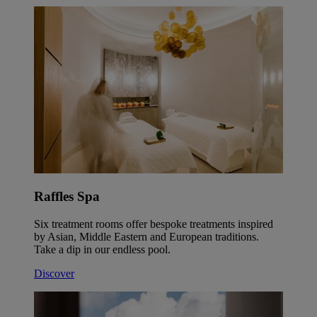
Raffles Spa
Six treatment rooms offer bespoke treatments inspired
by Asian, Middle Eastern and European traditions.
Take a dip in our endless pool.
Discover