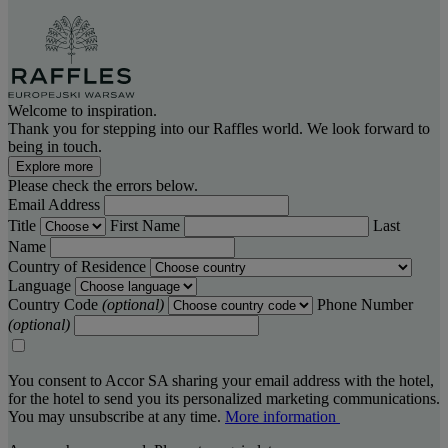
Welcome to inspiration.
Thank you for stepping into our Raffles world. We look forward to
being in touch.
Explore more
Please check the errors below.
Email Address
Title
First Name
Last
Name
Country of Residence
Language
Country Code
(optional)
Phone Number
(optional)
You consent to Accor SA sharing your email address with the hotel,
for the hotel to send you its personalized marketing communications.
You may unsubscribe at any time.
More information