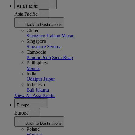
Asia Pacific
Asia Pacific
Back to Destinations
China
Shenzhen
Hainan
Macau
Singapore
Singapore
Sentosa
Cambodia
Phnom Penh
Siem Reap
Philippines
Manila
India
Udaipur
Jaipur
Indonesia
Bali
Jakarta
View All Asia Pacific
Europe
Europe
Back to Destinations
Poland
Warsaw