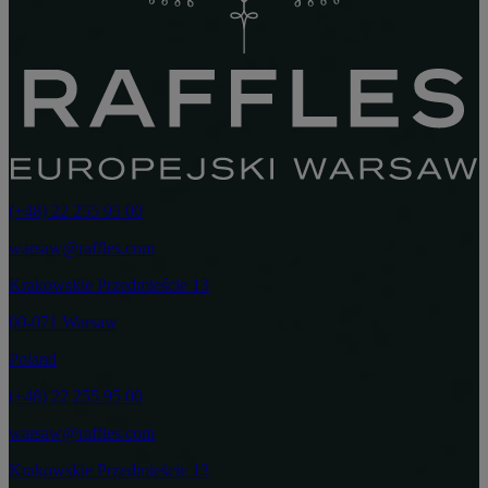
(+48) 22 255 95 00
warsaw@raffles.com
Krakowskie Przedmieście 13
00-071 Warsaw
Poland
(+48) 22 255 95 00
warsaw@raffles.com
Krakowskie Przedmieście 13