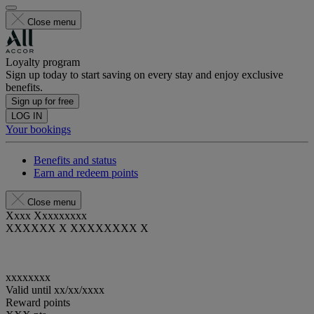
Close menu
Loyalty program
Sign up today to start saving on every stay and enjoy exclusive
benefits.
Sign up for free
LOG IN
Your bookings
Benefits and status
Earn and redeem points
Close menu
Xxxx Xxxxxxxxx
XXXXXX X XXXXXXXX X
xxxxxxxx
Valid until
xx/xx/xxxx
Reward points