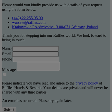
Please would you kindly provide us with details of your request
using the form below.
(+48) 22 255 95 00
warsaw@raffles.com
Krakowskie Przedmieście 13 00-071, Warsaw, Poland
Thank you for stepping into our Raffles world. We look foward to
being in touch.
Name
Email
Phone
Message
Please indicate you have read and agree to the
privacy policy
of
Raffles Hotels & Resorts. Your details are private and will never be
shared with any third parties.
An error has occurred. Please try again later.
Submit