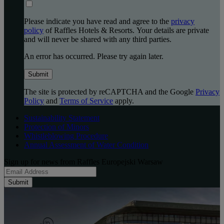
Please indicate you have read and agree to the
privacy
policy
of Raffles Hotels & Resorts. Your details are private
and will never be shared with any third parties.
An error has occurred. Please try again later.
Submit
The site is protected by reCAPTCHA and the Google
Privacy
Policy
and
Terms of Service
apply.
Sustainability Statement
Protection of Minors
Whistleblowing Procedure
Annual Assessment of Water Condition
Sign up for news from Raffles Europejski Warsaw
Submit