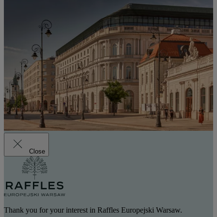
Close
Thank you for your interest in Raffles Europejski Warsaw.