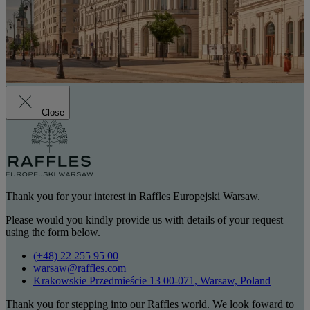
Close
Thank you for your interest in Raffles Europejski Warsaw.
Please would you kindly provide us with details of your request
using the form below.
(+48) 22 255 95 00
warsaw@raffles.com
Krakowskie Przedmieście 13 00-071, Warsaw, Poland
Thank you for stepping into our Raffles world. We look foward to