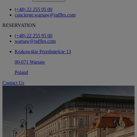
(+48) 22 255 95 00
concierge.warsaw@raffles.com
RESERVATION
(+48) 22 255 95 00
warsaw@raffles.com
Krakowskie Przedmieście 13
00-071 Warsaw
Poland
Contact Us