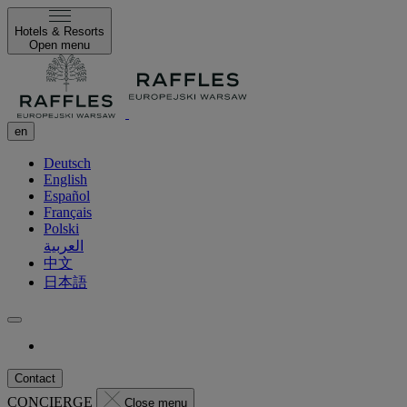
Hotels & Resorts
Open menu
en
Deutsch
English
Español
Français
Polski
العربية
中文
日本語
Contact
CONCIERGE
Close menu