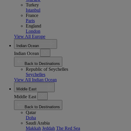
Turkey
Istanbul
France
Paris
England
London
View All Europe
Indian Ocean
Indian Ocean
Back to Destinations
Republic of Seychelles
Seychelles
View All Indian Ocean
Middle East
Middle East
Back to Destinations
Qatar
Doha
Saudi Arabia
Makkah
Jeddah
The Red Sea