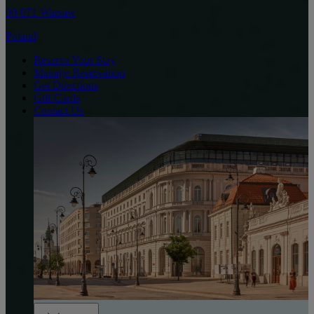
00-071 Warsaw
Poland
Reserve Your Stay
Manage Reservation
Get Directions
Gift Cards
Contact Us