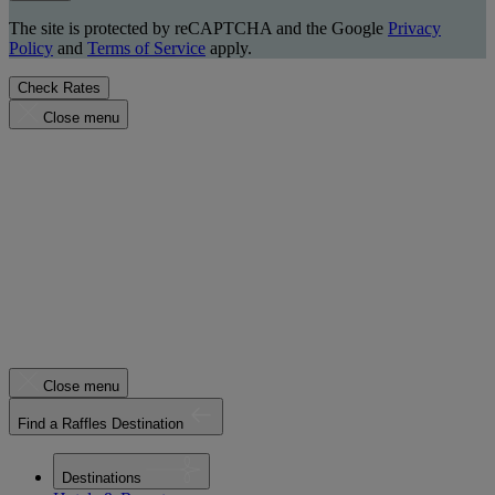
The site is protected by reCAPTCHA and the Google
Privacy
Policy
and
Terms of Service
apply.
Check Rates
Close menu
Close menu
Find a Raffles Destination
Destinations