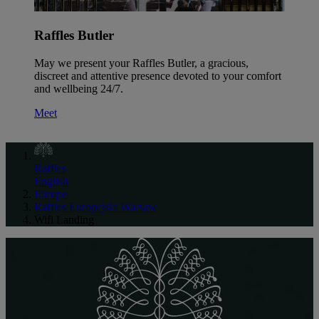
Raffles Butler
May we present your Raffles Butler, a gracious,
discreet and attentive presence devoted to your comfort
and wellbeing 24/7.
Meet
Raffles
English
Europe
Raffles Europejski Warsaw
Wifi Landing