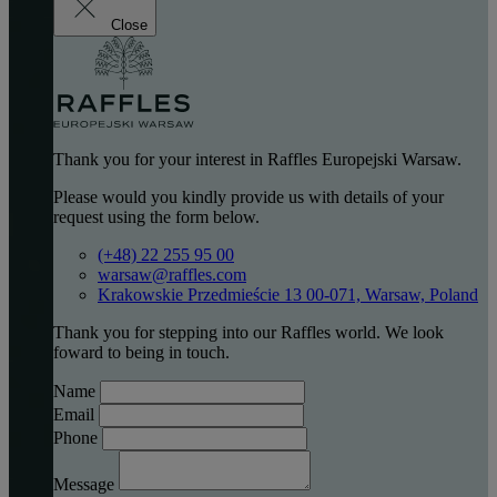
Close
Thank you for your interest in Raffles Europejski Warsaw.
Please would you kindly provide us with details of your
request using the form below.
(+48) 22 255 95 00
warsaw@raffles.com
Krakowskie Przedmieście 13 00-071, Warsaw, Poland
Thank you for stepping into our Raffles world. We look
foward to being in touch.
Name
Email
Phone
Message