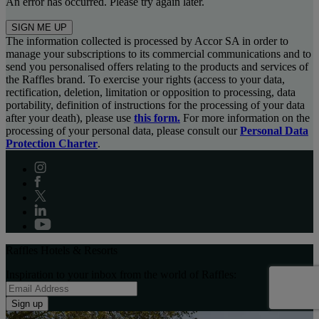
An error has occurred. Please try again later.
SIGN ME UP
The information collected is processed by Accor SA in order to
manage your subscriptions to its commercial communications and to
send you personalised offers relating to the products and services of
the Raffles brand. To exercise your rights (access to your data,
rectification, deletion, limitation or opposition to processing, data
portability, definition of instructions for the processing of your data
after your death), please use
this form.
For more information on the
processing of your personal data, please consult our
Personal Data
Protection Charter
.
Raffles Hotels & Resorts
Inspiration to your inbox from the world of Raffles:
Sign up