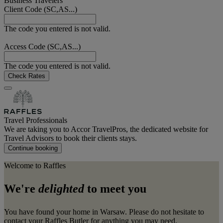
Business Travelers
Client Code (SC,AS...)
The code you entered is not valid.
Access Code (SC,AS...)
The code you entered is not valid.
Check Rates
Travel Professionals
We are taking you to Accor TravelPros, the dedicated website for
Travel Advisors to book their clients stays.
Continue booking
Welcome to Raffles
We're
delighted
to meet you
You have found your home in Warsaw. Please do not hesitate to
contact your Raffles Butler for anything you may need.