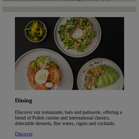
Dining
Discover our restaurants, bars and patisserie, offering a
blend of Polish cuisine and international classics,
delectable desserts, fine wines, cigars and cocktails.
Discover