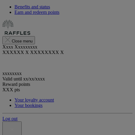
Benefits and status
Earn and redeem points
Close menu
Xxxx Xxxxxxxxx
XXXXXX X XXXXXXXX X
xxxxxxxx
Valid until
xx/xx/xxxx
Reward points
XXX
pts
Your loyalty account
Your bookings
Log out