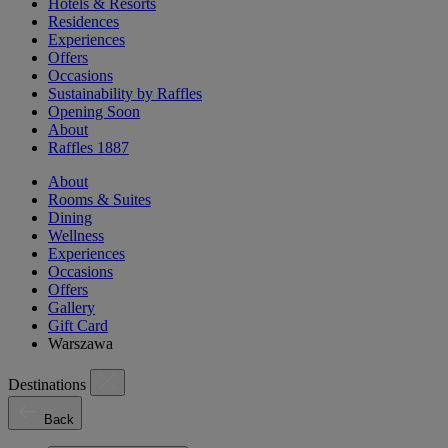
Hotels & Resorts
Residences
Experiences
Offers
Occasions
Sustainability by Raffles
Opening Soon
About
Raffles 1887
About
Rooms & Suites
Dining
Wellness
Experiences
Occasions
Offers
Gallery
Gift Card
Warszawa
Destinations
Back