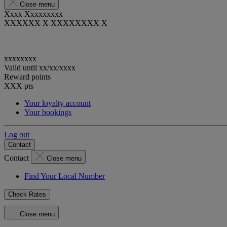
Close menu
Xxxx Xxxxxxxxx
XXXXXX X XXXXXXXX X
xxxxxxxx
Valid until
xx/xx/xxxx
Reward points
XXX
pts
Your loyalty account
Your bookings
Log out
Contact
Contact
Close menu
Find Your Local Number
Check Rates
Close menu