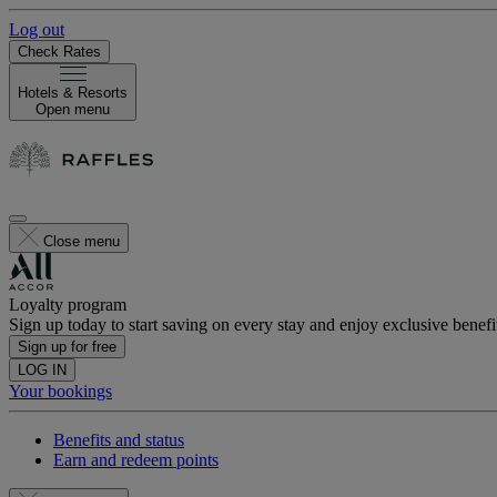
Log out
Check Rates
Hotels & Resorts
Open menu
Close menu
Loyalty program
Sign up today to start saving on every stay and enjoy exclusive benefi
Sign up for free
LOG IN
Your bookings
Benefits and status
Earn and redeem points