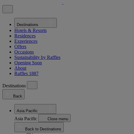
Destinations
Hotels & Resorts
Residences
Experiences
Offers
Occasions
Sustainability by Raffles
Opening Soon
About
Raffles 1887
Destinations
Back
Asia Pacific
Asia Pacific
Close menu
Back to Destinations