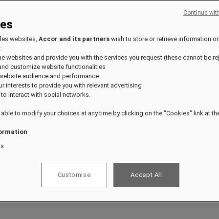
Continue wit
ies
ts.
fles websites,
Accor and its partners
wish to store or retrieve information o
:
the websites and provide you with the services you request (these cannot be re
and customize website functionalities
 website audience and performance
our interests to provide you with relevant advertising
 to interact with social networks.
 able to modify your choices at any time by clicking on the "Cookies" link at t
ormation
rs
Customise
Accept All