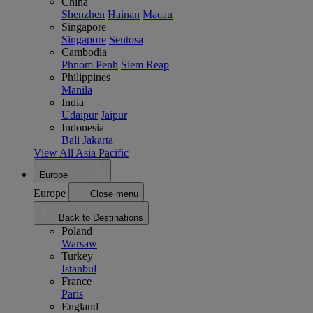
China
Shenzhen
Hainan
Macau
Singapore
Singapore
Sentosa
Cambodia
Phnom Penh
Siem Reap
Philippines
Manila
India
Udaipur
Jaipur
Indonesia
Bali
Jakarta
View All Asia Pacific
Europe
Europe
Close menu
Back to Destinations
Poland
Warsaw
Turkey
Istanbul
France
Paris
England