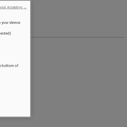
hout Accepting →
n your device
jected)
he bottom of