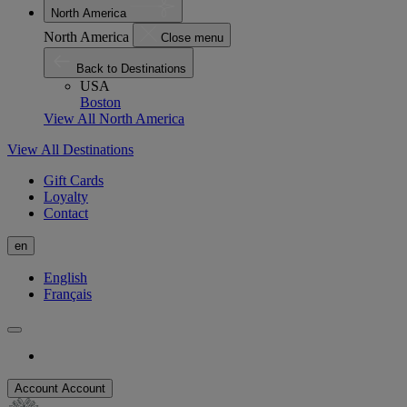
North America
North America
Close menu
Back to Destinations
USA
Boston
View All North America
View All Destinations
Gift Cards
Loyalty
Contact
en
English
Français
Account
Account