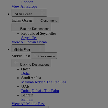
London
View All Europe
Indian Ocean
Indian Ocean
Close menu
Back to Destinations
Republic of Seychelles
Seychelles
View All Indian Ocean
Middle East
Middle East
Close menu
Back to Destinations
Qatar
Doha
Saudi Arabia
Makkah
Jeddah
The Red Sea
UAE
Dubai
Dubai - The Palm
Bahrain
Bahrain
View All Middle East