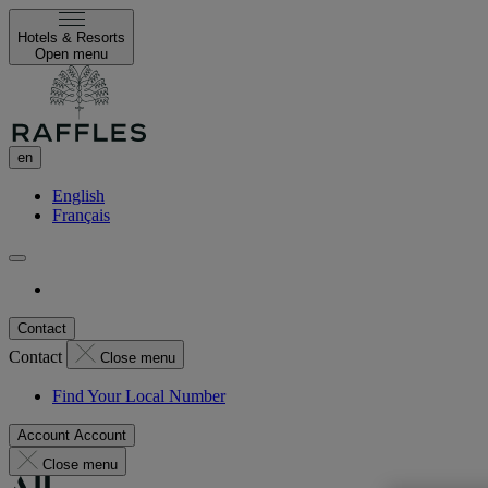
Hotels & Resorts
Open menu
en
English
Français
Contact
Contact
Close menu
Find Your Local Number
Account
Account
Close menu