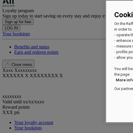
Loyalty program
Cook
Sign up today to start saving on every stay and enjoy exclusive benefi
Sign up for free
On the Raf
LOG IN
in order to 
Your bookings
- operate 
- enhance 
- measure
Benefits and status
Earn and redeem points
- profile y
- allow you
Close menu
You will be
Xxxx Xxxxxxxxx
the page.
XXXXXX X XXXXXXXX X
More inf
Our partne
xxxxxxxx
Valid until
xx/xx/xxxx
Reward points
XXX
pts
Your loyalty account
Your bookings