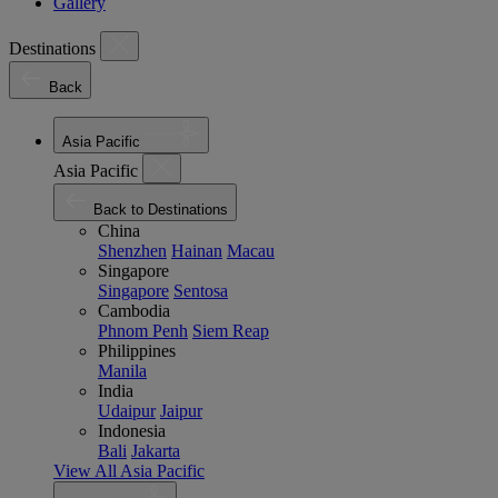
Gallery
Destinations
Back
Asia Pacific
Asia Pacific
Back to Destinations
China
Shenzhen
Hainan
Macau
Singapore
Singapore
Sentosa
Cambodia
Phnom Penh
Siem Reap
Philippines
Manila
India
Udaipur
Jaipur
Indonesia
Bali
Jakarta
View All Asia Pacific