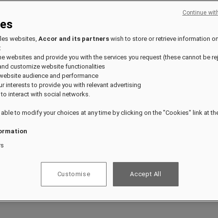
Continue wit
ies
fles websites,
Accor and its partners
wish to store or retrieve information o
:
the websites and provide you with the services you request (these cannot be re
and customize website functionalities
 website audience and performance
our interests to provide you with relevant advertising
 to interact with social networks.
 able to modify your choices at any time by clicking on the "Cookies" link at t
ormation
rs
Customise
Accept All
ts.