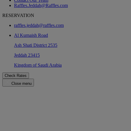
Contact Our Team
Raffles.Jeddah@Raffles.com
RESERVATION
raffles.jeddah@raffles.com
Al Kurnaish Road
Ash Shati District 2535
Jeddah 23415
Kingdom of Saudi Arabia
Check Rates
Close menu