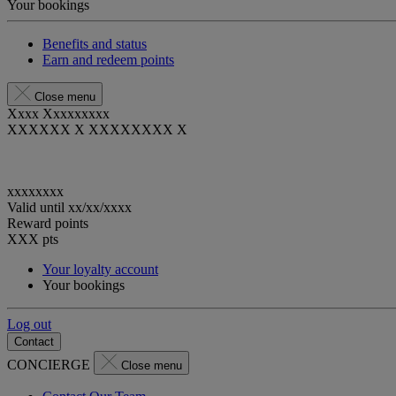
Your bookings
Benefits and status
Earn and redeem points
Close menu
Xxxx Xxxxxxxxx
XXXXXX X XXXXXXXX X
xxxxxxxx
Valid until
xx/xx/xxxx
Reward points
XXX
pts
Your loyalty account
Your bookings
Log out
Contact
CONCIERGE
Close menu