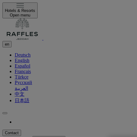
Hotels & Resorts
Open menu
en
Deutsch
English
Español
Français
Türkçe
Русский
العربية
中文
日本語
Contact