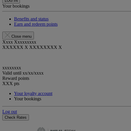
LOG IN
Your bookings
Benefits and status
Earn and redeem points
Close menu
Xxxx Xxxxxxxxx
XXXXXX X XXXXXXXX X
xxxxxxxx
Valid until
xx/xx/xxxx
Reward points
XXX
pts
Your loyalty account
Your bookings
Log out
Check Rates