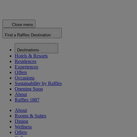
Close menu
Find a Raffles Destination
Destinations
Hotels & Resorts
Residences
Experiences
Offers
Occasions
Sustainability by Raffles
Opening Soon
About
Raffles 1887
About
Rooms & Suites
Dining
Wellness
Offers