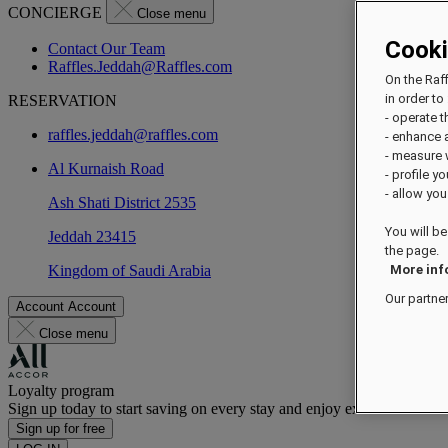
CONCIERGE
Close menu
Cook
Contact Our Team
Raffles.Jeddah@Raffles.com
On the Raf
in order to 
RESERVATION
- operate 
raffles.jeddah@raffles.com
- enhance 
- measure
Al Kurnaish Road
- profile y
- allow you
Ash Shati District 2535
You will be
Jeddah 23415
the page.
Kingdom of Saudi Arabia
More inf
Our partne
Account
Account
Close menu
Loyalty program
Sign up today to start saving on every stay and enjoy exclusive benefi
Sign up for free