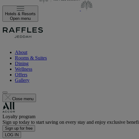
Hotels & Resorts
Open menu
About
Rooms & Suites
Dining
Wellness
Offers
Gallery
Close menu
Loyalty program
Sign up today to start saving on every stay and enjoy exclusive benefi
Sign up for free
LOG IN