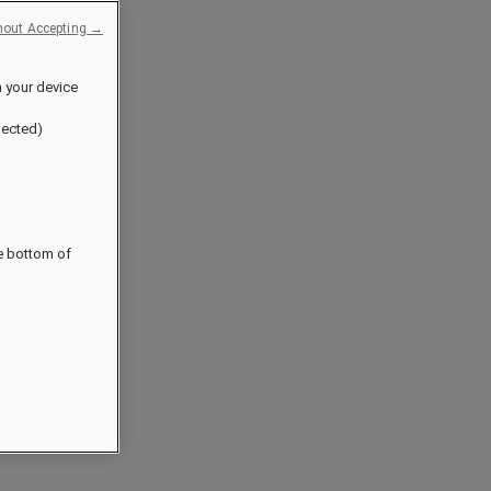
hout Accepting →
n your device
jected)
he bottom of