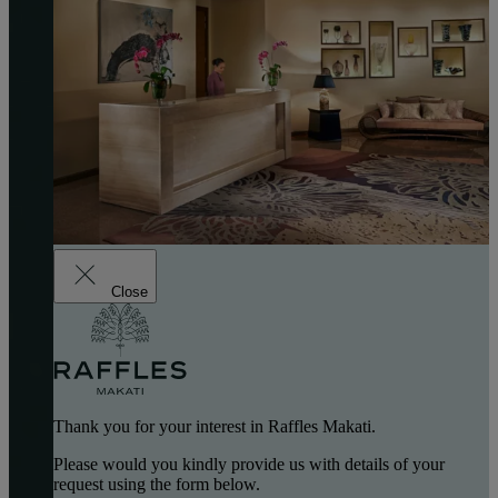
Close
Thank you for your interest in Raffles Makati.
Please would you kindly provide us with details of your
request using the form below.