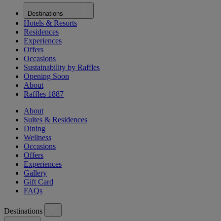
Destinations
Hotels & Resorts
Residences
Experiences
Offers
Occasions
Sustainability by Raffles
Opening Soon
About
Raffles 1887
About
Suites & Residences
Dining
Wellness
Occasions
Offers
Experiences
Gallery
Gift Card
FAQs
Destinations