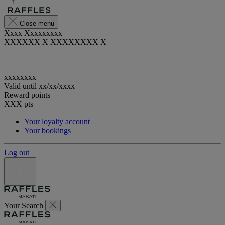
Close menu
Xxxx Xxxxxxxxx
XXXXXX X XXXXXXXX X
xxxxxxxx
Valid until
xx/xx/xxxx
Reward points
XXX
pts
Your loyalty account
Your bookings
Log out
Your Search