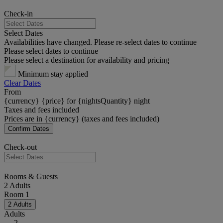
Check-in
Select Dates
Availabilities have changed. Please re-select dates to continue
Please select dates to continue
Please select a destination for availability and pricing
Minimum stay applied
Clear Dates
From
{currency} {price} for {nightsQuantity} night
Taxes and fees included
Prices are in {currency} (taxes and fees included)
Confirm Dates
Check-out
Rooms & Guests
2 Adults
Room 1
2 Adults
Adults
2