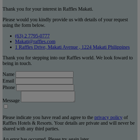
Thank you for your interest in Raffles Makati.
Please would you kindly provide us with details of your request
using the form below.
(63) 2 7795-0777
Makati@raffles.com
1 Raffles Drive, Makati Avenue , 1224 Makati Philippines
Thank you for stepping into our Raffles world. We look foward to
being in touch.
Name
Email
Phone
Message
Please indicate you have read and agree to the
privacy policy
of
Raffles Hotels & Resorts. Your details are private and will never be
shared with any third parties.
An error has occurred. Please try again later.