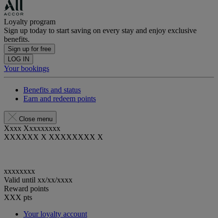
Loyalty program
Sign up today to start saving on every stay and enjoy exclusive
benefits.
Sign up for free
LOG IN
Your bookings
Benefits and status
Earn and redeem points
Close menu
Xxxx Xxxxxxxxx
XXXXXX X XXXXXXXX X
xxxxxxxx
Valid until
xx/xx/xxxx
Reward points
XXX
pts
Your loyalty account