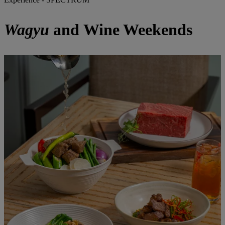
Wagyu
and Wine Weekends