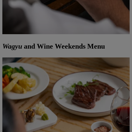
Wagyu
and Wine Weekends Menu