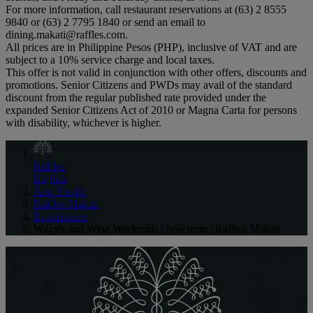
For more information, call restaurant reservations at (63) 2 8555
9840 or (63) 2 7795 1840 or send an email to
dining.makati@raffles.com.
All prices are in Philippine Pesos (PHP), inclusive of VAT and are
subject to a 10% service charge and local taxes.
This offer is not valid in conjunction with other offers, discounts and
promotions. Senior Citizens and PWDs may avail of the standard
discount from the regular published rate provided under the
expanded Senior Citizens Act of 2010 or Magna Carta for persons
with disability, whichever is higher.
Raffles
English
Asia Pacific
Raffles Makati
Experiences
Wagyu and Wine Weekends | Spectrum | Raffles Makati