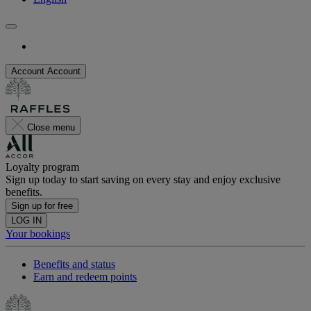
Account
Account
Close menu
Loyalty program
Sign up today to start saving on every stay and enjoy exclusive
benefits.
Sign up for free
LOG IN
Your bookings
Benefits and status
Earn and redeem points