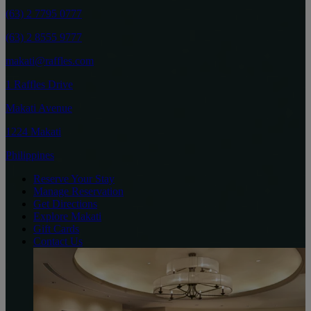
(63) 2 7795 0777
(63) 2 8555 9777
makati@raffles.com
1 Raffles Drive
Makati Avenue
1224 Makati
Philippines
Reserve Your Stay
Manage Reservation
Get Directions
Explore Makati
Gift Cards
Contact Us