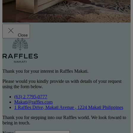
Close
Thank you for your interest in Raffles Makati.
Please would you kindly provide us with details of your request
using the form below.
(63) 2 7795-0777
Makati@raffles.com
1 Raffles Drive, Makati Avenue , 1224 Makati Philippines
Thank you for stepping into our Raffles world. We look foward to
being in touch.