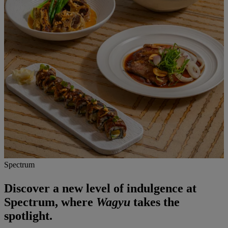
Spectrum
Discover a new level of indulgence at
Spectrum, where
Wagyu
takes the
spotlight.