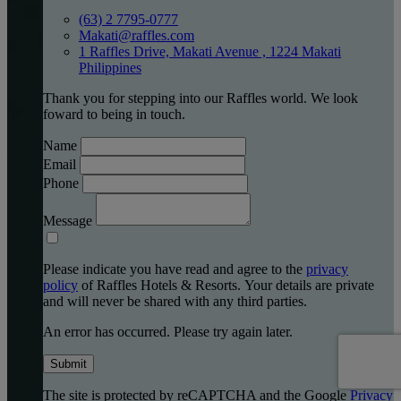
(63) 2 7795-0777
Makati@raffles.com
1 Raffles Drive, Makati Avenue , 1224 Makati
Philippines
Thank you for stepping into our Raffles world. We look
foward to being in touch.
Name
Email
Phone
Message
Please indicate you have read and agree to the
privacy
policy
of Raffles Hotels & Resorts. Your details are private
and will never be shared with any third parties.
An error has occurred. Please try again later.
Submit
The site is protected by reCAPTCHA and the Google
Privacy