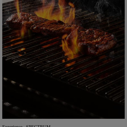
Experience - SPECTRUM