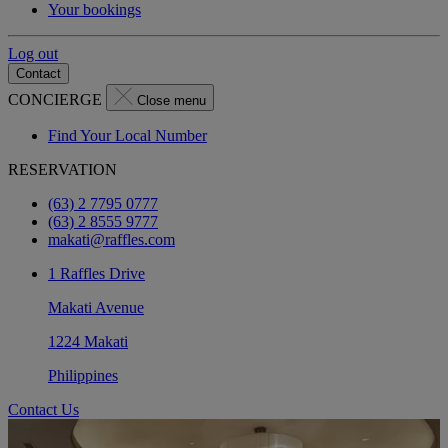
Your bookings
Log out
Contact
CONCIERGE
Close menu
Find Your Local Number
RESERVATION
(63) 2 7795 0777
(63) 2 8555 9777
makati@raffles.com
1 Raffles Drive
Makati Avenue
1224 Makati
Philippines
Contact Us