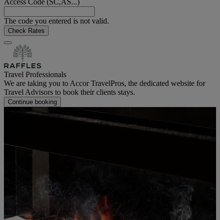
Access Code (SC,AS...)
The code you entered is not valid.
Check Rates
Travel Professionals
We are taking you to Accor TravelPros, the dedicated website for
Travel Advisors to book their clients stays.
Continue booking