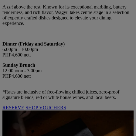
A
cut
above the rest. Known for its exceptional marbling, buttery
tenderness, and rich flavor, Wagyu takes centre stage in a selection
of expertly crafted dishes designed to elevate your dining
experience.
Dinner (Friday and Saturday)
6.00pm - 10.00pm
PHP4,600 nett
Sunday Brunch
12.00noon - 3.00pm
PHP4,600 nett
*Rates are inclusive of free-flowing chilled juices, zero-proof
signature blends, red or white house wines, and local beers.
RESERVE
SHOP VOUCHERS