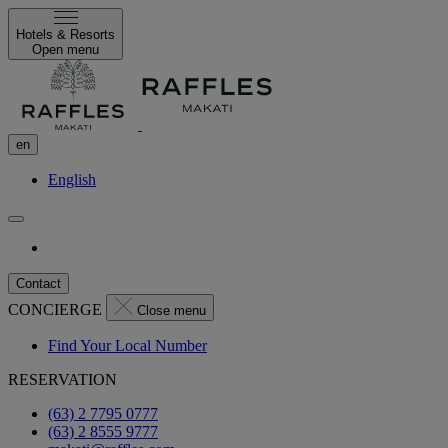
Hotels & Resorts
Open menu
en
English
Contact
CONCIERGE
Close menu
Find Your Local Number
RESERVATION
(63) 2 7795 0777
(63) 2 8555 9777