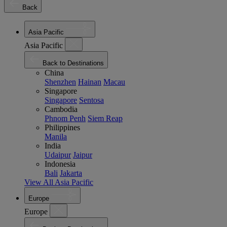
Back
Asia Pacific
Asia Pacific
Back to Destinations
China
Shenzhen
Hainan
Macau
Singapore
Singapore
Sentosa
Cambodia
Phnom Penh
Siem Reap
Philippines
Manila
India
Udaipur
Jaipur
Indonesia
Bali
Jakarta
View All Asia Pacific
Europe
Europe