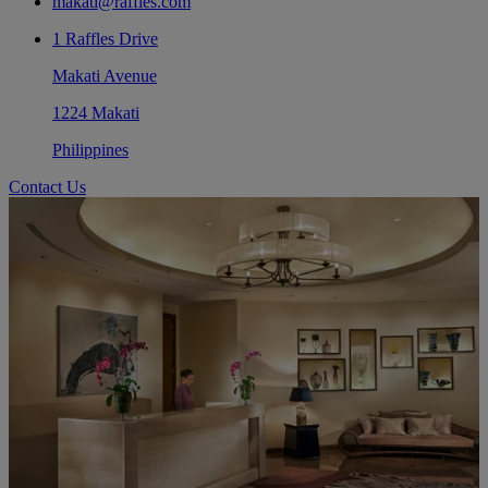
makati@raffles.com
1 Raffles Drive
Makati Avenue
1224 Makati
Philippines
Contact Us