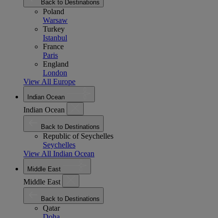
Back to Destinations
Poland
Warsaw
Turkey
Istanbul
France
Paris
England
London
View All Europe
Indian Ocean
Indian Ocean
Back to Destinations
Republic of Seychelles
Seychelles
View All Indian Ocean
Middle East
Middle East
Back to Destinations
Qatar
Doha