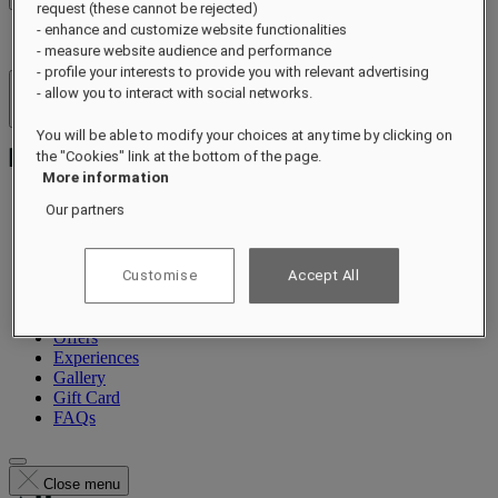
request (these cannot be rejected)
- enhance and customize website functionalities
- measure website audience and performance
- profile your interests to provide you with relevant advertising
- allow you to interact with social networks.
Hotels & Resorts
Open menu
You will be able to modify your choices at any time by clicking on
the "Cookies" link at the bottom of the page.
More information
Our partners
About
Suites & Residences
Customise
Accept All
Dining
Wellness
Occasions
Offers
Experiences
Gallery
Gift Card
FAQs
Close menu