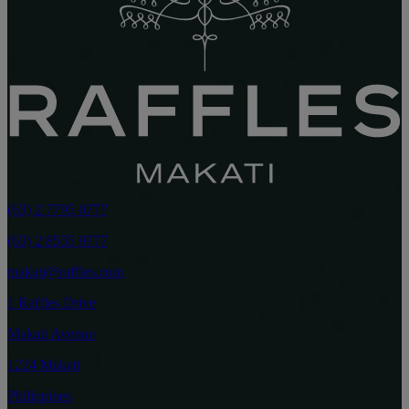
(63) 2 7795 0777
(63) 2 8555 9777
makati@raffles.com
1 Raffles Drive
Makati Avenue
1224 Makati
Philippines