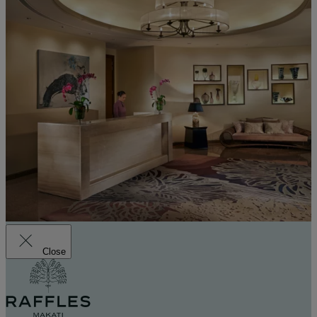
Close