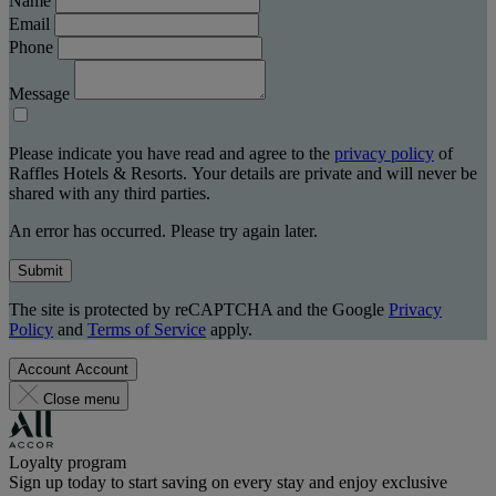
Name
Email
Phone
Message
Please indicate you have read and agree to the
privacy policy
of
Raffles Hotels & Resorts. Your details are private and will never be
shared with any third parties.
An error has occurred. Please try again later.
Submit
The site is protected by reCAPTCHA and the Google
Privacy
Policy
and
Terms of Service
apply.
Account
Account
Close menu
Loyalty program
Sign up today to start saving on every stay and enjoy exclusive