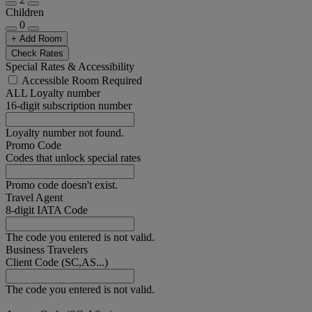
Children
0
+ Add Room
Check Rates
Special Rates & Accessibility
Accessible Room Required
ALL Loyalty number
16-digit subscription number
Loyalty number not found.
Promo Code
Codes that unlock special rates
Promo code doesn't exist.
Travel Agent
8-digit IATA Code
The code you entered is not valid.
Business Travelers
Client Code (SC,AS...)
The code you entered is not valid.