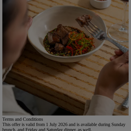
Terms and Conditions
This offer is valid from 1 July 2026 and is available during Sunday
brunch, and Friday and Saturday dinner, as well.