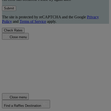
Submit
The site is protected by reCAPTCHA and the Google
Privacy
Policy
and
Terms of Service
apply.
Check Rates
Close menu
Close menu
Find a Raffles Destination