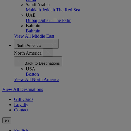
Saudi Arabia
Makkah
Jeddah
The Red Sea
UAE
Dubai
Dubai - The Palm
Bahrain
Bahrain
View All Middle East
North America
North America
Back to Destinations
USA
Boston
View All North America
View All Destinations
Gift Cards
Loyalty
Contact
en
English