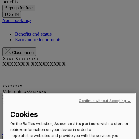
benefits.
Sign up for free
LOG IN
Your bookings
Benefits and status
Earn and redeem points
Close menu
Xxxx Xxxxxxxxx
XXXXXX X XXXXXXXX X
xxxxxxxx
Valid until
xx/xx/xxxx
Reward points
Continue without Accepting →
XXX
pts
Cookies
Your loyalty account
Your bookings
On the Raffles websites,
Accor and its partners
wish to store or
retrieve information on your device in order to :
Log out
- operate the websites and provide you with the services you
Check Rates