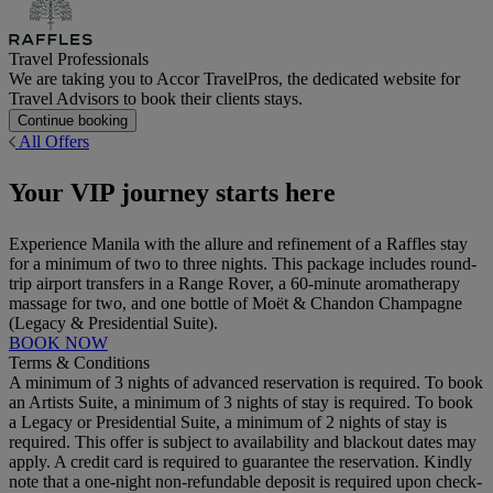
Travel Professionals
We are taking you to Accor TravelPros, the dedicated website for
Travel Advisors to book their clients stays.
Continue booking
All Offers
Your VIP journey starts here
Experience Manila with the allure and refinement of a Raffles stay
for a minimum of two to three nights. This package includes round-
trip airport transfers in a Range Rover, a 60-minute aromatherapy
massage for two, and one bottle of Moët & Chandon Champagne
(Legacy & Presidential Suite).
BOOK NOW
Terms & Conditions
A minimum of 3 nights of advanced reservation is required. To book
an Artists Suite, a minimum of 3 nights of stay is required. To book
a Legacy or Presidential Suite, a minimum of 2 nights of stay is
required. This offer is subject to availability and blackout dates may
apply. A credit card is required to guarantee the reservation. Kindly
note that a one-night non-refundable deposit is required upon check-