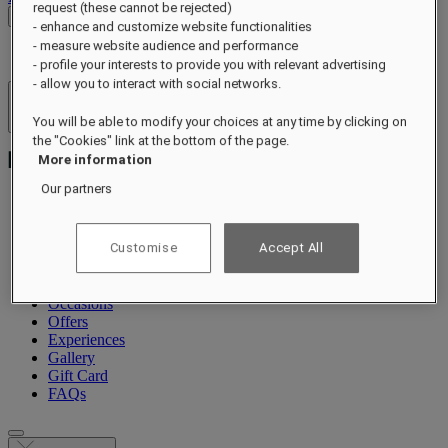
request (these cannot be rejected)
Check Rates
- enhance and customize website functionalities
- measure website audience and performance
- profile your interests to provide you with relevant advertising
- allow you to interact with social networks.
Hotels & Resorts
You will be able to modify your choices at any time by clicking on
Open menu
the "Cookies" link at the bottom of the page.
More information
Our partners
About
Customise
Accept All
Suites & Residences
Dining
Wellness
Occasions
Offers
Experiences
Gallery
Gift Card
FAQs