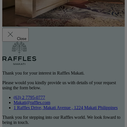
Close
Thank you for your interest in Raffles Makati.
Please would you kindly provide us with details of your request
using the form below.
(63) 2 7795-0777
Makati@raffles.com
1 Raffles Drive, Makati Avenue , 1224 Makati Philippines
Thank you for stepping into our Raffles world. We look foward to
being in touch.