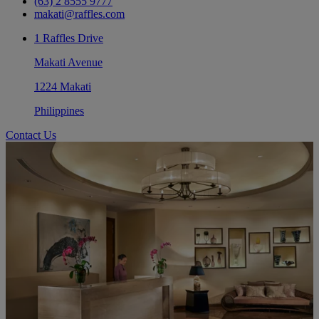
(63) 2 8555 9777
makati@raffles.com
1 Raffles Drive
Makati Avenue
1224 Makati
Philippines
Contact Us