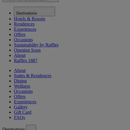
Destinations
Hotels & Resorts
Residences
Experiences
Offers
Occasions
Sustainability by Raffles
Opening Soon
About
Raffles 1887
About
Suites & Residences
Dining
Wellness
Occasions
Offers
Experiences
Gallery
Gift Card
FAQs
Destinations