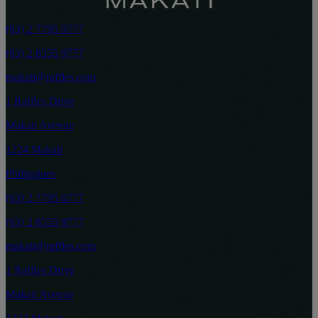
(63) 2 7795 0777
(63) 2 8555 9777
makati@raffles.com
1 Raffles Drive
Makati Avenue
1224 Makati
Philippines
(63) 2 7795 0777
(63) 2 8555 9777
makati@raffles.com
1 Raffles Drive
Makati Avenue