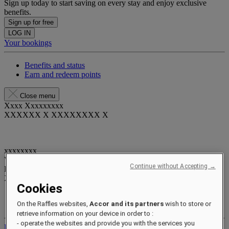
Sign up today to start saving on every stay and enjoy exclusive
benefits.
Sign up for free
LOG IN
Your bookings
Benefits and status
Earn and redeem points
Close menu
Xxxx Xxxxxxxxx
XXXXXX X XXXXXXXX X
xxxxxxxx
Valid until
xx/xx/xxxx
Continue without Accepting →
Reward points
XXX
pts
Cookies
Your loyalty account
On the Raffles websites,
Accor and its partners
wish to store or
Your bookings
retrieve information on your device in order to :
- operate the websites and provide you with the services you
Log out