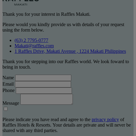
Thank you for your interest in Raffles Makati.
Please would you kindly provide us with details of your request
using the form below.
(63) 2 7795-0777
Makati@raffles.com
1 Raffles Drive, Makati Avenue , 1224 Makati Philippines
Thank you for stepping into our Raffles world. We look foward to
being in touch.
Name
Email
Phone
Message
Please indicate you have read and agree to the
privacy policy
of
Raffles Hotels & Resorts. Your details are private and will never be
shared with any third parties.