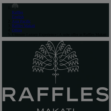
Raffles
English
Asia Pacific
Raffles Makati
Offers
Ultimate Luxury Experience | A suite offer in Raffles Makati