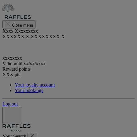
Close menu
Xxxx Xxxxxxxxx
XXXXXX X XXXXXXXX X
xxxxxxxx
Valid until
xx/xx/xxxx
Reward points
XXX
pts
Your loyalty account
Your bookings
Log out
Your Search