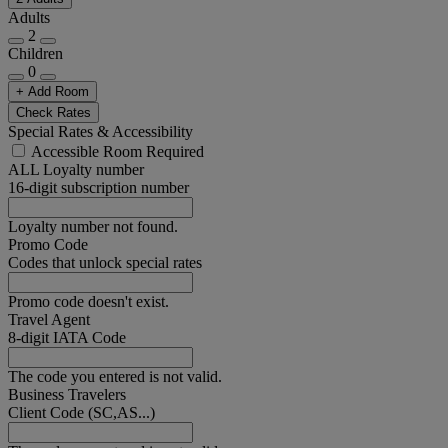
Adults
2
Children
0
+ Add Room
Check Rates
Special Rates & Accessibility
Accessible Room Required
ALL Loyalty number
16-digit subscription number
Loyalty number not found.
Promo Code
Codes that unlock special rates
Promo code doesn't exist.
Travel Agent
8-digit IATA Code
The code you entered is not valid.
Business Travelers
Client Code (SC,AS...)