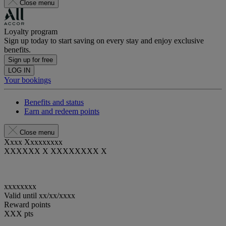
Close menu
Loyalty program
Sign up today to start saving on every stay and enjoy exclusive
benefits.
Sign up for free
LOG IN
Your bookings
Benefits and status
Earn and redeem points
Close menu
Xxxx Xxxxxxxxx
XXXXXX X XXXXXXXX X
xxxxxxxx
Valid until
xx/xx/xxxx
Reward points
XXX
pts