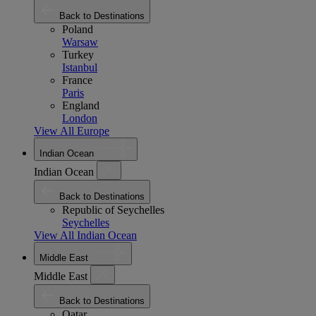
Back to Destinations
Poland
Warsaw
Turkey
Istanbul
France
Paris
England
London
View All Europe
Indian Ocean
Indian Ocean
Back to Destinations
Republic of Seychelles
Seychelles
View All Indian Ocean
Middle East
Middle East
Back to Destinations
Qatar