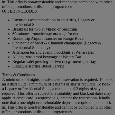
in. This offer is non-transferable and cannot be combined with other
offers, promotions or discount programmes.
OFFER INCLUDES
Luxurious accommodation in an Artists, Legacy or
Presidential Suite
Breakfast for two at Mirèio or Spectrum
60-minute aromatherapy massage for two
Round-trip Airport Transfer on Range Rover
One bottle of Moët & Chandon champagne (Legacy &
Presidential Suite only)
Afternoon tea and evening cocktails at Writers Bar
All day zero proof beverage at Writers Bar
Regular valet pressing for two (2) garments per stay
Signature Raffles Butler Service
Terms & Conditions
A minimum of 3 nights of advanced reservation is required. To book
an Artists Suite, a minimum of 3 nights of stay is required. To book
a Legacy or Presidential Suite, a minimum of 2 nights of stay is
required. This offer is subject to availability and blackout dates may
apply. A credit card is required to guarantee the reservation. Kindly
note that a one-night non-refundable deposit is required upon check-
in. This offer is non-transferable and cannot be combined with other
offers, promotions or discount programmes.