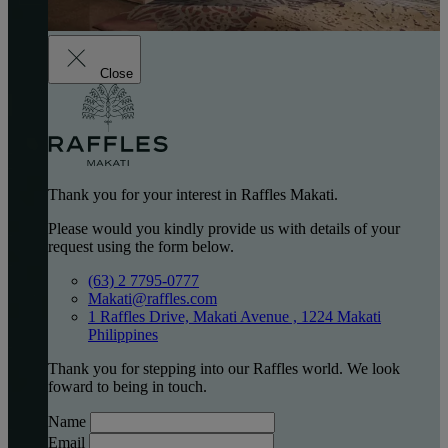
Close
Thank you for your interest in Raffles Makati.
Please would you kindly provide us with details of your
request using the form below.
(63) 2 7795-0777
Makati@raffles.com
1 Raffles Drive, Makati Avenue , 1224 Makati
Philippines
Thank you for stepping into our Raffles world. We look
foward to being in touch.
Name
Email