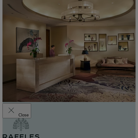
Close