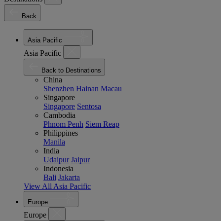
Back
Asia Pacific
Asia Pacific
Back to Destinations
China
Shenzhen
Hainan
Macau
Singapore
Singapore
Sentosa
Cambodia
Phnom Penh
Siem Reap
Philippines
Manila
India
Udaipur
Jaipur
Indonesia
Bali
Jakarta
View All Asia Pacific
Europe
Europe