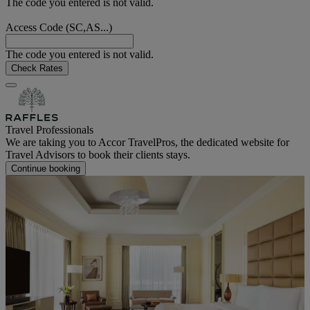
The code you entered is not valid.
Access Code (SC,AS...)
The code you entered is not valid.
Check Rates
Travel Professionals
We are taking you to Accor TravelPros, the dedicated website for
Travel Advisors to book their clients stays.
Continue booking