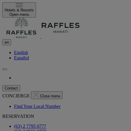
Hotels & Resorts
Open menu
en
English
Español
Contact
CONCIERGE
Close menu
Find Your Local Number
RESERVATION
(63) 2 7795 0777