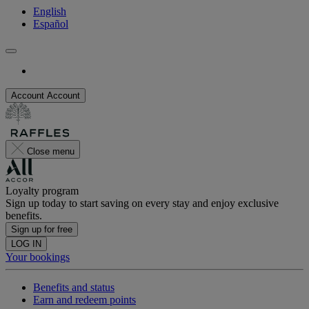
English
Español
Account
Account
Close menu
Loyalty program
Sign up today to start saving on every stay and enjoy exclusive
benefits.
Sign up for free
LOG IN
Your bookings
Benefits and status
Earn and redeem points