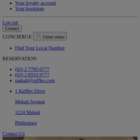
Your loyalty account
Your bookings
Log out
Contact
CONCIERGE
Close menu
Find Your Local Number
RESERVATION
(63) 2 7795 0777
(63) 2 8555 9777
makati@raffles.com
1 Raffles Drive
Makati Avenue
1224 Makati
Philippines
Contact Us