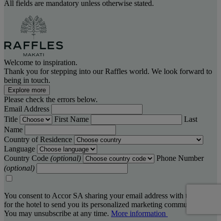
All fields are mandatory unless otherwise stated.
Welcome to inspiration.
Thank you for stepping into our Raffles world. We look forward to
being in touch.
Explore more
Please check the errors below.
Email Address
Title
First Name
Last
Name
Country of Residence
Language
Country Code
(optional)
Phone Number
(optional)
You consent to Accor SA sharing your email address with the hotel,
for the hotel to send you its personalized marketing communications.
You may unsubscribe at any time.
More information