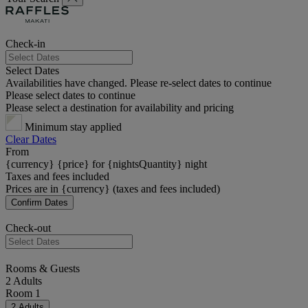
Check-in
Select Dates
Availabilities have changed. Please re-select dates to continue
Please select dates to continue
Please select a destination for availability and pricing
Minimum stay applied
Clear Dates
From
{currency} {price} for {nightsQuantity} night
Taxes and fees included
Prices are in {currency} (taxes and fees included)
Confirm Dates
Check-out
Rooms & Guests
2 Adults
Room 1
2 Adults