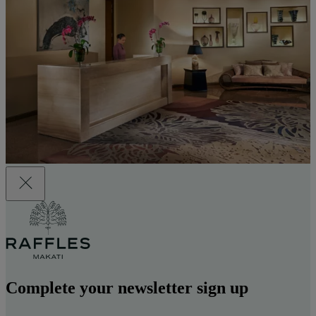
Complete your newsletter sign up