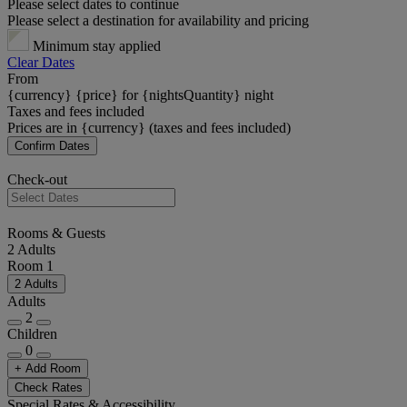
Please select dates to continue
Please select a destination for availability and pricing
Minimum stay applied
Clear Dates
From
{currency} {price} for {nightsQuantity} night
Taxes and fees included
Prices are in {currency} (taxes and fees included)
Confirm Dates
Check-out
Rooms & Guests
2 Adults
Room 1
2 Adults
Adults
2
Children
0
+ Add Room
Check Rates
Special Rates & Accessibility