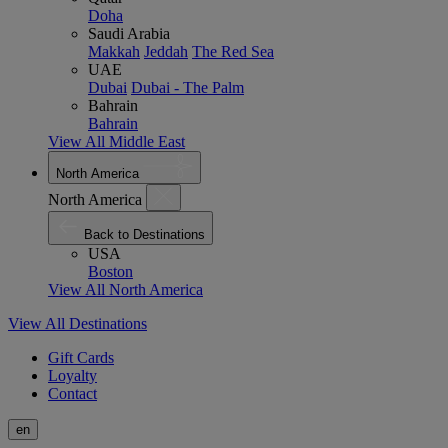
Doha
Saudi Arabia
Makkah
Jeddah
The Red Sea
UAE
Dubai
Dubai - The Palm
Bahrain
Bahrain
View All Middle East
North America
North America
Back to Destinations
USA
Boston
View All North America
View All Destinations
Gift Cards
Loyalty
Contact
en