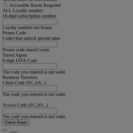
Accessible Room Required
ALL Loyalty number
16-digit subscription number
Loyalty number not found.
Promo Code
Codes that unlock special rates
Promo code doesn't exist.
Travel Agent
8-digit IATA Code
The code you entered is not valid.
Business Travelers
Client Code (SC,AS...)
The code you entered is not valid.
Access Code (SC,AS...)
The code you entered is not valid.
Check Rates