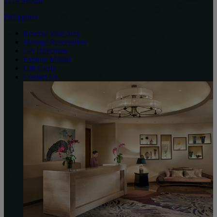
1224 Makati
Philippines
Reserve Your Stay
Manage Reservation
Get Directions
Explore Makati
Gift Cards
Contact Us