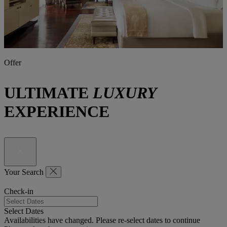
Offer
ULTIMATE
LUXURY
EXPERIENCE
Your Search
Check-in
Select Dates
Availabilities have changed. Please re-select dates to continue