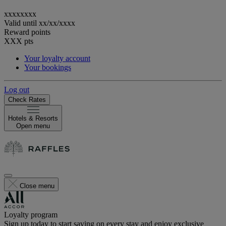
xxxxxxxx
Valid until
xx/xx/xxxx
Reward points
XXX
pts
Your loyalty account
Your bookings
Log out
Check Rates
Hotels & Resorts
Open menu
Close menu
Loyalty program
Sign up today to start saving on every stay and enjoy exclusive