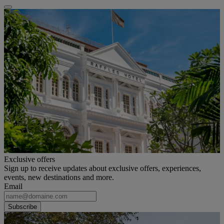
Exclusive offers
Sign up to receive updates about exclusive offers, experiences,
events, new destinations and more.
Email
Subscribe