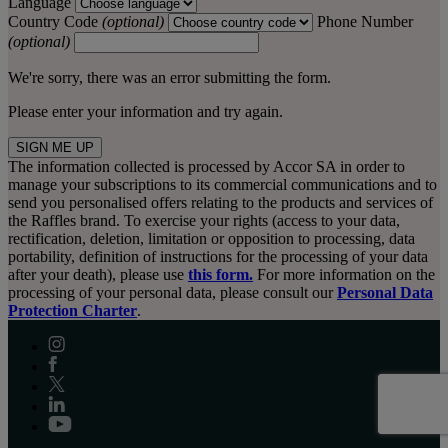
Language
Country Code
(optional)
Phone Number
(optional)
We're sorry, there was an error submitting the form.
Please enter your information and try again.
SIGN ME UP
The information collected is processed by Accor SA in order to
manage your subscriptions to its commercial communications and to
send you personalised offers relating to the products and services of
the Raffles brand. To exercise your rights (access to your data,
rectification, deletion, limitation or opposition to processing, data
portability, definition of instructions for the processing of your data
after your death), please use
this form.
For more information on the
processing of your personal data, please consult our
Personal Data
Protection Charter
.