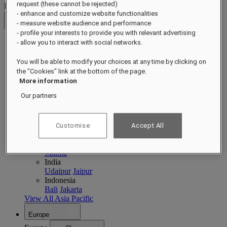
request (these cannot be rejected)
Destinations
- enhance and customize website functionalities
- measure website audience and performance
Back
- profile your interests to provide you with relevant advertising
- allow you to interact with social networks.
Asia Pacific
Asia Pacific
You will be able to modify your choices at any time by clicking on
Close menu
the "Cookies" link at the bottom of the page.
Back to Destinations
More information
China
Our partners
Shenzhen
Hainan
Macau
Singapore
Singapore
Sentosa
Cambodia
Customise
Accept All
Phnom Penh
Siem Reap
Philippines
Manila
India
Udaipur
Jaipur
Indonesia
Bali
Jakarta
View All Asia Pacific
Europe