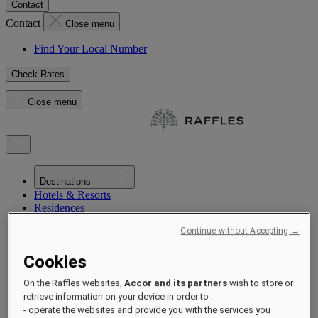
Contact
Contact
Close menu
Find Your Local Number
Check Rates
Close menu
Destinations
Hotels & Resorts
Residences
Experiences
Continue without Accepting →
Offers
Occasions
Cookies
Sustainability by Raffles
Opening Soon
On the Raffles websites,
Accor and its partners
wish to store or
About
Raffles 1887
retrieve information on your device in order to :
- operate the websites and provide you with the services you