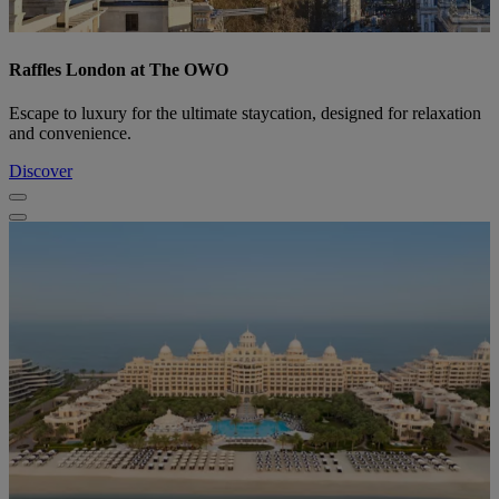
Raffles London at The OWO
Escape to luxury for the ultimate staycation, designed for relaxation
and convenience.
Discover