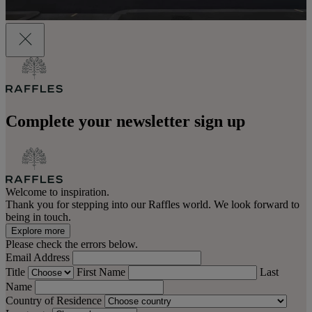
Complete your newsletter sign up
Welcome to inspiration.
Thank you for stepping into our Raffles world. We look forward to
being in touch.
Explore more
Please check the errors below.
Email Address
Title
First Name
Last
Name
Country of Residence