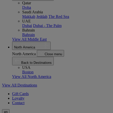
Qatar
Doha
Saudi Arabia
Makkah
Jeddah
The Red Sea
UAE
Dubai
Dubai - The Palm
Bahrain
Bahrain
View All Middle East
North America
North America
Close menu
Back to Destinations
USA
Boston
View All North America
View All Destinations
Gift Cards
Loyalty
Contact
en