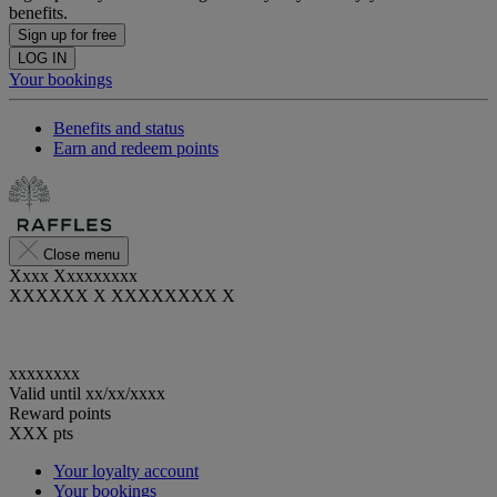
benefits.
Sign up for free
LOG IN
Your bookings
Benefits and status
Earn and redeem points
Close menu
Xxxx Xxxxxxxxx
XXXXXX X XXXXXXXX X
xxxxxxxx
Valid until
xx/xx/xxxx
Reward points
XXX
pts
Your loyalty account
Your bookings