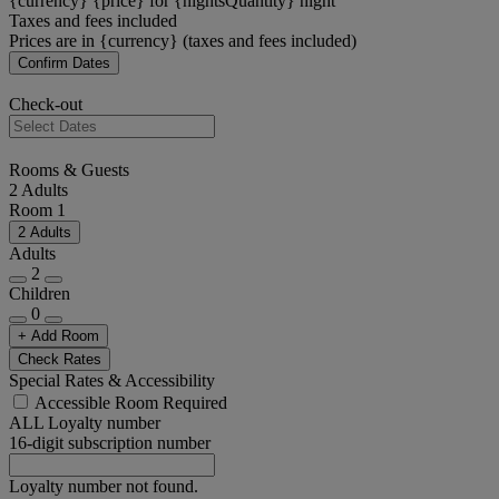
{currency} {price} for {nightsQuantity} night
Taxes and fees included
Prices are in {currency} (taxes and fees included)
Confirm Dates
Check-out
Rooms & Guests
2 Adults
Room 1
2 Adults
Adults
2
Children
0
+ Add Room
Check Rates
Special Rates & Accessibility
Accessible Room Required
ALL Loyalty number
16-digit subscription number
Loyalty number not found.