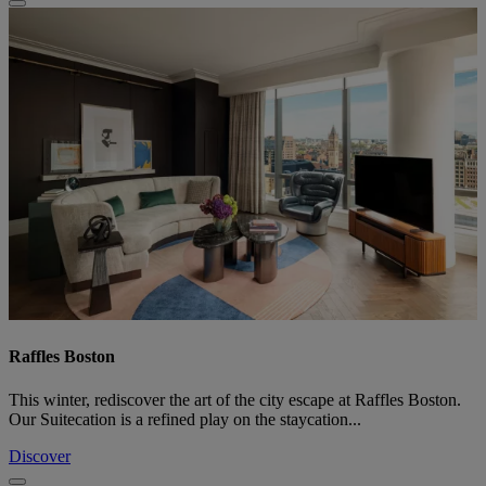
Raffles Boston
This winter, rediscover the art of the city escape at Raffles Boston.
Our Suitecation is a refined play on the staycation...
Discover