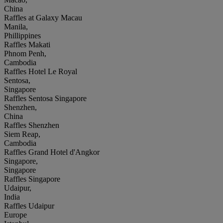
China
Raffles at Galaxy Macau
Manila,
Phillippines
Raffles Makati
Phnom Penh,
Cambodia
Raffles Hotel Le Royal
Sentosa,
Singapore
Raffles Sentosa Singapore
Shenzhen,
China
Raffles Shenzhen
Siem Reap,
Cambodia
Raffles Grand Hotel d'Angkor
Singapore,
Singapore
Raffles Singapore
Udaipur,
India
Raffles Udaipur
Europe