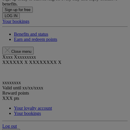
benefits.
Sign up for free
LOG IN
Your bookings
Benefits and status
Earn and redeem points
Close menu
Xxxx Xxxxxxxxx
XXXXXX X XXXXXXXX X
xxxxxxxx
Valid until
xx/xx/xxxx
Reward points
XXX
pts
Your loyalty account
Your bookings
Log out