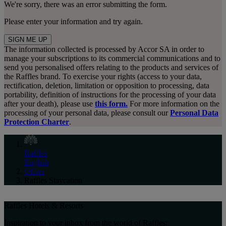
We're sorry, there was an error submitting the form.
Please enter your information and try again.
SIGN ME UP
The information collected is processed by Accor SA in order to
manage your subscriptions to its commercial communications and to
send you personalised offers relating to the products and services of
the Raffles brand. To exercise your rights (access to your data,
rectification, deletion, limitation or opposition to processing, data
portability, definition of instructions for the processing of your data
after your death), please use
this form.
For more information on the
processing of your personal data, please consult our
Personal Data
Protection Charter
.
Raffles
English
Offers
Raffles Staycation
Raffles Hotels & Resorts
Inspiration to your inbox from the world of Raffles: