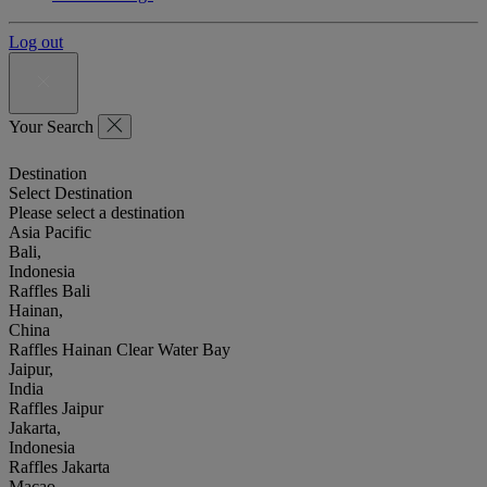
Log out
Your Search
Destination
Select Destination
Please select a destination
Asia Pacific
Bali,
Indonesia
Raffles Bali
Hainan,
China
Raffles Hainan Clear Water Bay
Jaipur,
India
Raffles Jaipur
Jakarta,
Indonesia
Raffles Jakarta
Macao,