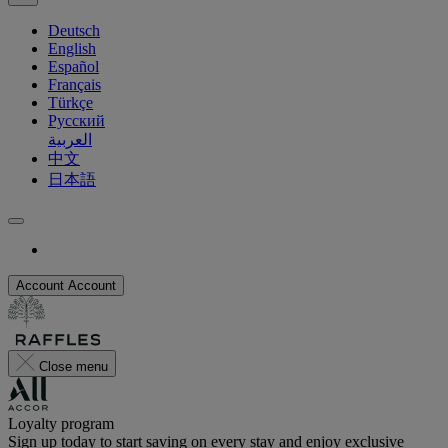
Deutsch
English
Español
Français
Türkçe
Русский
العربية
中文
日本語
Account
Account
Close menu
Loyalty program
Sign up today to start saving on every stay and enjoy exclusive