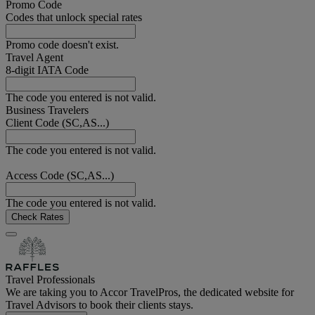
Promo Code
Codes that unlock special rates
Promo code doesn't exist.
Travel Agent
8-digit IATA Code
The code you entered is not valid.
Business Travelers
Client Code (SC,AS...)
The code you entered is not valid.
Access Code (SC,AS...)
The code you entered is not valid.
Check Rates
Travel Professionals
We are taking you to Accor TravelPros, the dedicated website for
Travel Advisors to book their clients stays.