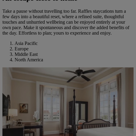
Take a pause without travelling too far. Raffles staycations turn a
few days into a beautiful reset, where a refined suite, thoughtful
touches and unhurried wellbeing can be enjoyed entirely at your
own pace. Make it spontaneous and discover the added benefits of
the day. Effortless to plan; yours to experience and enjoy.
Asia Pacific
Europe
Middle East
North America