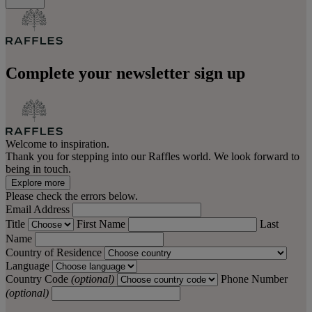
Complete your newsletter sign up
Welcome to inspiration.
Thank you for stepping into our Raffles world. We look forward to
being in touch.
Explore more
Please check the errors below.
Email Address
Title
First Name
Last
Name
Country of Residence
Language
Country Code
(optional)
Phone Number
(optional)