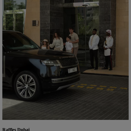
Raffles Dubai