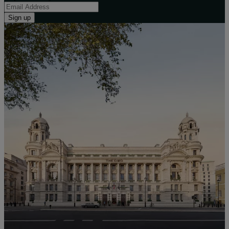
Sign up