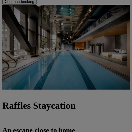
Continue booking
Raffles Staycation
An escape close to home