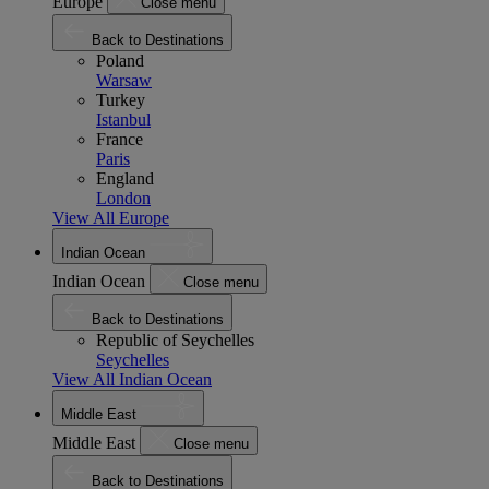
Europe
Close menu
Back to Destinations
Poland
Warsaw
Turkey
Istanbul
France
Paris
England
London
View All Europe
Indian Ocean
Indian Ocean
Close menu
Back to Destinations
Republic of Seychelles
Seychelles
View All Indian Ocean
Middle East
Middle East
Close menu
Back to Destinations