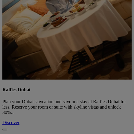
Raffles Dubai
Plan your Dubai staycation and savour a stay at Raffles Dubai for
less. Reserve your room or suite with skyline vistas and unlock
30%...
Discover