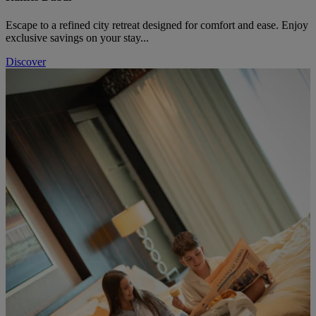
Escape to a refined city retreat designed for comfort and ease. Enjoy
exclusive savings on your stay...
Discover