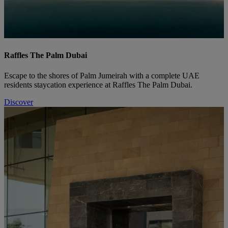
Raffles The Palm Dubai
Escape to the shores of Palm Jumeirah with a complete UAE
residents staycation experience at Raffles The Palm Dubai.
Discover