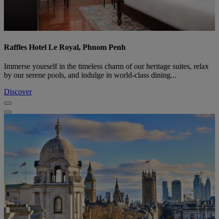
Raffles Hotel Le Royal, Phnom Penh
Immerse yourself in the timeless charm of our heritage suites, relax
by our serene pools, and indulge in world-class dining...
Discover