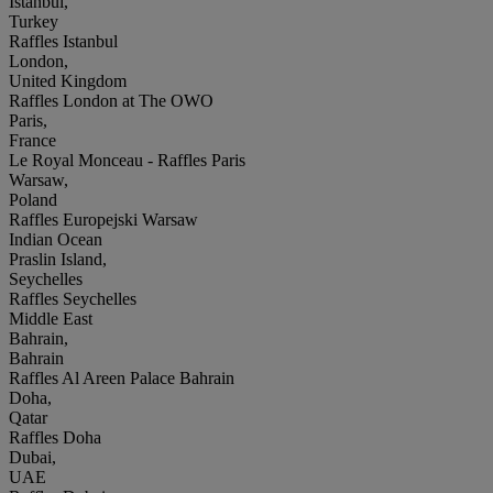
Istanbul,
Turkey
Raffles Istanbul
London,
United Kingdom
Raffles London at The OWO
Paris,
France
Le Royal Monceau - Raffles Paris
Warsaw,
Poland
Raffles Europejski Warsaw
Indian Ocean
Praslin Island,
Seychelles
Raffles Seychelles
Middle East
Bahrain,
Bahrain
Raffles Al Areen Palace Bahrain
Doha,
Qatar
Raffles Doha
Dubai,
UAE