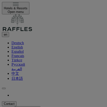
Hotels & Resorts
Open menu
en
Deutsch
English
Español
Français
Türkçe
Русский
العربية
中文
日本語
Contact