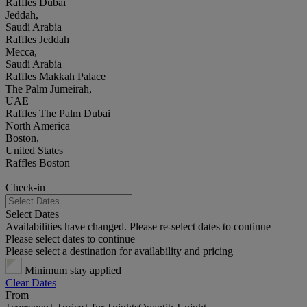
Raffles Dubai
Jeddah,
Saudi Arabia
Raffles Jeddah
Mecca,
Saudi Arabia
Raffles Makkah Palace
The Palm Jumeirah,
UAE
Raffles The Palm Dubai
North America
Boston,
United States
Raffles Boston
Check-in
Select Dates
Availabilities have changed. Please re-select dates to continue
Please select dates to continue
Please select a destination for availability and pricing
Minimum stay applied
Clear Dates
From