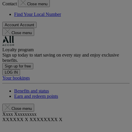
Contact
Close menu
Find Your Local Number
Account
Account
Close menu
Loyalty program
Sign up today to start saving on every stay and enjoy exclusive
benefits.
Sign up for free
LOG IN
Your bookings
Benefits and status
Earn and redeem points
Close menu
Xxxx Xxxxxxxxx
XXXXXX X XXXXXXXX X