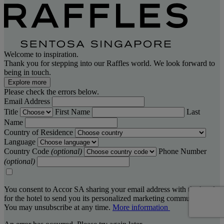
Welcome to inspiration.
Thank you for stepping into our Raffles world. We look forward to
being in touch.
Explore more
Please check the errors below.
Email Address
Title
First Name
Last
Name
Country of Residence
Language
Country Code
(optional)
Phone Number
(optional)
You consent to Accor SA sharing your email address with the hotel,
for the hotel to send you its personalized marketing communications.
You may unsubscribe at any time.
More information