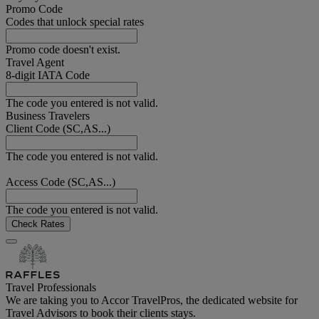
Promo Code
Codes that unlock special rates
Promo code doesn't exist.
Travel Agent
8-digit IATA Code
The code you entered is not valid.
Business Travelers
Client Code (SC,AS...)
The code you entered is not valid.
Access Code (SC,AS...)
The code you entered is not valid.
Check Rates
Travel Professionals
We are taking you to Accor TravelPros, the dedicated website for
Travel Advisors to book their clients stays.