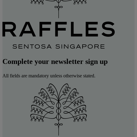
Complete your newsletter sign up
All fields are mandatory unless otherwise stated.