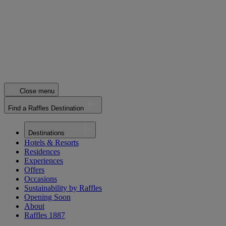
Close menu
Find a Raffles Destination
Destinations
Hotels & Resorts
Residences
Experiences
Offers
Occasions
Sustainability by Raffles
Opening Soon
About
Raffles 1887