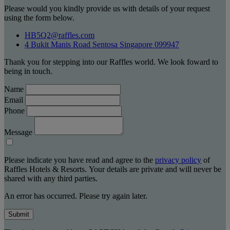
Please would you kindly provide us with details of your request
using the form below.
HB5Q2@raffles.com
4 Bukit Manis Road Sentosa Singapore 099947
Thank you for stepping into our Raffles world. We look foward to
being in touch.
Name
Email
Phone
Message
Please indicate you have read and agree to the
privacy policy
of
Raffles Hotels & Resorts. Your details are private and will never be
shared with any third parties.
An error has occurred. Please try again later.
Submit