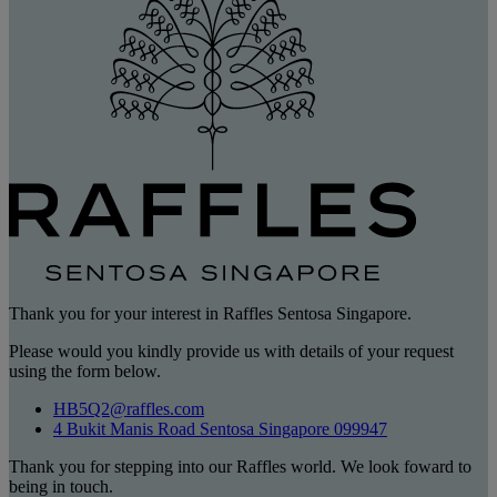
Thank you for your interest in Raffles Sentosa Singapore.
Please would you kindly provide us with details of your request
using the form below.
HB5Q2@raffles.com
4 Bukit Manis Road Sentosa Singapore 099947
Thank you for stepping into our Raffles world. We look foward to
being in touch.