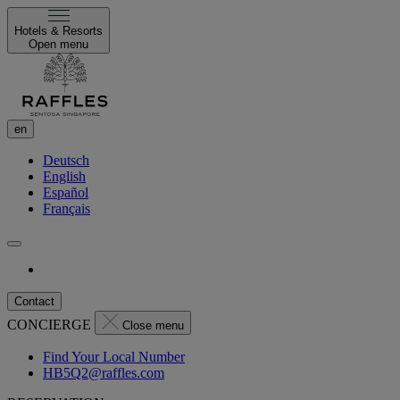
Hotels & Resorts
Open menu
en
Deutsch
English
Español
Français
Contact
CONCIERGE
Close menu
Find Your Local Number
HB5Q2@raffles.com