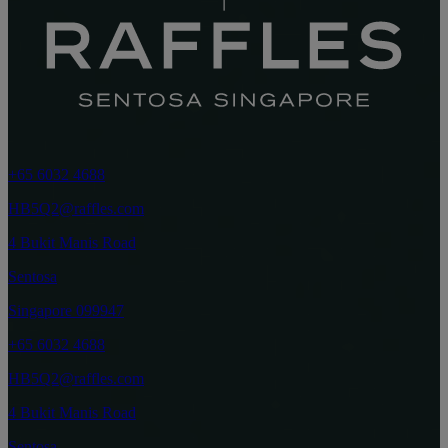
+65 6032 4688
HB5Q2@raffles.com
4 Bukit Manis Road
Sentosa
Singapore 099947
+65 6032 4688
HB5Q2@raffles.com
4 Bukit Manis Road
Sentosa