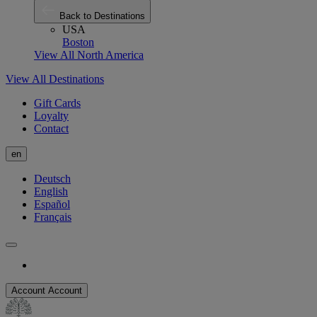
Back to Destinations
USA
Boston
View All North America
View All Destinations
Gift Cards
Loyalty
Contact
en
Deutsch
English
Español
Français
Account
Account