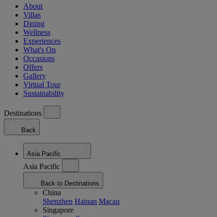
About
Villas
Dining
Wellness
Experiences
What's On
Occasions
Offers
Gallery
Virtual Tour
Sustainability
Destinations
Back
Asia Pacific
Asia Pacific
Back to Destinations
China
Shenzhen
Hainan
Macau
Singapore