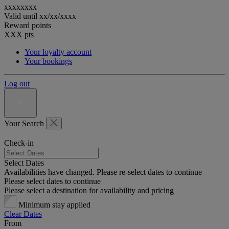
xxxxxxxx
Valid until
xx/xx/xxxx
Reward points
XXX
pts
Your loyalty account
Your bookings
Log out
Your Search
Check-in
Select Dates
Availabilities have changed. Please re-select dates to continue
Please select dates to continue
Please select a destination for availability and pricing
Minimum stay applied
Clear Dates
From