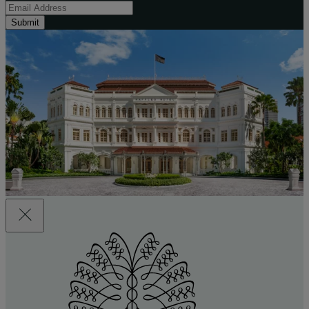
Submit