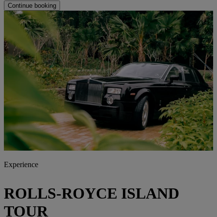
Continue booking
Experience
ROLLS-ROYCE ISLAND
TOUR