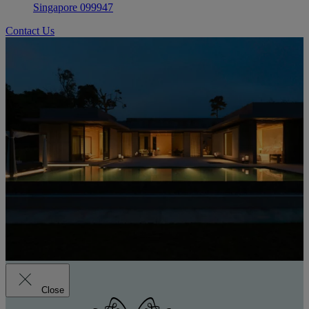
Singapore 099947
Contact Us
Close