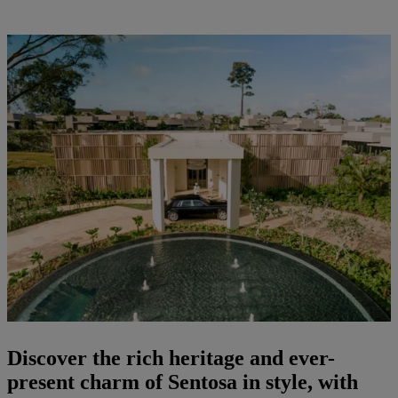
Discover the rich heritage and ever-
present charm of Sentosa in style, with