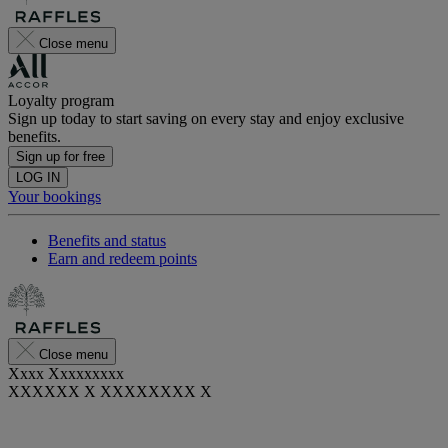
Close menu
Loyalty program
Sign up today to start saving on every stay and enjoy exclusive
benefits.
Sign up for free
LOG IN
Your bookings
Benefits and status
Earn and redeem points
Close menu
Xxxx Xxxxxxxxx
XXXXXX X XXXXXXXX X