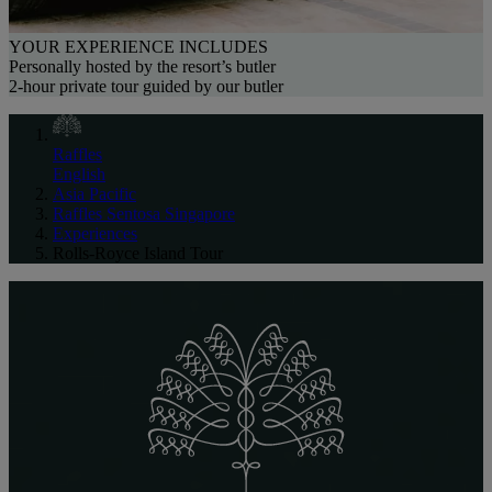
YOUR EXPERIENCE INCLUDES
Personally hosted by the resort’s butler
2-hour private tour guided by our butler
Raffles
English
Asia Pacific
Raffles Sentosa Singapore
Experiences
Rolls-Royce Island Tour