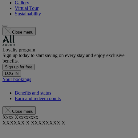
Gallery
Virtual Tour
Sustainability
Close menu
Loyalty program
Sign up today to start saving on every stay and enjoy exclusive
benefits.
Sign up for free
LOG IN
Your bookings
Benefits and status
Earn and redeem points
Close menu
Xxxx Xxxxxxxxx
XXXXXX X XXXXXXXX X