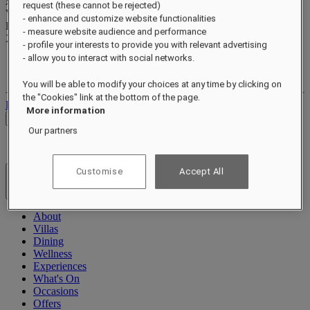
xxxxxxxx
request (these cannot be rejected)
Valid until
xx/xx/xxxx
- enhance and customize website functionalities
Reward points
- measure website audience and performance
XXX
pts
- profile your interests to provide you with relevant advertising
- allow you to interact with social networks.
Your loyalty account
Your bookings
You will be able to modify your choices at any time by clicking on
the "Cookies" link at the bottom of the page.
Log out
More information
Check Rates
Our partners
Customise
Accept All
Hotels & Resorts
Open menu
About
Villas
Dining
Wellness
Experiences
What's On
Occasions
Offers