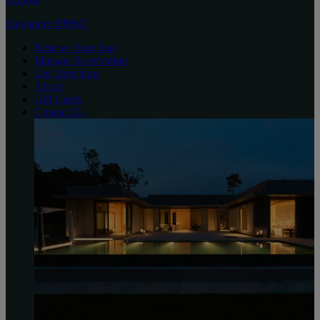
Singapore 099947
Reserve Your Stay
Manage Reservation
Get Directions
About
Gift Cards
Contact Us