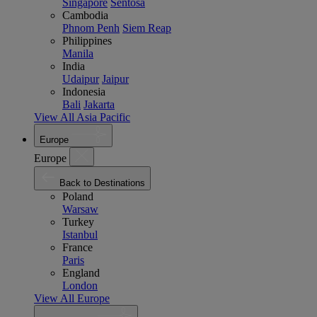
Singapore
Sentosa
Cambodia
Phnom Penh
Siem Reap
Philippines
Manila
India
Udaipur
Jaipur
Indonesia
Bali
Jakarta
View All Asia Pacific
Europe
Europe
Back to Destinations
Poland
Warsaw
Turkey
Istanbul
France
Paris
England
London
View All Europe