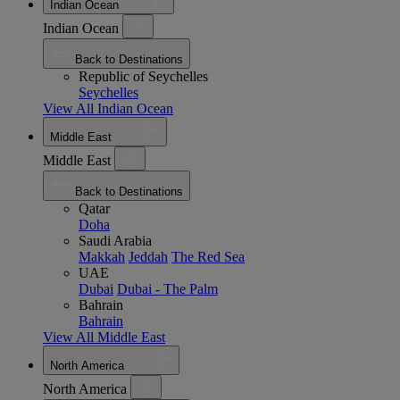
Indian Ocean
Indian Ocean
Back to Destinations
Republic of Seychelles
Seychelles
View All Indian Ocean
Middle East
Middle East
Back to Destinations
Qatar
Doha
Saudi Arabia
Makkah
Jeddah
The Red Sea
UAE
Dubai
Dubai - The Palm
Bahrain
Bahrain
View All Middle East
North America
North America