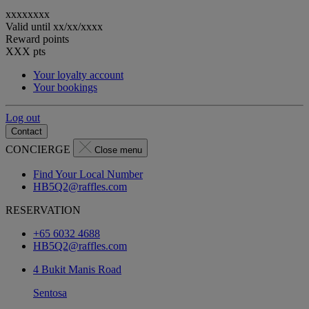
xxxxxxxx
Valid until
xx/xx/xxxx
Reward points
XXX
pts
Your loyalty account
Your bookings
Log out
Contact
CONCIERGE
Close menu
Find Your Local Number
HB5Q2@raffles.com
RESERVATION
+65 6032 4688
HB5Q2@raffles.com
4 Bukit Manis Road
Sentosa