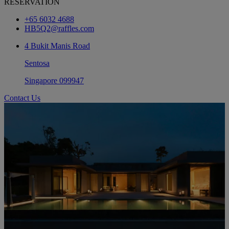
RESERVATION
+65 6032 4688
HB5Q2@raffles.com
4 Bukit Manis Road
Sentosa
Singapore 099947
Contact Us