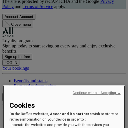
The site is protected by reCAPTCHA and the Google
Privacy
Policy
and
Terms of Service
apply.
Account
Account
Close menu
Loyalty program
Sign up today to start saving on every stay and enjoy exclusive
benefits.
Sign up for free
LOG IN
Your bookings
Benefits and status
Earn and redeem points
Continue without Accepting →
Close menu
Xxxx Xxxxxxxxx
Cookies
XXXXXX X XXXXXXXX X
On the Raffles websites,
Accor and its partners
wish to store or
retrieve information on your device in order to :
- operate the websites and provide you with the services you