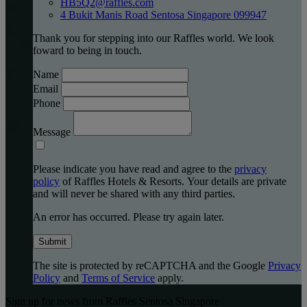
HB5Q2@raffles.com
4 Bukit Manis Road Sentosa Singapore 099947
Thank you for stepping into our Raffles world. We look
foward to being in touch.
Name
Email
Phone
Message
Please indicate you have read and agree to the
privacy
policy
of Raffles Hotels & Resorts. Your details are private
and will never be shared with any third parties.
An error has occurred. Please try again later.
Submit
The site is protected by reCAPTCHA and the Google
Privacy
Policy
and
Terms of Service
apply.
Sign up for news from Raffles Sentosa Singapore