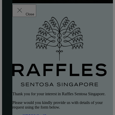
Close
Thank you for your interest in Raffles Sentosa Singapore.
Please would you kindly provide us with details of your
request using the form below.