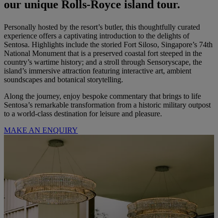
our unique Rolls-Royce island tour.
Personally hosted by the resort’s butler, this thoughtfully curated
experience offers a captivating introduction to the delights of
Sentosa. Highlights include the storied Fort Siloso, Singapore’s 74th
National Monument that is a preserved coastal fort steeped in the
country’s wartime history; and a stroll through Sensoryscape, the
island’s immersive attraction featuring interactive art, ambient
soundscapes and botanical storytelling.
Along the journey, enjoy bespoke commentary that brings to life
Sentosa’s remarkable transformation from a historic military outpost
to a world-class destination for leisure and pleasure.
MAKE AN ENQUIRY