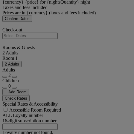
{currency} {price} for {nightsQuantity} night
Taxes and fees included
Prices are in {currency} (taxes and fees included)
Confirm Dates
Check-out
Rooms & Guests
2 Adults
Room 1
2 Adults
Adults
2
Children
0
+ Add Room
Check Rates
Special Rates & Accessibility
Accessible Room Required
ALL Loyalty number
16-digit subscription number
Loyalty number not found.