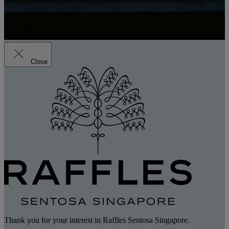
Close
Thank you for your interest in Raffles Sentosa Singapore.