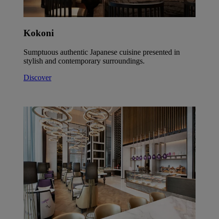
Kokoni
Sumptuous authentic Japanese cuisine presented in
stylish and contemporary surroundings.
Discover