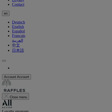
Contact
en
Deutsch
English
Español
Français
العربية
中文
日本語
Account
Account
Close menu
Loyalty program