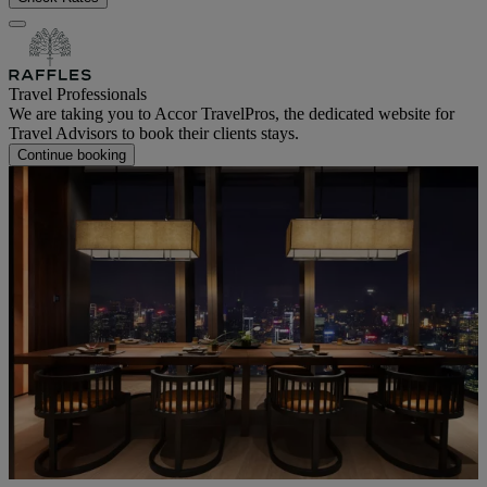
Travel Professionals
We are taking you to Accor TravelPros, the dedicated website for
Travel Advisors to book their clients stays.
Continue booking