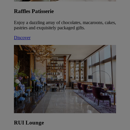
Raffles Patisserie
Enjoy a dazzling array of chocolates, macaroons, cakes,
pastries and exquisitely packaged gifts.
Discover
RUI Lounge