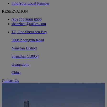
Find Your Local Number
RESERVATION
(86) 755 8666 8666
shenzhen@raffles.com
T7, One Shenzhen Bay
3008 Zhongxin Road
Nanshan District
Shenzhen 518054
Guangdong
China
Contact Us