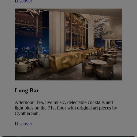
Discover
Long Bar
Afternoon Tea, live music, delectable cocktails and
light bites on the 71st floor with original art pieces by
Cynthia Sah.
Discover