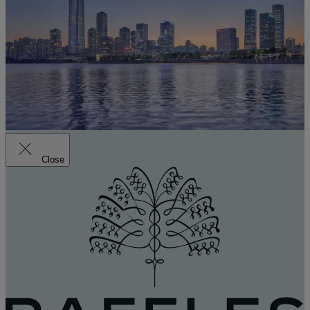
Close