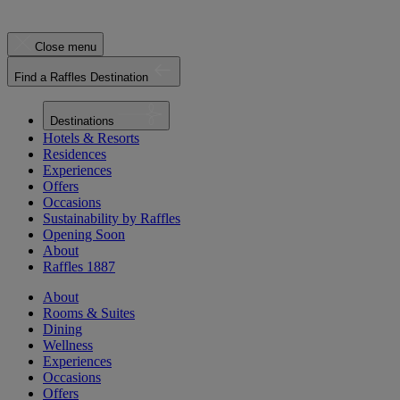
Close menu
Find a Raffles Destination
Destinations
Hotels & Resorts
Residences
Experiences
Offers
Occasions
Sustainability by Raffles
Opening Soon
About
Raffles 1887
About
Rooms & Suites
Dining
Wellness
Experiences
Occasions
Offers