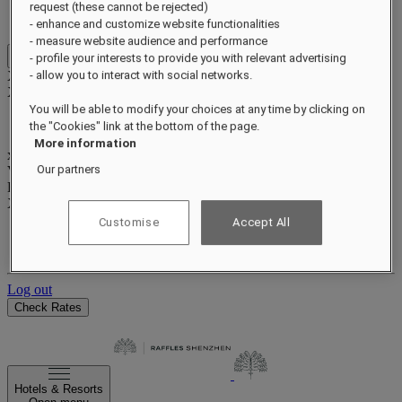
Benefits and status
request (these cannot be rejected)
Earn and redeem points
- enhance and customize website functionalities
- measure website audience and performance
- profile your interests to provide you with relevant advertising
Close menu
Xxxx Xxxxxxxxx
- allow you to interact with social networks.
XXXXXX X XXXXXXXX X
You will be able to modify your choices at any time by clicking on
the "Cookies" link at the bottom of the page.
More information
xxxxxxxx
Our partners
Valid until
xx/xx/xxxx
Reward points
XXX
pts
Customise
Accept All
Your loyalty account
Your bookings
Log out
Check Rates
Hotels & Resorts