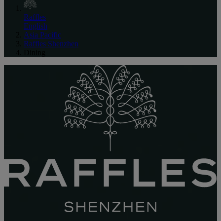
Raffles
English
Asia Pacific
Raffles Shenzhen
Dining