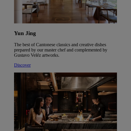
Yun Jing
The best of Cantonese classics and creative dishes
prepared by our master chef and complemented by
Gustavo Veléz artworks.
Discover