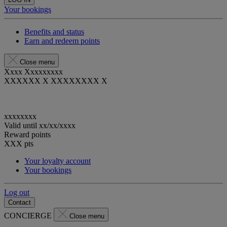
Your bookings
Benefits and status
Earn and redeem points
Close menu
Xxxx Xxxxxxxxx
XXXXXX X XXXXXXXX X
xxxxxxxx
Valid until
xx/xx/xxxx
Reward points
XXX
pts
Your loyalty account
Your bookings
Log out
Contact
CONCIERGE
Close menu