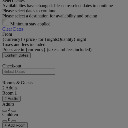
Select Dates
Availabilities have changed. Please re-select dates to continue
Please select dates to continue
Please select a destination for availability and pricing
Minimum stay applied
Clear Dates
From
{currency} {price} for {nightsQuantity} night
Taxes and fees included
Prices are in {currency} (taxes and fees included)
Confirm Dates
Check-out
Rooms & Guests
2 Adults
Room 1
2 Adults
Adults
2
Children
0
+ Add Room