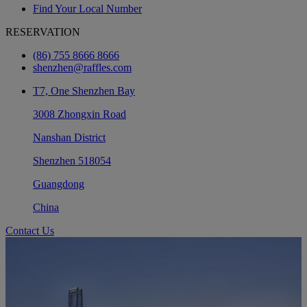
Find Your Local Number
RESERVATION
(86) 755 8666 8666
shenzhen@raffles.com
T7, One Shenzhen Bay
3008 Zhongxin Road
Nanshan District
Shenzhen 518054
Guangdong
China
Contact Us