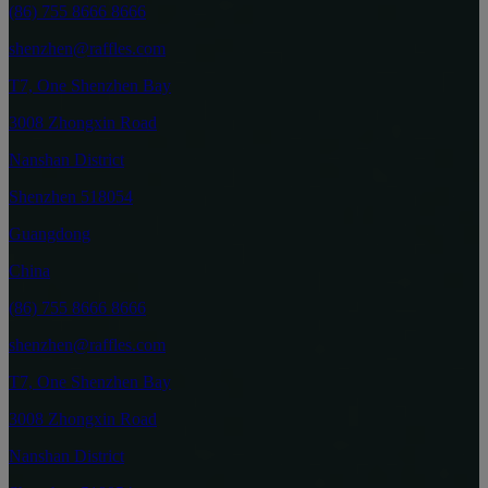
(86) 755 8666 8666
shenzhen@raffles.com
T7, One Shenzhen Bay
3008 Zhongxin Road
Nanshan District
Shenzhen 518054
Guangdong
China
(86) 755 8666 8666
shenzhen@raffles.com
T7, One Shenzhen Bay
3008 Zhongxin Road
Nanshan District