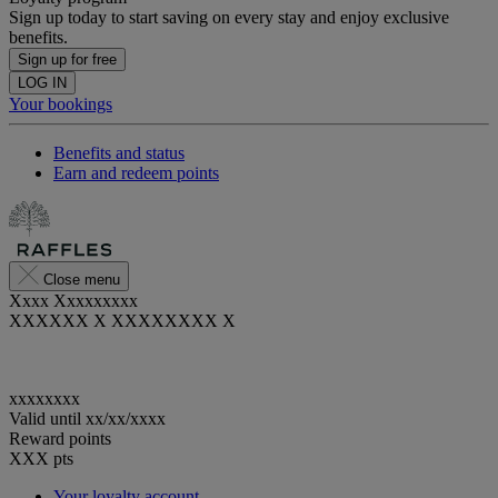
Sign up today to start saving on every stay and enjoy exclusive
benefits.
Sign up for free
LOG IN
Your bookings
Benefits and status
Earn and redeem points
Close menu
Xxxx Xxxxxxxxx
XXXXXX X XXXXXXXX X
xxxxxxxx
Valid until
xx/xx/xxxx
Reward points
XXX
pts
Your loyalty account