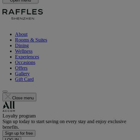
Open menu
About
Rooms & Suites
Dining
Wellness
Experiences
Occasions
Offers
Gallery
Gift Card
Close menu
Loyalty program
Sign up today to start saving on every stay and enjoy exclusive
benefits.
Sign up for free
LOG IN