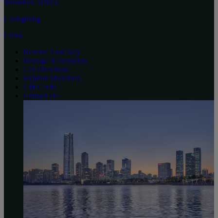
Shenzhen 518054
Guangdong
China
Reserve Your Stay
Manage Reservation
Get Directions
Explore Shenzhen
Gift Cards
Contact Us