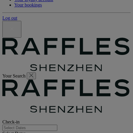
Your bookings
Log out
Your Search
Check-in