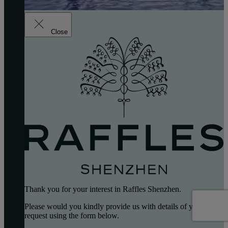
Close
Thank you for your interest in Raffles Shenzhen.
Please would you kindly provide us with details of your
request using the form below.