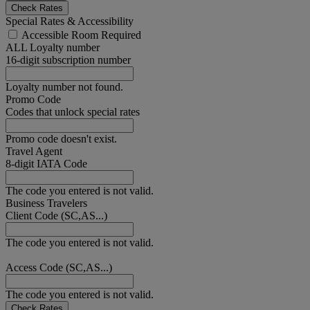
Check Rates
Special Rates & Accessibility
Accessible Room Required
ALL Loyalty number
16-digit subscription number
Loyalty number not found.
Promo Code
Codes that unlock special rates
Promo code doesn't exist.
Travel Agent
8-digit IATA Code
The code you entered is not valid.
Business Travelers
Client Code (SC,AS...)
The code you entered is not valid.
Access Code (SC,AS...)
The code you entered is not valid.
Check Rates