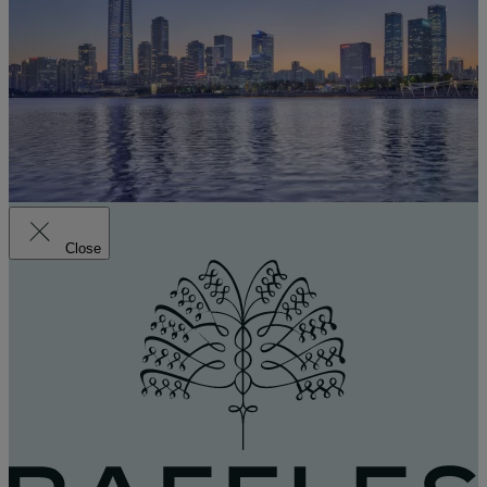
Close