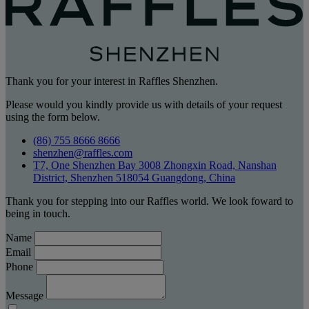
Thank you for your interest in Raffles Shenzhen.
Please would you kindly provide us with details of your request
using the form below.
(86) 755 8666 8666
shenzhen@raffles.com
T7, One Shenzhen Bay 3008 Zhongxin Road, Nanshan
District, Shenzhen 518054 Guangdong, China
Thank you for stepping into our Raffles world. We look foward to
being in touch.
Name
Email
Phone
Message