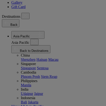
Gallery
Gift Card
Destinations
Back
Asia Pacific
Asia Pacific
Back to Destinations
China
Shenzhen
Hainan
Macau
Singapore
Singapore
Sentosa
Cambodia
Phnom Penh
Siem Reap
Philippines
Manila
India
Udaipur
Jaipur
Indonesia
Bali
Jakarta