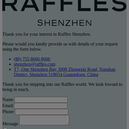
Thank you for your interest in Raffles Shenzhen.
Please would you kindly provide us with details of your request
using the form below.
(86) 755 8666 8666
shenzhen@raffles.com
T7, One Shenzhen Bay 3008 Zhongxin Road, Nanshan
District, Shenzhen 518054 Guangdong, China
Thank you for stepping into our Raffles world. We look foward to
being in touch.
Name
Email
Phone
Message