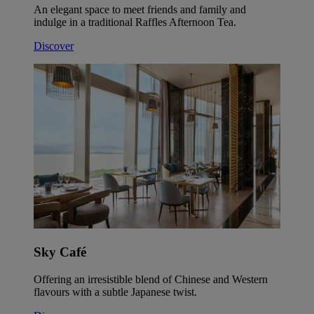
An elegant space to meet friends and family and
indulge in a traditional Raffles Afternoon Tea.
Discover
Sky Café
Offering an irresistible blend of Chinese and Western
flavours with a subtle Japanese twist.