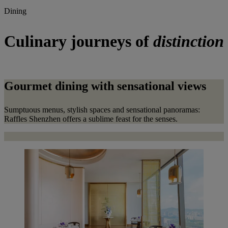
Dining
Culinary journeys of
distinction
Gourmet dining with sensational views
Sumptuous menus, stylish spaces and sensational panoramas:
Raffles Shenzhen offers a sublime feast for the senses.