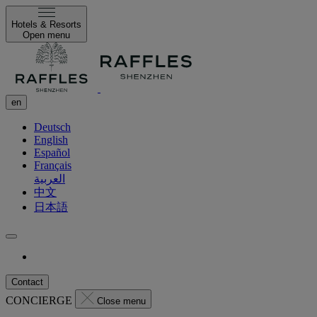
Hotels & Resorts
Open menu
en
Deutsch
English
Español
Français
العربية
中文
日本語
Contact
CONCIERGE
Close menu