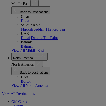
Middle East
Back to Destinations
Qatar
Doha
Saudi Arabia
Makkah
Jeddah
The Red Sea
UAE
Dubai
Dubai - The Palm
Bahrain
Bahrain
View All Middle East
North America
North America
Back to Destinations
USA
Boston
View All North America
View All Destinations
Gift Cards
Loyalty