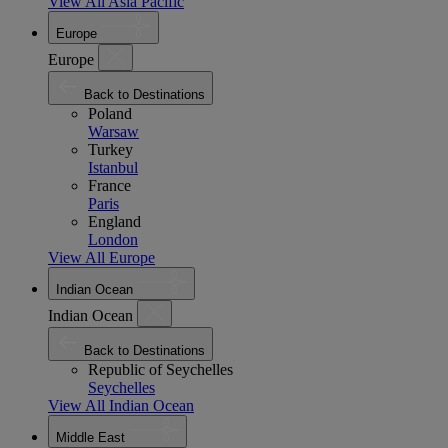
View All Asia Pacific
Europe
Europe
Back to Destinations
Poland
Warsaw
Turkey
Istanbul
France
Paris
England
London
View All Europe
Indian Ocean
Indian Ocean
Back to Destinations
Republic of Seychelles
Seychelles
View All Indian Ocean
Middle East