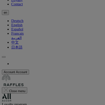
Contact
en
Deutsch
English
Español
Français
العربية
中文
日本語
Account
Account
Close menu
Loyalty program