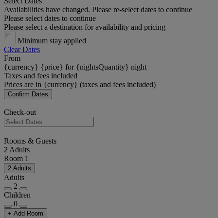
Select Dates
Availabilities have changed. Please re-select dates to continue
Please select dates to continue
Please select a destination for availability and pricing
Minimum stay applied
Clear Dates
From
{currency} {price} for {nightsQuantity} night
Taxes and fees included
Prices are in {currency} (taxes and fees included)
Confirm Dates
Check-out
Rooms & Guests
2 Adults
Room 1
2 Adults
Adults
2
Children
0
+ Add Room