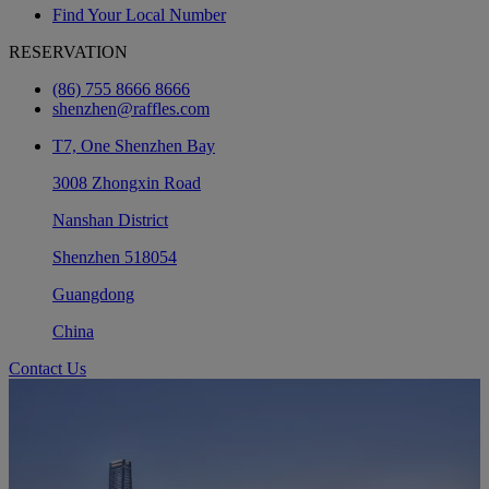
Find Your Local Number
RESERVATION
(86) 755 8666 8666
shenzhen@raffles.com
T7, One Shenzhen Bay
3008 Zhongxin Road
Nanshan District
Shenzhen 518054
Guangdong
China
Contact Us