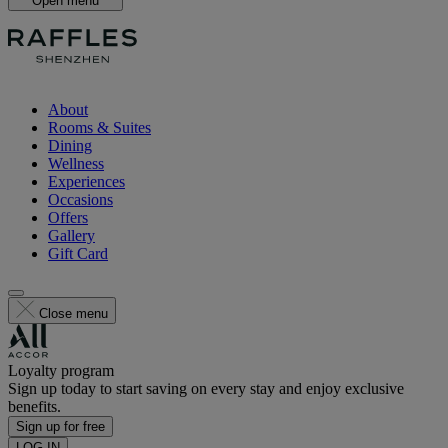
Open menu
About
Rooms & Suites
Dining
Wellness
Experiences
Occasions
Offers
Gallery
Gift Card
Close menu
Loyalty program
Sign up today to start saving on every stay and enjoy exclusive
benefits.
Sign up for free
LOG IN