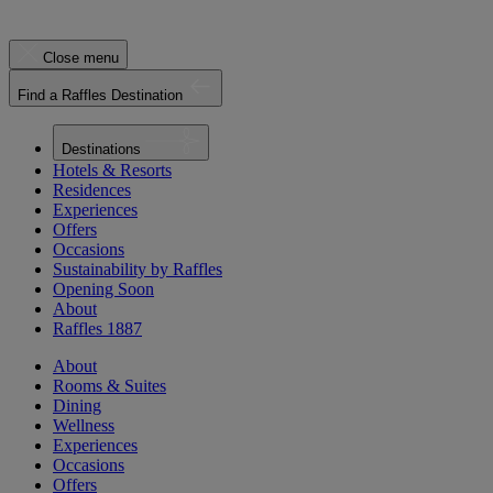
Close menu
Find a Raffles Destination
Destinations
Hotels & Resorts
Residences
Experiences
Offers
Occasions
Sustainability by Raffles
Opening Soon
About
Raffles 1887
About
Rooms & Suites
Dining
Wellness
Experiences
Occasions
Offers