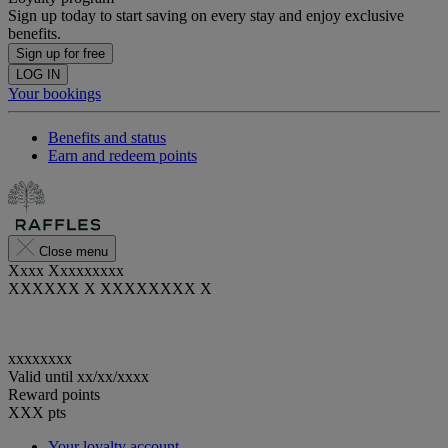
Sign up today to start saving on every stay and enjoy exclusive
benefits.
Sign up for free
LOG IN
Your bookings
Benefits and status
Earn and redeem points
Close menu
Xxxx Xxxxxxxxx
XXXXXX X XXXXXXXX X
xxxxxxxx
Valid until
xx/xx/xxxx
Reward points
XXX
pts
Your loyalty account