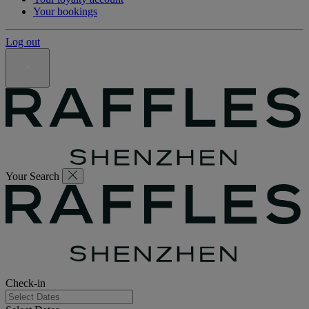
Your bookings
Log out
Your Search
Check-in