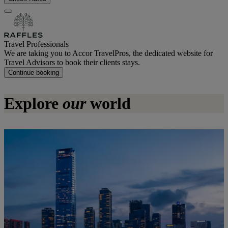
Travel Professionals
We are taking you to Accor TravelPros, the dedicated website for
Travel Advisors to book their clients stays.
Continue booking
Explore
our
world