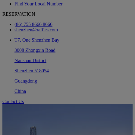
Find Your Local Number
RESERVATION
(86) 755 8666 8666
shenzhen@raffles.com
T7, One Shenzhen Bay
3008 Zhongxin Road
Nanshan District
Shenzhen 518054
Guangdong
China
Contact Us