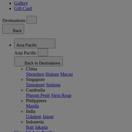
Gallery
Gift Card
Destinations
Back
Asia Pacific
Asia Pacific
Back to Destinations
China
Shenzhen
Hainan
Macau
Singapore
Singapore
Sentosa
Cambodia
Phnom Penh
Siem Reap
Philippines
Manila
India
Udaipur
Jaipur
Indonesia
Bali
Jakarta