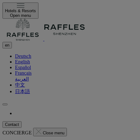
Hotels & Resorts
Open menu
en
Deutsch
English
Español
Français
العربية
中文
日本語
Contact
CONCIERGE
Close menu