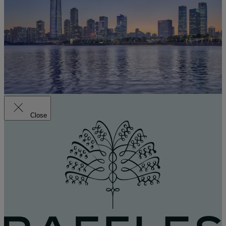
Close