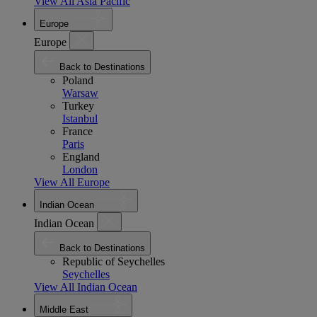
View All Asia Pacific
Europe
Europe
Back to Destinations
Poland
Warsaw
Turkey
Istanbul
France
Paris
England
London
View All Europe
Indian Ocean
Indian Ocean
Back to Destinations
Republic of Seychelles
Seychelles
View All Indian Ocean
Middle East