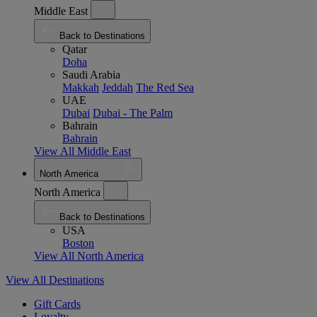
Middle East
Back to Destinations
Qatar
Doha
Saudi Arabia
Makkah
Jeddah
The Red Sea
UAE
Dubai
Dubai - The Palm
Bahrain
Bahrain
View All Middle East
North America
North America
Back to Destinations
USA
Boston
View All North America
View All Destinations
Gift Cards
Loyalty