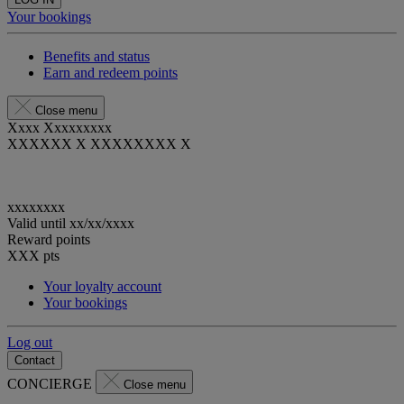
Your bookings
Benefits and status
Earn and redeem points
Close menu
Xxxx Xxxxxxxxx
XXXXXX X XXXXXXXX X
xxxxxxxx
Valid until
xx/xx/xxxx
Reward points
XXX
pts
Your loyalty account
Your bookings
Log out
Contact
CONCIERGE
Close menu