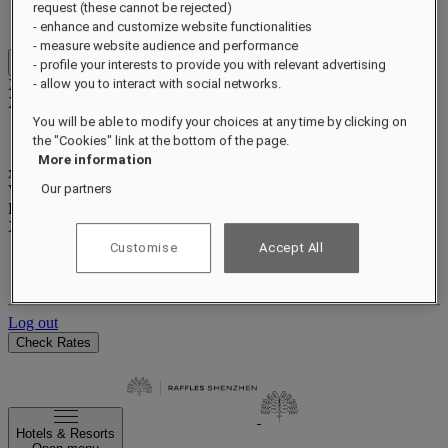
Benefits and status
request (these cannot be rejected)
Earn and redeem points
- enhance and customize website functionalities
- measure website audience and performance
- profile your interests to provide you with relevant advertising
Close menu
Xxxx Xxxxxxxxx
- allow you to interact with social networks.
XXXXXX X XXXXXXXX X
You will be able to modify your choices at any time by clicking on
the "Cookies" link at the bottom of the page.
More information
xxxxxxxx
Our partners
Valid until
xx/xx/xxxx
Reward points
XXX
pts
Customise
Accept All
Your loyalty account
Your bookings
Log out
Check Rates
Hotels & Resorts