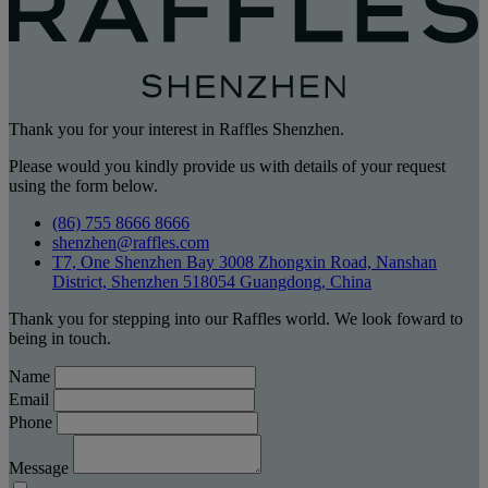
Thank you for your interest in Raffles Shenzhen.
Please would you kindly provide us with details of your request
using the form below.
(86) 755 8666 8666
shenzhen@raffles.com
T7, One Shenzhen Bay 3008 Zhongxin Road, Nanshan
District, Shenzhen 518054 Guangdong, China
Thank you for stepping into our Raffles world. We look foward to
being in touch.
Name
Email
Phone
Message