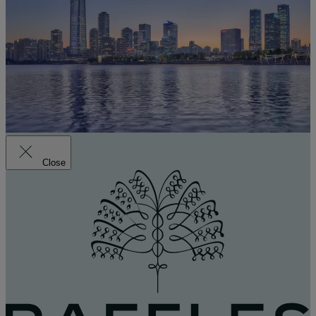
Close