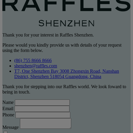
Thank you for your interest in Raffles Shenzhen.
Please would you kindly provide us with details of your request
using the form below.
(86) 755 8666 8666
shenzhen@raffles.com
T7, One Shenzhen Bay 3008 Zhongxin Road, Nanshan
District, Shenzhen 518054 Guangdong, China
Thank you for stepping into our Raffles world. We look foward to
being in touch.
Name
Email
Phone
Message