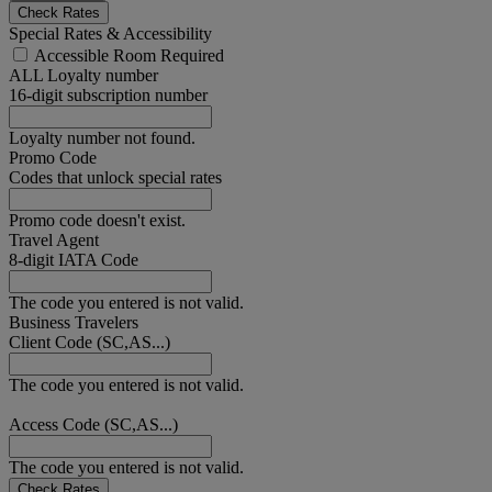
Check Rates
Special Rates & Accessibility
Accessible Room Required
ALL Loyalty number
16-digit subscription number
Loyalty number not found.
Promo Code
Codes that unlock special rates
Promo code doesn't exist.
Travel Agent
8-digit IATA Code
The code you entered is not valid.
Business Travelers
Client Code (SC,AS...)
The code you entered is not valid.
Access Code (SC,AS...)
The code you entered is not valid.
Check Rates