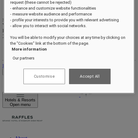
request (these cannot be rejected)
- enhance and customize website functionalities
- measure website audience and performance
xxxxxxxx
- profile your interests to provide you with relevant advertising
Valid until
xx/xx/xxxx
- allow you to interact with social networks.
Reward points
XXX
pts
You will be able to modify your choices at any time by clicking on
the "Cookies" link at the bottom of the page.
Your loyalty account
More information
Your bookings
Our partners
Log out
Check Rates
Customise
Accept All
Hotels & Resorts
Open menu