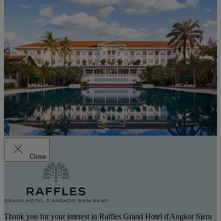
Close
Thank you for your interest in Raffles Grand Hotel d'Angkor Siem