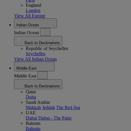
England
London
View All Europe
Indian Ocean
Indian Ocean
Back to Destinations
Republic of Seychelles
Seychelles
View All Indian Ocean
Middle East
Middle East
Back to Destinations
Qatar
Doha
Saudi Arabia
Makkah
Jeddah
The Red Sea
UAE
Dubai
Dubai - The Palm
Bahrain
Bahrain