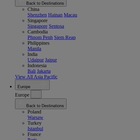
Back to Destinations
China
Shenzhen
Hainan
Macau
Singapore
Singapore
Sentosa
Cambodia
Phnom Penh
Siem Reap
Philippines
Manila
India
Udaipur
Jaipur
Indonesia
Bali
Jakarta
View All Asia Pacific
Europe
Europe
Back to Destinations
Poland
Warsaw
Turkey
Istanbul
France
Paris