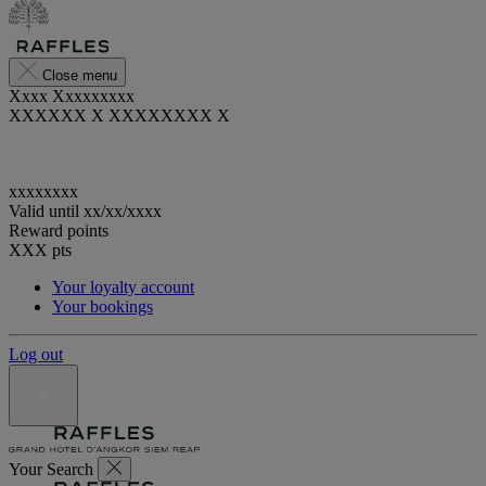
Close menu
Xxxx Xxxxxxxxx
XXXXXX X XXXXXXXX X
xxxxxxxx
Valid until
xx/xx/xxxx
Reward points
XXX
pts
Your loyalty account
Your bookings
Log out
Your Search