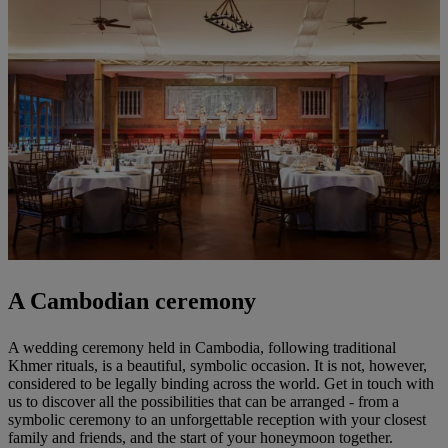
A Cambodian ceremony
A wedding ceremony held in Cambodia, following traditional
Khmer rituals, is a beautiful, symbolic occasion. It is not, however,
considered to be legally binding across the world. Get in touch with
us to discover all the possibilities that can be arranged - from a
symbolic ceremony to an unforgettable reception with your closest
family and friends, and the start of your honeymoon together.