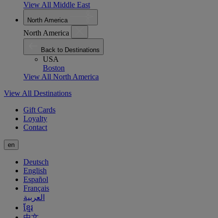
View All Middle East
North America
North America
Back to Destinations
USA
Boston
View All North America
View All Destinations
Gift Cards
Loyalty
Contact
en
Deutsch
English
Español
Français
العربية
ខ្មែរ
中文