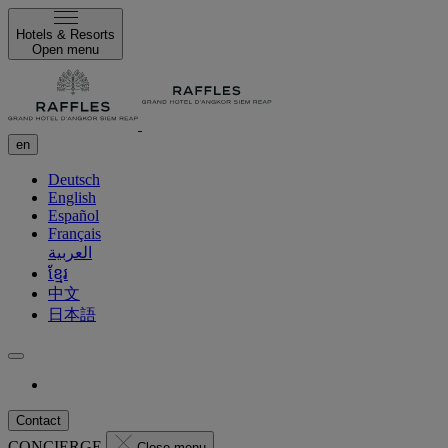
Hotels & Resorts
Open menu
en
Deutsch
English
Español
Français
العربية
ខ្មែរ
中文
日本語
Contact
CONCIERGE
Close menu