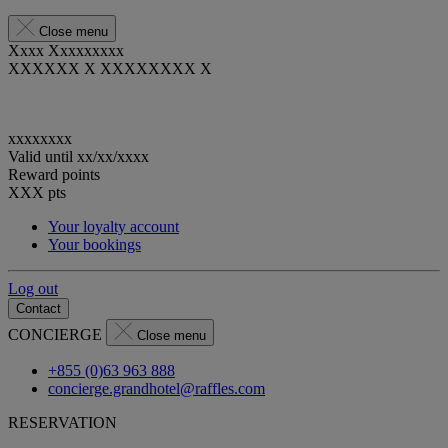
Close menu
Xxxx Xxxxxxxxx
XXXXXX X XXXXXXXX X
xxxxxxxx
Valid until
xx/xx/xxxx
Reward points
XXX
pts
Your loyalty account
Your bookings
Log out
Contact
CONCIERGE
Close menu
+855 (0)63 963 888
concierge.grandhotel@raffles.com
RESERVATION