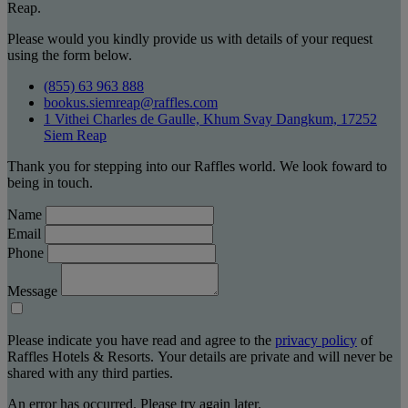
Reap.
Please would you kindly provide us with details of your request
using the form below.
(855) 63 963 888
bookus.siemreap@raffles.com
1 Vithei Charles de Gaulle, Khum Svay Dangkum, 17252
Siem Reap
Thank you for stepping into our Raffles world. We look foward to
being in touch.
Name
Email
Phone
Message
Please indicate you have read and agree to the
privacy policy
of
Raffles Hotels & Resorts. Your details are private and will never be
shared with any third parties.
An error has occurred. Please try again later.