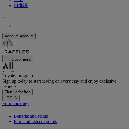
日本語
Account
Account
Close menu
Loyalty program
Sign up today to start saving on every stay and enjoy exclusive
benefits.
Sign up for free
LOG IN
Your bookings
Benefits and status
Earn and redeem points