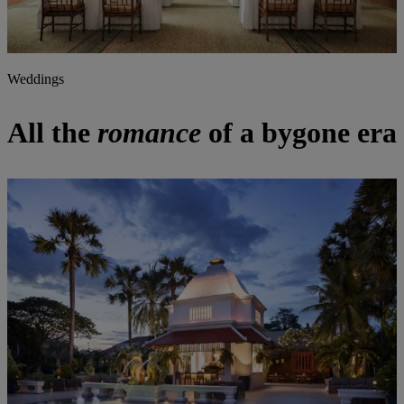
Weddings
All the
romance
of a bygone era