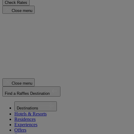
Check Rates
Close menu
Close menu
Find a Raffles Destination
Destinations
Hotels & Resorts
Residences
Experiences
Offers