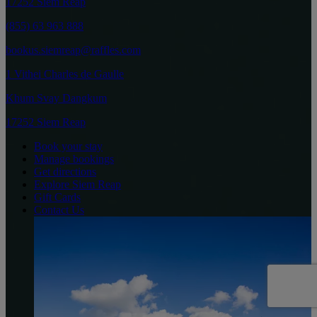
17252 Siem Reap
(855) 63 963 888
bookus.siemreap@raffles.com
1 Vithei Charles de Gaulle
Khum Svay Dangkum
17252 Siem Reap
Book your stay
Manage bookings
Get directions
Explore Siem Reap
Gift Cards
Contact Us