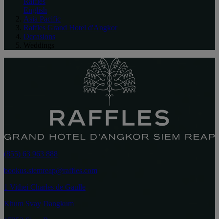
Raffles
English
Asia Pacific
Raffles Grand Hotel d'Angkor
Occasions
Weddings
(855) 63 963 888
bookus.siemreap@raffles.com
1 Vithei Charles de Gaulle
Khum Svay Dangkum