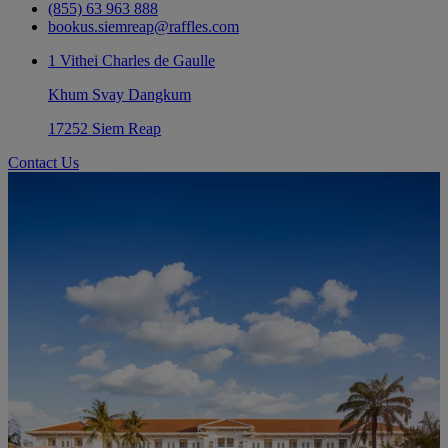
(855) 63 963 888
bookus.siemreap@raffles.com
1 Vithei Charles de Gaulle
Khum Svay Dangkum
17252 Siem Reap
Contact Us