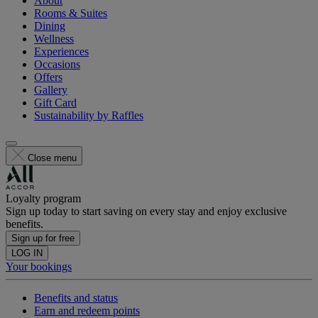
About
Rooms & Suites
Dining
Wellness
Experiences
Occasions
Offers
Gallery
Gift Card
Sustainability by Raffles
Close menu
Loyalty program
Sign up today to start saving on every stay and enjoy exclusive
benefits.
Sign up for free
LOG IN
Your bookings
Benefits and status
Earn and redeem points