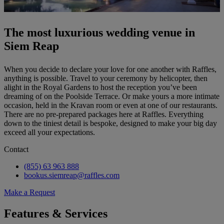
The most luxurious wedding venue in
Siem Reap
When you decide to declare your love for one another with Raffles,
anything is possible. Travel to your ceremony by helicopter, then
alight in the Royal Gardens to host the reception you’ve been
dreaming of on the Poolside Terrace. Or make yours a more intimate
occasion, held in the Kravan room or even at one of our restaurants.
There are no pre-prepared packages here at Raffles. Everything
down to the tiniest detail is bespoke, designed to make your big day
exceed all your expectations.
Contact
(855) 63 963 888
bookus.siemreap@raffles.com
Make a Request
Features & Services