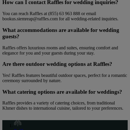
How can I contact Raffles for wedding inquiries?
You can reach Raffles at (855) 63 963 888 or email
bookus.siemreap@raffles.com for all wedding-related inquiries.
What accommodations are available for wedding
guests?
Raffles offers luxurious rooms and suites, ensuring comfort and
elegance for you and your guests during your stay.
Are there outdoor wedding options at Raffles?
Yes! Raffles features beautiful outdoor spaces, perfect for a romantic
ceremony surrounded by nature.
What catering options are available for weddings?
Raffles provides a variety of catering choices, from traditional
Khmer dishes to international cuisine, tailored to your preferences.