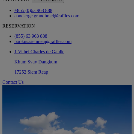
+855 (0)63 963 888
concierge.grandhotel@raffles.com
RESERVATION
(855) 63 963 888
bookus.siemreap@raffles.com
1 Vithei Charles de Gaulle
Khum Svay Dangkum
17252 Siem Reap
Contact Us