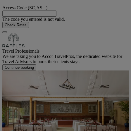
Access Code (SC,AS...)
The code you entered is not valid.
Check Rates
Travel Professionals
We are taking you to Accor TravelPros, the dedicated website for
Travel Advisors to book their clients stays.
Continue booking