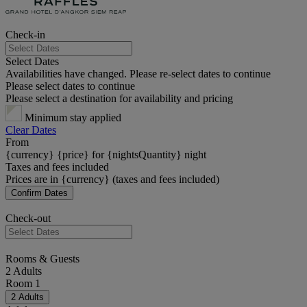
Check-in
Select Dates
Availabilities have changed. Please re-select dates to continue
Please select dates to continue
Please select a destination for availability and pricing
Minimum stay applied
Clear Dates
From
{currency} {price} for {nightsQuantity} night
Taxes and fees included
Prices are in {currency} (taxes and fees included)
Confirm Dates
Check-out
Rooms & Guests
2 Adults
Room 1
2 Adults