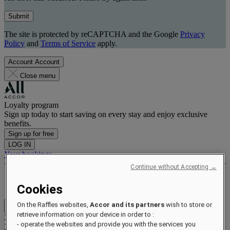
Submit
The site is protected by reCAPTCHA and the Google
Privacy
Policy
and
Terms of Service
apply.
Account
Account
Close menu
Loyalty program
Sign up today to start saving on every stay and enjoy exclusive
benefits.
Sign up for free
LOG IN
Your bookings
Continue without Accepting →
Benefits and status
Earn and redeem points
Cookies
On the Raffles websites,
Accor and its partners
wish to store or
Close menu
retrieve information on your device in order to :
Xxxx Xxxxxxxxx
- operate the websites and provide you with the services you
XXXXXX X XXXXXXXX X