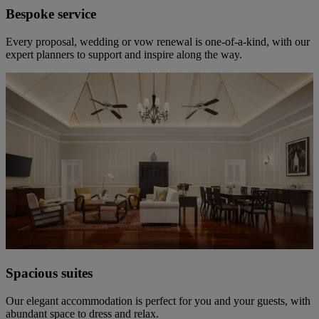
Bespoke service
Every proposal, wedding or vow renewal is one-of-a-kind, with our
expert planners to support and inspire along the way.
Spacious suites
Our elegant accommodation is perfect for you and your guests, with
abundant space to dress and relax.