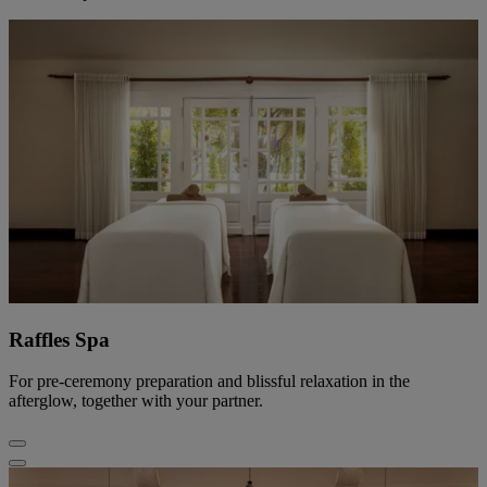
Raffles Spa
For pre-ceremony preparation and blissful relaxation in the
afterglow, together with your partner.