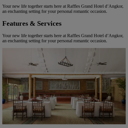
Your new life together starts here at Raffles Grand Hotel d’Angkor,
an enchanting setting for your personal romantic occasion.
Features & Services
Your new life together starts here at Raffles Grand Hotel d’Angkor,
an enchanting setting for your personal romantic occasion.