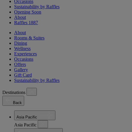
Occasions
Sustainability by Raffles
Opening Soon
About
Raffles 1887
About
Rooms & Suites
Dining
Wellness
Experiences
Occasions
Offers
Gallery
Gift Card
Sustainability by Raffles
Destinations
Back
Asia Pacific
Asia Pacific