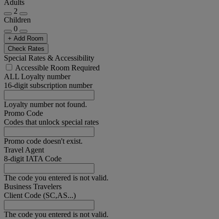
Adults
2
Children
0
+ Add Room
Check Rates
Special Rates & Accessibility
Accessible Room Required
ALL Loyalty number
16-digit subscription number
Loyalty number not found.
Promo Code
Codes that unlock special rates
Promo code doesn't exist.
Travel Agent
8-digit IATA Code
The code you entered is not valid.
Business Travelers
Client Code (SC,AS...)
The code you entered is not valid.