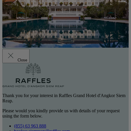
Close
Thank you for your interest in Raffles Grand Hotel d'Angkor Siem
Reap.
Please would you kindly provide us with details of your request
using the form below.
(855) 63 963 888