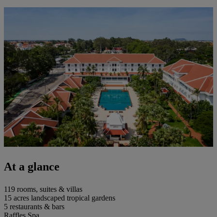
At a glance
119 rooms, suites & villas
15 acres landscaped tropical gardens
5 restaurants & bars
Raffles Spa