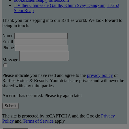
bookus.siemreap@raffles.com
1 Vithei Charles de Gaulle, Khum Svay Dangkum, 17252
Siem Reap
Thank you for stepping into our Raffles world. We look foward to
being in touch.
Name
Email
Phone
Message
Please indicate you have read and agree to the
privacy policy
of
Raffles Hotels & Resorts. Your details are private and will never be
shared with any third parties.
An error has occurred. Please try again later.
Submit
The site is protected by reCAPTCHA and the Google
Privacy
Policy
and
Terms of Service
apply.