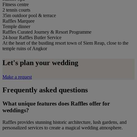
Fitness centre
2 tennis courts
35m outdoor pool & terrace
Raffles Marquee
Temple dinner
Raffles Curated Journey & Resort Programme
24-hour Raffles Butler Service
At the heart of the bustling resort town of Siem Reap, close to the
temple ruins of Angkor
Let's plan your wedding
Make a request
Frequently asked questions
What unique features does Raffles offer for
weddings?
Raffles provides stunning historic architecture, lush gardens, and
personalized services to create a magical wedding atmosphere.