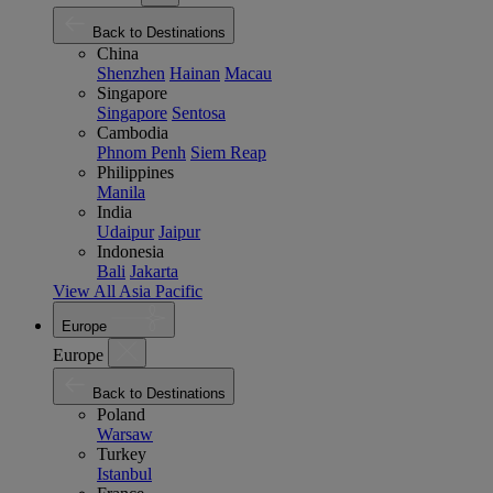
Back to Destinations
China
Shenzhen
Hainan
Macau
Singapore
Singapore
Sentosa
Cambodia
Phnom Penh
Siem Reap
Philippines
Manila
India
Udaipur
Jaipur
Indonesia
Bali
Jakarta
View All Asia Pacific
Europe
Europe
Back to Destinations
Poland
Warsaw
Turkey
Istanbul