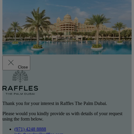
Close
Thank you for your interest in Raffles The Palm Dubai.
Please would you kindly provide us with details of your request
using the form below.
(971) 4248 8888