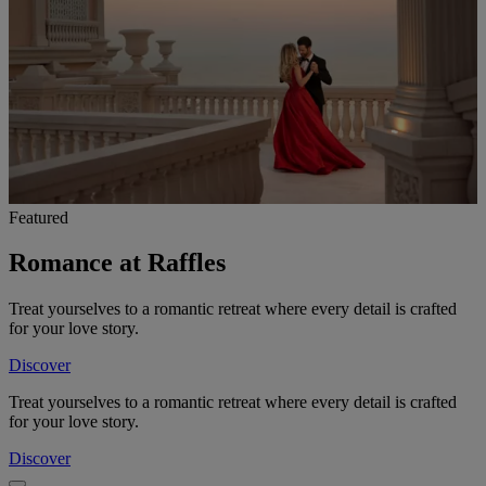
Featured
Romance at Raffles
Treat yourselves to a romantic retreat where every detail is crafted
for your love story.
Discover
Treat yourselves to a romantic retreat where every detail is crafted
for your love story.
Discover