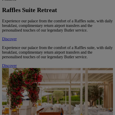
Raffles Suite Retreat
Experience our palace from the comfort of a Raffles suite, with daily
breakfast, complimentary return airport transfers and the
personalised touches of our legendary Butler service.
Discover
Experience our palace from the comfort of a Raffles suite, with daily
breakfast, complimentary return airport transfers and the
personalised touches of our legendary Butler service.
Discover