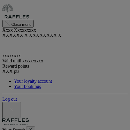
Close menu
Xxxx Xxxxxxxxx
XXXXXX X XXXXXXXX X
xxxxxxxx
Valid until
xx/xx/xxxx
Reward points
XXX
pts
Your loyalty account
Your bookings
Log out
Your Search