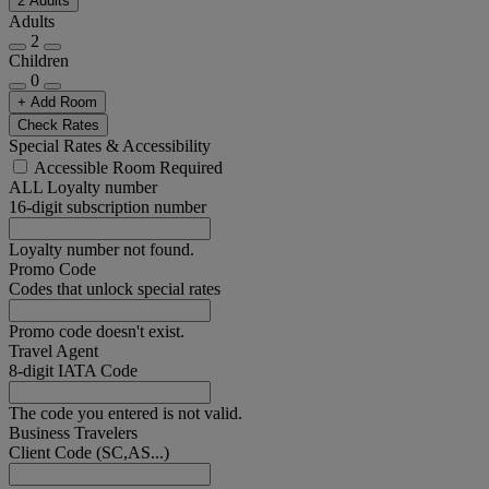
2 Adults
Adults
2
Children
0
+ Add Room
Check Rates
Special Rates & Accessibility
Accessible Room Required
ALL Loyalty number
16-digit subscription number
Loyalty number not found.
Promo Code
Codes that unlock special rates
Promo code doesn't exist.
Travel Agent
8-digit IATA Code
The code you entered is not valid.
Business Travelers
Client Code (SC,AS...)