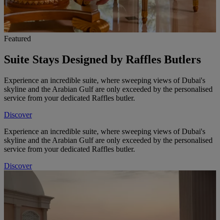
Featured
Suite Stays Designed by Raffles Butlers
Experience an incredible suite, where sweeping views of Dubai's
skyline and the Arabian Gulf are only exceeded by the personalised
service from your dedicated Raffles butler.
Discover
Experience an incredible suite, where sweeping views of Dubai's
skyline and the Arabian Gulf are only exceeded by the personalised
service from your dedicated Raffles butler.
Discover