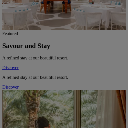
Featured
Savour and Stay
A refined stay at our beautiful resort.
Discover
A refined stay at our beautiful resort.
Discover