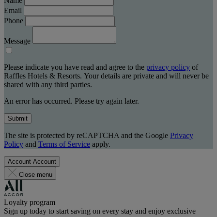
Name
Email
Phone
Message
Please indicate you have read and agree to the
privacy policy
of
Raffles Hotels & Resorts. Your details are private and will never be
shared with any third parties.
An error has occurred. Please try again later.
Submit
The site is protected by reCAPTCHA and the Google
Privacy
Policy
and
Terms of Service
apply.
Account
Account
Close menu
Loyalty program
Sign up today to start saving on every stay and enjoy exclusive