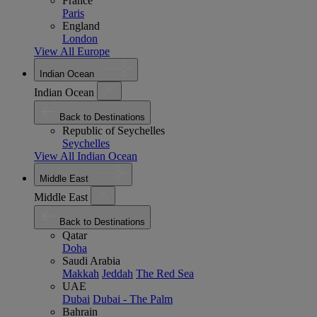
France
Paris
England
London
View All Europe
Indian Ocean
Indian Ocean
Back to Destinations
Republic of Seychelles
Seychelles
View All Indian Ocean
Middle East
Middle East
Back to Destinations
Qatar
Doha
Saudi Arabia
Makkah
Jeddah
The Red Sea
UAE
Dubai
Dubai - The Palm
Bahrain