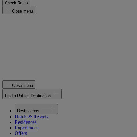
Check Rates
Close menu
Close menu
Find a Raffles Destination
Destinations
Hotels & Resorts
Residences
Experiences
Offers