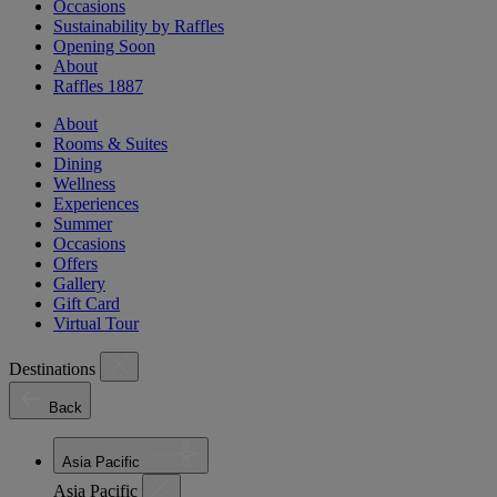
Occasions
Sustainability by Raffles
Opening Soon
About
Raffles 1887
About
Rooms & Suites
Dining
Wellness
Experiences
Summer
Occasions
Offers
Gallery
Gift Card
Virtual Tour
Destinations
Back
Asia Pacific
Asia Pacific