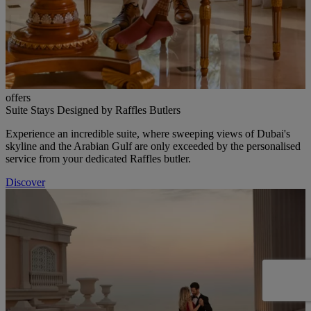
offers
Suite Stays Designed by Raffles Butlers
Experience an incredible suite, where sweeping views of Dubai's
skyline and the Arabian Gulf are only exceeded by the personalised
service from your dedicated Raffles butler.
Discover