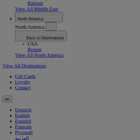
Bahrain
View All Middle East
North America
North America
Back to Destinations
USA
Boston
View All North America
View All Destinations
Gift Cards
Loyalty
Contact
en
Deutsch
English
Español
Français
Русский
العربية