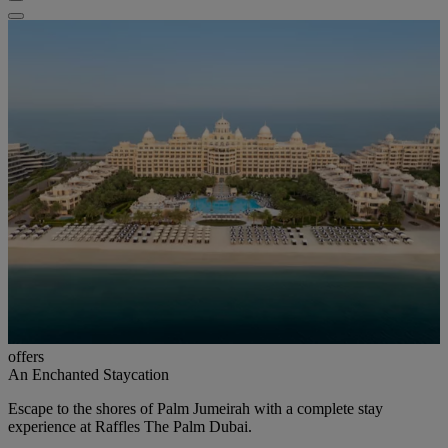
offers
An Enchanted Staycation
Escape to the shores of Palm Jumeirah with a complete stay
experience at Raffles The Palm Dubai.