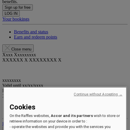
benefits.
Sign up for free
LOG IN
Your bookings
Benefits and status
Earn and redeem points
Close menu
Xxxx Xxxxxxxxx
XXXXXX X XXXXXXXX X
xxxxxxxx
Valid until
xx/xx/xxxx
Reward points
Continue without Accepting →
XXX
pts
Cookies
Your loyalty account
Your bookings
On the Raffles websites,
Accor and its partners
wish to store or
retrieve information on your device in order to :
Log out
- operate the websites and provide you with the services you
Check Rates