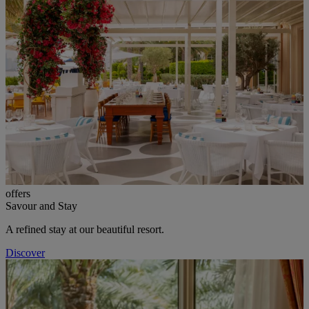
offers
Savour and Stay
A refined stay at our beautiful resort.
Discover