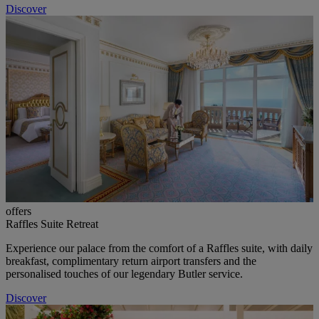
Discover
offers
Raffles Suite Retreat
Experience our palace from the comfort of a Raffles suite, with daily
breakfast, complimentary return airport transfers and the
personalised touches of our legendary Butler service.
Discover