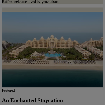
Raffles welcome loved by generations.
Featured
An Enchanted Staycation