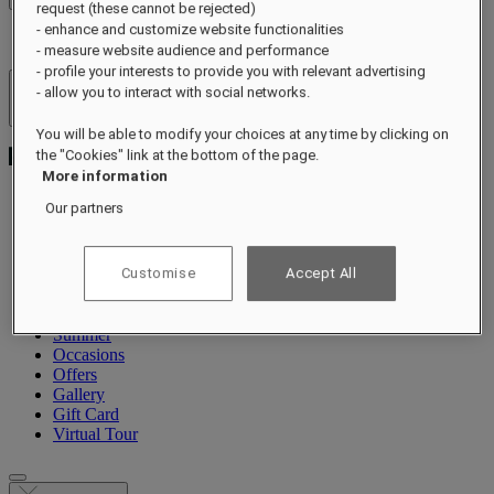
request (these cannot be rejected)
- enhance and customize website functionalities
- measure website audience and performance
- profile your interests to provide you with relevant advertising
- allow you to interact with social networks.
Hotels & Resorts
Open menu
You will be able to modify your choices at any time by clicking on
the "Cookies" link at the bottom of the page.
More information
Our partners
About
Rooms & Suites
Customise
Accept All
Dining
Wellness
Experiences
Summer
Occasions
Offers
Gallery
Gift Card
Virtual Tour