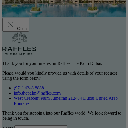
Close
Thank you for your interest in Raffles The Palm Dubai.
Please would you kindly provide us with details of your request
using the form below.
(971) 4248 8888
info.thepalm@raffles.com
West Crescent Palm Jumeirah 212484 Dubai United Arab
Emirates
Thank you for stepping into our Raffles world. We look foward to
being in touch.