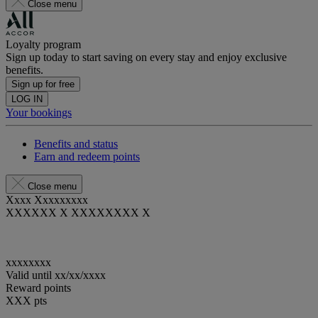
Close menu
Loyalty program
Sign up today to start saving on every stay and enjoy exclusive
benefits.
Sign up for free
LOG IN
Your bookings
Benefits and status
Earn and redeem points
Close menu
Xxxx Xxxxxxxxx
XXXXXX X XXXXXXXX X
xxxxxxxx
Valid until
xx/xx/xxxx
Reward points
XXX
pts