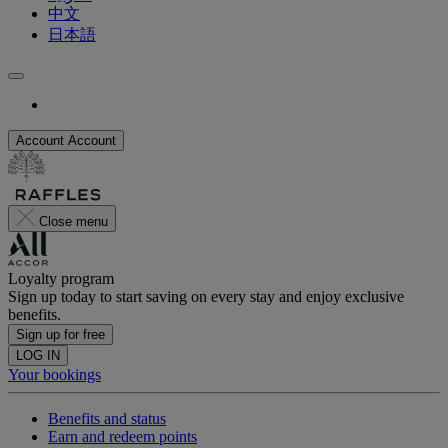
中文
日本語
Account
Account
Close menu
Loyalty program
Sign up today to start saving on every stay and enjoy exclusive
benefits.
Sign up for free
LOG IN
Your bookings
Benefits and status
Earn and redeem points