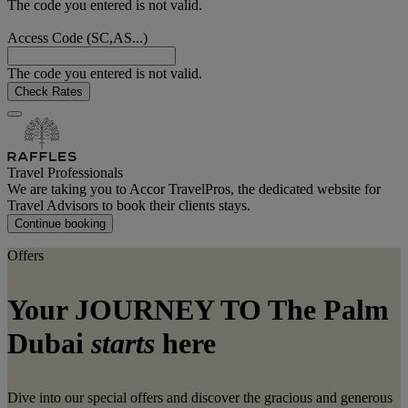
The code you entered is not valid.
Access Code (SC,AS...)
The code you entered is not valid.
Check Rates
Travel Professionals
We are taking you to Accor TravelPros, the dedicated website for
Travel Advisors to book their clients stays.
Continue booking
Offers
Your JOURNEY TO The Palm
Dubai
starts
here
Dive into our special offers and discover the gracious and generous