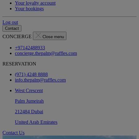
Your loyalty account
Your bookings
Log out
Contact
CONCIERGE
Close menu
+97142488933
concierge.thepalm@raffles.com
RESERVATION
(971) 4248 8888
info.thepalm@raffles.com
West Crescent
Palm Jumeirah
212484 Dubai
United Arab Emirates
Contact Us