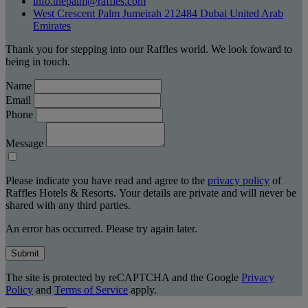
info.thepalm@raffles.com
West Crescent Palm Jumeirah 212484 Dubai United Arab
Emirates
Thank you for stepping into our Raffles world. We look foward to
being in touch.
Name
Email
Phone
Message
Please indicate you have read and agree to the
privacy policy
of
Raffles Hotels & Resorts. Your details are private and will never be
shared with any third parties.
An error has occurred. Please try again later.
Submit
The site is protected by reCAPTCHA and the Google
Privacy
Policy
and
Terms of Service
apply.