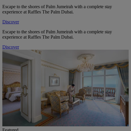
Escape to the shores of Palm Jumeirah with a complete stay
experience at Raffles The Palm Dubai.
Discover
Escape to the shores of Palm Jumeirah with a complete stay
experience at Raffles The Palm Dubai.
Discover
Featured