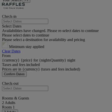
Check-in
Select Dates
Availabilities have changed. Please re-select dates to continue
Please select dates to continue
Please select a destination for availability and pricing
Minimum stay applied
Clear Dates
From
{currency} {price} for {nightsQuantity} night
Taxes and fees included
Prices are in {currency} (taxes and fees included)
Confirm Dates
Check-out
Rooms & Guests
2 Adults
Room 1