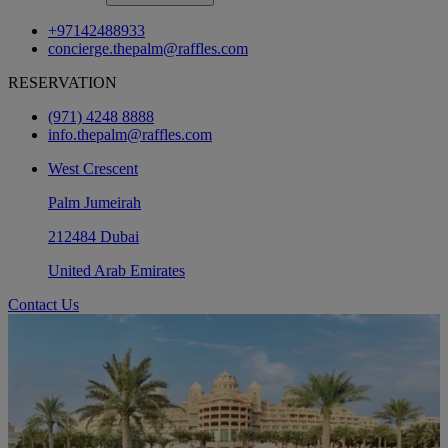
+97142488933
concierge.thepalm@raffles.com
RESERVATION
(971) 4248 8888
info.thepalm@raffles.com
West Crescent
Palm Jumeirah
212484 Dubai
United Arab Emirates
Contact Us