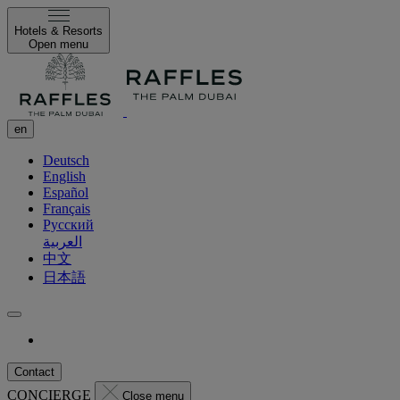
Hotels & Resorts
Open menu
en
Deutsch
English
Español
Français
Русский
العربية
中文
日本語
Contact
CONCIERGE
Close menu