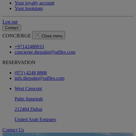
Your loyalty account
Your bookings
Log out
Contact
CONCIERGE
Close menu
+97142488933
concierge.thepalm@raffles.com
RESERVATION
(971) 4248 8888
info.thepalm@raffles.com
West Crescent
Palm Jumeirah
212484 Dubai
United Arab Emirates
Contact Us