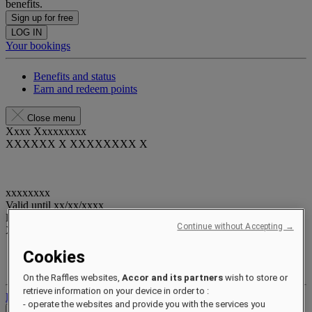
benefits.
Sign up for free
LOG IN
Your bookings
Benefits and status
Earn and redeem points
Close menu
Xxxx Xxxxxxxxx
XXXXXX X XXXXXXXX X
xxxxxxxx
Valid until
xx/xx/xxxx
Reward points
Continue without Accepting →
XXX
pts
Cookies
Your loyalty account
Your bookings
On the Raffles websites,
Accor and its partners
wish to store or
retrieve information on your device in order to :
Log out
- operate the websites and provide you with the services you
Check Rates