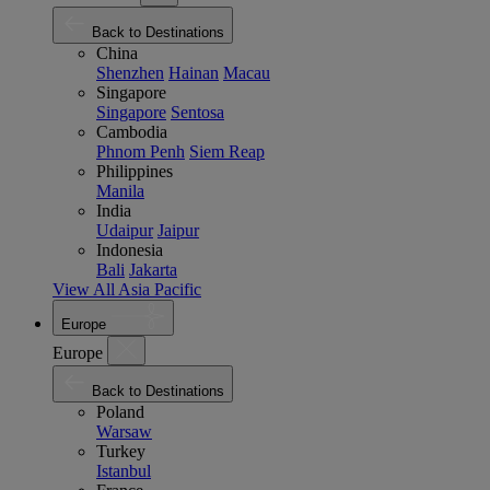
Back to Destinations
China
Shenzhen
Hainan
Macau
Singapore
Singapore
Sentosa
Cambodia
Phnom Penh
Siem Reap
Philippines
Manila
India
Udaipur
Jaipur
Indonesia
Bali
Jakarta
View All Asia Pacific
Europe
Europe
Back to Destinations
Poland
Warsaw
Turkey
Istanbul