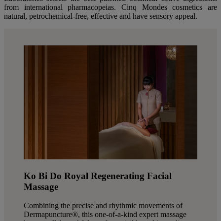
from international pharmacopeias. Cinq Mondes cosmetics are
natural, petrochemical-free, effective and have sensory appeal.
Ko Bi Do Royal Regenerating Facial
Massage
Combining the precise and rhythmic movements of
Dermapuncture®, this one-of-a-kind expert massage