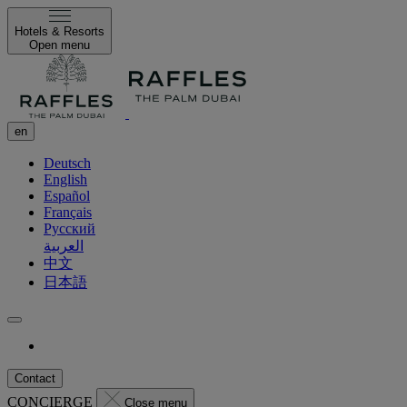
Hotels & Resorts
Open menu
en
Deutsch
English
Español
Français
Русский
العربية
中文
日本語
Contact
CONCIERGE
Close menu