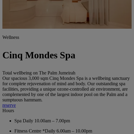
Wellness
Cinq Mondes Spa
Total wellbeing on The Palm Jumeirah
Our spacious 3,000 sqm Cinq Mondes Spa is a wellbeing sanctuary
for complete rejuvenation of mind and body. Our outstanding spa
facilities, providing a unique ozone-controlled air environment, are
complemented by one of the largest indoor pool on the Palm and a
sumptuous hammam.
reserve
Hours
Spa
Daily 10.00am – 7.00pm
Fitness Centre
*Daily 6.00am – 10.00pm