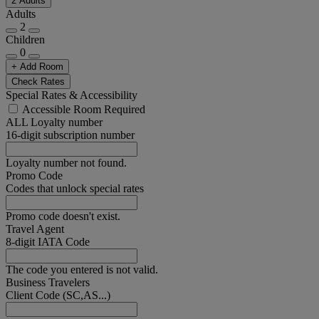
2 Adults
Adults
2
Children
0
+ Add Room
Check Rates
Special Rates & Accessibility
Accessible Room Required
ALL Loyalty number
16-digit subscription number
Loyalty number not found.
Promo Code
Codes that unlock special rates
Promo code doesn't exist.
Travel Agent
8-digit IATA Code
The code you entered is not valid.
Business Travelers
Client Code (SC,AS...)