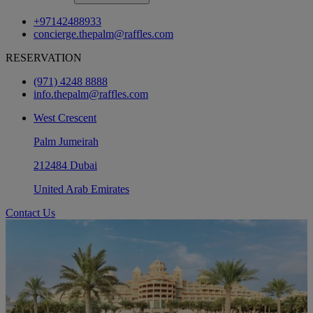
+97142488933
concierge.thepalm@raffles.com
RESERVATION
(971) 4248 8888
info.thepalm@raffles.com
West Crescent
Palm Jumeirah
212484 Dubai
United Arab Emirates
Contact Us