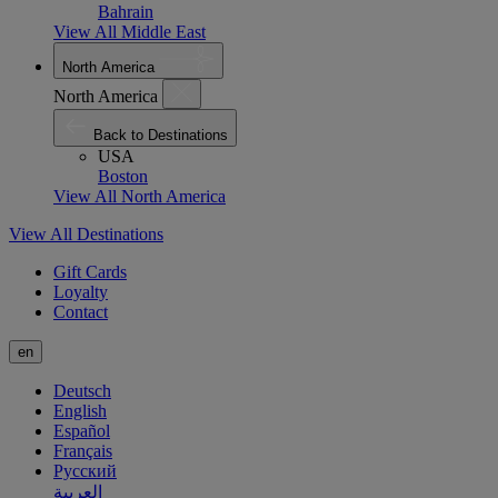
Bahrain
View All Middle East
North America
North America
Back to Destinations
USA
Boston
View All North America
View All Destinations
Gift Cards
Loyalty
Contact
en
Deutsch
English
Español
Français
Русский
العربية