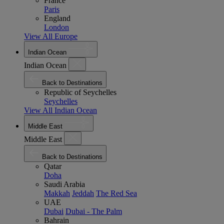
France
Paris
England
London
View All Europe
Indian Ocean
Indian Ocean
Back to Destinations
Republic of Seychelles
Seychelles
View All Indian Ocean
Middle East
Middle East
Back to Destinations
Qatar
Doha
Saudi Arabia
Makkah
Jeddah
The Red Sea
UAE
Dubai
Dubai - The Palm
Bahrain