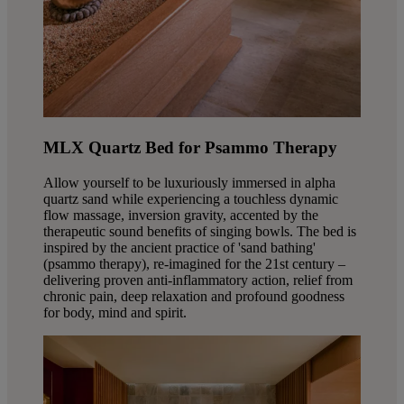
MLX Quartz Bed for Psammo Therapy
Allow yourself to be luxuriously immersed in alpha
quartz sand while experiencing a touchless dynamic
flow massage, inversion gravity, accented by the
therapeutic sound benefits of singing bowls. The bed is
inspired by the ancient practice of 'sand bathing'
(psammo therapy), re-imagined for the 21st century –
delivering proven anti-inflammatory action, relief from
chronic pain, deep relaxation and profound goodness
for body, mind and spirit.