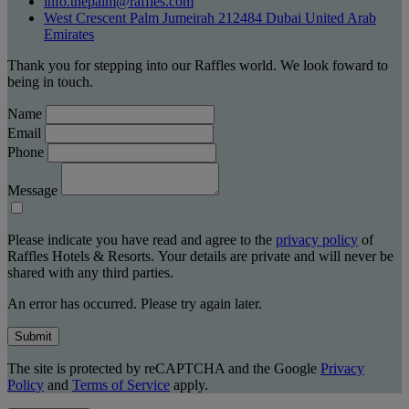
info.thepalm@raffles.com
West Crescent Palm Jumeirah 212484 Dubai United Arab
Emirates
Thank you for stepping into our Raffles world. We look foward to
being in touch.
Name
Email
Phone
Message
Please indicate you have read and agree to the
privacy policy
of
Raffles Hotels & Resorts. Your details are private and will never be
shared with any third parties.
An error has occurred. Please try again later.
Submit
The site is protected by reCAPTCHA and the Google
Privacy
Policy
and
Terms of Service
apply.