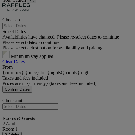
Check-in
Select Dates
Availabilities have changed. Please re-select dates to continue
Please select dates to continue
Please select a destination for availability and pricing
Minimum stay applied
Clear Dates
From
{currency} {price} for {nightsQuantity} night
Taxes and fees included
Prices are in {currency} (taxes and fees included)
Confirm Dates
Check-out
Rooms & Guests
2 Adults
Room 1