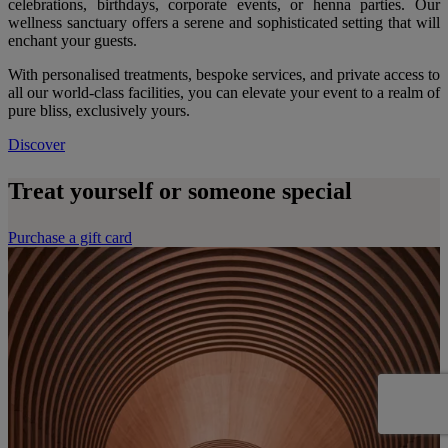
celebrations, birthdays, corporate events, or henna parties. Our
wellness sanctuary offers a serene and sophisticated setting that will
enchant your guests.
With personalised treatments, bespoke services, and private access to
all our world-class facilities, you can elevate your event to a realm of
pure bliss, exclusively yours.
Discover
Treat yourself or someone special
Purchase a gift card