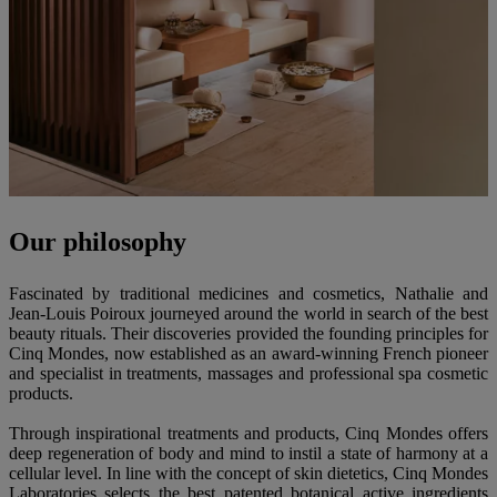
Our philosophy
Fascinated by traditional medicines and cosmetics, Nathalie and
Jean-Louis Poiroux journeyed around the world in search of the best
beauty rituals. Their discoveries provided the founding principles for
Cinq Mondes, now established as an award-winning French pioneer
and specialist in treatments, massages and professional spa cosmetic
products.
Through inspirational treatments and products, Cinq Mondes offers
deep regeneration of body and mind to instil a state of harmony at a
cellular level. In line with the concept of skin dietetics, Cinq Mondes
Laboratories selects the best patented botanical active ingredients