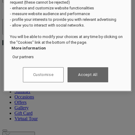
request (these cannot be rejected)
- enhance and customize website functionalities
- measure website audience and performance
- profile your interests to provide you with relevant advertising
- allow you to interact with social networks.
Hotels & Resorts
Open menu
You will be able to modify your choices at any time by clicking on
the "Cookies" link at the bottom of the page.
More information
Our partners
About
Rooms & Suites
Customise
Accept All
Dining
Wellness
Experiences
Summer
Occasions
Offers
Gallery
Gift Card
Virtual Tour