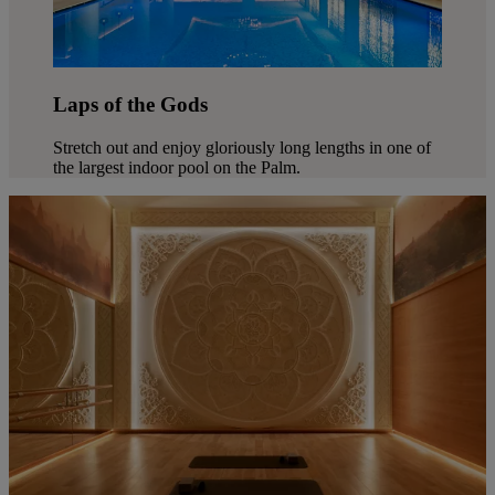
Laps of the Gods
Stretch out and enjoy gloriously long lengths in one of
the largest indoor pool on the Palm.