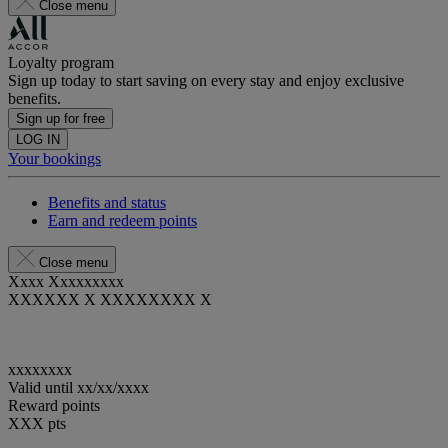
Close menu
Loyalty program
Sign up today to start saving on every stay and enjoy exclusive
benefits.
Sign up for free
LOG IN
Your bookings
Benefits and status
Earn and redeem points
Close menu
Xxxx Xxxxxxxxx
XXXXXX X XXXXXXXX X
xxxxxxxx
Valid until
xx/xx/xxxx
Reward points
XXX
pts