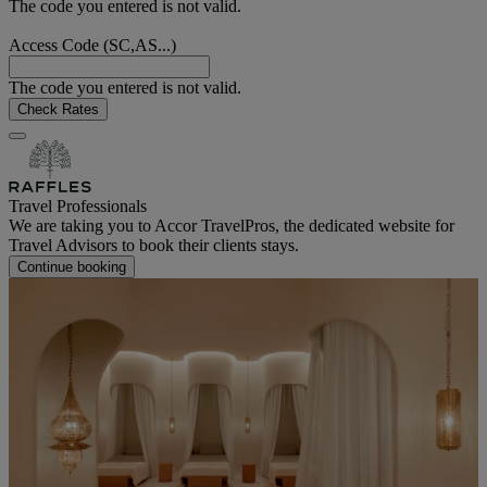
The code you entered is not valid.
Access Code (SC,AS...)
The code you entered is not valid.
Check Rates
Travel Professionals
We are taking you to Accor TravelPros, the dedicated website for
Travel Advisors to book their clients stays.
Continue booking