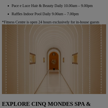
Pace e Luce Hair & Beauty
Daily 10.00am – 9.00pm
Raffles Indoor Pool
Daily 9.00am – 7.00pm
*Fitness Centre is open 24 hours exclusively for in-house guests
EXPLORE CINQ MONDES SPA &