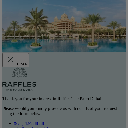
Close
Thank you for your interest in Raffles The Palm Dubai.
Please would you kindly provide us with details of your request
using the form below.
(971) 4248 8888