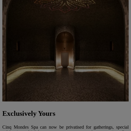
Exclusively Yours
Cinq Mondes Spa can now be privatised for gatherings, special