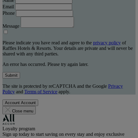
Name
Email
Phone
Message
Please indicate you have read and agree to the
privacy policy
of
Raffles Hotels & Resorts. Your details are private and will never be
shared with any third parties.
An error has occurred. Please try again later.
Submit
The site is protected by reCAPTCHA and the Google
Privacy
Policy
and
Terms of Service
apply.
Account
Account
Close menu
Loyalty program
Sign up today to start saving on every stay and enjoy exclusive