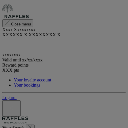
Close menu
Xxxx Xxxxxxxxx
XXXXXX X XXXXXXXX X
xxxxxxxx
Valid until
xx/xx/xxxx
Reward points
XXX
pts
Your loyalty account
Your bookings
Log out
Your Search