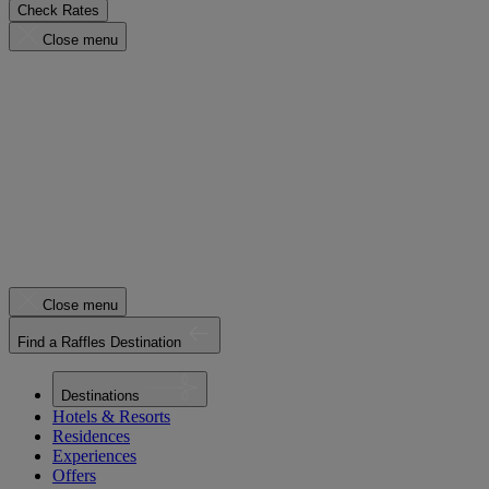
Check Rates
Close menu
Close menu
Find a Raffles Destination
Destinations
Hotels & Resorts
Residences
Experiences
Offers