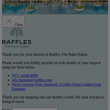
Close
Thank you for your interest in Raffles The Palm Dubai.
Please would you kindly provide us with details of your request
using the form below.
(971) 4248 8888
info.thepalm@raffles.com
West Crescent Palm Jumeirah 212484 Dubai United Arab
Emirates
Thank you for stepping into our Raffles world. We look foward to
being in touch.