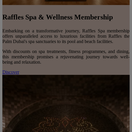
Raffles Spa & Wellness Membership
Embarking on a transformative journey, Raffles Spa membership
offers unparalleled access to luxurious facilities from Raffles the
Palm Dubai's spa sanctuaries to its pool and beach facilities.
With discounts on spa treatments, fitness programmes, and dining,
this membership promises a rejuvenating journey towards well-
being and relaxation.
Discover