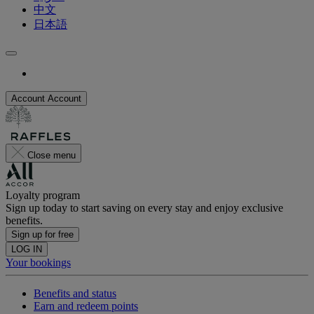
中文
日本語
Account
Account
Close menu
Loyalty program
Sign up today to start saving on every stay and enjoy exclusive
benefits.
Sign up for free
LOG IN
Your bookings
Benefits and status
Earn and redeem points