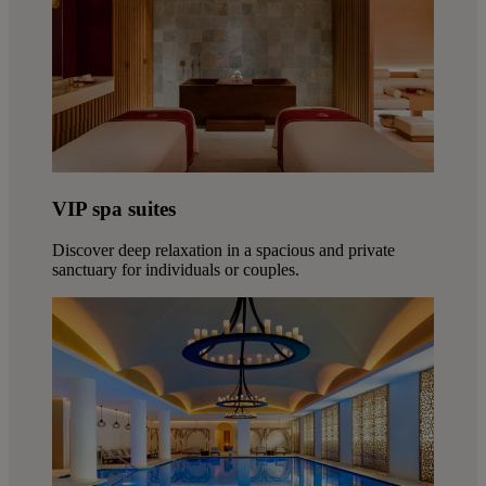
VIP spa suites
Discover deep relaxation in a spacious and private
sanctuary for individuals or couples.