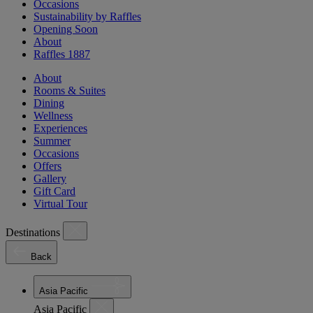
Occasions
Sustainability by Raffles
Opening Soon
About
Raffles 1887
About
Rooms & Suites
Dining
Wellness
Experiences
Summer
Occasions
Offers
Gallery
Gift Card
Virtual Tour
Destinations
Back
Asia Pacific
Asia Pacific