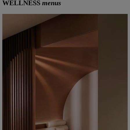
WELLNESS
menus