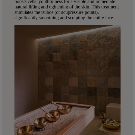
boosts cells’ youthfulness for a visible and immediate
natural lifting and tightening of the skin. This treatment
stimulates the tsubos (or acupressure points),
significantly smoothing and sculpting the entire face.