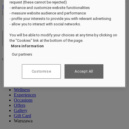
request (these cannot be rejected)
Log out
- enhance and customize website functionalities
Check Rates
- measure website audience and performance
- profile your interests to provide you with relevant advertising
- allow you to interact with social networks.
You will be able to modify your choices at any time by clicking on
Hotels & Resorts
the "Cookies" link at the bottom of the page.
Open menu
More information
Our partners
Customise
Accept All
About
Rooms & Suites
Dining
Wellness
Experiences
Occasions
Offers
Gallery
Gift Card
Warszawa