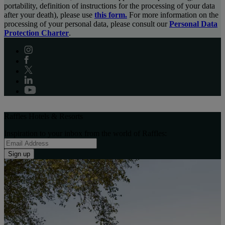
portability, definition of instructions for the processing of your data
after your death), please use
this form.
For more information on the
processing of your personal data, please consult our
Personal Data
Protection Charter
.
Raffles Hotels & Resorts
Inspiration to your inbox from the world of Raffles:
Sign up