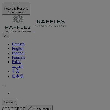
Hotels & Resorts
Open menu
en
Deutsch
English
Español
Français
Polski
العربية
中文
日本語
Contact
CONCIERGE
Close menu