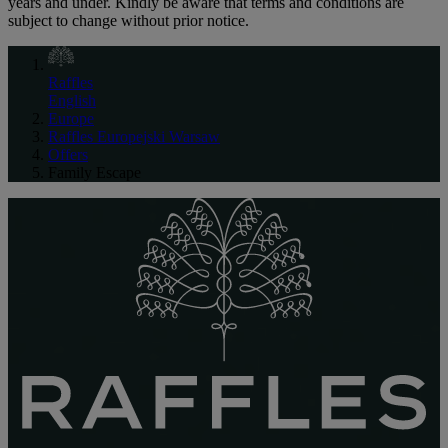
years and under. Kindly be aware that terms and conditions are
subject to change without prior notice.
Raffles
English
Europe
Raffles Europejski Warsaw
Offers
Family Escape