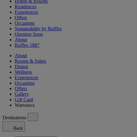
Hotels & Resorts
Residences
Experiences
Offers
Occasions
Sustainability by Raffles
Opening Soon
About
Raffles 1887
About
Rooms & Suites
Dining
Wellness
Experiences
Occasions
Offers
Gallery
Gift Card
Warszawa
Destinations
Back