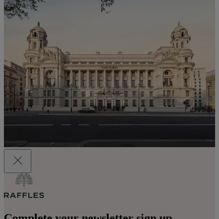
Complete your newsletter sign up