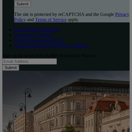
Submit
The site is protected by reCAPTCHA and the Google
Privacy
Policy
and
Terms of Service
apply.
Sustainability Statement
Protection of Minors
Whistleblowing Procedure
Annual Assessment of Water Condition
Sign up for news from Raffles Europejski Warsaw
Submit