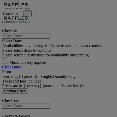
Your Search
Check-in
Select Dates
Availabilities have changed. Please re-select dates to continue
Please select dates to continue
Please select a destination for availability and pricing
Minimum stay applied
Clear Dates
From
{currency} {price} for {nightsQuantity} night
Taxes and fees included
Prices are in {currency} (taxes and fees included)
Confirm Dates
Check-out
Rooms & Guests