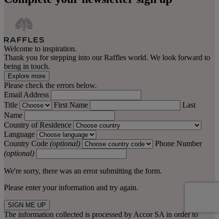
Welcome to inspiration.
Thank you for stepping into our Raffles world. We look forward to
being in touch.
Explore more
Please check the errors below.
Email Address
Title
First Name
Last
Name
Country of Residence
Language
Country Code
(optional)
Phone Number
(optional)
We're sorry, there was an error submitting the form.
Please enter your information and try again.
SIGN ME UP
The information collected is processed by Accor SA in order to