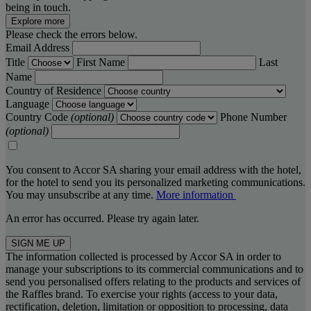
being in touch.
Explore more
Please check the errors below.
Email Address
Title
First Name
Last
Name
Country of Residence
Language
Country Code
(optional)
Phone Number
(optional)
You consent to Accor SA sharing your email address with the hotel,
for the hotel to send you its personalized marketing communications.
You may unsubscribe at any time.
More information
An error has occurred. Please try again later.
SIGN ME UP
The information collected is processed by Accor SA in order to
manage your subscriptions to its commercial communications and to
send you personalised offers relating to the products and services of
the Raffles brand. To exercise your rights (access to your data,
rectification, deletion, limitation or opposition to processing, data