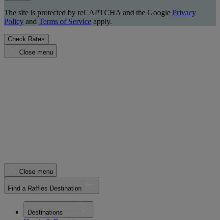
The site is protected by reCAPTCHA and the Google
Privacy
Policy
and
Terms of Service
apply.
Check Rates
Close menu
Close menu
Find a Raffles Destination
Destinations