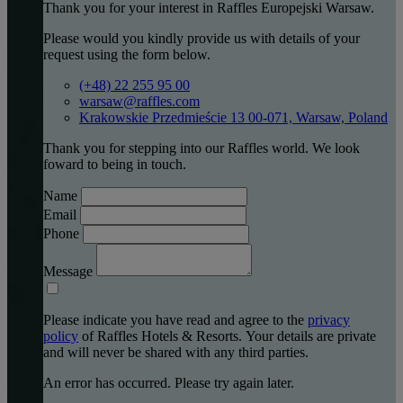
Thank you for your interest in Raffles Europejski Warsaw.
Please would you kindly provide us with details of your
request using the form below.
(+48) 22 255 95 00
warsaw@raffles.com
Krakowskie Przedmieście 13 00-071, Warsaw, Poland
Thank you for stepping into our Raffles world. We look
foward to being in touch.
Name
Email
Phone
Message
Please indicate you have read and agree to the
privacy
policy
of Raffles Hotels & Resorts. Your details are private
and will never be shared with any third parties.
An error has occurred. Please try again later.