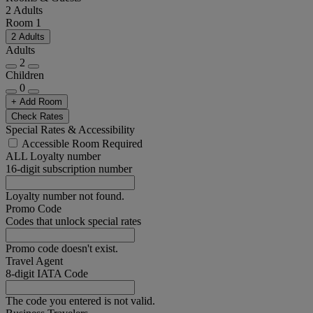
2 Adults
Room 1
2 Adults
Adults
2
Children
0
+ Add Room
Check Rates
Special Rates & Accessibility
Accessible Room Required
ALL Loyalty number
16-digit subscription number
Loyalty number not found.
Promo Code
Codes that unlock special rates
Promo code doesn't exist.
Travel Agent
8-digit IATA Code
The code you entered is not valid.