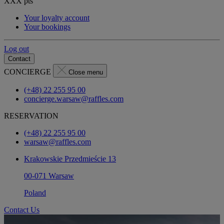
XXX
pts
Your loyalty account
Your bookings
Log out
Contact
CONCIERGE
Close menu
(+48) 22 255 95 00
concierge.warsaw@raffles.com
RESERVATION
(+48) 22 255 95 00
warsaw@raffles.com
Krakowskie Przedmieście 13
00-071 Warsaw
Poland
Contact Us