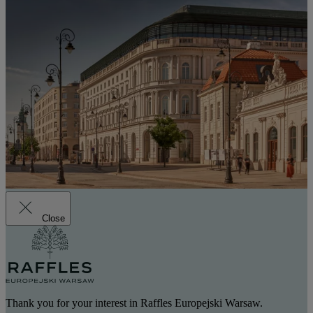
Close
Thank you for your interest in Raffles Europejski Warsaw.