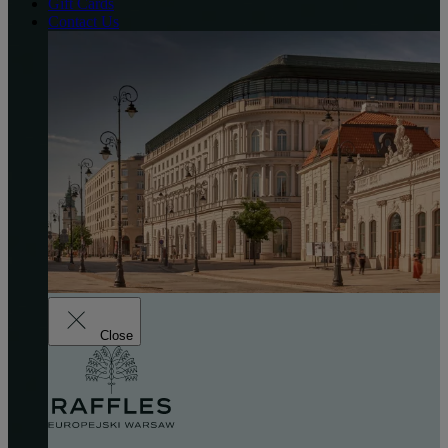
Gift Cards
Contact Us
Close