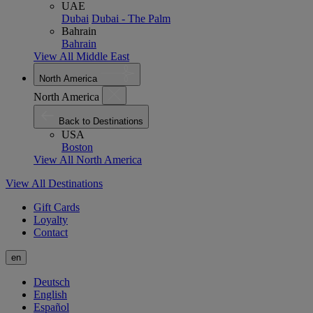
UAE
Dubai
Dubai - The Palm
Bahrain
Bahrain
View All Middle East
North America
North America
Back to Destinations
USA
Boston
View All North America
View All Destinations
Gift Cards
Loyalty
Contact
en
Deutsch
English
Español