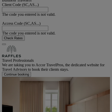
Business Travelers
Client Code (SC,AS...)
The code you entered is not valid.
Access Code (SC,AS...)
The code you entered is not valid.
Check Rates
Travel Professionals
We are taking you to Accor TravelPros, the dedicated website for
Travel Advisors to book their clients stays.
Continue booking