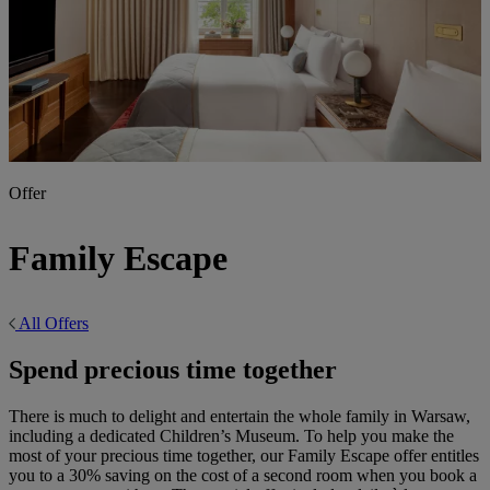
Offer
Family Escape
All Offers
Spend precious time together
There is much to delight and entertain the whole family in Warsaw,
including a dedicated Children’s Museum. To help you make the
most of your precious time together, our Family Escape offer entitles
you to a 30% saving on the cost of a second room when you book a