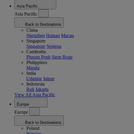
Asia Pacific
Asia Pacific
Back to Destinations
China
Shenzhen
Hainan
Macau
Singapore
Singapore
Sentosa
Cambodia
Phnom Penh
Siem Reap
Philippines
Manila
India
Udaipur
Jaipur
Indonesia
Bali
Jakarta
View All Asia Pacific
Europe
Europe
Back to Destinations
Poland
Warsaw