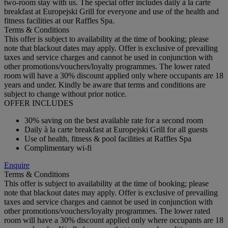
two-room stay with us. The special offer includes daily à la carte
breakfast at Europejski Grill for everyone and use of the health and
fitness facilities at our Raffles Spa.
Terms & Conditions
This offer is subject to availability at the time of booking; please
note that blackout dates may apply. Offer is exclusive of prevailing
taxes and service charges and cannot be used in conjunction with
other promotions/vouchers/loyalty programmes. The lower rated
room will have a 30% discount applied only where occupants are 18
years and under. Kindly be aware that terms and conditions are
subject to change without prior notice.
OFFER INCLUDES
30% saving on the best available rate for a second room
Daily à la carte breakfast at Europejski Grill for all guests
Use of health, fitness & pool facilities at Raffles Spa
Complimentary wi-fi
Enquire
Terms & Conditions
This offer is subject to availability at the time of booking; please
note that blackout dates may apply. Offer is exclusive of prevailing
taxes and service charges and cannot be used in conjunction with
other promotions/vouchers/loyalty programmes. The lower rated
room will have a 30% discount applied only where occupants are 18