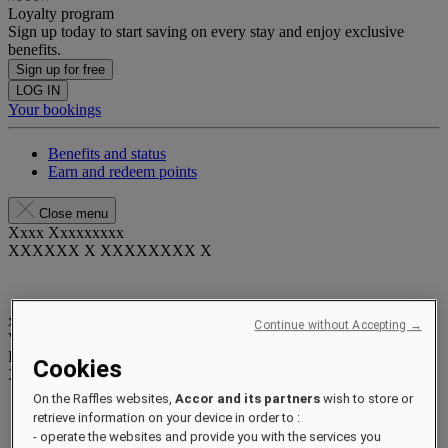
Loyalty program
Sign up today to start saving on every stay and enjoy exclusive
benefits.
Sign up for free
LOG IN
Your bookings
Benefits and status
Earn and redeem points
Close menu
Xxxx Xxxxxxxxx
XXXXXX X XXXXXXXX X
xxxxxxxx
Continue without Accepting →
Valid until
xx/xx/xxxx
Reward points
Cookies
XXX
pts
On the Raffles websites,
Accor and its partners
wish to store or
Your loyalty account
retrieve information on your device in order to :
Your bookings
- operate the websites and provide you with the services you