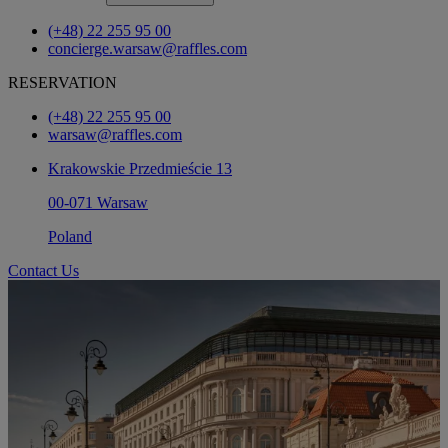
(+48) 22 255 95 00
concierge.warsaw@raffles.com
RESERVATION
(+48) 22 255 95 00
warsaw@raffles.com
Krakowskie Przedmieście 13
00-071 Warsaw
Poland
Contact Us