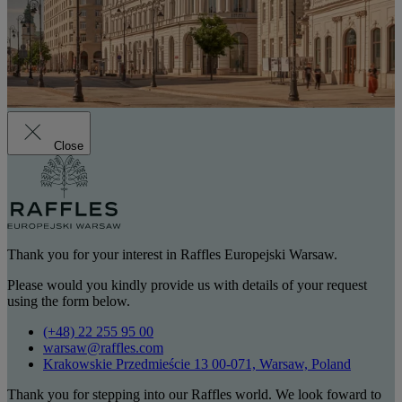
Close
Thank you for your interest in Raffles Europejski Warsaw.
Please would you kindly provide us with details of your request
using the form below.
(+48) 22 255 95 00
warsaw@raffles.com
Krakowskie Przedmieście 13 00-071, Warsaw, Poland
Thank you for stepping into our Raffles world. We look foward to