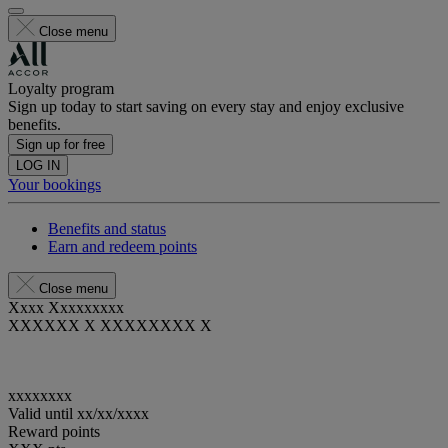
Close menu
Loyalty program
Sign up today to start saving on every stay and enjoy exclusive
benefits.
Sign up for free
LOG IN
Your bookings
Benefits and status
Earn and redeem points
Close menu
Xxxx Xxxxxxxxx
XXXXXX X XXXXXXXX X
xxxxxxxx
Valid until
xx/xx/xxxx
Reward points