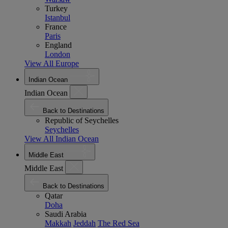
Turkey
Istanbul
France
Paris
England
London
View All Europe
Indian Ocean
Indian Ocean
Back to Destinations
Republic of Seychelles
Seychelles
View All Indian Ocean
Middle East
Middle East
Back to Destinations
Qatar
Doha
Saudi Arabia
Makkah
Jeddah
The Red Sea