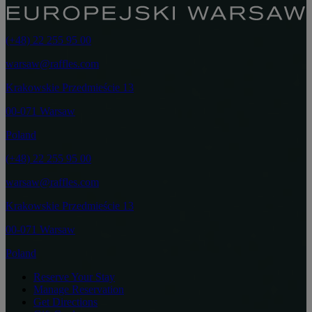
(+48) 22 255 95 00
warsaw@raffles.com
Krakowskie Przedmieście 13
00-071 Warsaw
Poland
(+48) 22 255 95 00
warsaw@raffles.com
Krakowskie Przedmieście 13
00-071 Warsaw
Poland
Reserve Your Stay
Manage Reservation
Get Directions