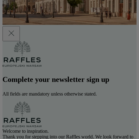
Complete your newsletter sign up
All fields are mandatory unless otherwise stated.
Welcome to inspiration.
Thank you for stepping into our Raffles world. We look forward to