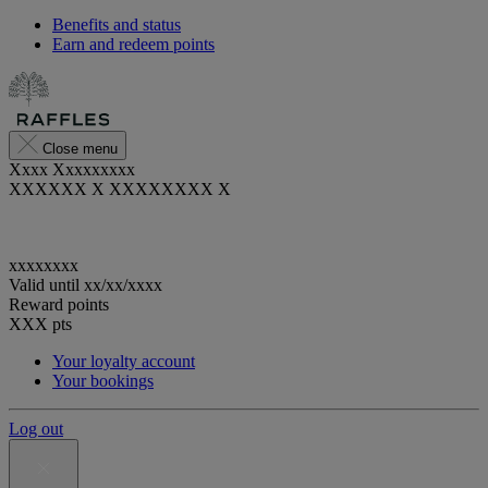
Benefits and status
Earn and redeem points
Close menu
Xxxx Xxxxxxxxx
XXXXXX X XXXXXXXX X
xxxxxxxx
Valid until
xx/xx/xxxx
Reward points
XXX
pts
Your loyalty account
Your bookings
Log out