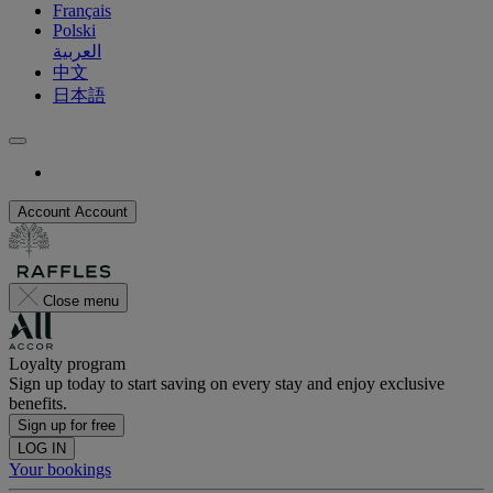
Français
Polski
العربية
中文
日本語
Account
Account
Close menu
Loyalty program
Sign up today to start saving on every stay and enjoy exclusive
benefits.
Sign up for free
LOG IN
Your bookings