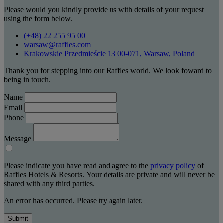
Please would you kindly provide us with details of your request
using the form below.
(+48) 22 255 95 00
warsaw@raffles.com
Krakowskie Przedmieście 13 00-071, Warsaw, Poland
Thank you for stepping into our Raffles world. We look foward to
being in touch.
Name
Email
Phone
Message
Please indicate you have read and agree to the
privacy policy
of
Raffles Hotels & Resorts. Your details are private and will never be
shared with any third parties.
An error has occurred. Please try again later.
Submit