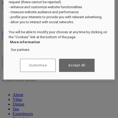
request (these cannot be rejected)
Reward points
- enhance and customize website functionalities
XXX
pts
- measure website audience and performance
Your loyalty account
- profile your interests to provide you with relevant advertising
Your bookings
- allow you to interact with social networks.
You will be able to modify your choices at any time by clicking on
Log out
the "Cookies" link at the bottom of the page.
Check Rates
More information
Our partners
Hotels & Resorts
Customise
Accept All
Open menu
About
Villas
Dining
Spa
Experiences