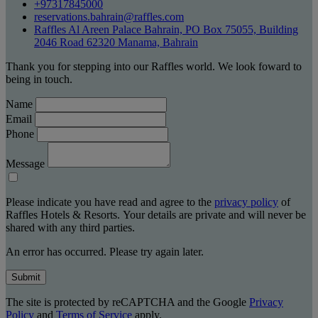
+97317845000
reservations.bahrain@raffles.com
Raffles Al Areen Palace Bahrain, PO Box 75055, Building
2046 Road 62320 Manama, Bahrain
Thank you for stepping into our Raffles world. We look foward to
being in touch.
Name
Email
Phone
Message
Please indicate you have read and agree to the
privacy policy
of
Raffles Hotels & Resorts. Your details are private and will never be
shared with any third parties.
An error has occurred. Please try again later.
Submit
The site is protected by reCAPTCHA and the Google
Privacy
Policy
and
Terms of Service
apply.