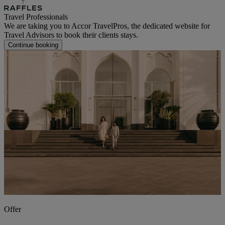
Travel Professionals
We are taking you to Accor TravelPros, the dedicated website for
Travel Advisors to book their clients stays.
Continue booking
Offer