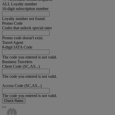
ALL Loyalty number
16-digit subscription number
Loyalty number not found.
Promo Code
Codes that unlock special rates
Promo code doesn't exist.
Travel Agent
8-digit IATA Code
The code you entered is not valid.
Business Travelers
Client Code (SC,AS...)
The code you entered is not valid.
Access Code (SC,AS...)
The code you entered is not valid.
Check Rates