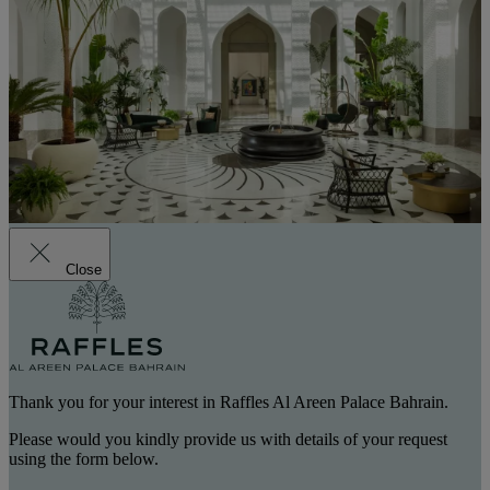
Close
Thank you for your interest in Raffles Al Areen Palace Bahrain.
Please would you kindly provide us with details of your request
using the form below.