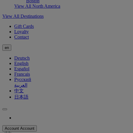
Boston
View All North America
View All Destinations
Gift Cards
Loyalty
Contact
en
Deutsch
English
Español
Français
Русский
العربية
中文
日本語
Account
Account