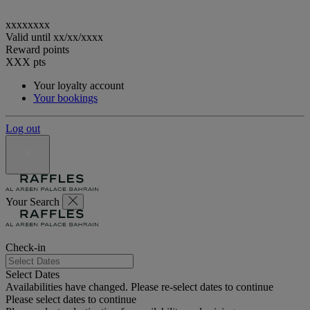
xxxxxxxx
Valid until
xx/xx/xxxx
Reward points
XXX
pts
Your loyalty account
Your bookings
Log out
Your Search
Check-in
Select Dates
Availabilities have changed. Please re-select dates to continue
Please select dates to continue