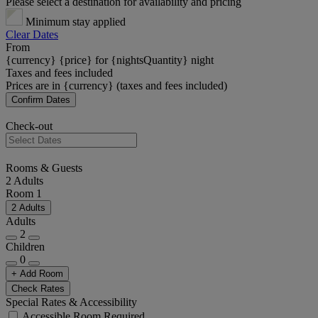
Please select a destination for availability and pricing
Minimum stay applied
Clear Dates
From
{currency} {price} for {nightsQuantity} night
Taxes and fees included
Prices are in {currency} (taxes and fees included)
Confirm Dates
Check-out
Rooms & Guests
2 Adults
Room 1
2 Adults
Adults
2
Children
0
+ Add Room
Check Rates
Special Rates & Accessibility
Accessible Room Required