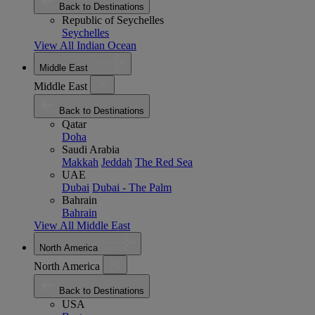
Back to Destinations
Republic of Seychelles
Seychelles
View All Indian Ocean
Middle East
Middle East
Back to Destinations
Qatar
Doha
Saudi Arabia
Makkah
Jeddah
The Red Sea
UAE
Dubai
Dubai - The Palm
Bahrain
Bahrain
View All Middle East
North America
North America
Back to Destinations
USA