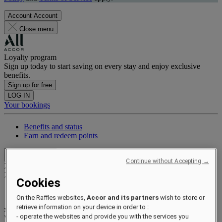
Account
Account
Close menu
Loyalty program
Sign up today to start saving on every stay and enjoy exclusive
benefits.
Sign up for free
LOG IN
Your bookings
Benefits and status
Earn and redeem points
Close menu
Continue without Accepting →
Xxxx Xxxxxxxxx
XXXXXX X XXXXXXXX X
Cookies
On the Raffles websites,
Accor and its partners
wish to store or
retrieve information on your device in order to :
xxxxxxxx
- operate the websites and provide you with the services you
Valid until
xx/xx/xxxx