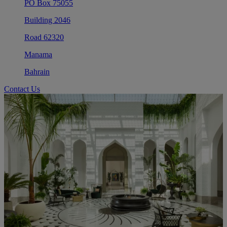
PO Box 75055
Building 2046
Road 62320
Manama
Bahrain
Contact Us