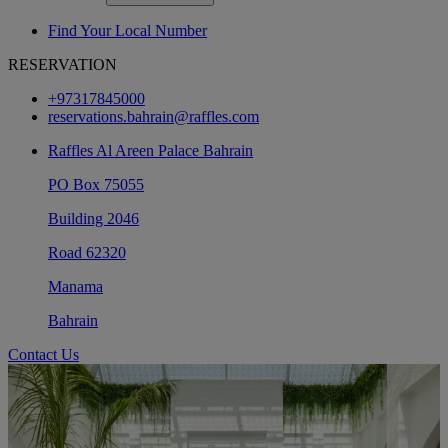
Find Your Local Number
RESERVATION
+97317845000
reservations.bahrain@raffles.com
Raffles Al Areen Palace Bahrain
PO Box 75055
Building 2046
Road 62320
Manama
Bahrain
Contact Us