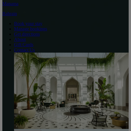
Manama
Bahrain
Book your stay
Manage bookings
Get directions
About
Gift Cards
Contact Us