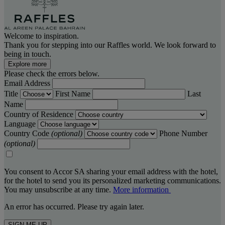
Welcome to inspiration.
Thank you for stepping into our Raffles world. We look forward to
being in touch.
Explore more
Please check the errors below.
Email Address
Title
First Name
Last
Name
Country of Residence
Language
Country Code
(optional)
Phone Number
(optional)
You consent to Accor SA sharing your email address with the hotel,
for the hotel to send you its personalized marketing communications.
You may unsubscribe at any time.
More information
An error has occurred. Please try again later.
SIGN ME UP