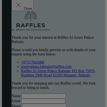
Close
Thank you for your interest in Raffles Al Areen Palace
Bahrain.
Please would you kindly provide us with details of your
request using the form below.
+97317845000
reservations.bahrain@raffles.com
Raffles Al Areen Palace Bahrain, PO Box 75055,
Building 2046 Road 62320 Manama, Bahrain
Thank you for stepping into our Raffles world. We look
foward to being in touch.
Name
Email
Phone