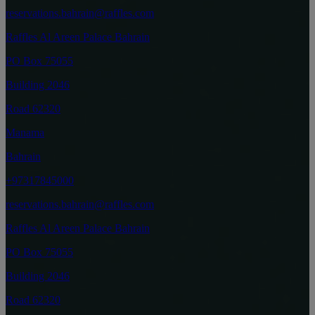
reservations.bahrain@raffles.com
Raffles Al Areen Palace Bahrain
PO Box 75055
Building 2046
Road 62320
Manama
Bahrain
+97317845000
reservations.bahrain@raffles.com
Raffles Al Areen Palace Bahrain
PO Box 75055
Building 2046
Road 62320