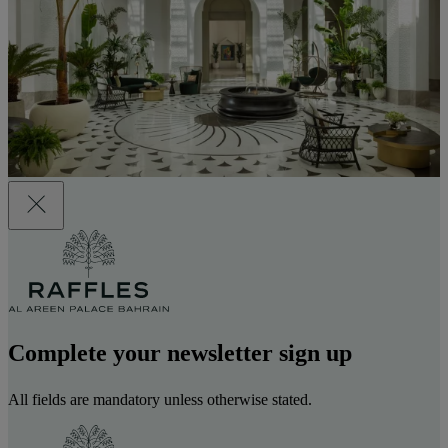
Complete your newsletter sign up
All fields are mandatory unless otherwise stated.