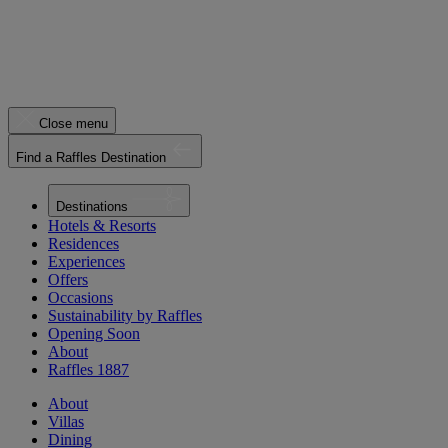
Close menu
Find a Raffles Destination
Destinations
Hotels & Resorts
Residences
Experiences
Offers
Occasions
Sustainability by Raffles
Opening Soon
About
Raffles 1887
About
Villas
Dining