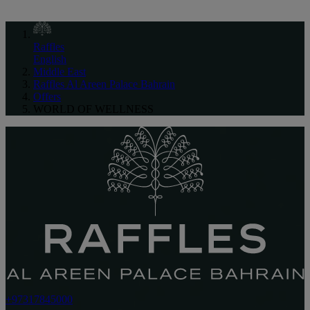
Raffles
English
Middle East
Raffles Al Areen Palace Bahrain
Offers
WORLD OF WELLNESS
+97317845000