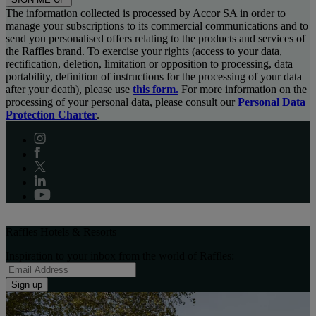
The information collected is processed by Accor SA in order to
manage your subscriptions to its commercial communications and to
send you personalised offers relating to the products and services of
the Raffles brand. To exercise your rights (access to your data,
rectification, deletion, limitation or opposition to processing, data
portability, definition of instructions for the processing of your data
after your death), please use
this form.
For more information on the
processing of your personal data, please consult our
Personal Data
Protection Charter
.
Raffles Hotels & Resorts
Inspiration to your inbox from the world of Raffles:
Sign up