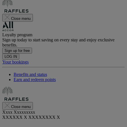
Close menu
Loyalty program
Sign up today to start saving on every stay and enjoy exclusive
benefits.
Sign up for free
LOG IN
Your bookings
Benefits and status
Earn and redeem points
Close menu
Xxxx Xxxxxxxxx
XXXXXX X XXXXXXXX X