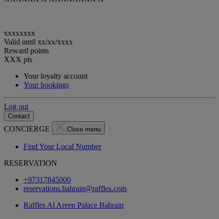
xxxxxxxx
Valid until
xx/xx/xxxx
Reward points
XXX
pts
Your loyalty account
Your bookings
Log out
Contact
CONCIERGE
Close menu
Find Your Local Number
RESERVATION
+97317845000
reservations.bahrain@raffles.com
Raffles Al Areen Palace Bahrain