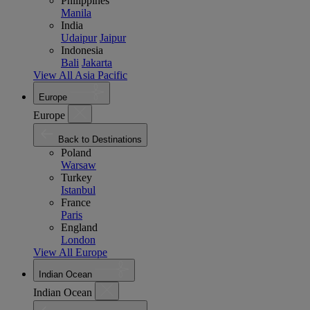
Philippines
Manila
India
Udaipur
Jaipur
Indonesia
Bali
Jakarta
View All Asia Pacific
Europe
Europe
Back to Destinations
Poland
Warsaw
Turkey
Istanbul
France
Paris
England
London
View All Europe
Indian Ocean
Indian Ocean