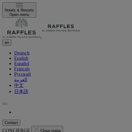
Hotels & Resorts
Open menu
en
Deutsch
English
Español
Français
Русский
العربية
中文
日本語
Contact
CONCIERGE
Close menu