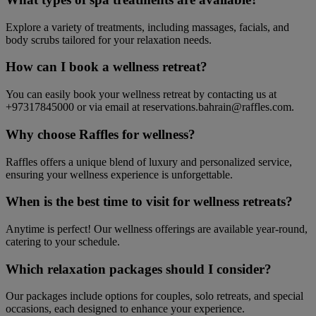
Explore a variety of treatments, including massages, facials, and
body scrubs tailored for your relaxation needs.
How can I book a wellness retreat?
You can easily book your wellness retreat by contacting us at
+97317845000 or via email at reservations.bahrain@raffles.com.
Why choose Raffles for wellness?
Raffles offers a unique blend of luxury and personalized service,
ensuring your wellness experience is unforgettable.
When is the best time to visit for wellness retreats?
Anytime is perfect! Our wellness offerings are available year-round,
catering to your schedule.
Which relaxation packages should I consider?
Our packages include options for couples, solo retreats, and special
occasions, each designed to enhance your experience.