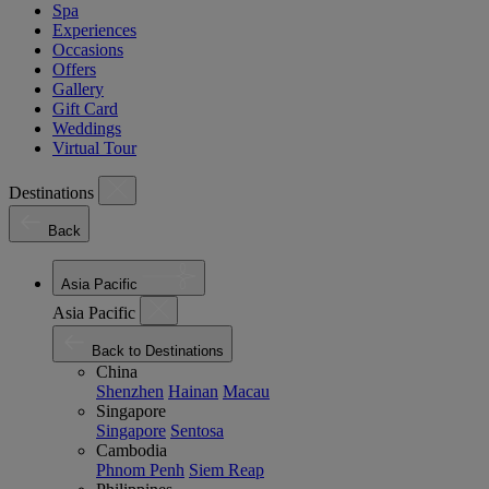
Spa
Experiences
Occasions
Offers
Gallery
Gift Card
Weddings
Virtual Tour
Destinations
Back
Asia Pacific
Asia Pacific
Back to Destinations
China
Shenzhen
Hainan
Macau
Singapore
Singapore
Sentosa
Cambodia
Phnom Penh
Siem Reap