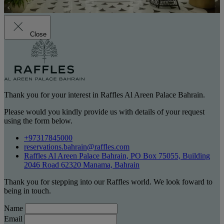
Close
Thank you for your interest in Raffles Al Areen Palace Bahrain.
Please would you kindly provide us with details of your request
using the form below.
+97317845000
reservations.bahrain@raffles.com
Raffles Al Areen Palace Bahrain, PO Box 75055, Building
2046 Road 62320 Manama, Bahrain
Thank you for stepping into our Raffles world. We look foward to
being in touch.
Name
Email