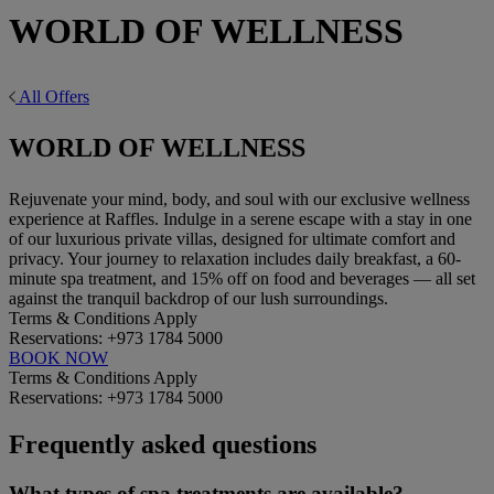
WORLD OF WELLNESS
All Offers
WORLD OF WELLNESS
Rejuvenate your mind, body, and soul with our exclusive wellness
experience at Raffles. Indulge in a serene escape with a stay in one
of our luxurious private villas, designed for ultimate comfort and
privacy. Your journey to relaxation includes daily breakfast, a 60-
minute spa treatment, and 15% off on food and beverages — all set
against the tranquil backdrop of our lush surroundings.
Terms & Conditions Apply
Reservations: +973 1784 5000
BOOK NOW
Terms & Conditions Apply
Reservations: +973 1784 5000
Frequently asked questions
What types of spa treatments are available?