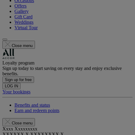
Occasions
Offers
Gallery
Gift Card
Weddings
Virtual Tour
Close menu
Loyalty program
Sign up today to start saving on every stay and enjoy exclusive
benefits.
Sign up for free
LOG IN
Your bookings
Benefits and status
Earn and redeem points
Close menu
Xxxx Xxxxxxxxx
XXXXXX X XXXXXXXX X