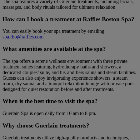
The spa features a variety of Guerlain treatments, including facials,
massages, and body rituals tailored for ultimate relaxation.
How can I book a treatment at Raffles Boston Spa?
You can easily book your spa treatment by emailing
spa.rbo@raffles.com
.
What amenities are available at the spa?
The spa offers a serene wellness environment with three private
treatment suites featuring hydrotherapy baths and showers, a
dedicated couples’ suite, and his-and-hers sauna and steam facilities.
Guests can also enjoy invigorating experience showers, a steam
room, dry sauna, and a tranquil relaxation lounge with private pods
designed for quiet restoration before and after treatments.
When is the best time to visit the spa?
Guerlain Spa is open daily from 10 am to 8 pm.
Why choose Guerlain treatments?
Guerlain treatments utilize high-quality products and techniques,