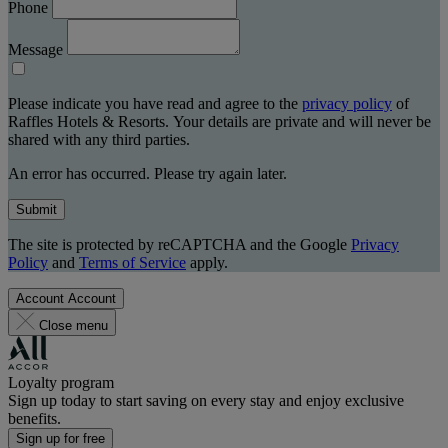
Phone
Message
Please indicate you have read and agree to the
privacy policy
of
Raffles Hotels & Resorts. Your details are private and will never be
shared with any third parties.
An error has occurred. Please try again later.
Submit
The site is protected by reCAPTCHA and the Google
Privacy
Policy
and
Terms of Service
apply.
Account
Account
Close menu
Loyalty program
Sign up today to start saving on every stay and enjoy exclusive
benefits.
Sign up for free