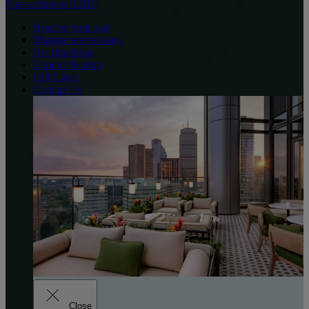
Massachusetts 02116
Reserve your stay
Manage reservations
Get directions
Explore Boston
Gift Cards
Contact Us
Close