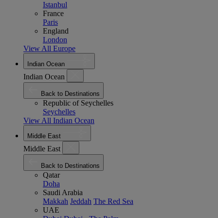
Istanbul
France
Paris
England
London
View All Europe
Indian Ocean
Indian Ocean
Back to Destinations
Republic of Seychelles
Seychelles
View All Indian Ocean
Middle East
Middle East
Back to Destinations
Qatar
Doha
Saudi Arabia
Makkah
Jeddah
The Red Sea
UAE