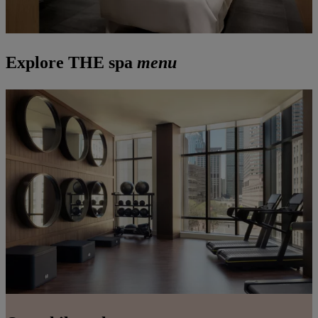
Explore THE spa
menu