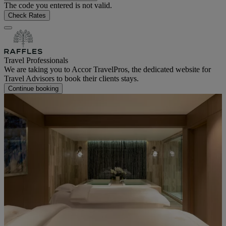
The code you entered is not valid.
Check Rates
Travel Professionals
We are taking you to Accor TravelPros, the dedicated website for
Travel Advisors to book their clients stays.
Continue booking