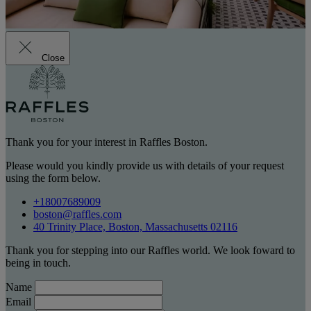
Close
Thank you for your interest in Raffles Boston.
Please would you kindly provide us with details of your request
using the form below.
+18007689009
boston@raffles.com
40 Trinity Place, Boston, Massachusetts 02116
Thank you for stepping into our Raffles world. We look foward to
being in touch.
Name
Email