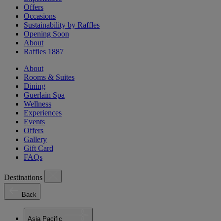
Offers
Occasions
Sustainability by Raffles
Opening Soon
About
Raffles 1887
About
Rooms & Suites
Dining
Guerlain Spa
Wellness
Experiences
Events
Offers
Gallery
Gift Card
FAQs
Destinations
Back
Asia Pacific