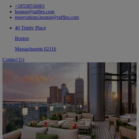
+18558556001
boston@raffles.com
reservations.boston@raffles.com
40 Trinity Place
Boston
Massachusetts 02116
Contact Us