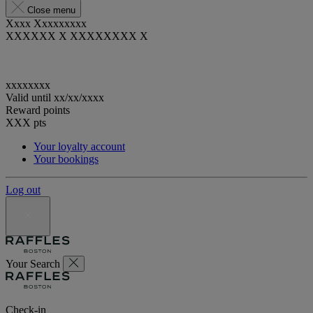
Close menu
Xxxx Xxxxxxxxx
XXXXXX X XXXXXXXX X
xxxxxxxx
Valid until
xx/xx/xxxx
Reward points
XXX
pts
Your loyalty account
Your bookings
Log out
Your Search
Check-in