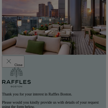
Close
Thank you for your interest in Raffles Boston.
Please would you kindly provide us with details of your request
using the form below.