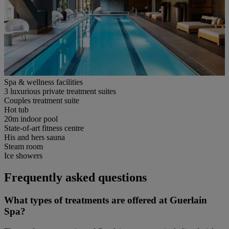
Spa & wellness facilities
3 luxurious private treatment suites
Couples treatment suite
Hot tub
20m indoor pool
State-of-art fitness centre
His and hers sauna
Steam room
Ice showers
Frequently asked questions
What types of treatments are offered at Guerlain
Spa?