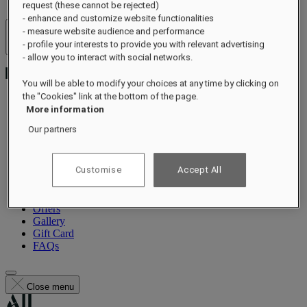
request (these cannot be rejected)
- enhance and customize website functionalities
- measure website audience and performance
Hotels & Resorts
- profile your interests to provide you with relevant advertising
Open menu
- allow you to interact with social networks.
You will be able to modify your choices at any time by clicking on
the "Cookies" link at the bottom of the page.
More information
About
Our partners
Rooms & Suites
Dining
Guerlain Spa
Customise
Accept All
Wellness
Experiences
Events
Offers
Gallery
Gift Card
FAQs
Close menu