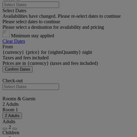
Select Dates
Availabilities have changed. Please re-select dates to continue
Please select dates to continue
Please select a destination for availability and pricing
Minimum stay applied
Clear Dates
From
{currency} {price} for {nightsQuantity} night
Taxes and fees included
Prices are in {currency} (taxes and fees included)
Confirm Dates
Check-out
Rooms & Guests
2 Adults
Room 1
2 Adults
Adults
2
Children