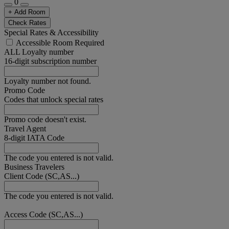
0
+ Add Room
Check Rates
Special Rates & Accessibility
Accessible Room Required
ALL Loyalty number
16-digit subscription number
Loyalty number not found.
Promo Code
Codes that unlock special rates
Promo code doesn't exist.
Travel Agent
8-digit IATA Code
The code you entered is not valid.
Business Travelers
Client Code (SC,AS...)
The code you entered is not valid.
Access Code (SC,AS...)