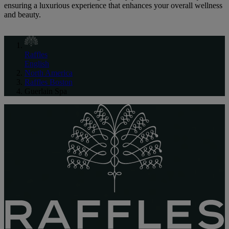
ensuring a luxurious experience that enhances your overall wellness
and beauty.
Raffles
English
North America
Raffles Boston
Guerlain Spa