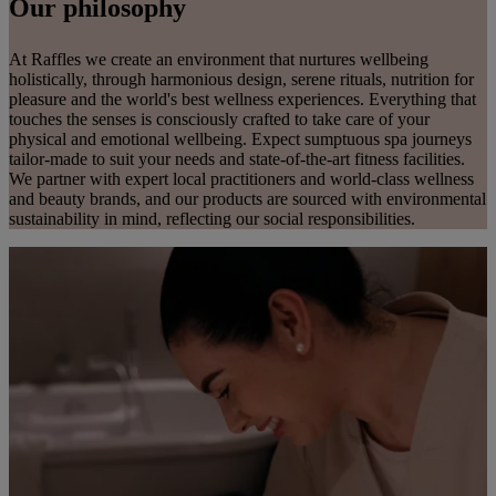
Our philosophy
At Raffles we create an environment that nurtures wellbeing
holistically, through harmonious design, serene rituals, nutrition for
pleasure and the world's best wellness experiences. Everything that
touches the senses is consciously crafted to take care of your
physical and emotional wellbeing. Expect sumptuous spa journeys
tailor-made to suit your needs and state-of-the-art fitness facilities.
We partner with expert local practitioners and world-class wellness
and beauty brands, and our products are sourced with environmental
sustainability in mind, reflecting our social responsibilities.