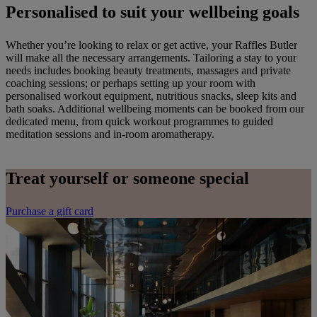
Personalised to suit your wellbeing goals
Whether you’re looking to relax or get active, your Raffles Butler
will make all the necessary arrangements. Tailoring a stay to your
needs includes booking beauty treatments, massages and private
coaching sessions; or perhaps setting up your room with
personalised workout equipment, nutritious snacks, sleep kits and
bath soaks. Additional wellbeing moments can be booked from our
dedicated menu, from quick workout programmes to guided
meditation sessions and in-room aromatherapy.
Treat yourself or someone special
Purchase a gift card