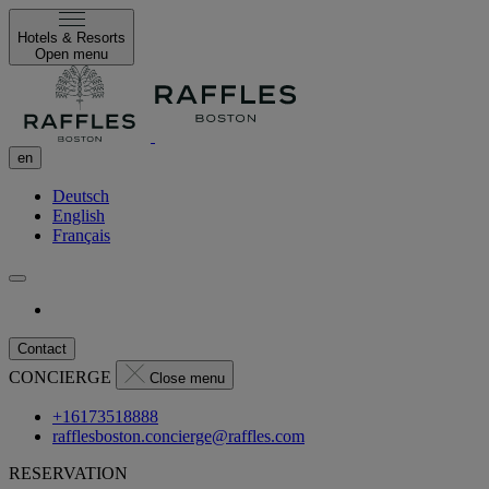
Hotels & Resorts
Open menu
en
Deutsch
English
Français
Contact
CONCIERGE
Close menu
+16173518888
rafflesboston.concierge@raffles.com
RESERVATION