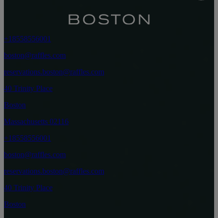
+18558556001
boston@raffles.com
reservations.boston@raffles.com
40 Trinity Place
Boston
Massachusetts 02116
+18558556001
boston@raffles.com
reservations.boston@raffles.com
40 Trinity Place
Boston