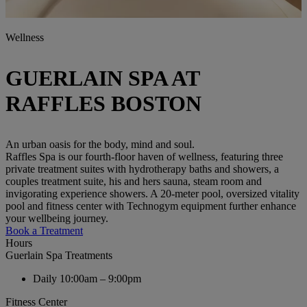
Wellness
GUERLAIN SPA AT
RAFFLES BOSTON
An urban oasis for the body, mind and soul.
Raffles Spa is our fourth-floor haven of wellness, featuring three
private treatment suites with hydrotherapy baths and showers, a
couples treatment suite, his and hers sauna, steam room and
invigorating experience showers. A 20-meter pool, oversized vitality
pool and fitness center with Technogym equipment further enhance
your wellbeing journey.
Book a Treatment
Hours
Guerlain Spa Treatments
Daily
10:00am – 9:00pm
Fitness Center