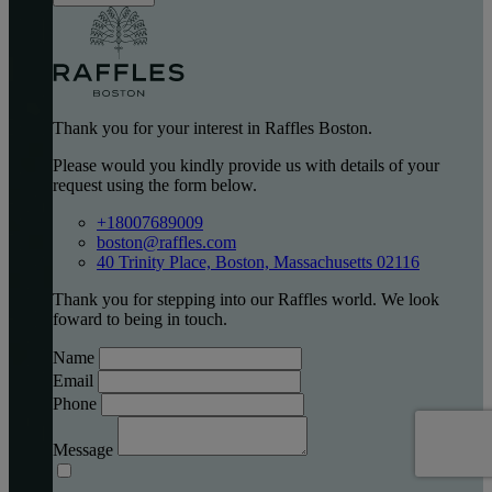
Thank you for your interest in Raffles Boston.
Please would you kindly provide us with details of your
request using the form below.
+18007689009
boston@raffles.com
40 Trinity Place, Boston, Massachusetts 02116
Thank you for stepping into our Raffles world. We look
foward to being in touch.
Name
Email
Phone
Message