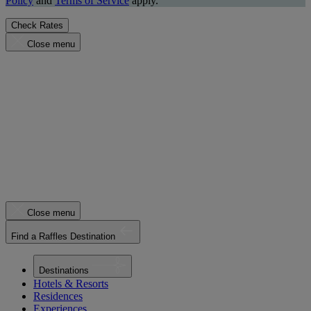
Policy
and
Terms of Service
apply.
Check Rates
Close menu
Close menu
Find a Raffles Destination
Destinations
Hotels & Resorts
Residences
Experiences