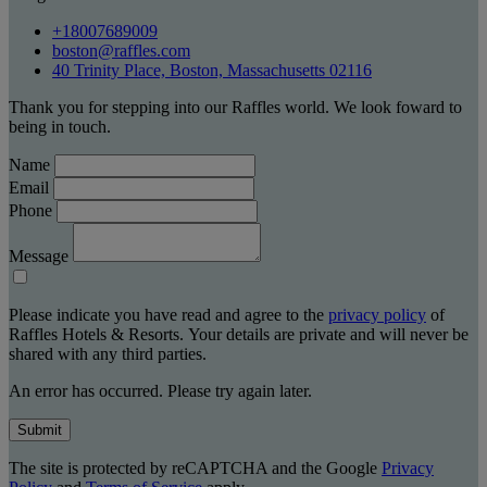
+18007689009
boston@raffles.com
40 Trinity Place, Boston, Massachusetts 02116
Thank you for stepping into our Raffles world. We look foward to
being in touch.
Name
Email
Phone
Message
Please indicate you have read and agree to the
privacy policy
of
Raffles Hotels & Resorts. Your details are private and will never be
shared with any third parties.
An error has occurred. Please try again later.
Submit
The site is protected by reCAPTCHA and the Google
Privacy