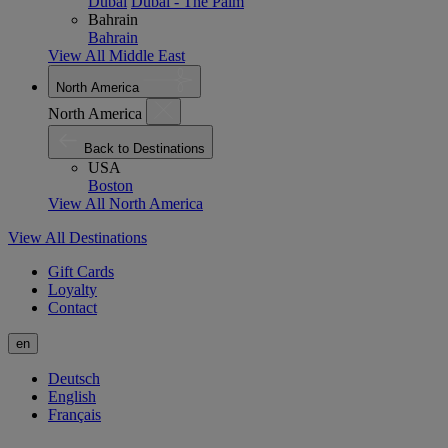
Dubai
Dubai - The Palm
Bahrain
Bahrain
View All Middle East
North America
North America
Back to Destinations
USA
Boston
View All North America
View All Destinations
Gift Cards
Loyalty
Contact
en
Deutsch
English
Français