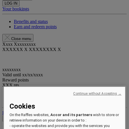
LOG IN
Your bookings
Benefits and status
Earn and redeem points
Close menu
Xxxx Xxxxxxxxx
XXXXXX X XXXXXXXX X
xxxxxxxx
Valid until
xx/xx/xxxx
Reward points
XXX
pts
Continue without Accepting →
Your loyalty account
Your bookings
Cookies
Log out
On the Raffles websites,
Accor and its partners
wish to store or
Check Rates
retrieve information on your device in order to :
- operate the websites and provide you with the services you