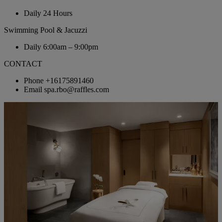
Daily
24 Hours
Swimming Pool & Jacuzzi
Daily
6:00am – 9:00pm
CONTACT
Phone
+16175891460
Email
spa.rbo@raffles.com