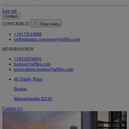
Log out
Contact
CONCIERGE
Close menu
+16173518888
rafflesboston.concierge@raffles.com
RESERVATION
+18558556001
boston@raffles.com
reservations.boston@raffles.com
40 Trinity Place
Boston
Massachusetts 02116
Contact Us