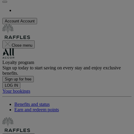
Account
Account
Close menu
Loyalty program
Sign up today to start saving on every stay and enjoy exclusive
benefits.
Sign up for free
LOG IN
Your bookings
Benefits and status
Earn and redeem points