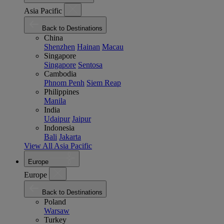
Asia Pacific
Back to Destinations
China
Shenzhen
Hainan
Macau
Singapore
Singapore
Sentosa
Cambodia
Phnom Penh
Siem Reap
Philippines
Manila
India
Udaipur
Jaipur
Indonesia
Bali
Jakarta
View All Asia Pacific
Europe
Europe
Back to Destinations
Poland
Warsaw
Turkey