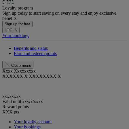
Loyalty program
Sign up today to start saving on every stay and enjoy exclusive
benefits.
Sign up for free
LOG IN
Your bookings
Benefits and status
Earn and redeem points
Close menu
Xxxx Xxxxxxxxx
XXXXXX X XXXXXXXX X
xxxxxxxx
Valid until
xx/xx/xxxx
Reward points
XXX
pts
Your loyalty account
Your bookings