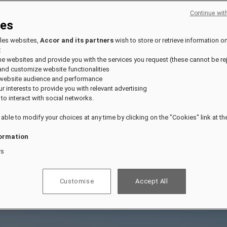
Continue wit
ies
fles websites,
Accor and its partners
wish to store or retrieve information o
:
the websites and provide you with the services you request (these cannot be re
and customize website functionalities
 website audience and performance
our interests to provide you with relevant advertising
 to interact with social networks.
 able to modify your choices at any time by clicking on the "Cookies" link at t
ormation
rs
Customise
Accept All