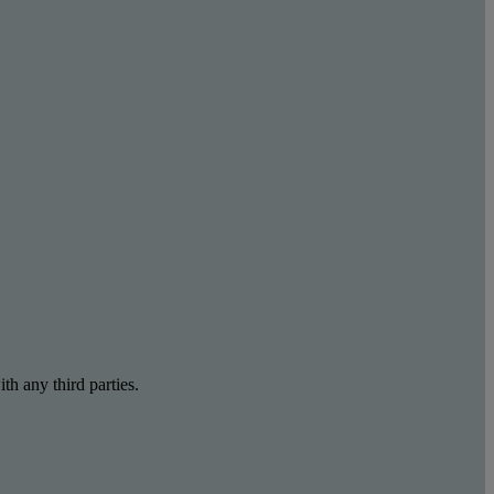
th any third parties.