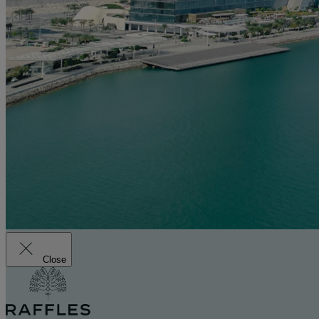
Close