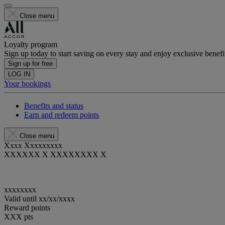
Close menu
Loyalty program
Sign up today to start saving on every stay and enjoy exclusive benefi
Sign up for free
LOG IN
Your bookings
Benefits and status
Earn and redeem points
Close menu
Xxxx Xxxxxxxxx
XXXXXX X XXXXXXXX X
xxxxxxxx
Valid until
xx/xx/xxxx
Reward points
XXX
pts