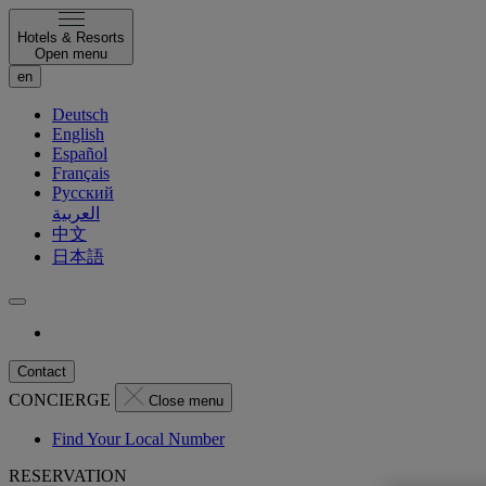
Hotels & Resorts
Open menu
en
Deutsch
English
Español
Français
Русский
العربية
中文
日本語
Contact
CONCIERGE
Close menu
Find Your Local Number
RESERVATION