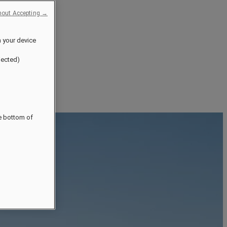
hout Accepting →
n your device
jected)
he bottom of