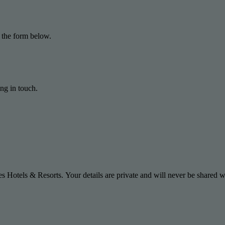
 the form below.
ng in touch.
s Hotels & Resorts. Your details are private and will never be shared wi