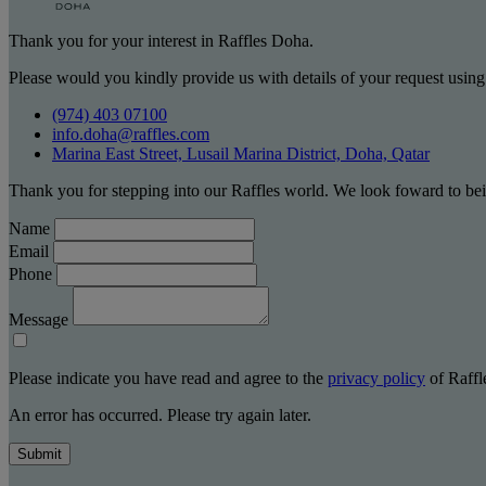
Thank you for your interest in Raffles Doha.
Please would you kindly provide us with details of your request using
(974) 403 07100
info.doha@raffles.com
Marina East Street, Lusail Marina District, Doha, Qatar
Thank you for stepping into our Raffles world. We look foward to bei
Name
Email
Phone
Message
Please indicate you have read and agree to the
privacy policy
of Raffle
An error has occurred. Please try again later.
Submit