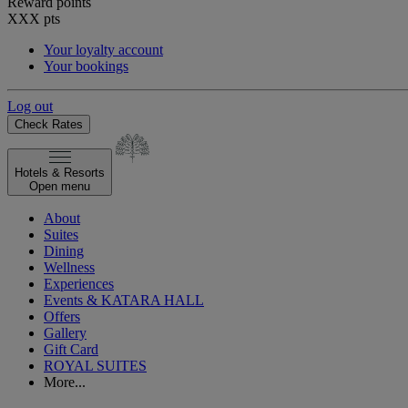
Reward points
XXX
pts
Your loyalty account
Your bookings
Log out
Check Rates
Hotels & Resorts
Open menu
About
Suites
Dining
Wellness
Experiences
Events & KATARA HALL
Offers
Gallery
Gift Card
ROYAL SUITES
More...