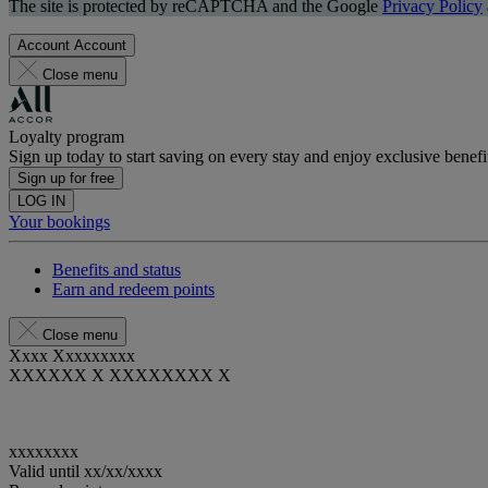
The site is protected by reCAPTCHA and the Google
Privacy Policy
Account
Account
Close menu
Loyalty program
Sign up today to start saving on every stay and enjoy exclusive benefi
Sign up for free
LOG IN
Your bookings
Benefits and status
Earn and redeem points
Close menu
Xxxx Xxxxxxxxx
XXXXXX X XXXXXXXX X
xxxxxxxx
Valid until
xx/xx/xxxx