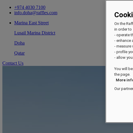
+974 4030 7100
info.doha@raffles.com
Cook
Marina East Street
On the Raf
in order to 
Lusail Marina District
- operate 
- enhance 
Doha
- measure
- profile y
Qatar
- allow you
Contact Us
You will be
the page.
More inf
Our partne