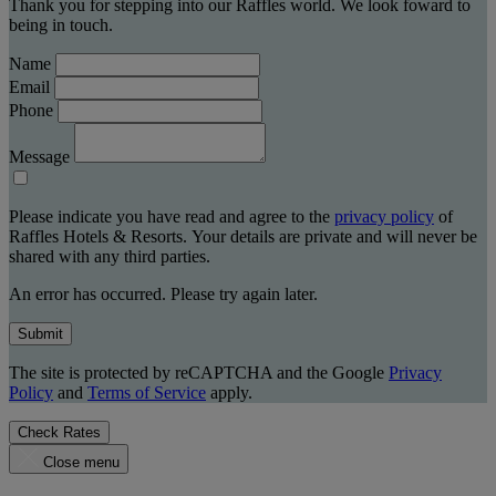
Thank you for stepping into our Raffles world. We look foward to
being in touch.
Name
Email
Phone
Message
Please indicate you have read and agree to the
privacy policy
of
Raffles Hotels & Resorts. Your details are private and will never be
shared with any third parties.
An error has occurred. Please try again later.
Submit
The site is protected by reCAPTCHA and the Google
Privacy
Policy
and
Terms of Service
apply.
Check Rates
Close menu