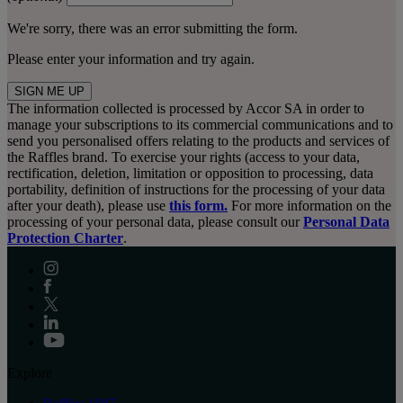
We're sorry, there was an error submitting the form.
Please enter your information and try again.
SIGN ME UP
The information collected is processed by Accor SA in order to
manage your subscriptions to its commercial communications and to
send you personalised offers relating to the products and services of
the Raffles brand. To exercise your rights (access to your data,
rectification, deletion, limitation or opposition to processing, data
portability, definition of instructions for the processing of your data
after your death), please use
this form.
For more information on the
processing of your personal data, please consult our
Personal Data
Protection Charter
.
Explore