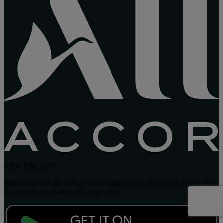
GET THE APP
The best trip is the one we haven't taken yet... Find it on Accor ALL
App on Apple store and Google Play.