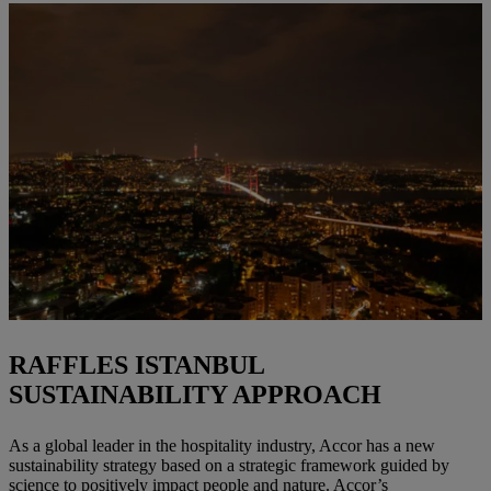
RAFFLES ISTANBUL
SUSTAINABILITY APPROACH
As a global leader in the hospitality industry, Accor has a new
sustainability strategy based on a strategic framework guided by
science to positively impact people and nature. Accor’s