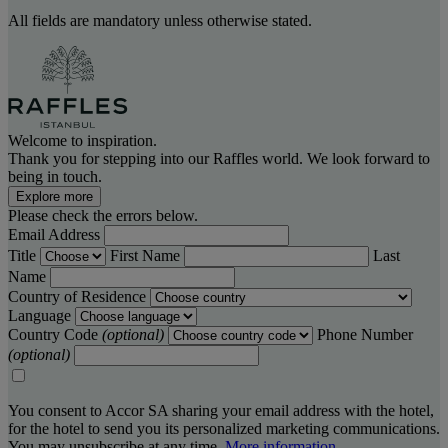
All fields are mandatory unless otherwise stated.
Welcome to inspiration.
Thank you for stepping into our Raffles world. We look forward to
being in touch.
Explore more
Please check the errors below.
Email Address
Title
First Name
Last
Name
Country of Residence
Language
Country Code
(optional)
Phone Number
(optional)
You consent to Accor SA sharing your email address with the hotel,
for the hotel to send you its personalized marketing communications.
You may unsubscribe at any time.
More information