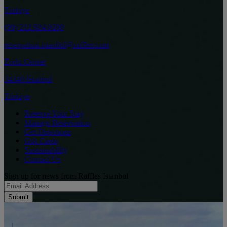
Türkiye
(90) 212 924 0200
reservation.istanbul@raffles.com
Zorlu Center
34340 İstanbul
Türkiye
Reserve Your Stay
Manage Reservation
Get Directions
Gift Cards
Sustainability
Contact Us
Sign up for news from Raffles Istanbul
Submit