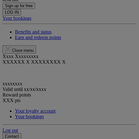
Sign up for free
LOG IN
Your bookings
Benefits and status
Earn and redeem points
Close menu
Xxxx Xxxxxxxxx
XXXXXX X XXXXXXXX X
xxxxxxxx
Valid until
xx/xx/xxxx
Reward points
XXX
pts
Your loyalty account
Your bookings
Log out
Contact