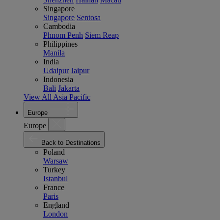
Singapore
Singapore
Sentosa
Cambodia
Phnom Penh
Siem Reap
Philippines
Manila
India
Udaipur
Jaipur
Indonesia
Bali
Jakarta
View All Asia Pacific
Europe
Europe
Back to Destinations
Poland
Warsaw
Turkey
Istanbul
France
Paris
England
London