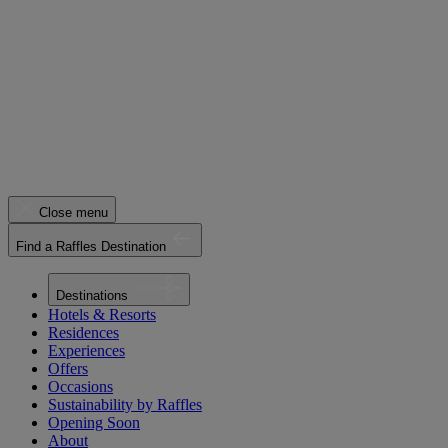
Close menu
Find a Raffles Destination
Destinations
Hotels & Resorts
Residences
Experiences
Offers
Occasions
Sustainability by Raffles
Opening Soon
About