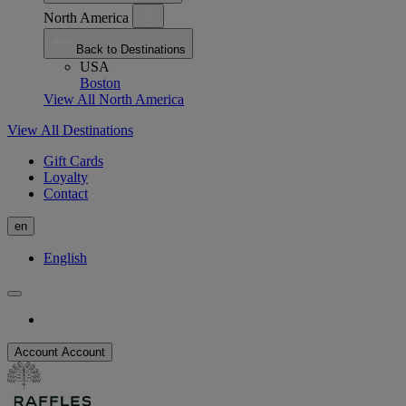
North America
Back to Destinations
USA
Boston
View All North America
View All Destinations
Gift Cards
Loyalty
Contact
en
English
Account
Account