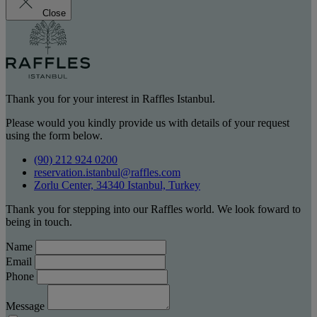
Close
Thank you for your interest in Raffles Istanbul.
Please would you kindly provide us with details of your request
using the form below.
(90) 212 924 0200
reservation.istanbul@raffles.com
Zorlu Center, 34340 Istanbul, Turkey
Thank you for stepping into our Raffles world. We look foward to
being in touch.
Name
Email
Phone
Message