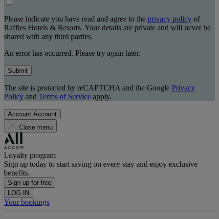
Please indicate you have read and agree to the
privacy policy
of
Raffles Hotels & Resorts. Your details are private and will never be
shared with any third parties.
An error has occurred. Please try again later.
Submit
The site is protected by reCAPTCHA and the Google
Privacy
Policy
and
Terms of Service
apply.
Account
Account
Close menu
Loyalty program
Sign up today to start saving on every stay and enjoy exclusive
benefits.
Sign up for free
LOG IN
Your bookings