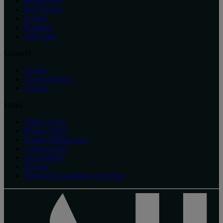
Raffles 1887
Press Room
Careers
Boutique
Gift Cards
Connect
Loyalty
Travel Advisors
Contact
Links
Terms of Use
Privacy Policy
Cookies Preferences
Cookie Policy
Accessibility
Sitemap
Terms and Conditions of service