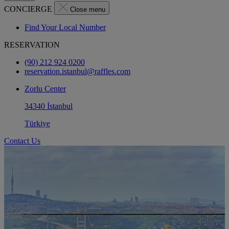
CONCIERGE
Close menu
Find Your Local Number
RESERVATION
(90) 212 924 0200
reservation.istanbul@raffles.com
Zorlu Center
34340 İstanbul
Türkiye
Contact Us