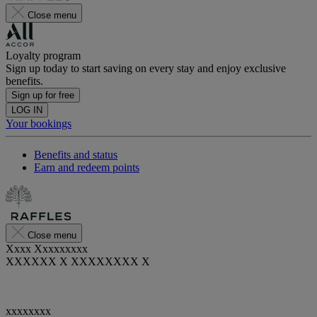
Close menu
Loyalty program
Sign up today to start saving on every stay and enjoy exclusive
benefits.
Sign up for free
LOG IN
Your bookings
Benefits and status
Earn and redeem points
Close menu
Xxxx Xxxxxxxxx
XXXXXX X XXXXXXXX X
xxxxxxxx