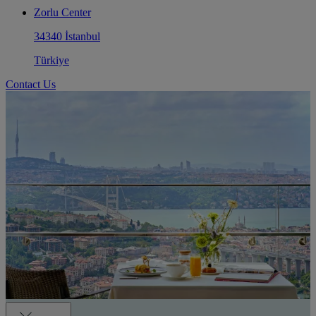
Zorlu Center
34340 İstanbul
Türkiye
Contact Us