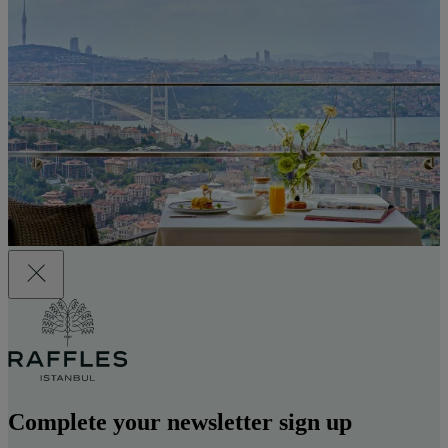
Complete your newsletter sign up