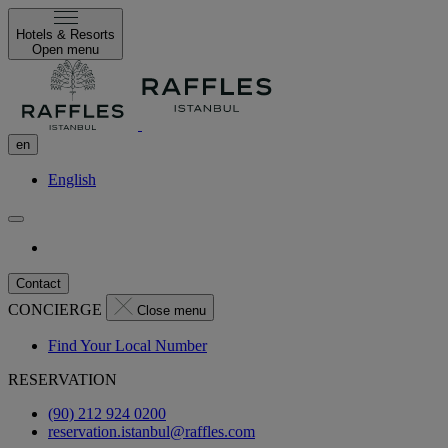
Hotels & Resorts
Open menu
en
English
Contact
CONCIERGE
Close menu
Find Your Local Number
RESERVATION
(90) 212 924 0200
reservation.istanbul@raffles.com