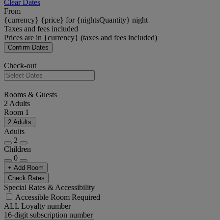
Clear Dates
From
{currency} {price} for {nightsQuantity} night
Taxes and fees included
Prices are in {currency} (taxes and fees included)
Confirm Dates
Check-out
Rooms & Guests
2 Adults
Room 1
2 Adults
Adults
2
Children
0
+ Add Room
Check Rates
Special Rates & Accessibility
Accessible Room Required
ALL Loyalty number
16-digit subscription number