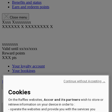
Benefits and status
Earn and redeem points
Close menu
Xxxx Xxxxxxxxx
XXXXXX X XXXXXXXX X
xxxxxxxx
Valid until
xx/xx/xxxx
Reward points
XXX
pts
Your loyalty account
Your bookings
Log out
Continue without Accepting →
Check Rates
Cookies
On the Raffles websites,
Accor and its partners
wish to store or
retrieve information on your device in order to :
- operate the websites and provide you with the services you
Hotels & Resorts