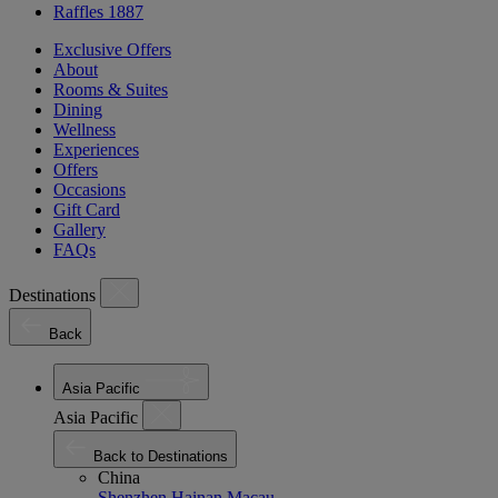
Raffles 1887
Exclusive Offers
About
Rooms & Suites
Dining
Wellness
Experiences
Offers
Occasions
Gift Card
Gallery
FAQs
Destinations
Back
Asia Pacific
Asia Pacific
Back to Destinations
China
Shenzhen
Hainan
Macau