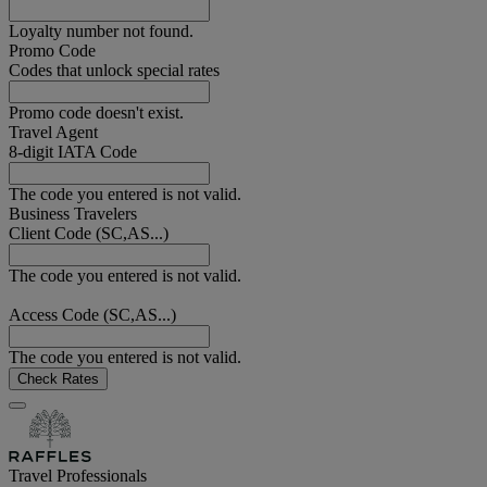
Loyalty number not found.
Promo Code
Codes that unlock special rates
Promo code doesn't exist.
Travel Agent
8-digit IATA Code
The code you entered is not valid.
Business Travelers
Client Code (SC,AS...)
The code you entered is not valid.
Access Code (SC,AS...)
The code you entered is not valid.
Check Rates
Travel Professionals