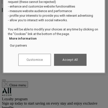
Open menu
request (these cannot be rejected)
- enhance and customize website functionalities
- measure website audience and performance
- profile your interests to provide you with relevant advertising
- allow you to interact with social networks.
Exclusive Offers
You will be able to modify your choices at any time by clicking on
About
the "Cookies" link at the bottom of the page.
Rooms & Suites
More information
Dining
Wellness
Our partners
Experiences
Offers
Occasions
Customise
Accept All
Gift Card
Gallery
FAQs
Close menu
Loyalty program
Sign up today to start saving on every stay and enjoy exclusive
benefits.