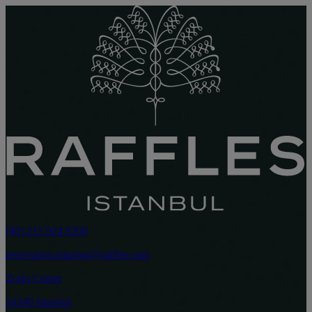
(90) 212 924 0200
reservation.istanbul@raffles.com
Zorlu Center
34340 İstanbul