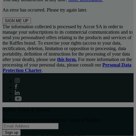
An error has occurred. Please try again later.
SIGN ME UP
The information collected is processed by Accor SA in order to
manage your subscriptions to its commercial communications and to
send you personalised offers relating to the products and services of
the Raffles brand. To exercise your rights (access to your data,
rectification, deletion, limitation or opposition to processing, data
portability, definition of instructions for the processing of your data
after your death), please use
this form.
For more information on the
processing of your personal data, please consult our
Personal Data
Protection Charter
.
Raffles Hotels & Resorts
Inspiration to your inbox from the world of Raffles:
Sign up