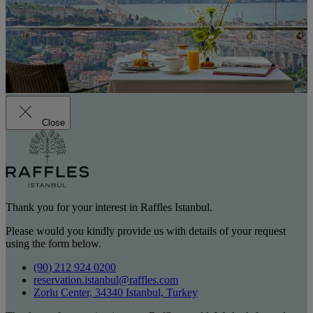
Close
Thank you for your interest in Raffles Istanbul.
Please would you kindly provide us with details of your request
using the form below.
(90) 212 924 0200
reservation.istanbul@raffles.com
Zorlu Center, 34340 Istanbul, Turkey