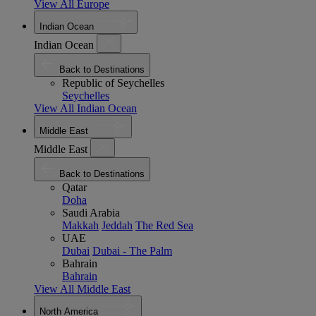
View All Europe
Indian Ocean
Indian Ocean
Back to Destinations
Republic of Seychelles
Seychelles
View All Indian Ocean
Middle East
Middle East
Back to Destinations
Qatar
Doha
Saudi Arabia
Makkah
Jeddah
The Red Sea
UAE
Dubai
Dubai - The Palm
Bahrain
Bahrain
View All Middle East
North America