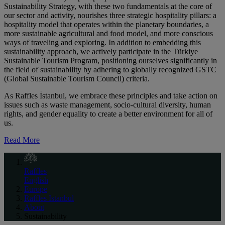
Sustainability Strategy, with these two fundamentals at the core of
our sector and activity, nourishes three strategic hospitality pillars: a
hospitality model that operates within the planetary boundaries, a
more sustainable agricultural and food model, and more conscious
ways of traveling and exploring. In addition to embedding this
sustainability approach, we actively participate in the Türkiye
Sustainable Tourism Program, positioning ourselves significantly in
the field of sustainability by adhering to globally recognized GSTC
(Global Sustainable Tourism Council) criteria.
As Raffles İstanbul, we embrace these principles and take action on
issues such as waste management, socio-cultural diversity, human
rights, and gender equality to create a better environment for all of
us.
Read More
Raffles
English
Europe
Raffles Istanbul
About
Sustainability