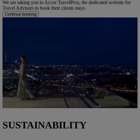
We are taking you to Accor TravelPros, the dedicated website for
Travel Advisors to book their clients stays.
Continue booking
SUSTAINABILITY