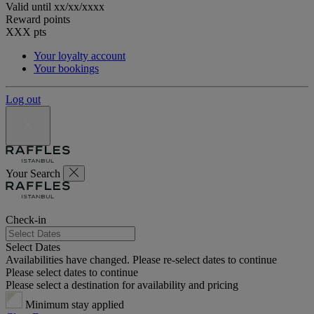
Valid until
xx/xx/xxxx
Reward points
XXX
pts
Your loyalty account
Your bookings
Log out
Your Search
Check-in
Select Dates
Availabilities have changed. Please re-select dates to continue
Please select dates to continue
Please select a destination for availability and pricing
Minimum stay applied