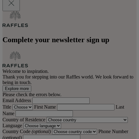
Complete your newsletter sign up
Welcome to inspiration.
Thank you for stepping into our Raffles world. We look forward to
being in touch.
Explore more
Please check the errors below.
Email Address
Title
First Name
Last
Name
Country of Residence
Language
Country Code
(optional)
Phone Number
(optional)