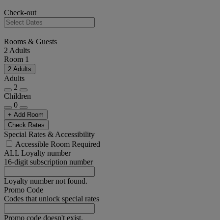
Check-out
Rooms & Guests
2 Adults
Room 1
2 Adults
Adults
2
Children
0
+ Add Room
Check Rates
Special Rates & Accessibility
Accessible Room Required
ALL Loyalty number
16-digit subscription number
Loyalty number not found.
Promo Code
Codes that unlock special rates
Promo code doesn't exist.