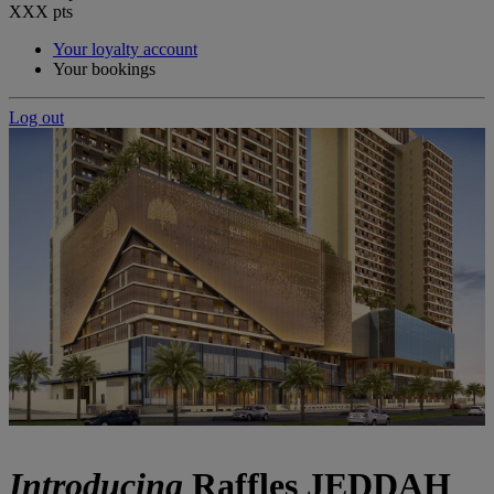
XXX
pts
Your loyalty account
Your bookings
Log out
Introducing
Raffles JEDDAH