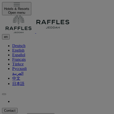
Hotels & Resorts
Open menu
en
Deutsch
English
Español
Français
Türkçe
Русский
العربية
中文
日本語
Contact