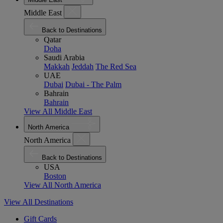
Middle East
Back to Destinations
Qatar
Doha
Saudi Arabia
Makkah
Jeddah
The Red Sea
UAE
Dubai
Dubai - The Palm
Bahrain
Bahrain
View All Middle East
North America
North America
Back to Destinations
USA
Boston
View All North America
View All Destinations
Gift Cards