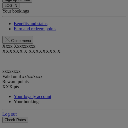
LOG IN
Your bookings
Benefits and status
Earn and redeem points
Close menu
Xxxx Xxxxxxxxx
XXXXXX X XXXXXXXX X
xxxxxxxx
Valid until
xx/xx/xxxx
Reward points
XXX
pts
Your loyalty account
Your bookings
Log out
Check Rates