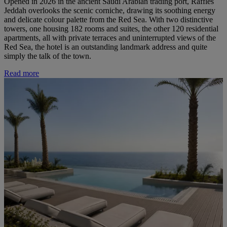
Opened in 2026 in the ancient Saudi Arabian trading port, Raffles
Jeddah overlooks the scenic corniche, drawing its soothing energy
and delicate colour palette from the Red Sea. With two distinctive
towers, one housing 182 rooms and suites, the other 120 residential
apartments, all with private terraces and uninterrupted views of the
Red Sea, the hotel is an outstanding landmark address and quite
simply the talk of the town.
Read more