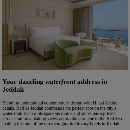
Your dazzling
waterfront
address in
Jeddah
Blending international contemporary design with Hijazi Arabic
details, Raffles Jeddah commands the perfect spot on the city's
waterfront. Each of its spacious rooms and suites has a private
terrace and breathtaking views across the corniche to the Red Sea –
making this one of the most sought-after luxury hotels in Jeddah.