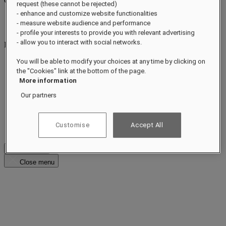
CONCIERGE
Close menu
request (these cannot be rejected)
- enhance and customize website functionalities
Find Your Local Number
- measure website audience and performance
raffles.jeddah@raffles.com
- profile your interests to provide you with relevant advertising
- allow you to interact with social networks.
RESERVATION
raffles.jeddah@raffles.com
You will be able to modify your choices at any time by clicking on
the "Cookies" link at the bottom of the page.
Al Kurnaish Road
More information
Our partners
Ash Shati District 2535
Jeddah 23415
Customise
Accept All
Kingdom of Saudi Arabia
Check Rates
Close menu