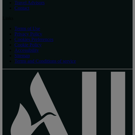
Travel Advisors
Contact
Links
Terms of Use
Privacy Policy
Cookies Preferences
Cookie Policy
Accessibility
Sitemap
Terms and Conditions of service