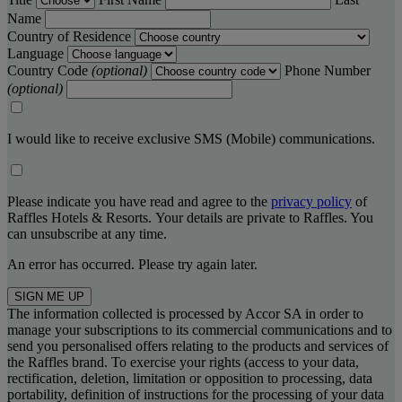
Name
Country of Residence
Language
Country Code
(optional)
Phone Number
(optional)
I would like to receive exclusive SMS (Mobile) communications.
Please indicate you have read and agree to the
privacy policy
of
Raffles Hotels & Resorts. Your details are private to Raffles. You
can unsubscribe at any time.
An error has occurred. Please try again later.
SIGN ME UP
The information collected is processed by Accor SA in order to
manage your subscriptions to its commercial communications and to
send you personalised offers relating to the products and services of
the Raffles brand. To exercise your rights (access to your data,
rectification, deletion, limitation or opposition to processing, data
portability, definition of instructions for the processing of your data