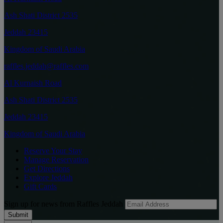
Ash Shati District 2535
Jeddah 23415
Kingdom of Saudi Arabia
raffles.jeddah@raffles.com
Al Kurnaish Road
Ash Shati District 2535
Jeddah 23415
Kingdom of Saudi Arabia
Reserve Your Stay
Manage Reservation
Get Directions
Explore Jeddah
Gift Cards
Sign up for news from Raffles Jeddah
Submit