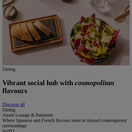
Dining
Vibrant social hub with
cosmopolitan
flavours
Discover all
Dining
Atorie Lounge & Patisserie
Where Japanese and French flavours meet in relaxed contemporary
surroundings
Surl'O