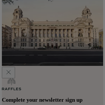
Complete your newsletter sign up