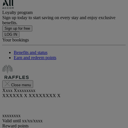
Loyalty program
Sign up today to start saving on every stay and enjoy exclusive
benefits.
Sign up for free
LOG IN
Your bookings
Benefits and status
Earn and redeem points
Close menu
Xxxx Xxxxxxxxx
XXXXXX X XXXXXXXX X
xxxxxxxx
Valid until
xx/xx/xxxx
Reward points