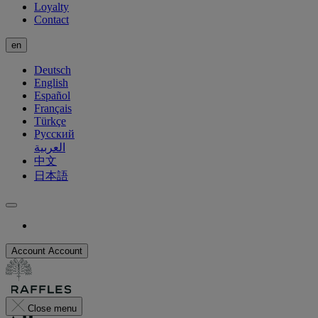
Loyalty
Contact
en
Deutsch
English
Español
Français
Türkçe
Русский
العربية
中文
日本語
Account
Account
Close menu