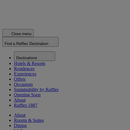
Close menu
Find a Raffles Destination
Destinations
Hotels & Resorts
Residences
Experiences
Offers
Occasions
Sustainability by Raffles
Opening Soon
About
Raffles 1887
About
Rooms & Suites
Dining