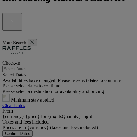
Your Search
Check-in
Select Dates
Availabilities have changed. Please re-select dates to continue
Please select dates to continue
Please select a destination for availability and pricing
Minimum stay applied
Clear Dates
From
{currency} {price} for {nightsQuantity} night
Taxes and fees included
Prices are in {currency} (taxes and fees included)
Confirm Dates