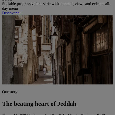
Sociable progressive brasserie with stunning views and eclectic all-
day menu
Discover all
Our story
The beating heart of Jeddah