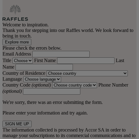
Welcome to inspiration.
Thank you for stepping into our Raffles world. We look forward to
being in touch.
Explore more
Please check the errors below.
Email Address
Title
First Name
Last
Name
Country of Residence
Language
Country Code
(optional)
Phone Number
(optional)
We're sorry, there was an error submitting the form.
Please enter your information and try again.
SIGN ME UP
The information collected is processed by Accor SA in order to
manage your subscriptions to its commercial communications and to