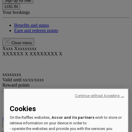
Sign up for free
LOG IN
Your bookings
Benefits and status
Earn and redeem points
Close menu
Xxxx Xxxxxxxxx
XXXXXX X XXXXXXXX X
xxxxxxxx
Valid until
xx/xx/xxxx
Reward points
XXX
pts
Continue without Accepting →
Your loyalty account
Your bookings
Cookies
On the Raffles websites,
Accor and its partners
wish to store or
Log out
retrieve information on your device in order to :
Contact
- operate the websites and provide you with the services you