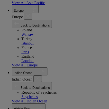
View All Asia Pacific
Europe
Europe
Back to Destinations
Poland
Warsaw
Turkey
Istanbul
France
Paris
England
London
View All Europe
Indian Ocean
Indian Ocean
Back to Destinations
Republic of Seychelles
Seychelles
View All Indian Ocean
Middle East