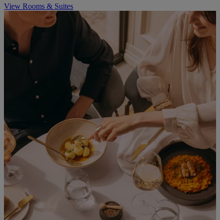
View Rooms & Suites