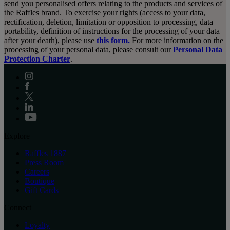
send you personalised offers relating to the products and services of
the Raffles brand. To exercise your rights (access to your data,
rectification, deletion, limitation or opposition to processing, data
portability, definition of instructions for the processing of your data
after your death), please use
this form.
For more information on the
processing of your personal data, please consult our
Personal Data
Protection Charter
.
Explore
Raffles 1887
Press Room
Careers
Boutique
Gift Cards
Connect
Loyalty