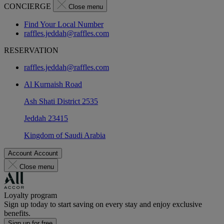
CONCIERGE
Close menu
Find Your Local Number
raffles.jeddah@raffles.com
RESERVATION
raffles.jeddah@raffles.com
Al Kurnaish Road
Ash Shati District 2535
Jeddah 23415
Kingdom of Saudi Arabia
Account
Account
Close menu
Loyalty program
Sign up today to start saving on every stay and enjoy exclusive
benefits.
Sign up for free