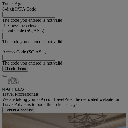
Travel Agent
8-digit IATA Code
The code you entered is not valid.
Business Travelers
Client Code (SC,AS...)
The code you entered is not valid.
Access Code (SC,AS...)
The code you entered is not valid.
Check Rates
Travel Professionals
We are taking you to Accor TravelPros, the dedicated website for
Travel Advisors to book their clients stays.
Continue booking