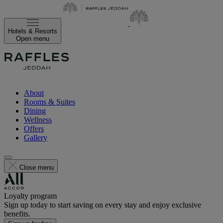
Hotels & Resorts
Open menu
About
Rooms & Suites
Dining
Wellness
Offers
Gallery
Close menu
Loyalty program
Sign up today to start saving on every stay and enjoy exclusive
benefits.