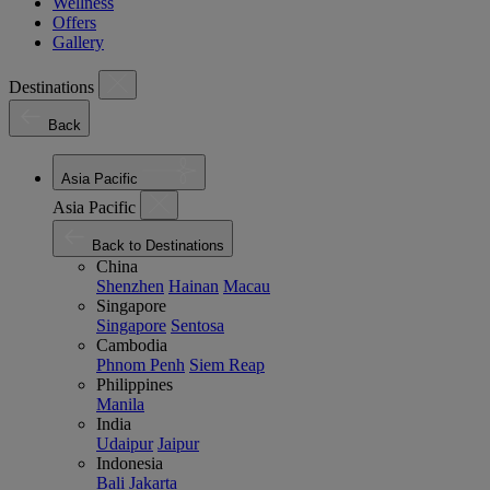
Wellness
Offers
Gallery
Destinations
Back
Asia Pacific
Asia Pacific
Back to Destinations
China
Shenzhen
Hainan
Macau
Singapore
Singapore
Sentosa
Cambodia
Phnom Penh
Siem Reap
Philippines
Manila
India
Udaipur
Jaipur
Indonesia
Bali
Jakarta