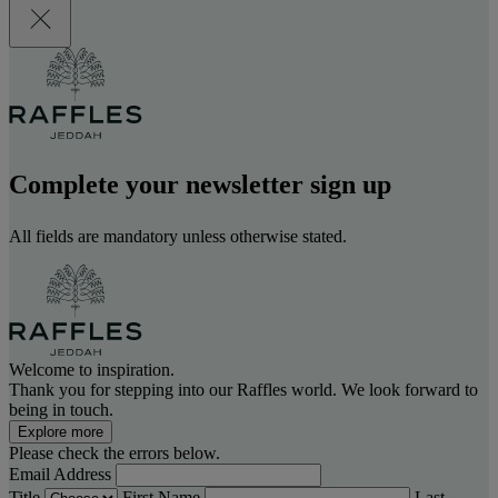
Complete your newsletter sign up
All fields are mandatory unless otherwise stated.
Welcome to inspiration.
Thank you for stepping into our Raffles world. We look forward to
being in touch.
Explore more
Please check the errors below.
Email Address
Title
First Name
Last