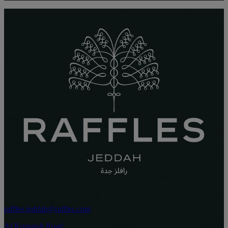
raffles.jeddah@raffles.com
Al Kurnaish Road