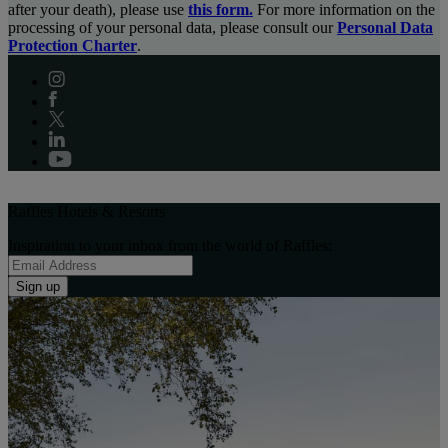
after your death), please use
this form.
For more information on the
processing of your personal data, please consult our
Personal Data
Protection Charter
.
Raffles Hotels & Resorts
Inspiration to your inbox from the world of Raffles:
Sign up