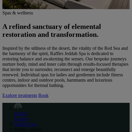
Spas & wellness
A refined sanctuary of elemental
restoration and transformation.
Inspired by the stillness of the desert, the vitality of the Red Sea and
the harmony of the spirit, Raffles Jeddah Spa is dedicated to
restoring balance and awakening the senses. Our bespoke journeys
nurture body, mind and inner calm through results-focused therapies
that invite you to surrender, reconnect and emerge beautifully
renewed. Individual spas for ladies and gentlemen include fitness
centres, indoor and outdoor pools, hammams and luxurious
opportunities for thermal bathing.
Explore treatments
Book
Raffles
English
Middle East
Raffles Jeddah