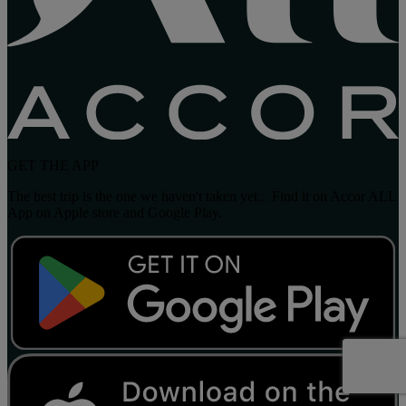
GET THE APP
The best trip is the one we haven't taken yet... Find it on Accor ALL
App on Apple store and Google Play.