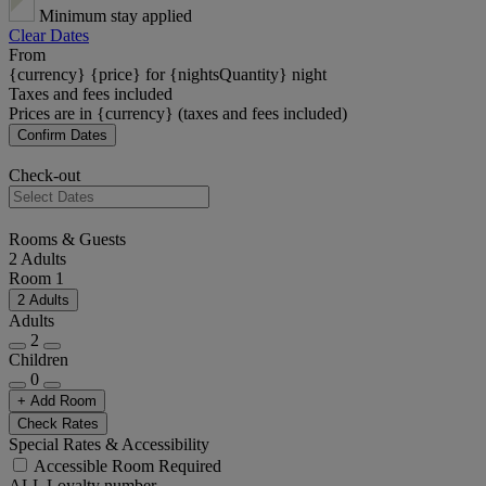
Minimum stay applied
Clear Dates
From
{currency} {price} for {nightsQuantity} night
Taxes and fees included
Prices are in {currency} (taxes and fees included)
Confirm Dates
Check-out
Rooms & Guests
2 Adults
Room 1
2 Adults
Adults
2
Children
0
+ Add Room
Check Rates
Special Rates & Accessibility
Accessible Room Required
ALL Loyalty number