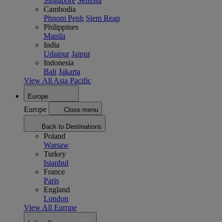
Singapore
Sentosa
Cambodia
Phnom Penh
Siem Reap
Philippines
Manila
India
Udaipur
Jaipur
Indonesia
Bali
Jakarta
View All Asia Pacific
Europe
Europe
Close menu
Back to Destinations
Poland
Warsaw
Turkey
Istanbul
France
Paris
England
London
View All Europe