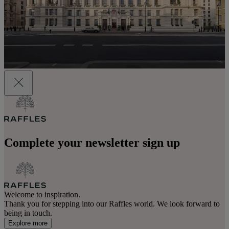
Complete your newsletter sign up
Welcome to inspiration.
Thank you for stepping into our Raffles world. We look forward to
being in touch.
Explore more