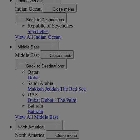
Indian Ocean
Indian Ocean
Close menu
Back to Destinations
Republic of Seychelles
Seychelles
View All Indian Ocean
Middle East
Middle East
Close menu
Back to Destinations
Qatar
Doha
Saudi Arabia
Makkah
Jeddah
The Red Sea
UAE
Dubai
Dubai - The Palm
Bahrain
Bahrain
View All Middle East
North America
North America
Close menu