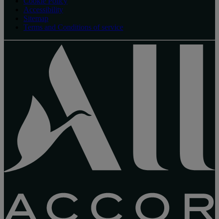
Cookie Policy
Accessibility
Sitemap
Terms and Conditions of service