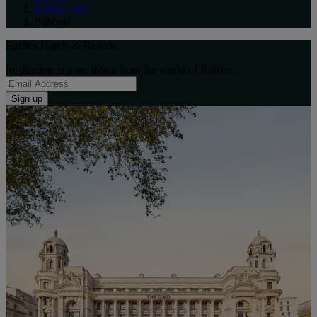
Raffles 1887
Bahrain
Raffles Hotels & Resorts
Inspiration to your inbox from the world of Raffles:
Sign up