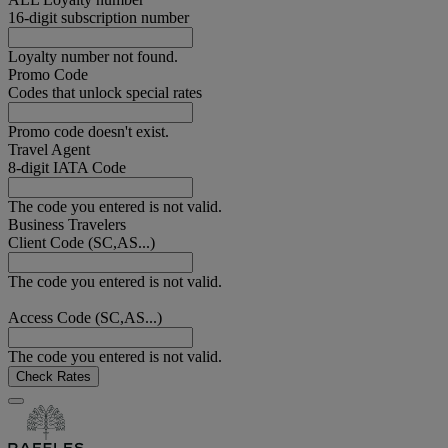
16-digit subscription number
Loyalty number not found.
Promo Code
Codes that unlock special rates
Promo code doesn't exist.
Travel Agent
8-digit IATA Code
The code you entered is not valid.
Business Travelers
Client Code (SC,AS...)
The code you entered is not valid.
Access Code (SC,AS...)
The code you entered is not valid.
Check Rates