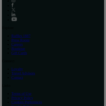
Explore
Raffles 1887
Press Room
Careers
Boutique
Gift Cards
Connect
Loyalty
Travel Advisors
Contact
Links
Terms of Use
Privacy Policy
Cookies Preferences