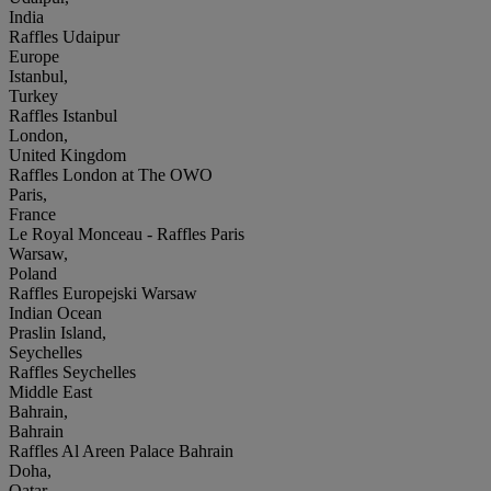
India
Raffles Udaipur
Europe
Istanbul,
Turkey
Raffles Istanbul
London,
United Kingdom
Raffles London at The OWO
Paris,
France
Le Royal Monceau - Raffles Paris
Warsaw,
Poland
Raffles Europejski Warsaw
Indian Ocean
Praslin Island,
Seychelles
Raffles Seychelles
Middle East
Bahrain,
Bahrain
Raffles Al Areen Palace Bahrain
Doha,
Qatar