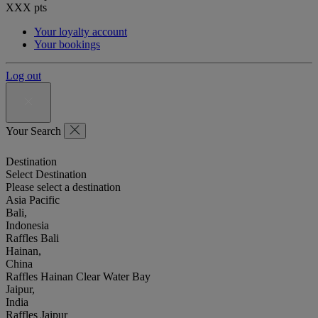
XXX
pts
Your loyalty account
Your bookings
Log out
Your Search
Destination
Select Destination
Please select a destination
Asia Pacific
Bali,
Indonesia
Raffles Bali
Hainan,
China
Raffles Hainan Clear Water Bay
Jaipur,
India
Raffles Jaipur