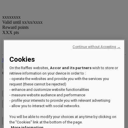
xxxxxxxx
Valid until
xx/xx/xxxx
Reward points
XXX
pts
Your loyalty account
Your bookings
Continue without Accepting →
Cookies
Log out
Contact
On the Raffles websites,
Accor and its partners
wish to store or
Contact
Close menu
retrieve information on your device in order to :
- operate the websites and provide you with the services you
Find Your Local Number
request (these cannot be rejected)
- enhance and customize website functionalities
Check Rates
- measure website audience and performance
- profile your interests to provide you with relevant advertising
Close menu
- allow you to interact with social networks.
You will be able to modify your choices at any time by clicking on
the "Cookies" link at the bottom of the page.
More information