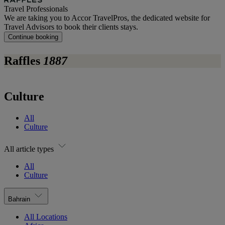
Travel Professionals
We are taking you to Accor TravelPros, the dedicated website for
Travel Advisors to book their clients stays.
Continue booking
Raffles
1887
Culture
All
Culture
All article types
All
Culture
Bahrain
All Locations