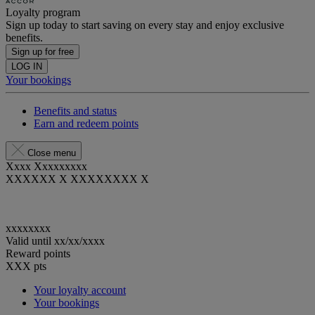
Loyalty program
Sign up today to start saving on every stay and enjoy exclusive
benefits.
Sign up for free
LOG IN
Your bookings
Benefits and status
Earn and redeem points
Close menu
Xxxx Xxxxxxxxx
XXXXXX X XXXXXXXX X
xxxxxxxx
Valid until
xx/xx/xxxx
Reward points
XXX
pts
Your loyalty account
Your bookings