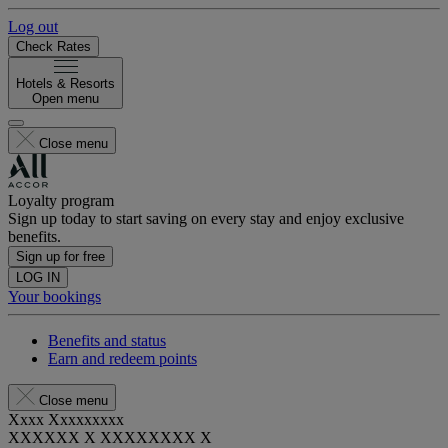
Log out
Check Rates
Hotels & Resorts
Open menu
Close menu
Loyalty program
Sign up today to start saving on every stay and enjoy exclusive
benefits.
Sign up for free
LOG IN
Your bookings
Benefits and status
Earn and redeem points
Close menu
Xxxx Xxxxxxxxx
XXXXXX X XXXXXXXX X