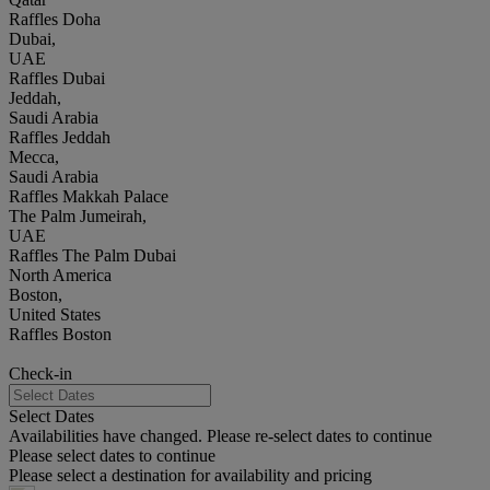
Raffles Doha
Dubai,
UAE
Raffles Dubai
Jeddah,
Saudi Arabia
Raffles Jeddah
Mecca,
Saudi Arabia
Raffles Makkah Palace
The Palm Jumeirah,
UAE
Raffles The Palm Dubai
North America
Boston,
United States
Raffles Boston
Check-in
Select Dates
Availabilities have changed. Please re-select dates to continue
Please select dates to continue
Please select a destination for availability and pricing