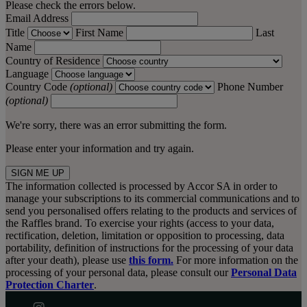
Please check the errors below.
Email Address
Title
First Name
Last
Name
Country of Residence
Language
Country Code
(optional)
Phone Number
(optional)
We're sorry, there was an error submitting the form.
Please enter your information and try again.
SIGN ME UP
The information collected is processed by Accor SA in order to
manage your subscriptions to its commercial communications and to
send you personalised offers relating to the products and services of
the Raffles brand. To exercise your rights (access to your data,
rectification, deletion, limitation or opposition to processing, data
portability, definition of instructions for the processing of your data
after your death), please use
this form.
For more information on the
processing of your personal data, please consult our
Personal Data
Protection Charter
.