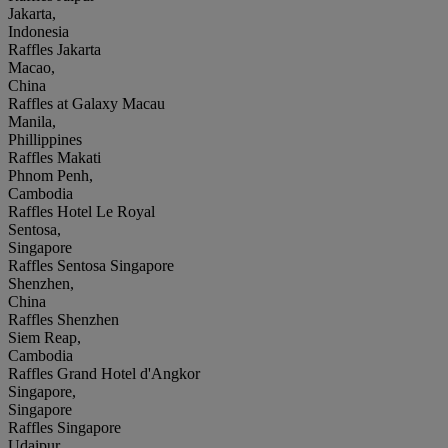
Jakarta,
Indonesia
Raffles Jakarta
Macao,
China
Raffles at Galaxy Macau
Manila,
Phillippines
Raffles Makati
Phnom Penh,
Cambodia
Raffles Hotel Le Royal
Sentosa,
Singapore
Raffles Sentosa Singapore
Shenzhen,
China
Raffles Shenzhen
Siem Reap,
Cambodia
Raffles Grand Hotel d'Angkor
Singapore,
Singapore
Raffles Singapore
Udaipur,