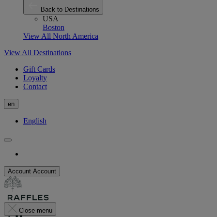
Back to Destinations
USA
Boston
View All North America
View All Destinations
Gift Cards
Loyalty
Contact
en
English
Account
Account
Close menu