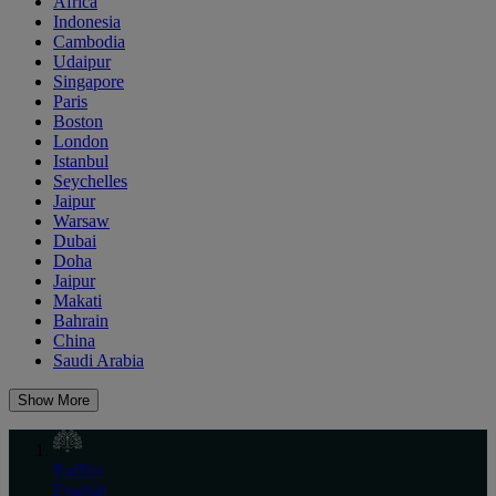
Africa
Indonesia
Cambodia
Udaipur
Singapore
Paris
Boston
London
Istanbul
Seychelles
Jaipur
Warsaw
Dubai
Doha
Jaipur
Makati
Bahrain
China
Saudi Arabia
Show More
Raffles
English