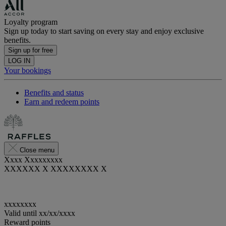
Loyalty program
Sign up today to start saving on every stay and enjoy exclusive
benefits.
Sign up for free
LOG IN
Your bookings
Benefits and status
Earn and redeem points
Close menu
Xxxx Xxxxxxxxx
XXXXXX X XXXXXXXX X
xxxxxxxx
Valid until
xx/xx/xxxx
Reward points