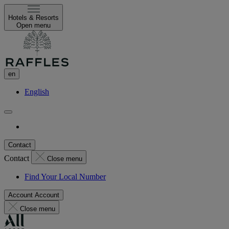
Hotels & Resorts
Open menu
en
English
Contact
Contact
Close menu
Find Your Local Number
Account
Account
Close menu