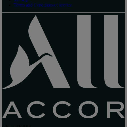
Terms and Conditions of service
GET THE APP