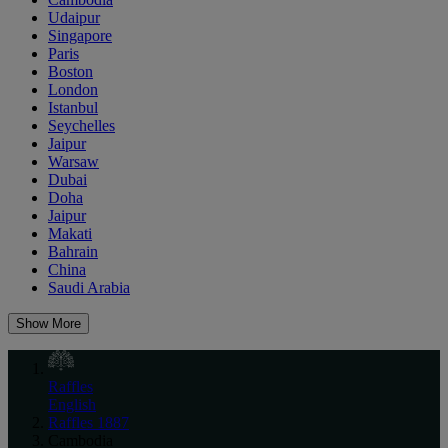
Udaipur
Singapore
Paris
Boston
London
Istanbul
Seychelles
Jaipur
Warsaw
Dubai
Doha
Jaipur
Makati
Bahrain
China
Saudi Arabia
Show More
Raffles
English
Raffles 1887
Cambodia