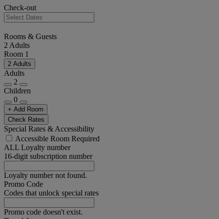
Check-out
Rooms & Guests
2 Adults
Room 1
2 Adults
Adults
2
Children
0
+ Add Room
Check Rates
Special Rates & Accessibility
Accessible Room Required
ALL Loyalty number
16-digit subscription number
Loyalty number not found.
Promo Code
Codes that unlock special rates
Promo code doesn't exist.