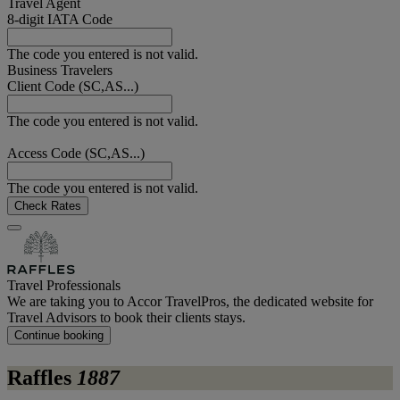
Travel Agent
8-digit IATA Code
The code you entered is not valid.
Business Travelers
Client Code (SC,AS...)
The code you entered is not valid.
Access Code (SC,AS...)
The code you entered is not valid.
Check Rates
Travel Professionals
We are taking you to Accor TravelPros, the dedicated website for
Travel Advisors to book their clients stays.
Continue booking
Raffles
1887