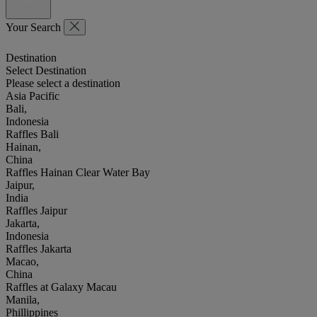
Your Search
Destination
Select Destination
Please select a destination
Asia Pacific
Bali,
Indonesia
Raffles Bali
Hainan,
China
Raffles Hainan Clear Water Bay
Jaipur,
India
Raffles Jaipur
Jakarta,
Indonesia
Raffles Jakarta
Macao,
China
Raffles at Galaxy Macau
Manila,
Phillippines