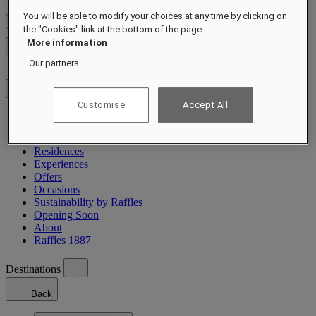
You will be able to modify your choices at any time by clicking on
Check Rates
the "Cookies" link at the bottom of the page.
More information
Close menu
Our partners
Customise
Accept All
Destinations
Hotels & Resorts
Residences
Experiences
Offers
Occasions
Sustainability by Raffles
Opening Soon
About
Raffles 1887
Destinations
Back