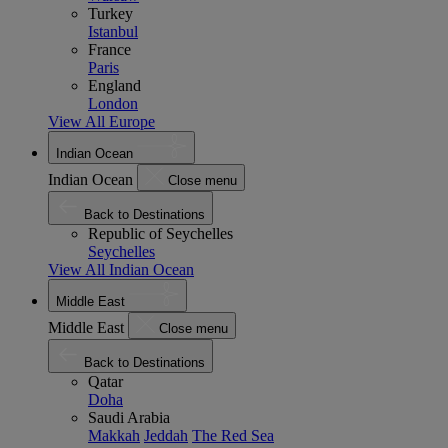
Turkey
Istanbul
France
Paris
England
London
View All Europe
Indian Ocean
Indian Ocean
Close menu
Back to Destinations
Republic of Seychelles
Seychelles
View All Indian Ocean
Middle East
Middle East
Close menu
Back to Destinations
Qatar
Doha
Saudi Arabia
Makkah
Jeddah
The Red Sea