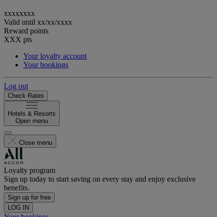
xxxxxxxx
Valid until
xx/xx/xxxx
Reward points
XXX
pts
Your loyalty account
Your bookings
Log out
Check Rates
Hotels & Resorts
Open menu
Close menu
Loyalty program
Sign up today to start saving on every stay and enjoy exclusive
benefits.
Sign up for free
LOG IN
Your bookings