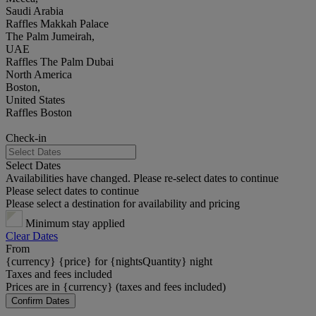
Saudi Arabia
Raffles Makkah Palace
The Palm Jumeirah,
UAE
Raffles The Palm Dubai
North America
Boston,
United States
Raffles Boston
Check-in
Select Dates
Availabilities have changed. Please re-select dates to continue
Please select dates to continue
Please select a destination for availability and pricing
Minimum stay applied
Clear Dates
From
{currency} {price} for {nightsQuantity} night
Taxes and fees included
Prices are in {currency} (taxes and fees included)
Confirm Dates