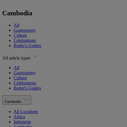
Cambodia
All
Gastronomy
Culture
Celebrations
Butler's Guides
All article types
All
Gastronomy
Culture
Celebrations
Butler's Guides
Cambodia
All Locations
Africa
Indonesia
Cambodia