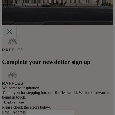
Complete your newsletter sign up
Welcome to inspiration.
Thank you for stepping into our Raffles world. We look forward to
being in touch.
Explore more
Please check the errors below.
Email Address