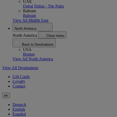
UAE
Dubai
Dubai - The Palm
Bahrain
Bahrain
View All Middle East
North America
North America
Close menu
Back to Destinations
USA
Boston
View All North America
View All Destinations
Gift Cards
Loyalty
Contact
en
Deutsch
English
Español