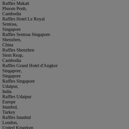
Raffles Makati
Phnom Penh,
Cambodia
Raffles Hotel Le Royal
Sentosa,
Singapore
Raffles Sentosa Singapore
Shenzhen,
China
Raffles Shenzhen
Siem Reap,
Cambodia
Raffles Grand Hotel d'Angkor
Singapore,
Singapore
Raffles Singapore
Udaipur,
India
Raffles Udaipur
Europe
Istanbul,
Turkey
Raffles Istanbul
London,
United Kingdom