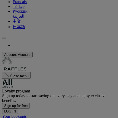
Français
Türkçe
Русский
العربية
中文
日本語
Account
Account
Close menu
Loyalty program
Sign up today to start saving on every stay and enjoy exclusive
benefits.
Sign up for free
LOG IN
Your bookings