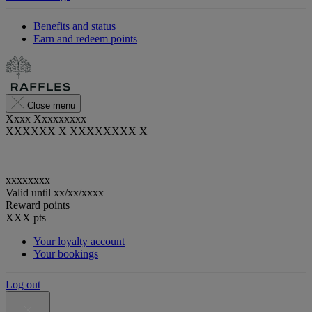
Benefits and status
Earn and redeem points
Close menu
Xxxx Xxxxxxxxx
XXXXXX X XXXXXXXX X
xxxxxxxx
Valid until
xx/xx/xxxx
Reward points
XXX
pts
Your loyalty account
Your bookings
Log out