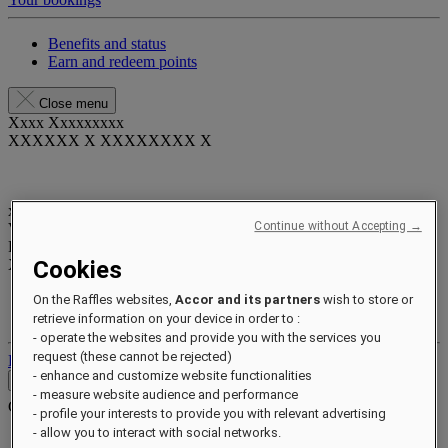
Benefits and status
Earn and redeem points
Close menu
Xxxx Xxxxxxxxx
XXXXXX X XXXXXXXX X
xxxxxxxx
Continue without Accepting →
Valid until
xx/xx/xxxx
Reward points
Cookies
XXX
pts
Your loyalty account
On the Raffles websites,
Accor and its partners
wish to store or
Your bookings
retrieve information on your device in order to :
- operate the websites and provide you with the services you
request (these cannot be rejected)
Log out
- enhance and customize website functionalities
Contact
- measure website audience and performance
Contact
Close menu
- profile your interests to provide you with relevant advertising
- allow you to interact with social networks.
Find Your Local Number