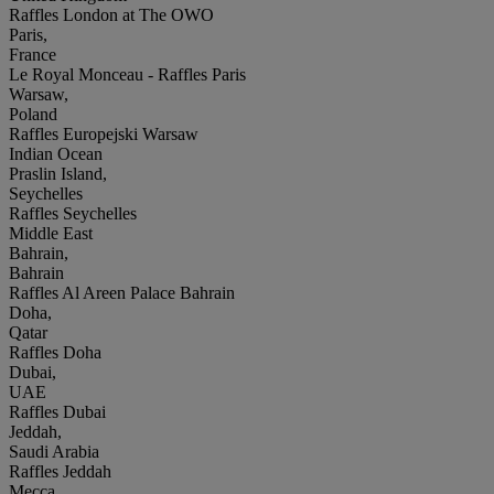
Raffles London at The OWO
Paris,
France
Le Royal Monceau - Raffles Paris
Warsaw,
Poland
Raffles Europejski Warsaw
Indian Ocean
Praslin Island,
Seychelles
Raffles Seychelles
Middle East
Bahrain,
Bahrain
Raffles Al Areen Palace Bahrain
Doha,
Qatar
Raffles Doha
Dubai,
UAE
Raffles Dubai
Jeddah,
Saudi Arabia
Raffles Jeddah
Mecca,