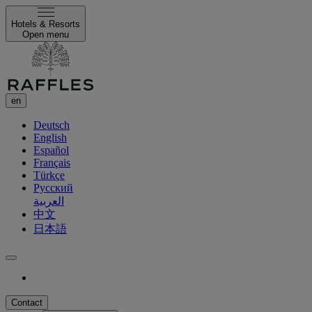
Hotels & Resorts
Open menu
en
Deutsch
English
Español
Français
Türkçe
Русский
العربية
中文
日本語
Contact