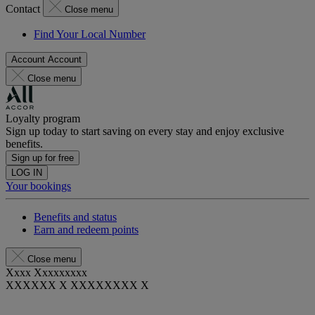
Contact
Close menu
Find Your Local Number
Account
Account
Close menu
Loyalty program
Sign up today to start saving on every stay and enjoy exclusive
benefits.
Sign up for free
LOG IN
Your bookings
Benefits and status
Earn and redeem points
Close menu
Xxxx Xxxxxxxxx
XXXXXX X XXXXXXXX X