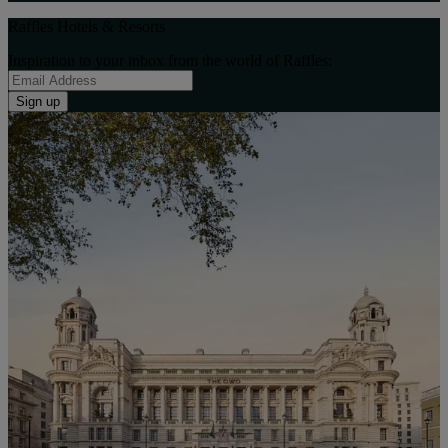
Raffles Hotels & Resorts
Inspiration to your inbox from the world of Raffles:
Sign up