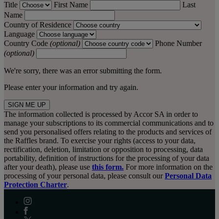
Title
First Name
Last
Name
Country of Residence
Language
Country Code
(optional)
Phone Number
(optional)
We're sorry, there was an error submitting the form.
Please enter your information and try again.
SIGN ME UP
The information collected is processed by Accor SA in order to
manage your subscriptions to its commercial communications and to
send you personalised offers relating to the products and services of
the Raffles brand. To exercise your rights (access to your data,
rectification, deletion, limitation or opposition to processing, data
portability, definition of instructions for the processing of your data
after your death), please use
this form.
For more information on the
processing of your personal data, please consult our
Personal Data
Protection Charter
.