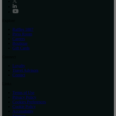
Explore
Raffles 1887
Press Room
Careers
Boutique
Gift Cards
Connect
Loyalty
Travel Advisors
Contact
Links
Terms of Use
Privacy Policy
Cookies Preferences
Cookie Policy
Accessibility
Sitemap