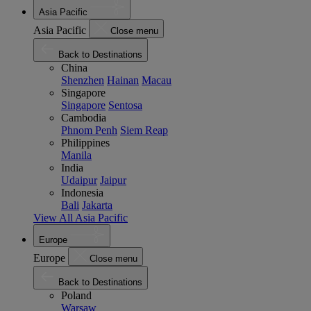
Asia Pacific
Asia Pacific
Close menu
Back to Destinations
China
Shenzhen
Hainan
Macau
Singapore
Singapore
Sentosa
Cambodia
Phnom Penh
Siem Reap
Philippines
Manila
India
Udaipur
Jaipur
Indonesia
Bali
Jakarta
View All Asia Pacific
Europe
Europe
Close menu
Back to Destinations
Poland
Warsaw