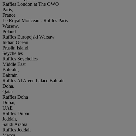
Raffles London at The OWO
Paris,
France
Le Royal Monceau - Raffles Paris
Warsaw,
Poland
Raffles Europejski Warsaw
Indian Ocean
Praslin Island,
Seychelles
Raffles Seychelles
Middle East
Bahrain,
Bahrain
Raffles Al Areen Palace Bahrain
Doha,
Qatar
Raffles Doha
Dubai,
UAE
Raffles Dubai
Jeddah,
Saudi Arabia
Raffles Jeddah
Mecca,