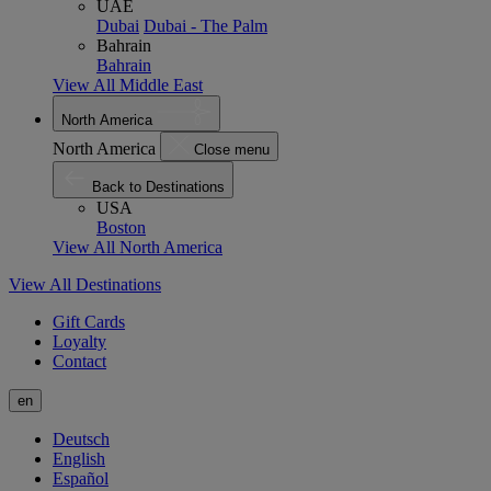
UAE
Dubai
Dubai - The Palm
Bahrain
Bahrain
View All Middle East
North America
North America
Close menu
Back to Destinations
USA
Boston
View All North America
View All Destinations
Gift Cards
Loyalty
Contact
en
Deutsch
English
Español