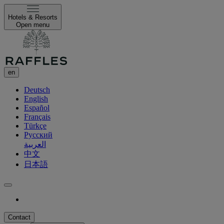
Hotels & Resorts
Open menu
en
Deutsch
English
Español
Français
Türkçe
Русский
العربية
中文
日本語
Contact