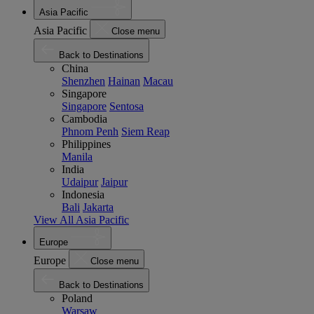
Asia Pacific
Asia Pacific
Close menu
Back to Destinations
China
Shenzhen
Hainan
Macau
Singapore
Singapore
Sentosa
Cambodia
Phnom Penh
Siem Reap
Philippines
Manila
India
Udaipur
Jaipur
Indonesia
Bali
Jakarta
View All Asia Pacific
Europe
Europe
Close menu
Back to Destinations
Poland
Warsaw