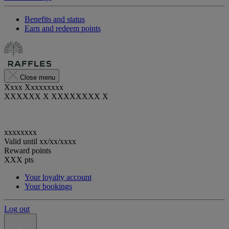
Benefits and status
Earn and redeem points
Close menu
Xxxx Xxxxxxxxx
XXXXXX X XXXXXXXX X
xxxxxxxx
Valid until
xx/xx/xxxx
Reward points
XXX
pts
Your loyalty account
Your bookings
Log out