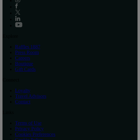
Explore
Raffles 1887
Press Room
Careers
Boutique
Gift Cards
Connect
Loyalty
Travel Advisors
Contact
Links
Terms of Use
Privacy Policy
Cookies Preferences
Cookie Policy