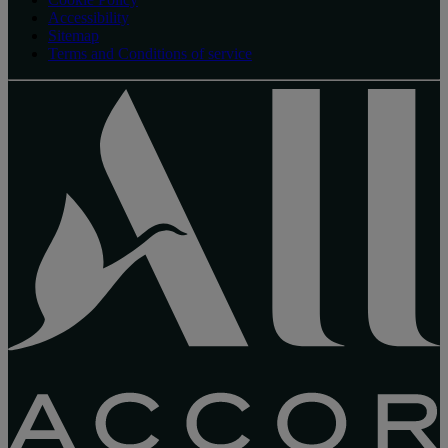
Accessibility
Sitemap
Terms and Conditions of service