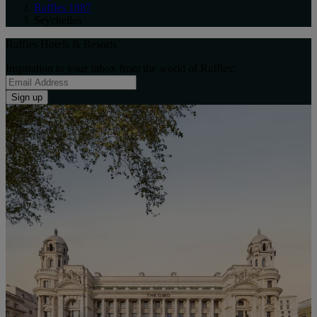
Raffles 1887
Seychelles
Raffles Hotels & Resorts
Inspiration to your inbox from the world of Raffles:
Sign up