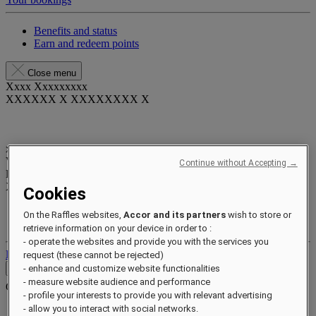
Benefits and status
Earn and redeem points
Close menu
Xxxx Xxxxxxxxx
XXXXXX X XXXXXXXX X
xxxxxxxx
Valid until
xx/xx/xxxx
Continue without Accepting →
Reward points
XXX
pts
Cookies
Your loyalty account
On the Raffles websites,
Accor and its partners
wish to store or
Your bookings
retrieve information on your device in order to :
- operate the websites and provide you with the services you
Log out
request (these cannot be rejected)
Contact
- enhance and customize website functionalities
- measure website audience and performance
Contact
Close menu
- profile your interests to provide you with relevant advertising
- allow you to interact with social networks.
Find Your Local Number