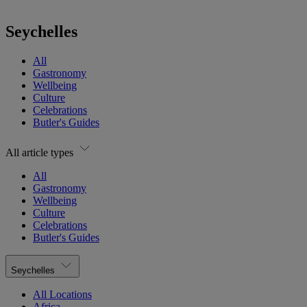
Seychelles
All
Gastronomy
Wellbeing
Culture
Celebrations
Butler's Guides
All article types
All
Gastronomy
Wellbeing
Culture
Celebrations
Butler's Guides
Seychelles
All Locations
Africa