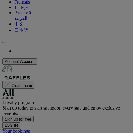
Français
Türkçe
Русский
العربية
中文
日本語
Account
Account
Close menu
Loyalty program
Sign up today to start saving on every stay and enjoy exclusive
benefits.
Sign up for free
LOG IN
Your bookings