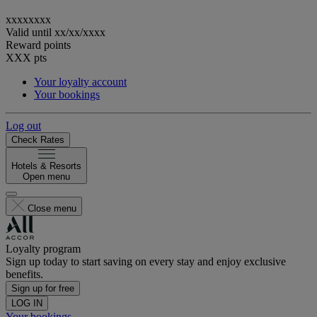
xxxxxxxx
Valid until
xx/xx/xxxx
Reward points
XXX
pts
Your loyalty account
Your bookings
Log out
Check Rates
Hotels & Resorts
Open menu
Close menu
Loyalty program
Sign up today to start saving on every stay and enjoy exclusive
benefits.
Sign up for free
LOG IN
Your bookings