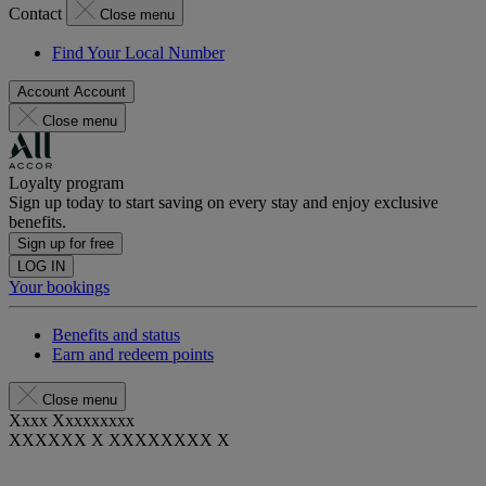
Contact
Close menu
Find Your Local Number
Account
Account
Close menu
Loyalty program
Sign up today to start saving on every stay and enjoy exclusive
benefits.
Sign up for free
LOG IN
Your bookings
Benefits and status
Earn and redeem points
Close menu
Xxxx Xxxxxxxxx
XXXXXX X XXXXXXXX X