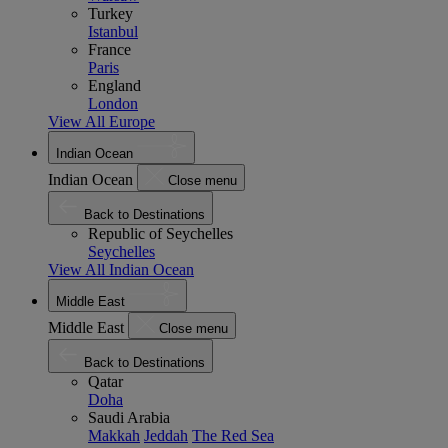
Turkey
Istanbul
France
Paris
England
London
View All Europe
Indian Ocean
Indian Ocean
Close menu
Back to Destinations
Republic of Seychelles
Seychelles
View All Indian Ocean
Middle East
Middle East
Close menu
Back to Destinations
Qatar
Doha
Saudi Arabia
Makkah
Jeddah
The Red Sea