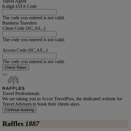
Travel Agent
8-digit IATA Code
The code you entered is not valid.
Business Travelers
Client Code (SC,AS...)
The code you entered is not valid.
Access Code (SC,AS...)
The code you entered is not valid.
Check Rates
Travel Professionals
We are taking you to Accor TravelPros, the dedicated website for
Travel Advisors to book their clients stays.
Continue booking
Raffles
1887