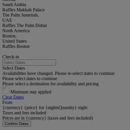
Saudi Arabia
Raffles Makkah Palace
The Palm Jumeirah,
UAE
Raffles The Palm Dubai
North America
Boston,
United States
Raffles Boston
Check-in
Select Dates
Availabilities have changed. Please re-select dates to continue
Please select dates to continue
Please select a destination for availability and pricing
Minimum stay applied
Clear Dates
From
{currency} {price} for {nightsQuantity} night
Taxes and fees included
Prices are in {currency} (taxes and fees included)
Confirm Dates