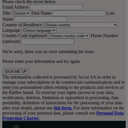
Please check the errors below.
Email Address
Title
First Name
Last
Name
Country of Residence
Language
Country Code
(optional)
Phone Number
(optional)
We're sorry, there was an error submitting the form.
Please enter your information and try again.
SIGN ME UP
The information collected is processed by Accor SA in order to
manage your subscriptions to its commercial communications and to
send you personalised offers relating to the products and services of
the Raffles brand. To exercise your rights (access to your data,
rectification, deletion, limitation or opposition to processing, data
portability, definition of instructions for the processing of your data
after your death), please use
this form.
For more information on the
processing of your personal data, please consult our
Personal Data
Protection Charter
.