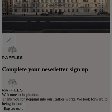
Complete your newsletter sign up
Welcome to inspiration.
Thank you for stepping into our Raffles world. We look forward to
being in touch.
Explore more