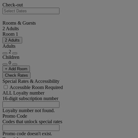
Check-out
Rooms & Guests
2 Adults
Room 1
2 Adults
Adults
2
Children
0
+ Add Room
Check Rates
Special Rates & Accessibility
Accessible Room Required
ALL Loyalty number
16-digit subscription number
Loyalty number not found.
Promo Code
Codes that unlock special rates
Promo code doesn't exist.