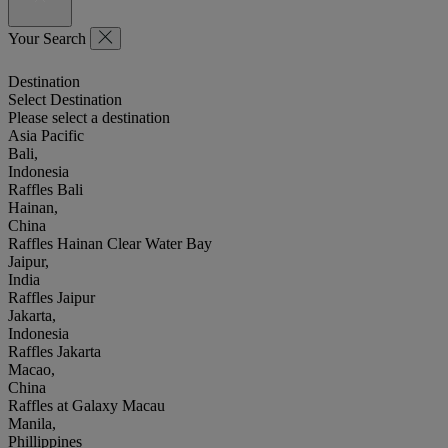
Your Search
Destination
Select Destination
Please select a destination
Asia Pacific
Bali,
Indonesia
Raffles Bali
Hainan,
China
Raffles Hainan Clear Water Bay
Jaipur,
India
Raffles Jaipur
Jakarta,
Indonesia
Raffles Jakarta
Macao,
China
Raffles at Galaxy Macau
Manila,
Phillippines