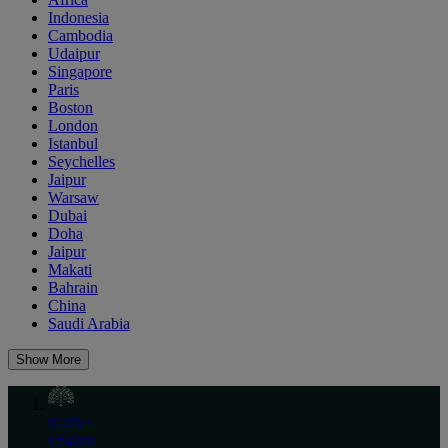
Indonesia
Cambodia
Udaipur
Singapore
Paris
Boston
London
Istanbul
Seychelles
Jaipur
Warsaw
Dubai
Doha
Jaipur
Makati
Bahrain
China
Saudi Arabia
Show More
Raffles
English