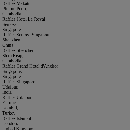
Raffles Makati
Phnom Penh,
Cambodia
Raffles Hotel Le Royal
Sentosa,
Singapore
Raffles Sentosa Singapore
Shenzhen,
China
Raffles Shenzhen
Siem Reap,
Cambodia
Raffles Grand Hotel d'Angkor
Singapore,
Singapore
Raffles Singapore
Udaipur,
India
Raffles Udaipur
Europe
Istanbul,
Turkey
Raffles Istanbul
London,
United Kingdom