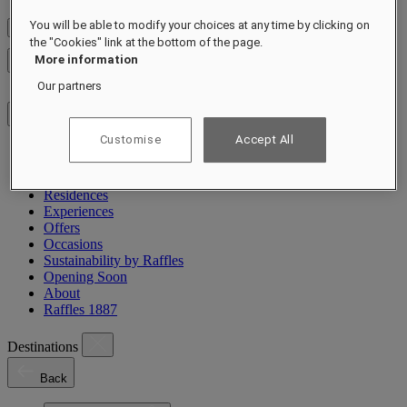
You will be able to modify your choices at any time by clicking on
Check Rates
the "Cookies" link at the bottom of the page.
More information
Close menu
Our partners
Customise
Accept All
Destinations
Hotels & Resorts
Residences
Experiences
Offers
Occasions
Sustainability by Raffles
Opening Soon
About
Raffles 1887
Destinations
Back