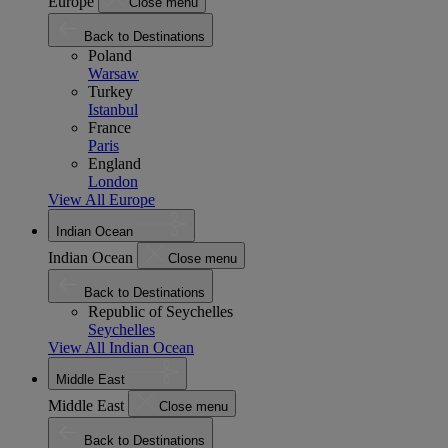
Europe
Close menu
Back to Destinations
Poland
Warsaw
Turkey
Istanbul
France
Paris
England
London
View All Europe
Indian Ocean
Indian Ocean
Close menu
Back to Destinations
Republic of Seychelles
Seychelles
View All Indian Ocean
Middle East
Middle East
Close menu
Back to Destinations