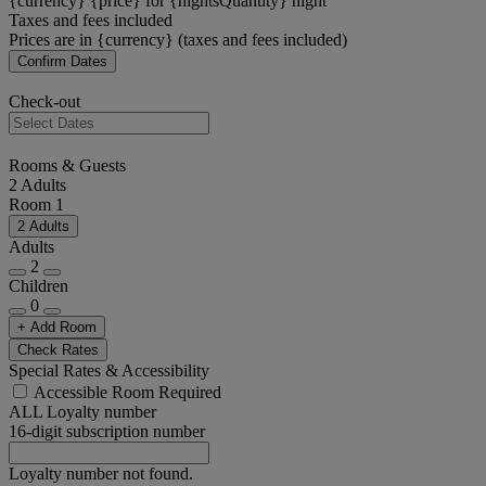
{currency} {price} for {nightsQuantity} night
Taxes and fees included
Prices are in {currency} (taxes and fees included)
Confirm Dates
Check-out
Rooms & Guests
2 Adults
Room 1
2 Adults
Adults
2
Children
0
+ Add Room
Check Rates
Special Rates & Accessibility
Accessible Room Required
ALL Loyalty number
16-digit subscription number
Loyalty number not found.