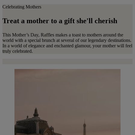
Celebrating Mothers
Treat a mother to a gift she'll cherish
This Mother’s Day, Raffles makes a toast to mothers around the
world with a special brunch at several of our legendary destinations.
In a world of elegance and enchanted glamour, your mother will feel
truly celebrated.