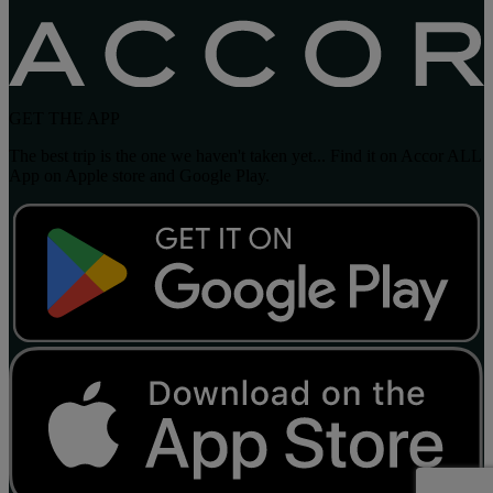
GET THE APP
The best trip is the one we haven't taken yet... Find it on Accor ALL
App on Apple store and Google Play.