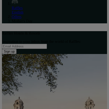
Raffles
English
Offers
Mother's Day
Raffles Hotels & Resorts
Inspiration to your inbox from the world of Raffles:
Sign up