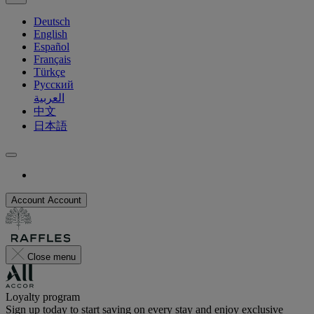
Deutsch
English
Español
Français
Türkçe
Русский
العربية
中文
日本語
Account
Account
Close menu
Loyalty program
Sign up today to start saving on every stay and enjoy exclusive