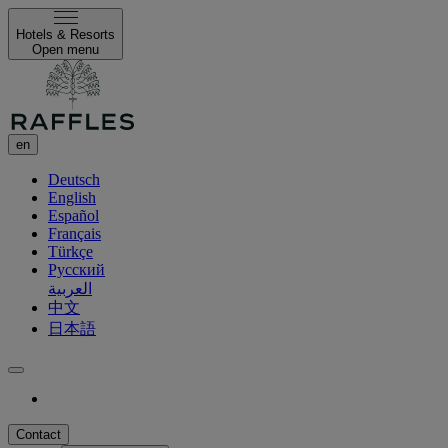
Hotels & Resorts
Open menu
en
Deutsch
English
Español
Français
Türkçe
Русский
العربية
中文
日本語
Contact