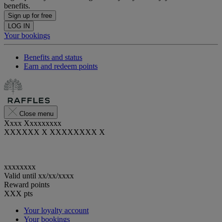
benefits.
Sign up for free
LOG IN
Your bookings
Benefits and status
Earn and redeem points
Close menu
Xxxx Xxxxxxxxx
XXXXXX X XXXXXXXX X
xxxxxxxx
Valid until
xx/xx/xxxx
Reward points
XXX
pts
Your loyalty account
Your bookings