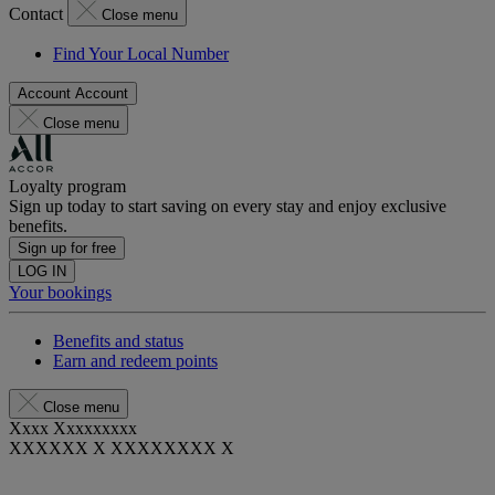
Contact
Close menu
Find Your Local Number
Account
Account
Close menu
Loyalty program
Sign up today to start saving on every stay and enjoy exclusive
benefits.
Sign up for free
LOG IN
Your bookings
Benefits and status
Earn and redeem points
Close menu
Xxxx Xxxxxxxxx
XXXXXX X XXXXXXXX X