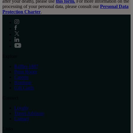
after your death), please use
this form.
For more information on the
processing of your personal data, please consult our
Personal Data
Protection Charter
.
Explore
Raffles 1887
Press Room
Careers
Boutique
Gift Cards
Connect
Loyalty
Travel Advisors
Contact
Links