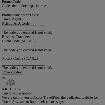
Promo Code
Codes that unlock special rates
Promo code doesn't exist.
Travel Agent
8-digit IATA Code
The code you entered is not valid.
Business Travelers
Client Code (SC,AS...)
The code you entered is not valid.
Access Code (SC,AS...)
The code you entered is not valid.
Check Rates
Travel Professionals
We are taking you to Accor TravelPros, the dedicated website for
Travel Advisors to book their clients stays.