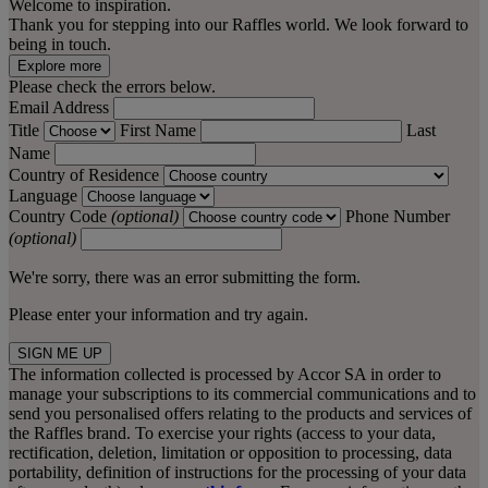
Welcome to inspiration.
Thank you for stepping into our Raffles world. We look forward to
being in touch.
Explore more
Please check the errors below.
Email Address
Title
First Name
Last
Name
Country of Residence
Language
Country Code
(optional)
Phone Number
(optional)
We're sorry, there was an error submitting the form.
Please enter your information and try again.
SIGN ME UP
The information collected is processed by Accor SA in order to
manage your subscriptions to its commercial communications and to
send you personalised offers relating to the products and services of
the Raffles brand. To exercise your rights (access to your data,
rectification, deletion, limitation or opposition to processing, data
portability, definition of instructions for the processing of your data