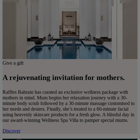
Give a gift
A rejuvenating invitation for mothers.
Raffles Bahrain has curated an exclusive wellness package with
mothers in mind. Mum begins her relaxation journey with a 30-
minute body scrub followed by a 30-minute massage customised to
her needs and desires. Finally, she’s treated to a 60-minute facial
using heavenly skincare products for a fresh glow. A blissful day in
our award-winning Wellness Spa Villa to pamper special mums.
Discover