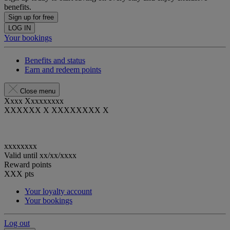
benefits.
Sign up for free
LOG IN
Your bookings
Benefits and status
Earn and redeem points
Close menu
Xxxx Xxxxxxxxx
XXXXXX X XXXXXXXX X
xxxxxxxx
Valid until
xx/xx/xxxx
Reward points
XXX
pts
Your loyalty account
Your bookings
Log out