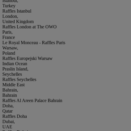
Istanbul,
Turkey
Raffles Istanbul
London,
United Kingdom
Raffles London at The OWO
Paris,
France
Le Royal Monceau - Raffles Paris
Warsaw,
Poland
Raffles Europejski Warsaw
Indian Ocean
Praslin Island,
Seychelles
Raffles Seychelles
Middle East
Bahrain,
Bahrain
Raffles Al Areen Palace Bahrain
Doha,
Qatar
Raffles Doha
Dubai,
UAE