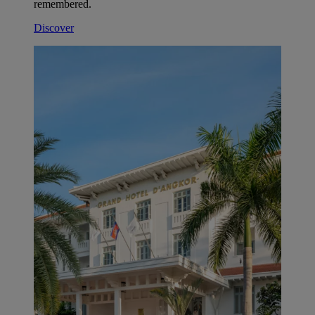
remembered.
Discover