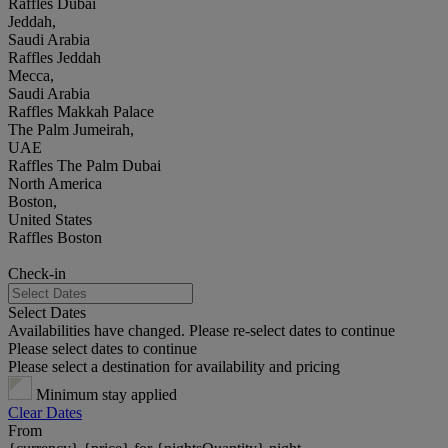
Raffles Dubai
Jeddah,
Saudi Arabia
Raffles Jeddah
Mecca,
Saudi Arabia
Raffles Makkah Palace
The Palm Jumeirah,
UAE
Raffles The Palm Dubai
North America
Boston,
United States
Raffles Boston
Check-in
Select Dates
Availabilities have changed. Please re-select dates to continue
Please select dates to continue
Please select a destination for availability and pricing
Minimum stay applied
Clear Dates
From