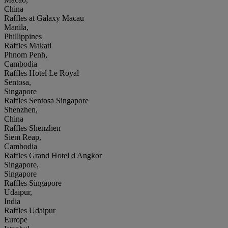
China
Raffles at Galaxy Macau
Manila,
Phillippines
Raffles Makati
Phnom Penh,
Cambodia
Raffles Hotel Le Royal
Sentosa,
Singapore
Raffles Sentosa Singapore
Shenzhen,
China
Raffles Shenzhen
Siem Reap,
Cambodia
Raffles Grand Hotel d'Angkor
Singapore,
Singapore
Raffles Singapore
Udaipur,
India
Raffles Udaipur
Europe