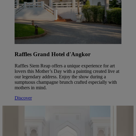
Raffles Grand Hotel d'Angkor
Raffles Siem Reap offers a unique experience for art
lovers this Mother’s Day with a painting created live at
our legendary address. Enjoy the show during a
sumptuous champagne brunch crafted especially with
mothers in mind.
Discover