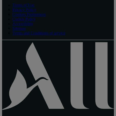
Terms of Use
Privacy Policy
Cookies Preferences
Cookie Policy
Accessibility
Sitemap
Terms and Conditions of service