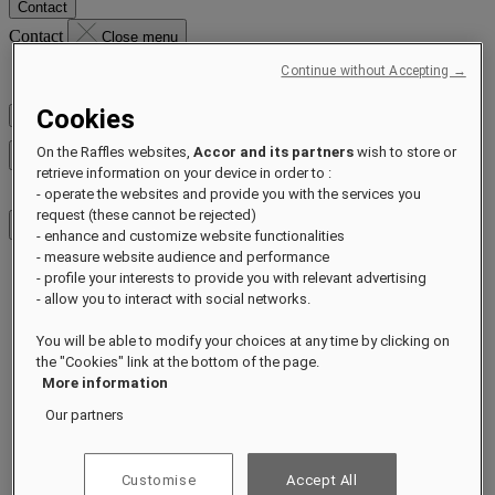
Contact
Contact
Close menu
Continue without Accepting →
Find Your Local Number
Cookies
Check Rates
On the Raffles websites,
Accor and its partners
wish to store or
Close menu
retrieve information on your device in order to :
- operate the websites and provide you with the services you
request (these cannot be rejected)
- enhance and customize website functionalities
- measure website audience and performance
- profile your interests to provide you with relevant advertising
Destinations
- allow you to interact with social networks.
Hotels & Resorts
Residences
You will be able to modify your choices at any time by clicking on
Experiences
Offers
the "Cookies" link at the bottom of the page.
Occasions
More information
Sustainability by Raffles
Our partners
Opening Soon
About
Raffles 1887
Customise
Accept All