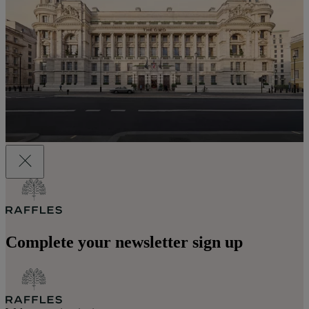
Complete your newsletter sign up