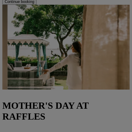
Continue booking
MOTHER'S DAY AT
RAFFLES