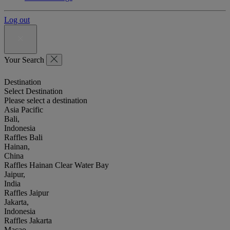
Log out
Your Search
Destination
Select Destination
Please select a destination
Asia Pacific
Bali,
Indonesia
Raffles Bali
Hainan,
China
Raffles Hainan Clear Water Bay
Jaipur,
India
Raffles Jaipur
Jakarta,
Indonesia
Raffles Jakarta
Macao,