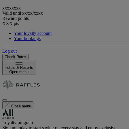
xxxxxxxx
Valid until
xx/xx/xxxx
Reward points
XXX
pts
Your loyalty account
Your bookings
Log out
Check Rates
Hotels & Resorts
Open menu
Close menu
Loyalty program
Sign up today to start saving on every stay and enjoy exclusive