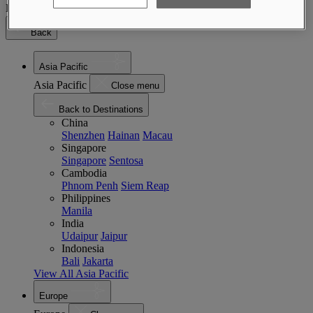
Destinations
Back
Asia Pacific
Asia Pacific
Close menu
Back to Destinations
China
Shenzhen
Hainan
Macau
Singapore
Singapore
Sentosa
Cambodia
Phnom Penh
Siem Reap
Philippines
Manila
India
Udaipur
Jaipur
Indonesia
Bali
Jakarta
View All Asia Pacific
Europe