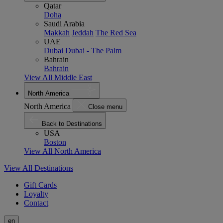
Qatar
Doha
Saudi Arabia
Makkah
Jeddah
The Red Sea
UAE
Dubai
Dubai - The Palm
Bahrain
Bahrain
View All Middle East
North America
North America
Close menu
Back to Destinations
USA
Boston
View All North America
View All Destinations
Gift Cards
Loyalty
Contact
en