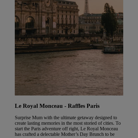
Le Royal Monceau - Raffles Paris
Surprise Mum with the ultimate getaway designed to
create lasting memories in the most storied of cities. To
start the Paris adventure off right, Le Royal Monceau
has crafted a delectable Mother’s Day Brunch to be